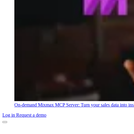
On-demand
Mixmax MCP Server: Turn your sales data into ins
Log in
Request a demo