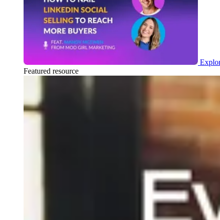
Explor
Featured resource