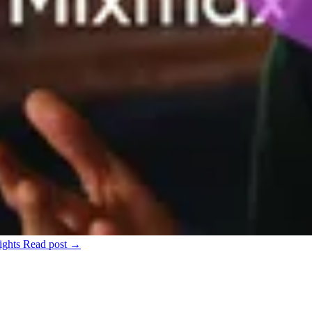
ights
Read post →