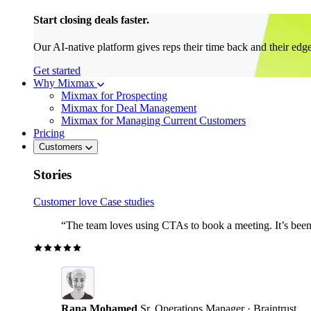
Start closing deals faster.
Our AI-native platform gives reps their time back and their edg
Get started
Why Mixmax
Mixmax for Prospecting
Mixmax for Deal Management
Mixmax for Managing Current Customers
Pricing
Customers
Stories
Customer love
Case studies
“The team loves using CTAs to book a meeting. It’s been r
Rana Mohamed
Sr. Operations Manager · Braintrust