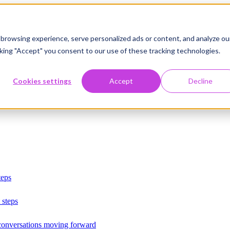
browsing experience, serve personalized ads or content, and analyze ou
licking "Accept" you consent to our use of these tracking technologies.
Cookies settings
Accept
Decline
teps
 steps
 conversations moving forward