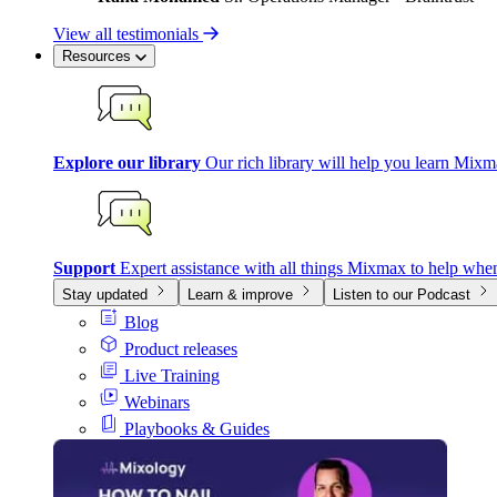
View all testimonials
Resources
Explore our library
Our rich library will help you learn Mixm
Support
Expert assistance with all things Mixmax to help whe
Stay updated
Learn & improve
Listen to our Podcast
Blog
Product releases
Live Training
Webinars
Playbooks & Guides