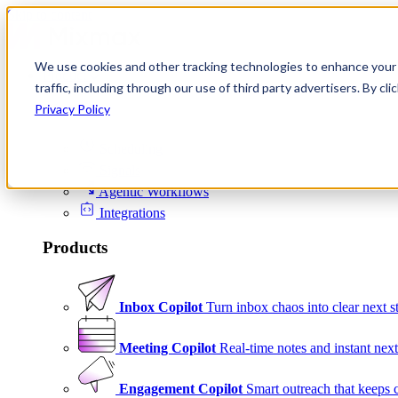
Skip to content
We use cookies and other tracking technologies to enhance your 
Product
traffic, including through our use of third party advertisers. By c
Platform
Privacy Policy
Scheduling
Signals
Agentic Workflows
Integrations
Products
Inbox Copilot
Turn inbox chaos into clear next s
Meeting Copilot
Real-time notes and instant next
Engagement Copilot
Smart outreach that keeps