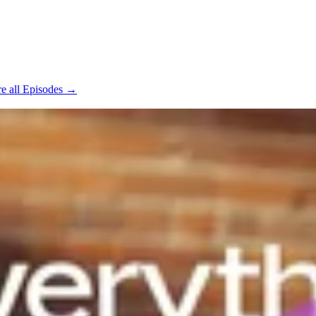
e all Episodes →