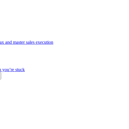
ax and master sales execution
n you’re stuck