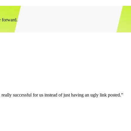
e forward.
eally successful for us instead of just having an ugly link posted.”