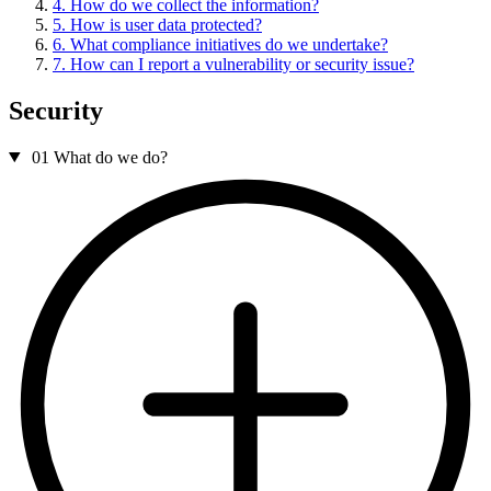
4. How do we collect the information?
5. How is user data protected?
6. What compliance initiatives do we undertake?
7. How can I report a vulnerability or security issue?
Security
01
What do we do?