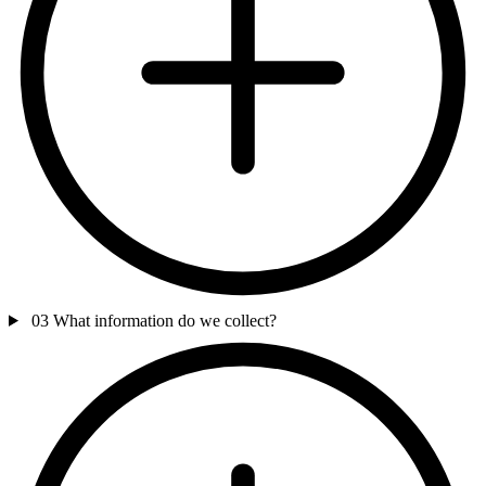
03
What information do we collect?