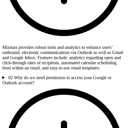
Mixmax provides robust tools and analytics to enhance users’
outbound, electronic communications via Outlook as well as Gmail
and Google Inbox. Features include: analytics regarding open and
click-through rates of recipients, automated calendar scheduling
from within an email, and easy-to-use email templates.
02
Why do we need permission to access your Google or
Outlook account?