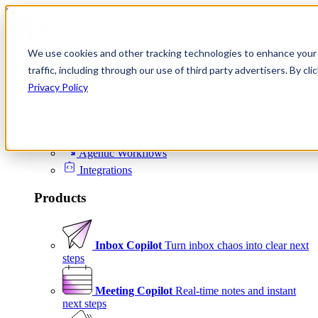
Skip to content
We use cookies and other tracking technologies to enhance your 
Product
traffic, including through our use of third party advertisers. By c
Platform
Privacy Policy
Scheduling
Signals
Agentic Workflows
Integrations
Products
Inbox Copilot
Turn inbox chaos into clear next
steps
Meeting Copilot
Real-time notes and instant
next steps