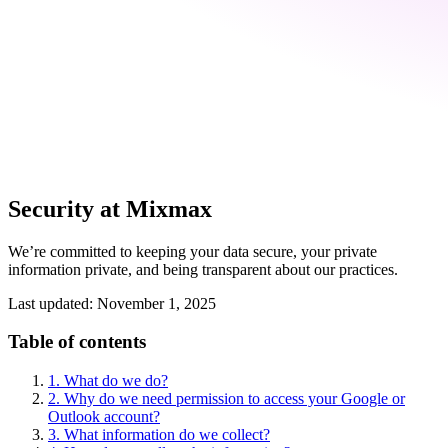
Security at Mixmax
We’re committed to keeping your data secure, your private
information private, and being transparent about our practices.
Last updated: November 1, 2025
Table of contents
1. What do we do?
2. Why do we need permission to access your Google or
Outlook account?
3. What information do we collect?