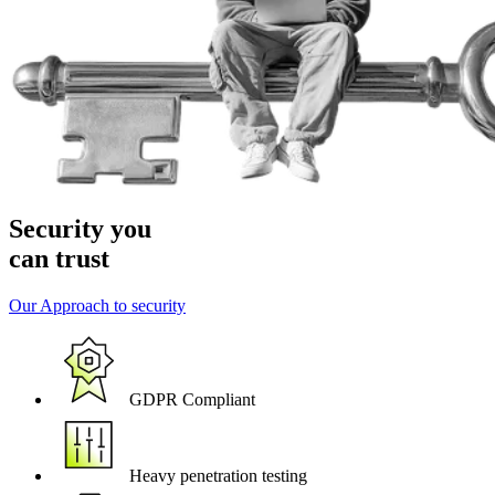
Security you
can trust
Our Approach to security
GDPR Compliant
Heavy penetration testing