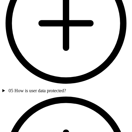
05
How is user data protected?