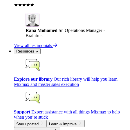
Rana Mohamed
Sr. Operations Manager ·
Braintrust
View all testimonials
Resources
Explore our library
Our rich library will help you learn
Mixmax and master sales execution
Support
Expert assistance with all things Mixmax to help
when you’re stuck
Stay updated
Learn & improve