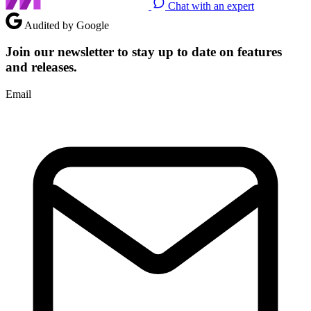
Chat with an expert
Audited by Google
Join our newsletter to stay up to date on features
and releases.
Email