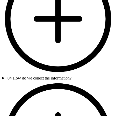
04
How do we collect the information?