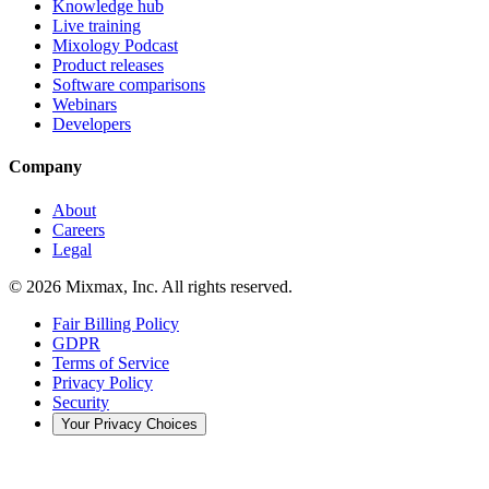
Knowledge hub
Live training
Mixology Podcast
Product releases
Software comparisons
Webinars
Developers
Company
About
Careers
Legal
© 2026 Mixmax, Inc. All rights reserved.
Fair Billing Policy
GDPR
Terms of Service
Privacy Policy
Security
Your Privacy Choices