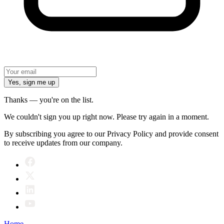
Yes, sign me up
Thanks — you're on the list.
We couldn't sign you up right now. Please try again in a moment.
By subscribing you agree to our Privacy Policy and provide consent
to receive updates from our company.
Home