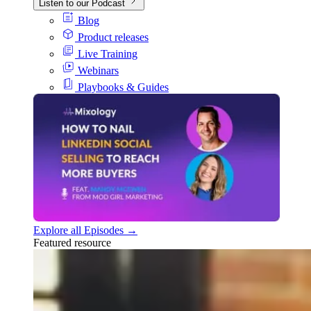
Listen to our Podcast
Blog
Product releases
Live Training
Webinars
Playbooks & Guides
Explore all Episodes →
Featured resource