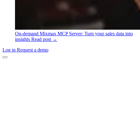
On-demand
Mixmax MCP Server: Turn your sales data into
insights
Read post →
Log in
Request a demo