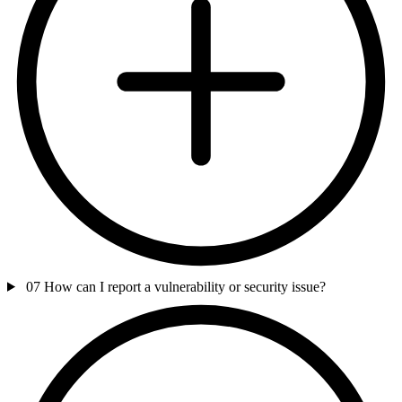
07
How can I report a vulnerability or security issue?