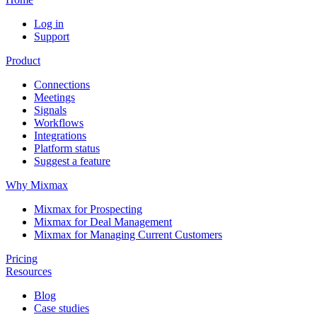
Log in
Support
Product
Connections
Meetings
Signals
Workflows
Integrations
Platform status
Suggest a feature
Why Mixmax
Mixmax for Prospecting
Mixmax for Deal Management
Mixmax for Managing Current Customers
Pricing
Resources
Blog
Case studies