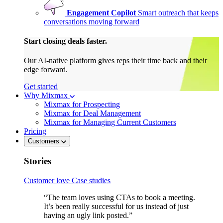
Engagement Copilot
Smart outreach that keeps
conversations moving forward
Start closing deals faster.
Our AI-native platform gives reps their time back and their
edge forward.
Get started
Why Mixmax
Mixmax for Prospecting
Mixmax for Deal Management
Mixmax for Managing Current Customers
Pricing
Customers
Stories
Customer love
Case studies
“The team loves using CTAs to book a meeting.
It’s been really successful for us instead of just
having an ugly link posted.”