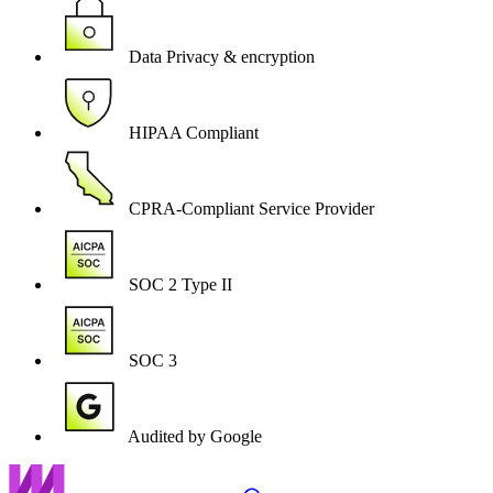
Data Privacy & encryption
HIPAA Compliant
CPRA-Compliant Service Provider
SOC 2 Type II
SOC 3
Audited by Google