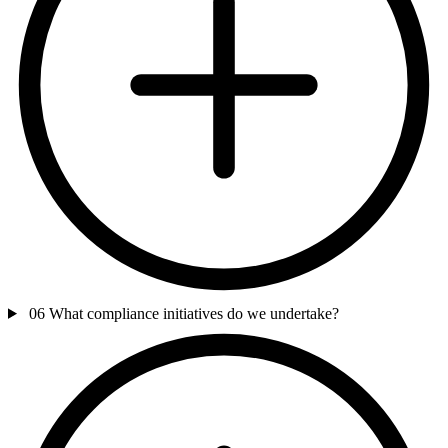
06
What compliance initiatives do we undertake?