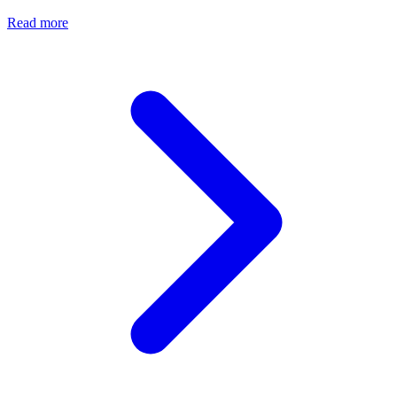
Read more