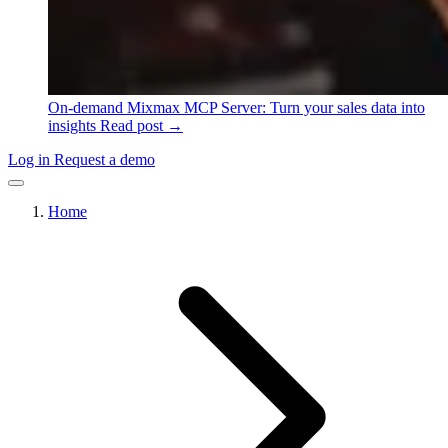
On-demand
Mixmax MCP Server: Turn your sales data into
insights
Read post →
Log in
Request a demo
Home