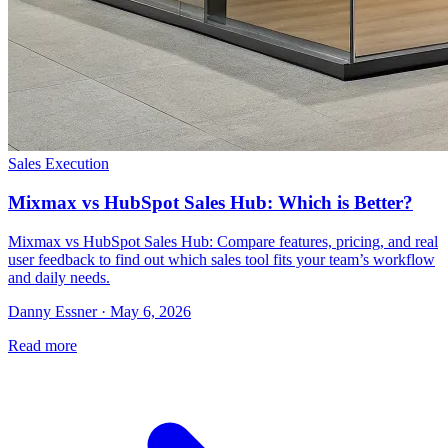
Sales Execution
Mixmax vs HubSpot Sales Hub: Which is Better?
Mixmax vs HubSpot Sales Hub: Compare features, pricing, and real
user feedback to find out which sales tool fits your team’s workflow
and daily needs.
Danny Essner · May 6, 2026
Read more