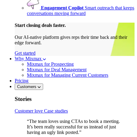
Engagement Copilot
Smart outreach that keeps
conversations moving forward
Start closing deals faster.
Our AI-native platform gives reps their time back and their
edge forward.
Get started
Why Mixmax
Mixmax for Prospecting
Mixmax for Deal Management
Mixmax for Managing Current Customers
Pricing
Customers
Stories
Customer love
Case studies
“The team loves using CTAs to book a meeting.
It’s been really successful for us instead of just
having an ugly link posted.”