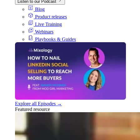
Listen to our Podcast
Blog
Product releases
Live Training
Webinars
Playbooks & Guides
Explore all Episodes →
Featured resource