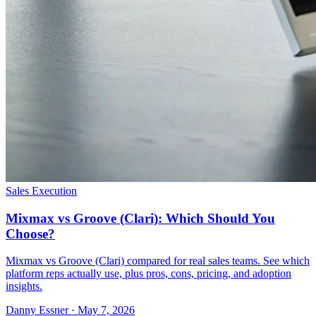
Sales Execution
Mixmax vs Groove (Clari): Which Should You
Choose?
Mixmax vs Groove (Clari) compared for real sales teams. See which
platform reps actually use, plus pros, cons, pricing, and adoption
insights.
Danny Essner · May 7, 2026