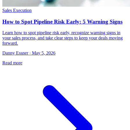
Sales Execution
How to Spot Pipeline Risk Early: 5 Warning Signs
Learn how to spot pipeline risk early, recognize warning signs in
your sales process, and take clear steps to keep your deals moving
forward.
Danny Essner · May 5, 2026
Read more