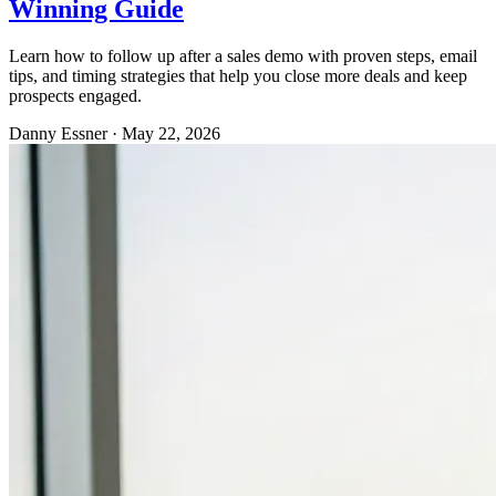
Winning Guide
Learn how to follow up after a sales demo with proven steps, email
tips, and timing strategies that help you close more deals and keep
prospects engaged.
Danny Essner
·
May 22, 2026