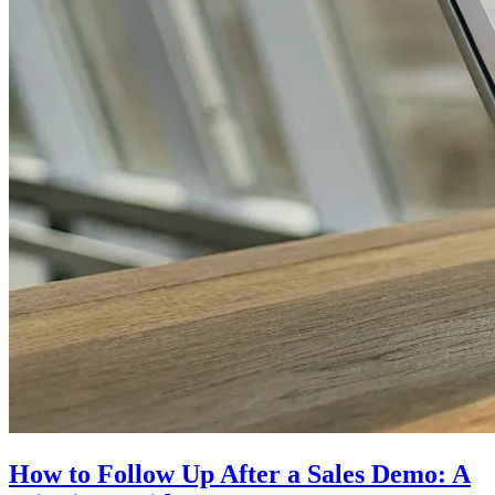
How to Follow Up After a Sales Demo: A