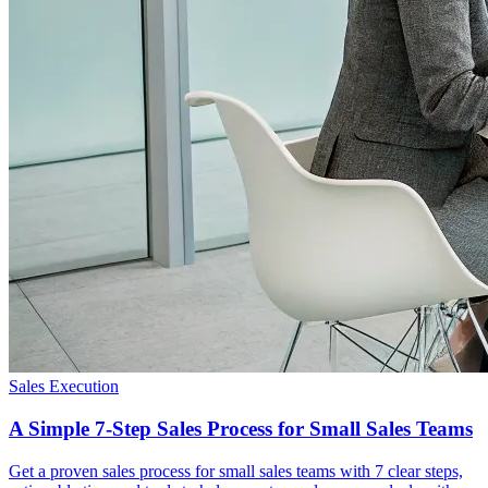
Sales Execution
A Simple 7-Step Sales Process for Small Sales Teams
Get a proven sales process for small sales teams with 7 clear steps,