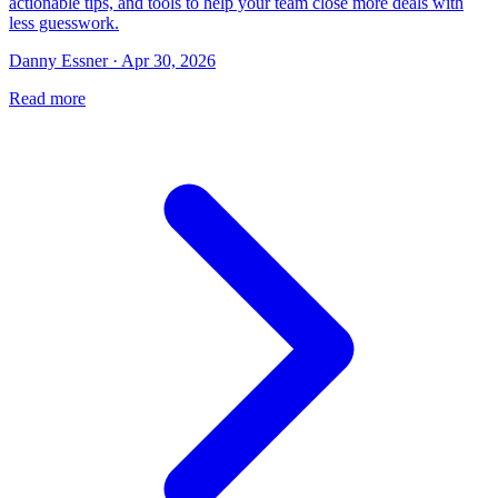
actionable tips, and tools to help your team close more deals with
less guesswork.
Danny Essner · Apr 30, 2026
Read more