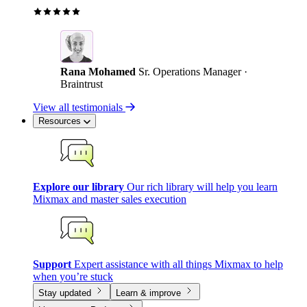
Rana Mohamed
Sr. Operations Manager ·
Braintrust
View all testimonials
Resources
Explore our library
Our rich library will help you learn
Mixmax and master sales execution
Support
Expert assistance with all things Mixmax to help
when you’re stuck
Stay updated
Learn & improve