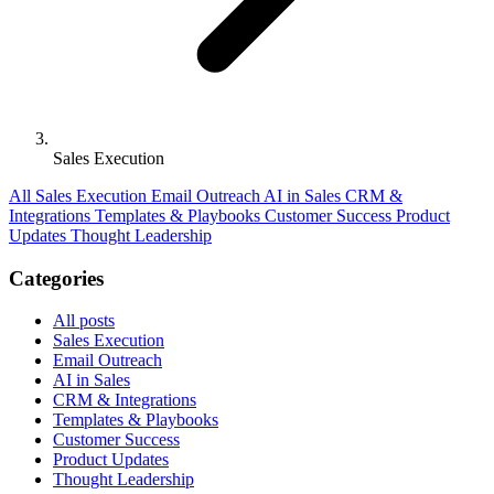
Sales Execution
All
Sales Execution
Email Outreach
AI in Sales
CRM &
Integrations
Templates & Playbooks
Customer Success
Product
Updates
Thought Leadership
Categories
All posts
Sales Execution
Email Outreach
AI in Sales
CRM & Integrations
Templates & Playbooks
Customer Success
Product Updates
Thought Leadership