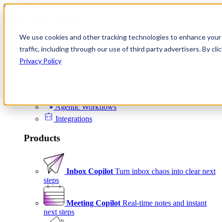
Skip to content
We use cookies and other tracking technologies to enhance your 
Product
traffic, including through our use of third party advertisers. By c
Platform
Privacy Policy
Scheduling
Signals
Agentic Workflows
Integrations
Products
Inbox Copilot
Turn inbox chaos into clear next
steps
Meeting Copilot
Real-time notes and instant
next steps