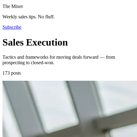
The Mixer
Weekly sales tips. No fluff.
Subscribe
Sales Execution
Tactics and frameworks for moving deals forward — from
prospecting to closed-won.
173 posts