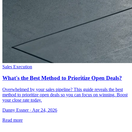
Sales Execution
What's the Best Method to Prioritize Open Deals?
Overwhelmed by your sales pipeline? This guide reveals the best
method to prioritize open deals so you can focus on winning. Boost
your close rate today.
Danny Essner · Apr 24, 2026
Read more