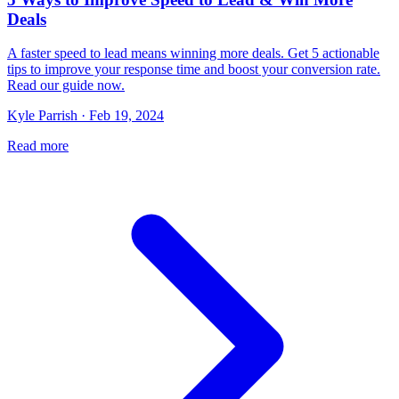
Deals
A faster speed to lead means winning more deals. Get 5 actionable
tips to improve your response time and boost your conversion rate.
Read our guide now.
Kyle Parrish · Feb 19, 2024
Read more