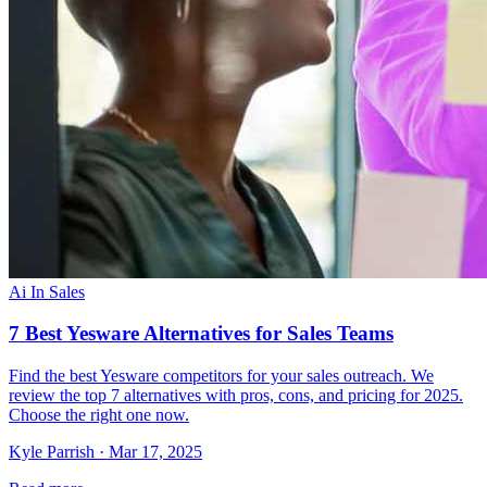
Ai In Sales
7 Best Yesware Alternatives for Sales Teams
Find the best Yesware competitors for your sales outreach. We
review the top 7 alternatives with pros, cons, and pricing for 2025.
Choose the right one now.
Kyle Parrish · Mar 17, 2025