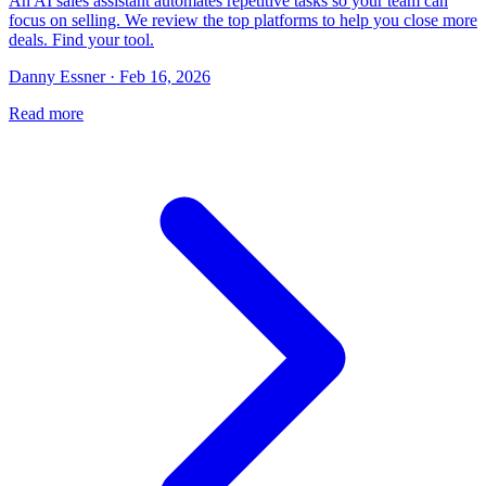
An AI sales assistant automates repetitive tasks so your team can
focus on selling. We review the top platforms to help you close more
deals. Find your tool.
Danny Essner · Feb 16, 2026
Read more