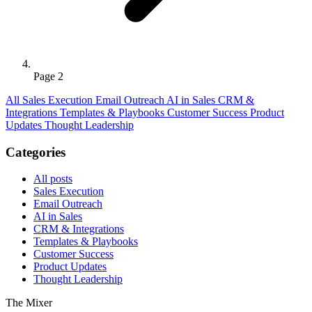
Page 2
All
Sales Execution
Email Outreach
AI in Sales
CRM &
Integrations
Templates & Playbooks
Customer Success
Product
Updates
Thought Leadership
Categories
All posts
Sales Execution
Email Outreach
AI in Sales
CRM & Integrations
Templates & Playbooks
Customer Success
Product Updates
Thought Leadership
The Mixer