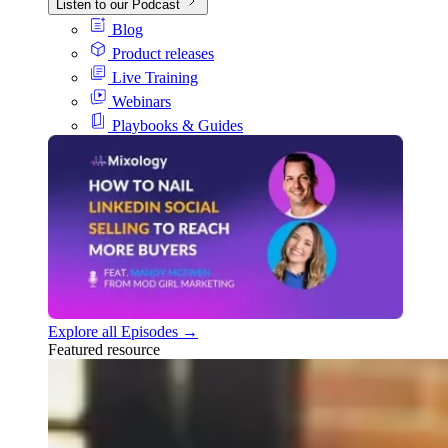
Listen to our Podcast
Blog
Product releases
Live Training
Webinars
Playbooks & Guides
Explore all Episodes →
Featured resource