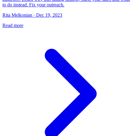
to do instead. Fix your outreach.
Rita Melkonian · Dec 19, 2023
Read more