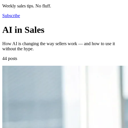
Weekly sales tips. No fluff.
Subscribe
AI in Sales
How AI is changing the way sellers work — and how to use it
without the hype.
44 posts