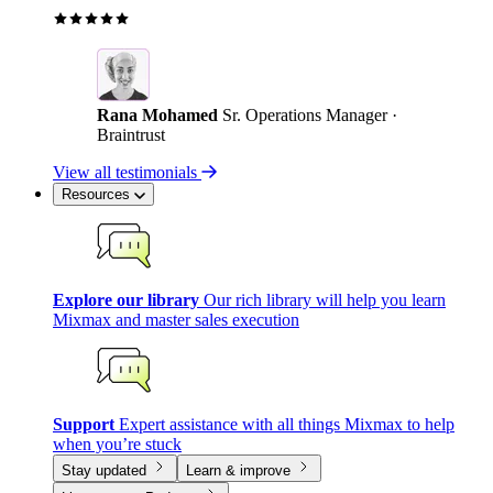
Rana Mohamed
Sr. Operations Manager ·
Braintrust
View all testimonials
Resources
Explore our library
Our rich library will help you learn
Mixmax and master sales execution
Support
Expert assistance with all things Mixmax to help
when you’re stuck
Stay updated
Learn & improve