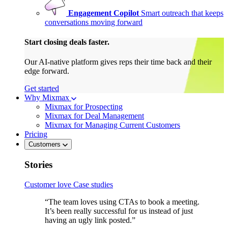
Engagement Copilot
Smart outreach that keeps
conversations moving forward
Start closing deals faster.
Our AI-native platform gives reps their time back and their
edge forward.
Get started
Why Mixmax
Mixmax for Prospecting
Mixmax for Deal Management
Mixmax for Managing Current Customers
Pricing
Customers
Stories
Customer love
Case studies
“The team loves using CTAs to book a meeting.
It’s been really successful for us instead of just
having an ugly link posted.”