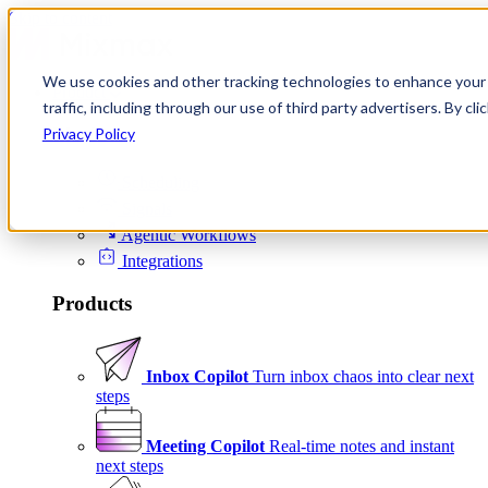
Skip to content
We use cookies and other tracking technologies to enhance your 
Product
traffic, including through our use of third party advertisers. By c
Platform
Privacy Policy
Scheduling
Signals
Agentic Workflows
Integrations
Products
Inbox Copilot
Turn inbox chaos into clear next
steps
Meeting Copilot
Real-time notes and instant
next steps