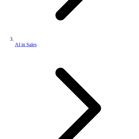
AI in Sales