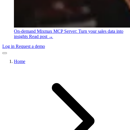
On-demand
Mixmax MCP Server: Turn your sales data into
insights
Read post →
Log in
Request a demo
Home