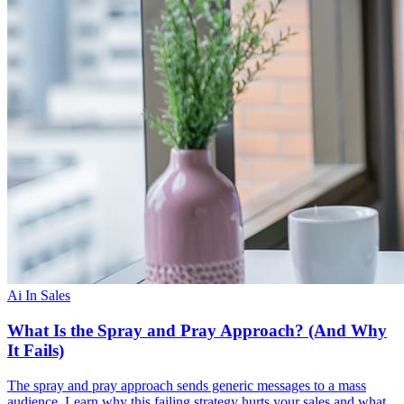
Ai In Sales
What Is the Spray and Pray Approach? (And Why
It Fails)
The spray and pray approach sends generic messages to a mass
audience. Learn why this failing strategy hurts your sales and what