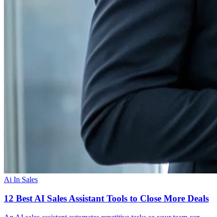
Ai In Sales
12 Best AI Sales Assistant Tools to Close More Deals