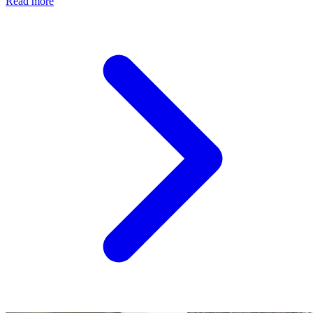
Read more