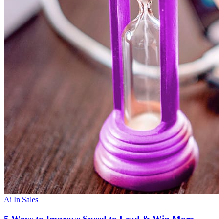
Ai In Sales
5 Ways to Improve Speed to Lead & Win More