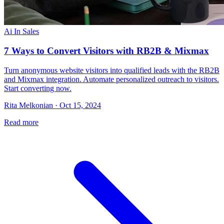
Ai In Sales
7 Ways to Convert Visitors with RB2B & Mixmax
Turn anonymous website visitors into qualified leads with the RB2B
and Mixmax integration. Automate personalized outreach to visitors.
Start converting now.
Rita Melkonian · Oct 15, 2024
Read more