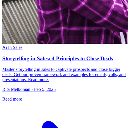
Ai In Sales
Storytelling in Sales: 4 Principles to Close Deals
Master storytelling in sales to captivate prospects and close bigger
deals. Get our proven framework and examples for emails, calls, and
presentations. Read more.
Rita Melkonian · Feb 5, 2025
Read more