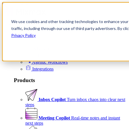
Skip to content
We use cookies and other tracking technologies to enhance your 
Product
traffic, including through our use of third party advertisers. By c
Platform
Privacy Policy
Scheduling
Signals
Agentic Workflows
Integrations
Products
Inbox Copilot
Turn inbox chaos into clear next
steps
Meeting Copilot
Real-time notes and instant
next steps