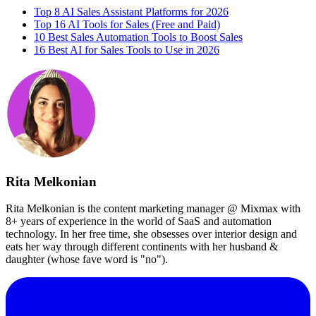
Top 8 AI Sales Assistant Platforms for 2026
Top 16 AI Tools for Sales (Free and Paid)
10 Best Sales Automation Tools to Boost Sales
16 Best AI for Sales Tools to Use in 2026
Rita Melkonian
Rita Melkonian is the content marketing manager @ Mixmax with
8+ years of experience in the world of SaaS and automation
technology. In her free time, she obsesses over interior design and
eats her way through different continents with her husband &
daughter (whose fave word is "no").