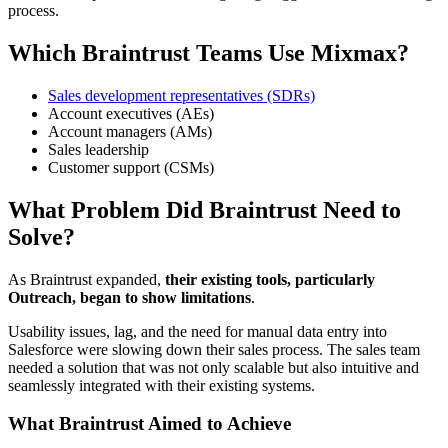
process.
Which Braintrust Teams Use Mixmax?
Sales development representatives (SDRs)
Account executives (AEs)
Account managers (AMs)
Sales leadership
Customer support (CSMs)
What Problem Did Braintrust Need to
Solve?
As Braintrust expanded,
their existing tools, particularly
Outreach, began to show limitations
.
Usability issues, lag, and the need for manual data entry into
Salesforce were slowing down their sales process. The sales team
needed a solution that was not only scalable but also intuitive and
seamlessly integrated with their existing systems.
What Braintrust Aimed to Achieve