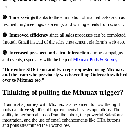
use
🟣 Time savings
thanks to the elimination of manual tasks such as
rescheduling meetings, data entry, and writing emails from scratch.
🟣 Improved efficiency
since all sales processes can be completed
through Gmail instead of the sales engagement platform’s web app.
🟣 Increased prospect and client interaction
during campaigns
and events, especially with the help of
Mixmax Polls & Surveys
.
“Our entire SDR team and two reps requested using Mixmax,
and the team who previously was boycotting Outreach switched
over to Mixmax too.”
Thinking of pulling the Mixmax trigger?
Braintrust’s journey with Mixmax is a testament to how the right
tools can drive significant improvements in sales operations. The
ability to perform all tasks from the inbox, the powerful Salesforce
integration, and the use of email enhancements like CTA buttons
and polls streamlined their workflow.