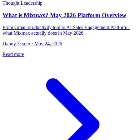
Thought Leadership
What is Mixmax? May 2026 Platform Overview
From Gmail productivity tool to AI Sales Engagement Platform -
what Mixmax actually does in May 2026
Danny Essner · May 24, 2026
Read more