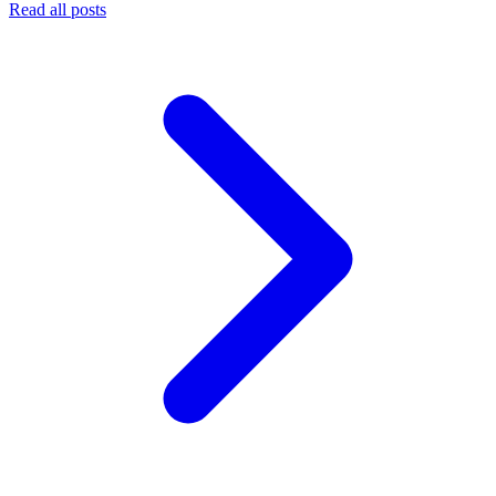
Read all posts