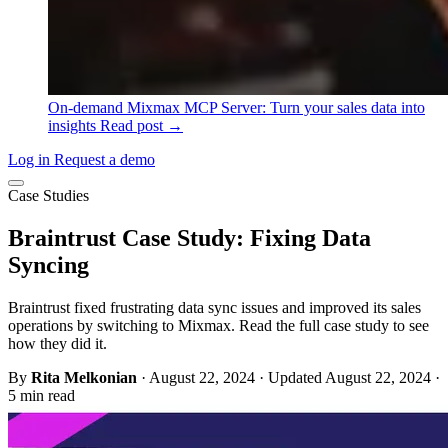
On-demand
Mixmax MCP Server: Turn your sales data into
insights
Read post →
Log in
Request a demo
Case Studies
Braintrust Case Study: Fixing Data
Syncing
Braintrust fixed frustrating data sync issues and improved its sales
operations by switching to Mixmax. Read the full case study to see
how they did it.
By
Rita Melkonian
·
August 22, 2024
·
Updated August 22, 2024
·
5 min read