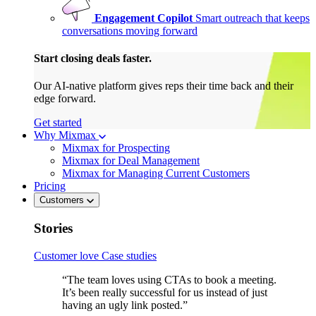
Engagement Copilot
Smart outreach that keeps
conversations moving forward
Start closing deals faster.
Our AI-native platform gives reps their time back and their
edge forward.
Get started
Why Mixmax
Mixmax for Prospecting
Mixmax for Deal Management
Mixmax for Managing Current Customers
Pricing
Customers
Stories
Customer love
Case studies
“The team loves using CTAs to book a meeting.
It’s been really successful for us instead of just
having an ugly link posted.”