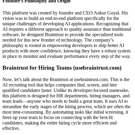
Founder’s Philosophy and Origin
This platform was created by founder and CEO Ankur Goyal. His
vision was to build an end-to-end platform specifically for the
unique challenges of developing AI applications. Recognizing that
AI requires a different approach to quality assurance than traditional
software, he designed Braintrust to provide the specialized tools
needed for this new frontier of technology. The company’s
philosophy is rooted in empowering developers to ship better AI
products with more confidence, knowing they have a robust system
in place to monitor and evaluate performance every step of the way.
Braintrust for Hiring Teams (usebraintrust.com)
Now, let’s talk about the Braintrust at usebraintrust.com. This is the
AI recruiting tool that helps companies find, screen, and hire
qualified candidates faster. Unlike its developer-focused namesake,
this platform is designed for HR departments, hiring managers, and
team leads—anyone who needs to build a great team. It uses AI to
streamline the early stages of the hiring process, which are often the
most time-consuming. By automating tasks like initial screening, it
frees up your team to focus on connecting with the best-fit
candidates, making the entire hiring cycle more efficient and
effective.