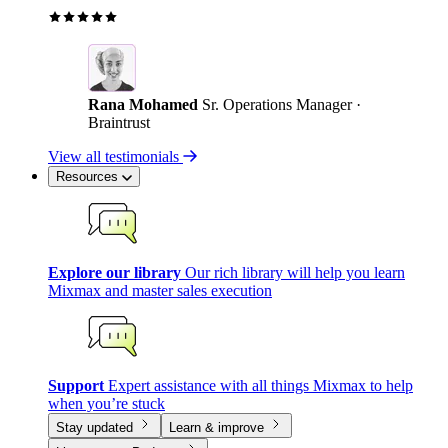
Rana Mohamed
Sr. Operations Manager ·
Braintrust
View all testimonials
Resources
Explore our library
Our rich library will help you learn
Mixmax and master sales execution
Support
Expert assistance with all things Mixmax to help
when you’re stuck
Stay updated
Learn & improve