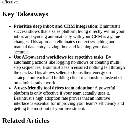
effective.
Key Takeaways
Prioritize deep inbox and CRM integration
: Braintrust’s
success shows that a sales platform living directly within your
inbox and syncing automatically with your CRM is a game-
changer. This approach eliminates context switching and
manual data entry, saving time and keeping your data
accurate.
Use AI-powered workflows for repetitive tasks
: By
automating actions like logging no-shows or creating multi-
step sequences, Braintrust’s team ensured nothing fell through
the cracks. This allows sellers to focus their energy on
strategic outreach and building client relationships instead of
on administrative work.
A user-friendly tool drives team adoption
: A powerful
platform is only effective if your team actually uses it.
Braintrust’s high adoption rate proves that an intuitive
interface is essential for improving your team’s efficiency and
getting the most out of your investment.
Related Articles