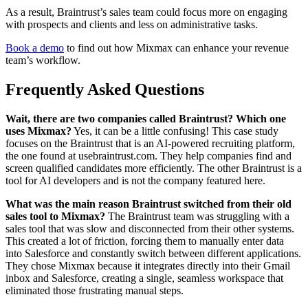
As a result, Braintrust’s sales team could focus more on engaging
with prospects and clients and less on administrative tasks.
Book a demo
to find out how Mixmax can enhance your revenue
team’s workflow.
Frequently Asked Questions
Wait, there are two companies called Braintrust? Which one
uses Mixmax?
Yes, it can be a little confusing! This case study
focuses on the Braintrust that is an AI-powered recruiting platform,
the one found at usebraintrust.com. They help companies find and
screen qualified candidates more efficiently. The other Braintrust is a
tool for AI developers and is not the company featured here.
What was the main reason Braintrust switched from their old
sales tool to Mixmax?
The Braintrust team was struggling with a
sales tool that was slow and disconnected from their other systems.
This created a lot of friction, forcing them to manually enter data
into Salesforce and constantly switch between different applications.
They chose Mixmax because it integrates directly into their Gmail
inbox and Salesforce, creating a single, seamless workspace that
eliminated those frustrating manual steps.