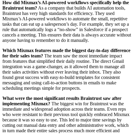
How did Mixmax’s AI-powered workflows specifically help the
Braintrust team?
As a company that builds AI automation tools,
Braintrust has very high standards for efficiency. They used
Mixmax’s AI-powered workflows to automate the small, repetitive
tasks that can eat up a salesperson’s day. For example, they set up a
rule that automatically logs a “no-show” in Salesforce if a prospect
cancels a meeting. This ensures their data is always accurate without
anyone having to remember to do it manually.
Which Mixmax features made the biggest day-to-day difference
for their sales team?
The team saw the most immediate impact
from features that simplified their daily routine. The direct Gmail
integration was a game-changer, as it allowed them to manage all
their sales activities without ever leaving their inbox. They also
found great success with easy-to-build templates for consistent
messaging and using call-to-action buttons in emails to make
scheduling meetings simple for prospects.
What were the most significant results Braintrust saw after
implementing Mixmax?
The biggest win for Braintrust was the
immediate and widespread adoption across their teams. Even reps
who were resistant to their previous tool quickly embraced Mixmax
because it was so easy to use. This led to major time savings by
cutting out manual data entry and other administrative work, which
in turn made their entire sales process much more efficient and