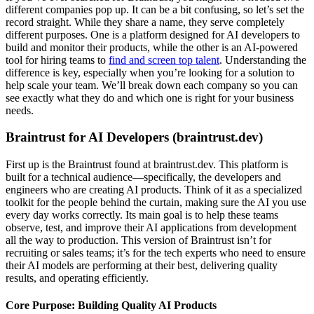
different companies pop up. It can be a bit confusing, so let’s set the
record straight. While they share a name, they serve completely
different purposes. One is a platform designed for AI developers to
build and monitor their products, while the other is an AI-powered
tool for hiring teams to
find and screen top talent
. Understanding the
difference is key, especially when you’re looking for a solution to
help scale your team. We’ll break down each company so you can
see exactly what they do and which one is right for your business
needs.
Braintrust for AI Developers (braintrust.dev)
First up is the Braintrust found at braintrust.dev. This platform is
built for a technical audience—specifically, the developers and
engineers who are creating AI products. Think of it as a specialized
toolkit for the people behind the curtain, making sure the AI you use
every day works correctly. Its main goal is to help these teams
observe, test, and improve their AI applications from development
all the way to production. This version of Braintrust isn’t for
recruiting or sales teams; it’s for the tech experts who need to ensure
their AI models are performing at their best, delivering quality
results, and operating efficiently.
Core Purpose: Building Quality AI Products