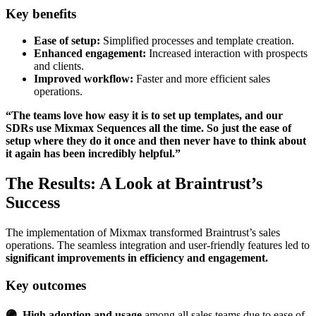
Key benefits
Ease of setup:
Simplified processes and template creation.
Enhanced engagement:
Increased interaction with prospects
and clients.
Improved workflow:
Faster and more efficient sales
operations.
“The teams love how easy it is to set up templates, and our
SDRs use Mixmax Sequences all the time. So just the ease of
setup where they do it once and then never have to think about
it again has been incredibly helpful.”
The Results: A Look at Braintrust’s
Success
The implementation of Mixmax transformed Braintrust’s sales
operations. The seamless integration and user-friendly features led to
significant improvements in efficiency and engagement.
Key outcomes
🟣 High adoption and usage
among all sales teams due to ease of