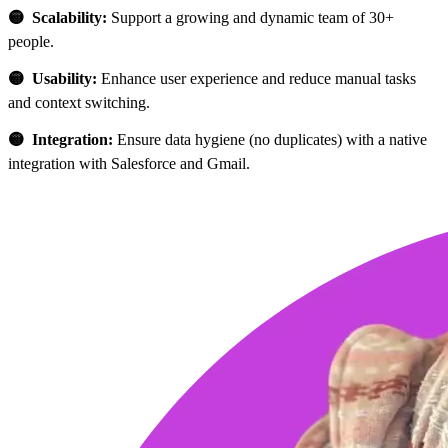
🟡 Scalability:
Support a growing and dynamic team of 30+
people.
🟡 Usability:
Enhance user experience and reduce manual tasks
and context switching.
🟡 Integration:
Ensure data hygiene (no duplicates) with a native
integration with Salesforce and Gmail.