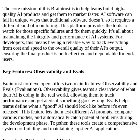
The core mission of this Braintrust is to help teams build high-
quality AI products and get them to market faster. AI software can
fail in unique ways that traditional software doesn’t, so it requires a
different kind of monitoring. This platform provides the tools to
watch for those specific failures and fix them quickly. It’s all about
maintaining the integrity and performance of AI systems. For
developers, this means having a reliable way to track everything
from cost and speed to the overall quality of their AI’s output,
ensuring the final product is both effective and dependable for end-
users.
Key Features: Observability and Evals
Braintrust for developers offers two main features: Observability and
Evals (Evaluations). Observability gives teams a clear view of what
their AI is doing in the real world, allowing them to track
performance and get alerts if something goes wrong. Evals helps
teams define what a “good” AI should look like before it’s even
released. This feature lets them test different AI prompts, compare
various models, and automatically catch potential problems during
the development phase. Together, these tools create a comprehensive
system for building and maintaining top-tier AI applications.