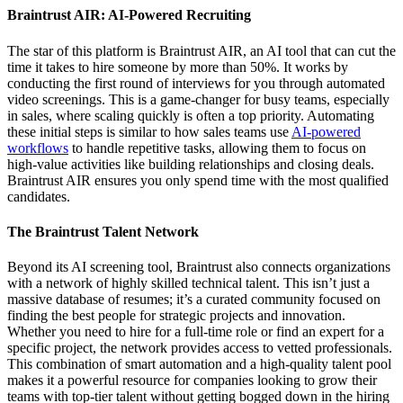
Braintrust AIR: AI-Powered Recruiting
The star of this platform is Braintrust AIR, an AI tool that can cut the
time it takes to hire someone by more than 50%. It works by
conducting the first round of interviews for you through automated
video screenings. This is a game-changer for busy teams, especially
in sales, where scaling quickly is often a top priority. Automating
these initial steps is similar to how sales teams use
AI-powered
workflows
to handle repetitive tasks, allowing them to focus on
high-value activities like building relationships and closing deals.
Braintrust AIR ensures you only spend time with the most qualified
candidates.
The Braintrust Talent Network
Beyond its AI screening tool, Braintrust also connects organizations
with a network of highly skilled technical talent. This isn’t just a
massive database of resumes; it’s a curated community focused on
finding the best people for strategic projects and innovation.
Whether you need to hire for a full-time role or find an expert for a
specific project, the network provides access to vetted professionals.
This combination of smart automation and a high-quality talent pool
makes it a powerful resource for companies looking to grow their
teams with top-tier talent without getting bogged down in the hiring