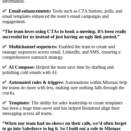
information.
✅ Email enhancements:
Tools such as CTA buttons, polls, and
email templates enhanced the team’s email campaigns and
engagement.
“The team loves using CTAs to book a meeting. It’s been really
successful for us instead of just having an ugly link posted.”
✅ Multichannel sequences:
Enabled the team to create and
manage sequences across email, LinkedIn, and SMS, ensuring a
comprehensive outreach strategy.
✅ AI Compose:
Helped the team save time by drafting and
polishing cold emails with AI.
✅ Automated rules & triggers
: Automations within Mixmax help
the teams do more with less, making sure nothing falls through the
cracks.
✅ Templates
: The ability for sales leadership to create templates
has been a huge time-saver and has helped Braintrust align their
messaging across all teams.
“When our team had no-shows on their calls, we’d often forget
to go into Salesforce to log it. So I built out a rule in Mixmax