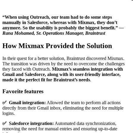
“When using Outreach, our team had to do some steps
manually in Salesforce, whereas with Mixmax, they don’t
anymore. So the usability is probably the biggest benefit.”
—
Rana Mohamed, Sr. Operations Manager, Braintrust
How Mixmax Provided the Solution
In their quest for a better solution, Braintrust discovered Mixmax.
The transition was driven by the need to overcome the challenges
they faced with Outreach.
Mixmax’s seamless integration with
Gmail and Salesforce, along with its user-friendly interface,
made it the perfect fit for Braintrust’s needs
.
Favorite features
✅ Gmail integration:
Allowed the team to perform all actions
directly from their Gmail inbox, eliminating the need for multiple
logins.
✅ Salesforce integration:
Automated data synchronization,
removing the need for manual entries and ensuring up-to-date