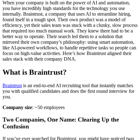
When your company is built on the power of AI and automation,
you have incredibly high standards for the technology you use
internally. Braintrust, a company that uses AI to streamline hiring,
found itself in a tough spot. Their own product was a model of
efficiency, yet their sales team was stuck with a clunky, slow process
that required too much manual work. They knew there had to be a
better way to operate. Their search led them to a solution that
mirrored their own company’s philosophy: using smart automation,
like AI-powered workflows, to handle repetitive tasks so people can
focus on high-value activities. Here’s how Braintrust aligned their
sales stack with their company DNA.
What is Braintrust?
Braintrust
is an end-to-end AI recruiting tool that instantly matches
you with qualified candidates and does the first round interview for
you.
Company size
: ~50 employees
Two Companies, One Name: Clearing Up the
Confusion
If you’ve ever searched for Braintrust, you might have noticed two