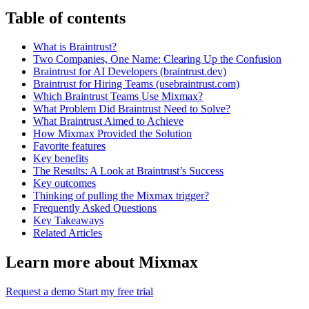
Table of contents
What is Braintrust?
Two Companies, One Name: Clearing Up the Confusion
Braintrust for AI Developers (braintrust.dev)
Braintrust for Hiring Teams (usebraintrust.com)
Which Braintrust Teams Use Mixmax?
What Problem Did Braintrust Need to Solve?
What Braintrust Aimed to Achieve
How Mixmax Provided the Solution
Favorite features
Key benefits
The Results: A Look at Braintrust’s Success
Key outcomes
Thinking of pulling the Mixmax trigger?
Frequently Asked Questions
Key Takeaways
Related Articles
Learn more about Mixmax
Request a demo
Start my free trial