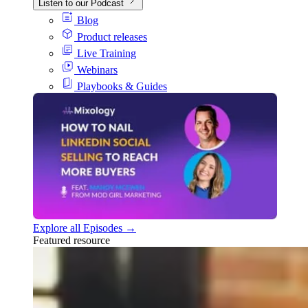
Listen to our Podcast
Blog
Product releases
Live Training
Webinars
Playbooks & Guides
Explore all Episodes →
Featured resource