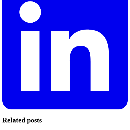
Related posts