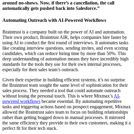
around no-shows. Now, if there’s a cancellation, the call
automatically gets pushed back into Salesforce.”
Automating Outreach with AI-Powered Workflows
Braintrust is a company built on the power of AI and automation.
Their own product, Braintrust AIR, helps companies hire faster by
using AI to conduct the first round of interviews. It automates tasks
like creating interview questions, sending invites, and even scoring
candidates, which can reduce hiring time by more than 50%. This
deep understanding of automation means they have incredibly high
standards for the tools they use for their own internal processes,
especially for their sales team’s outreach.
Given their expertise in building efficient systems, it’s no surprise
the Braintrust team sought the same level of sophistication for their
sales process. They needed a tool that could automate outreach
without losing the personal touch. This is where Mixmax’s
AI-
powered workflows
became essential. By automating repetitive
tasks and triggering actions based on prospect engagement, Mixmax
allowed the Braintrust sales team to focus on building relationships
rather than getting bogged down in manual processes. It mirrored
the same efficiency they provide to their own customers, making it a
perfect fit for their tech stack.