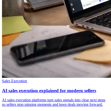
Sales Execution
AI sales execution explained for modern sellers
AI sales execution platforms turn sales signals into clear next steps
so sellers stop missing moments and keep deals moving forward.