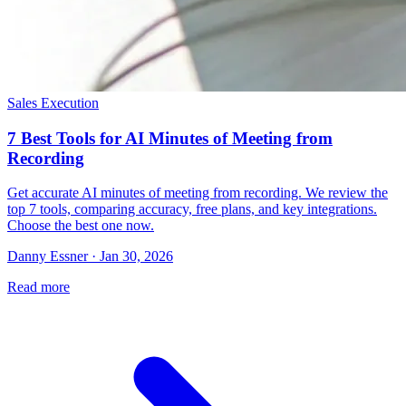
Sales Execution
7 Best Tools for AI Minutes of Meeting from
Recording
Get accurate AI minutes of meeting from recording. We review the
top 7 tools, comparing accuracy, free plans, and key integrations.
Choose the best one now.
Danny Essner · Jan 30, 2026
Read more