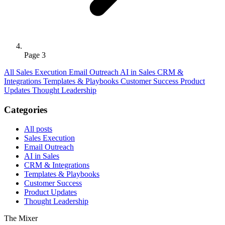
Page 3
All
Sales Execution
Email Outreach
AI in Sales
CRM &
Integrations
Templates & Playbooks
Customer Success
Product
Updates
Thought Leadership
Categories
All posts
Sales Execution
Email Outreach
AI in Sales
CRM & Integrations
Templates & Playbooks
Customer Success
Product Updates
Thought Leadership
The Mixer