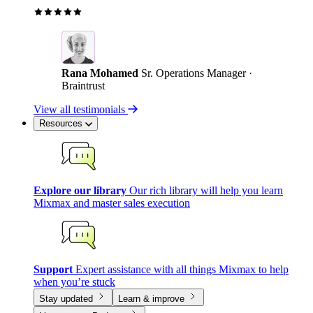
Rana Mohamed
Sr. Operations Manager ·
Braintrust
View all testimonials
Resources
Explore our library
Our rich library will help you learn
Mixmax and master sales execution
Support
Expert assistance with all things Mixmax to help
when you’re stuck
Stay updated
Learn & improve