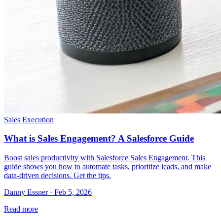
Sales Execution
What is Sales Engagement? A Salesforce Guide
Boost sales productivity with Salesforce Sales Engagement. This
guide shows you how to automate tasks, prioritize leads, and make
data-driven decisions. Get the tips.
Danny Essner · Feb 5, 2026
Read more