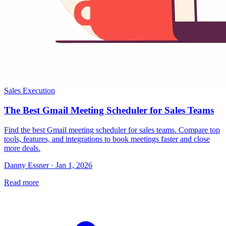
Sales Execution
The Best Gmail Meeting Scheduler for Sales Teams
Find the best Gmail meeting scheduler for sales teams. Compare top
tools, features, and integrations to book meetings faster and close
more deals.
Danny Essner · Jan 1, 2026
Read more