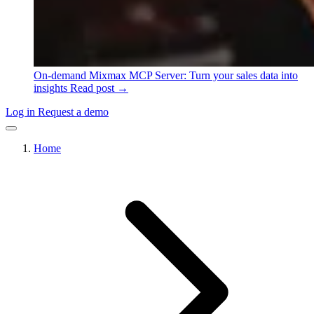
On-demand
Mixmax MCP Server: Turn your sales data into
insights
Read post →
Log in
Request a demo
Home