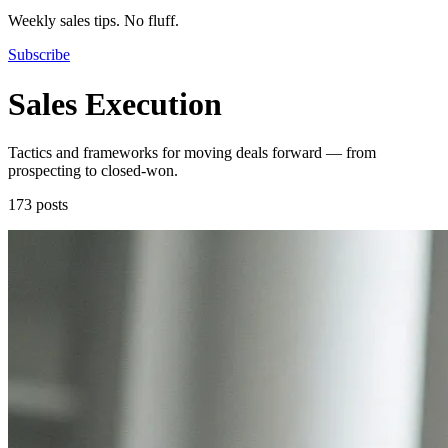
Weekly sales tips. No fluff.
Subscribe
Sales Execution
Tactics and frameworks for moving deals forward — from
prospecting to closed-won.
173 posts