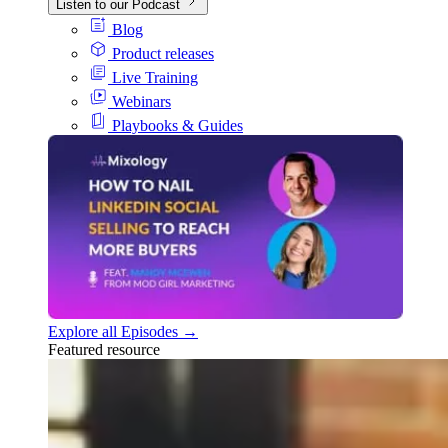
Listen to our Podcast
Blog
Product releases
Live Training
Webinars
Playbooks & Guides
Explore all Episodes →
Featured resource