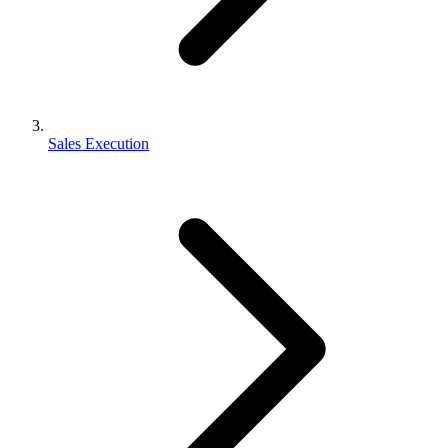
Sales Execution