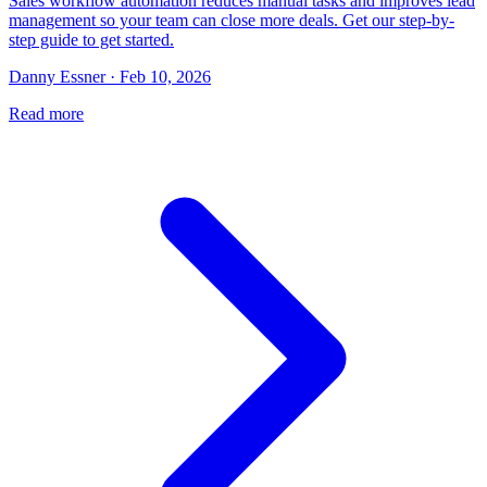
Sales workflow automation reduces manual tasks and improves lead
management so your team can close more deals. Get our step-by-
step guide to get started.
Danny Essner · Feb 10, 2026
Read more