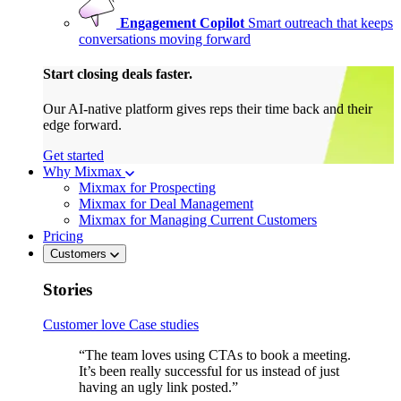
Engagement Copilot
Smart outreach that keeps
conversations moving forward
Start closing deals faster.
Our AI-native platform gives reps their time back and their
edge forward.
Get started
Why Mixmax
Mixmax for Prospecting
Mixmax for Deal Management
Mixmax for Managing Current Customers
Pricing
Customers
Stories
Customer love
Case studies
“The team loves using CTAs to book a meeting.
It’s been really successful for us instead of just
having an ugly link posted.”