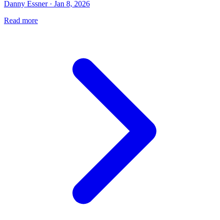
Danny Essner · Jan 8, 2026
Read more