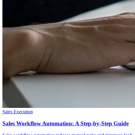
Sales Execution
Sales Workflow Automation: A Step-by-Step Guide