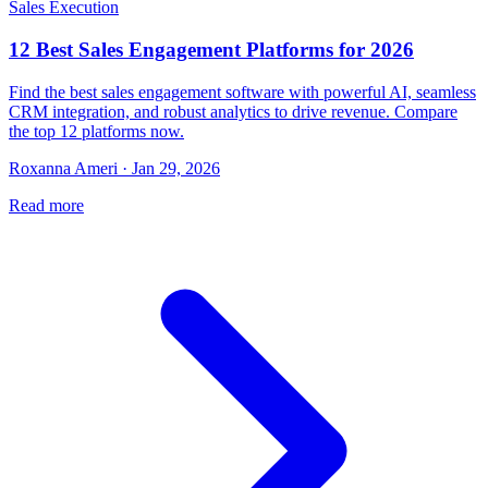
Sales Execution
12 Best Sales Engagement Platforms for 2026
Find the best sales engagement software with powerful AI, seamless
CRM integration, and robust analytics to drive revenue. Compare
the top 12 platforms now.
Roxanna Ameri · Jan 29, 2026
Read more