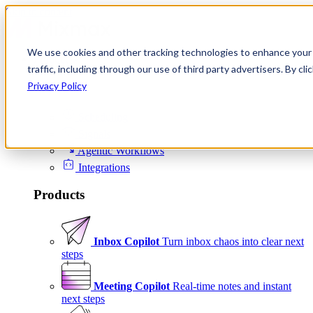
Skip to content
We use cookies and other tracking technologies to enhance your 
Product
traffic, including through our use of third party advertisers. By c
Platform
Privacy Policy
Scheduling
Signals
Agentic Workflows
Integrations
Products
Inbox Copilot
Turn inbox chaos into clear next
steps
Meeting Copilot
Real-time notes and instant
next steps