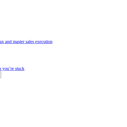
ax and master sales execution
n you’re stuck