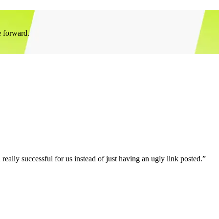
e forward.
eally successful for us instead of just having an ugly link posted.”