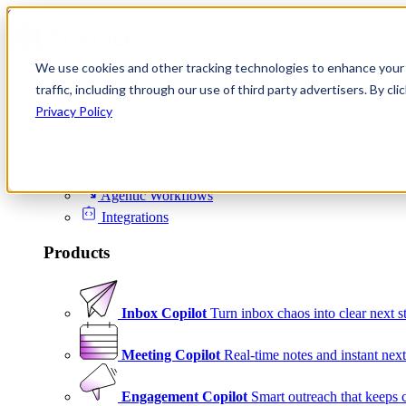
Skip to content
We use cookies and other tracking technologies to enhance your 
Product
traffic, including through our use of third party advertisers. By c
Platform
Privacy Policy
Scheduling
Signals
Agentic Workflows
Integrations
Products
Inbox Copilot
Turn inbox chaos into clear next s
Meeting Copilot
Real-time notes and instant next
Engagement Copilot
Smart outreach that keeps