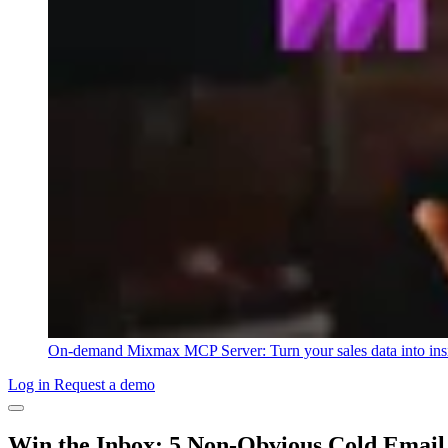
On-demand
Mixmax MCP Server: Turn your sales data into ins
Log in
Request a demo
Win the Inbox: 5 Non-Obvious Cold Email 