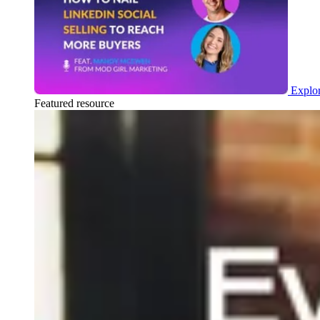
Explor
Featured resource