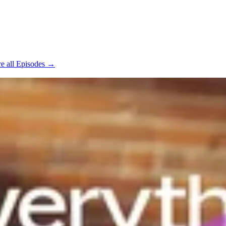
e all Episodes →