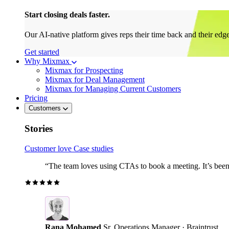
Start closing deals faster.
Our AI-native platform gives reps their time back and their edg
Get started
Why Mixmax
Mixmax for Prospecting
Mixmax for Deal Management
Mixmax for Managing Current Customers
Pricing
Customers
Stories
Customer love
Case studies
“The team loves using CTAs to book a meeting. It’s been r
Rana Mohamed
Sr. Operations Manager · Braintrust