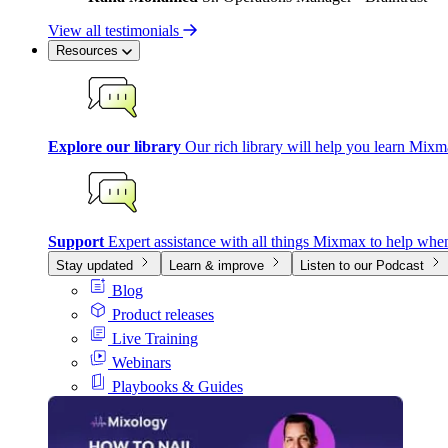
View all testimonials
Resources
Explore our library
Our rich library will help you learn Mixm
Support
Expert assistance with all things Mixmax to help whe
Stay updated
Learn & improve
Listen to our Podcast
Blog
Product releases
Live Training
Webinars
Playbooks & Guides