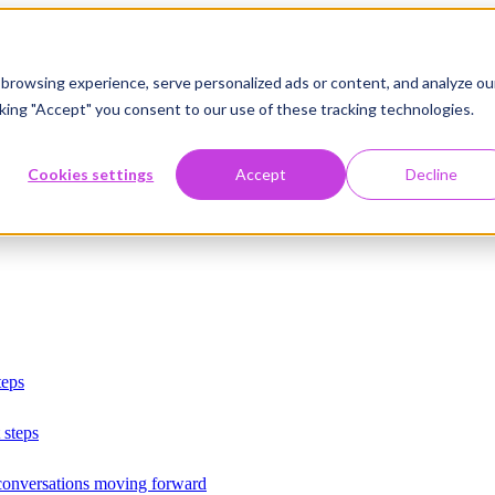
browsing experience, serve personalized ads or content, and analyze ou
licking "Accept" you consent to our use of these tracking technologies.
Cookies settings
Accept
Decline
teps
 steps
 conversations moving forward