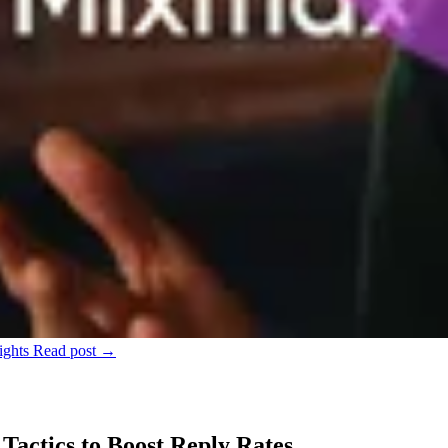
ights
Read post →
Tactics to Boost Reply Rates