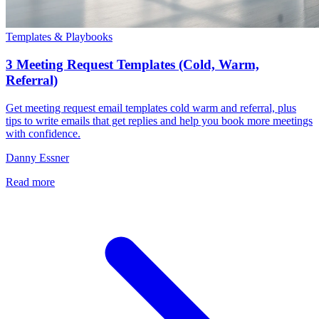
Templates & Playbooks
3 Meeting Request Templates (Cold, Warm,
Referral)
Get meeting request email templates cold warm and referral, plus
tips to write emails that get replies and help you book more meetings
with confidence.
Danny Essner
Read more