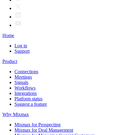
Home
Log in
Support
Product
Connections
Meetings
Signals
Workflows
Integrations
Platform status
Suggest a feature
Why Mixmax
Mixmax for Prospecting
Mixmax for Deal Management