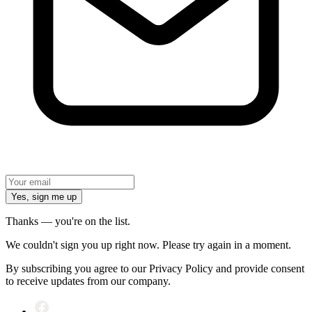
Yes, sign me up
Thanks — you're on the list.
We couldn't sign you up right now. Please try again in a moment.
By subscribing you agree to our Privacy Policy and provide consent
to receive updates from our company.