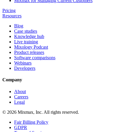
Mixmax for Managing Current Customers
Pricing
Resources
Blog
Case studies
Knowledge hub
Live training
Mixology Podcast
Product releases
Software comparisons
Webinars
Developers
Company
About
Careers
Legal
© 2026 Mixmax, Inc. All rights reserved.
Fair Billing Policy
GDPR