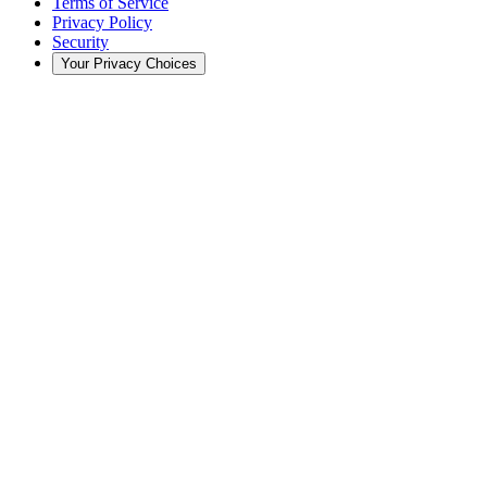
Terms of Service
Privacy Policy
Security
Your Privacy Choices