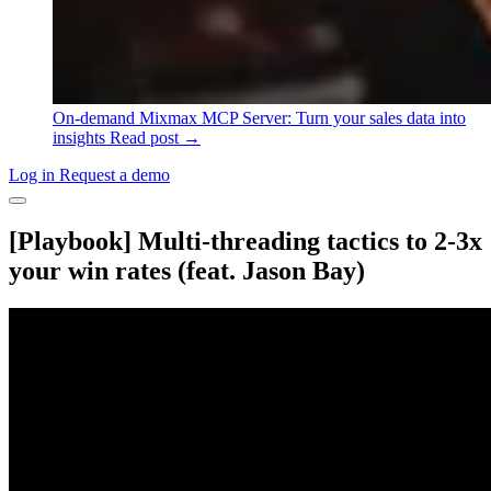
On-demand
Mixmax MCP Server: Turn your sales data into
insights
Read post →
Log in
Request a demo
[Playbook] Multi-threading tactics to 2-3x
your win rates (feat. Jason Bay)