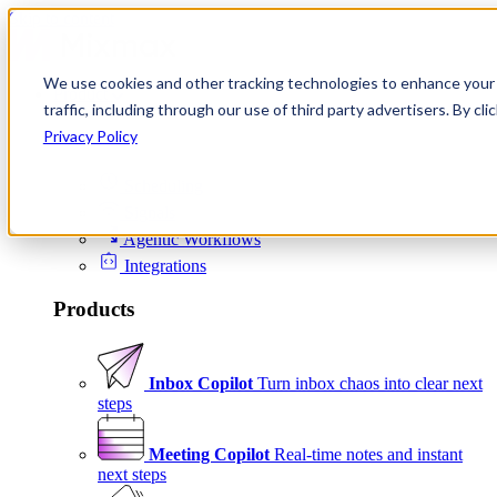
Skip to content
We use cookies and other tracking technologies to enhance your 
Product
traffic, including through our use of third party advertisers. By c
Platform
Privacy Policy
Scheduling
Signals
Agentic Workflows
Integrations
Products
Inbox Copilot
Turn inbox chaos into clear next
steps
Meeting Copilot
Real-time notes and instant
next steps