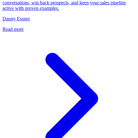
conversations, win back prospects, and keep your sales pipeline
active with proven examples.
Danny Essner
Read more