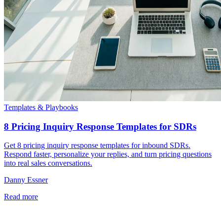
Templates & Playbooks
8 Pricing Inquiry Response Templates for SDRs
Get 8 pricing inquiry response templates for inbound SDRs.
Respond faster, personalize your replies, and turn pricing questions
into real sales conversations.
Danny Essner
Read more