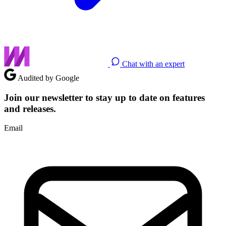
Chat with an expert
Audited by Google
Join our newsletter to stay up to date on features
and releases.
Email