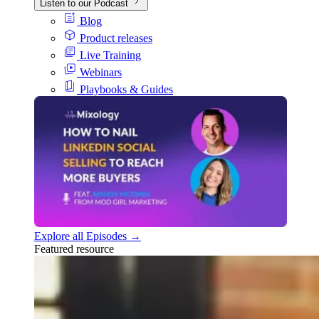
Listen to our Podcast
Blog
Product releases
Live Training
Webinars
Playbooks & Guides
Explore all Episodes →
Featured resource