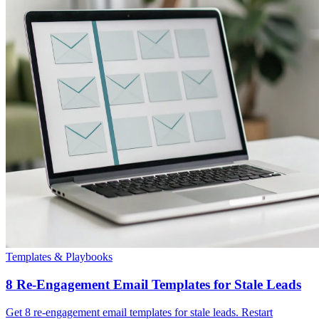
Templates & Playbooks
8 Re-Engagement Email Templates for Stale Leads
Get 8 re-engagement email templates for stale leads. Restart