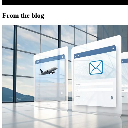
From the blog