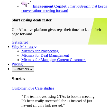
Engagement Copilot
Smart outreach that keeps
conversations moving forward
Start closing deals faster.
Our AI-native platform gives reps their time back and their
edge forward.
Get started
Why Mixmax
Mixmax for Prospecting
Mixmax for Deal Management
Mixmax for Managing Current Customers
Pricing
Customers
Stories
Customer love
Case studies
“The team loves using CTAs to book a meeting.
It’s been really successful for us instead of just
having an ugly link posted.”