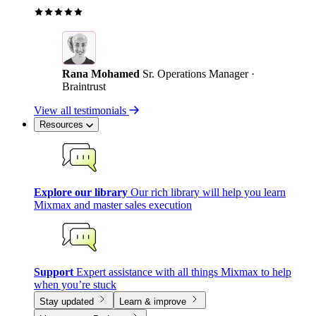
Rana Mohamed
Sr. Operations Manager ·
Braintrust
View all testimonials
Resources
Explore our library
Our rich library will help you learn
Mixmax and master sales execution
Support
Expert assistance with all things Mixmax to help
when you’re stuck
Stay updated
Learn & improve