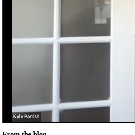
From the blog