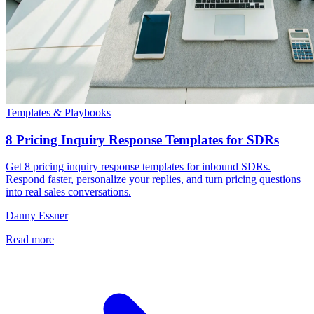
Templates & Playbooks
8 Pricing Inquiry Response Templates for SDRs
Get 8 pricing inquiry response templates for inbound SDRs.
Respond faster, personalize your replies, and turn pricing questions
into real sales conversations.
Danny Essner
Read more