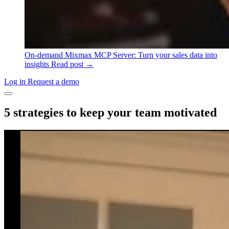
On-demand
Mixmax MCP Server: Turn your sales data into
insights
Read post →
Log in
Request a demo
5 strategies to keep your team motivated