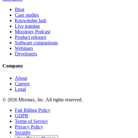
Blog
Case studies
Knowledge hub
Live training
Mixology Podcast
Product releases
Software comparisons
Webinars
Developers
Company
About
Careers
Legal
© 2026 Mixmax, Inc. All rights reserved.
Fair Billing Policy
GDPR
Terms of Service
Privacy Policy
Security