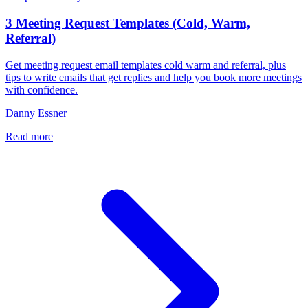
3 Meeting Request Templates (Cold, Warm,
Referral)
Get meeting request email templates cold warm and referral, plus
tips to write emails that get replies and help you book more meetings
with confidence.
Danny Essner
Read more