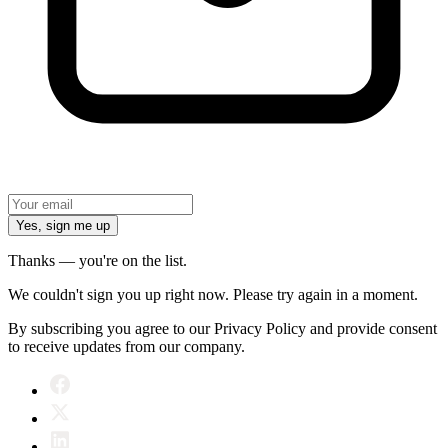
Yes, sign me up
Thanks — you're on the list.
We couldn't sign you up right now. Please try again in a moment.
By subscribing you agree to our Privacy Policy and provide consent
to receive updates from our company.