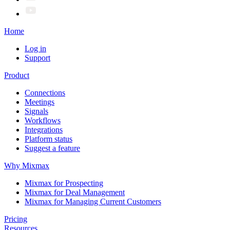
Home
Log in
Support
Product
Connections
Meetings
Signals
Workflows
Integrations
Platform status
Suggest a feature
Why Mixmax
Mixmax for Prospecting
Mixmax for Deal Management
Mixmax for Managing Current Customers
Pricing
Resources