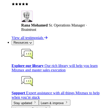
Rana Mohamed
Sr. Operations Manager ·
Braintrust
View all testimonials
Resources
Explore our library
Our rich library will help you learn
Mixmax and master sales execution
Support
Expert assistance with all things Mixmax to help
when you’re stuck
Stay updated
Learn & improve