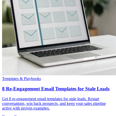
Templates & Playbooks
8 Re-Engagement Email Templates for Stale Leads
Get 8 re-engagement email templates for stale leads. Restart
conversations, win back prospects, and keep your sales pipeline
active with proven examples.