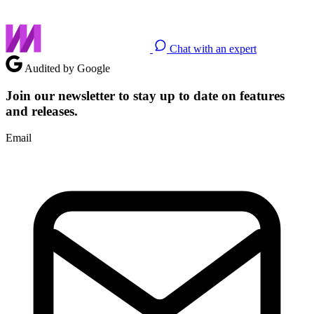
Chat with an expert
Audited by Google
Join our newsletter to stay up to date on features
and releases.
Email