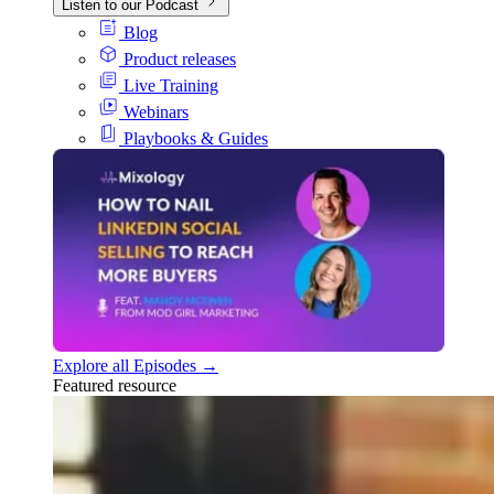
Listen to our Podcast
Blog
Product releases
Live Training
Webinars
Playbooks & Guides
Explore all Episodes →
Featured resource