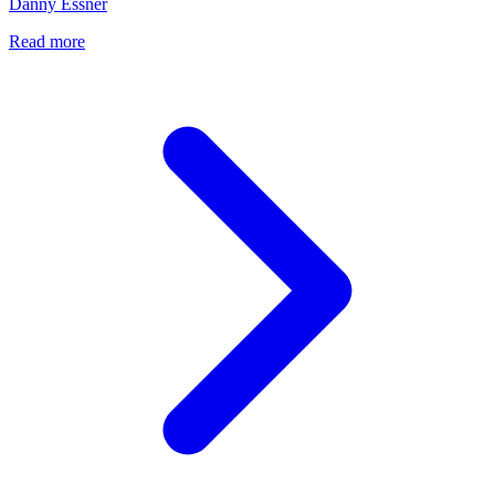
Danny Essner
Read more