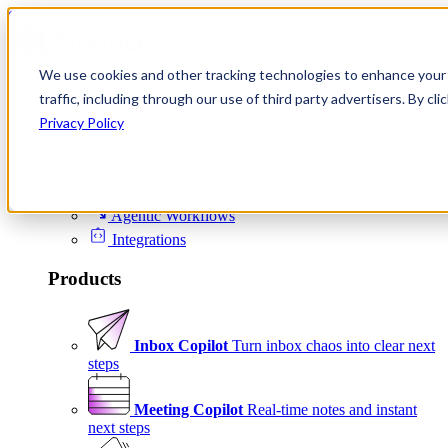
Skip to content
We use cookies and other tracking technologies to enhance your 
Product
traffic, including through our use of third party advertisers. By c
Platform
Privacy Policy
Scheduling
Signals
Agentic Workflows
Integrations
Products
Inbox Copilot
Turn inbox chaos into clear next
steps
Meeting Copilot
Real-time notes and instant
next steps