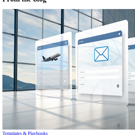
Templates & Playbooks