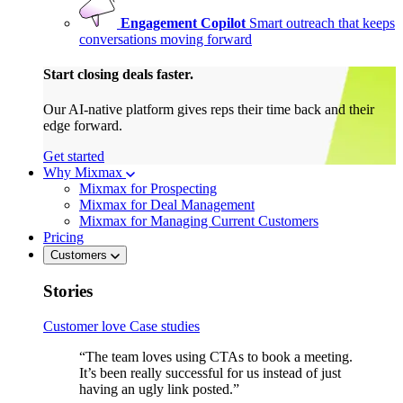
Engagement Copilot
Smart outreach that keeps
conversations moving forward
Start closing deals faster.
Our AI-native platform gives reps their time back and their
edge forward.
Get started
Why Mixmax
Mixmax for Prospecting
Mixmax for Deal Management
Mixmax for Managing Current Customers
Pricing
Customers
Stories
Customer love
Case studies
“The team loves using CTAs to book a meeting.
It’s been really successful for us instead of just
having an ugly link posted.”