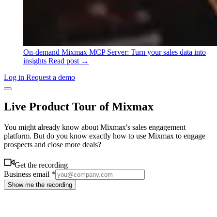
On-demand
Mixmax MCP Server: Turn your sales data into
insights
Read post →
Log in
Request a demo
Live Product Tour of Mixmax
You might already know about Mixmax's sales engagement
platform. But do you know exactly how to use Mixmax to engage
prospects and close more deals?
Get the recording
Business email
*
Show me the recording