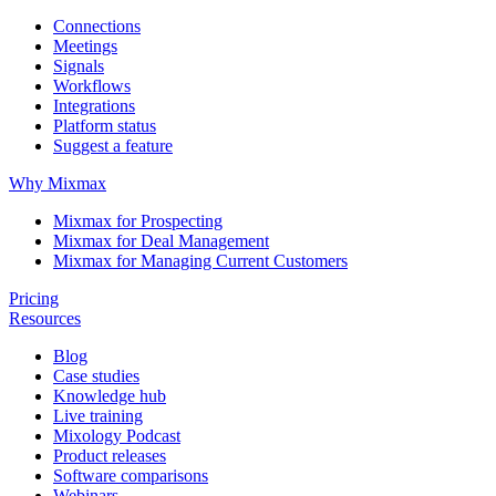
Connections
Meetings
Signals
Workflows
Integrations
Platform status
Suggest a feature
Why Mixmax
Mixmax for Prospecting
Mixmax for Deal Management
Mixmax for Managing Current Customers
Pricing
Resources
Blog
Case studies
Knowledge hub
Live training
Mixology Podcast
Product releases
Software comparisons
Webinars