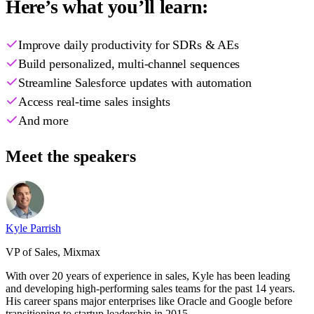
Here’s what you’ll learn:
Improve daily productivity for SDRs & AEs
Build personalized, multi-channel sequences
Streamline Salesforce updates with automation
Access real-time sales insights
And more
Meet the speakers
Kyle Parrish
VP of Sales, Mixmax
With over 20 years of experience in sales, Kyle has been leading
and developing high-performing sales teams for the past 14 years.
His career spans major enterprises like Oracle and Google before
transitioning to startup leadership in 2015.