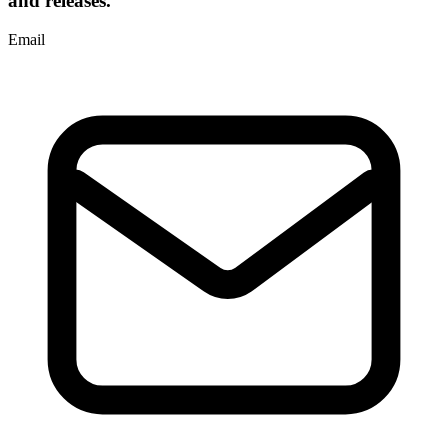
and releases.
Email