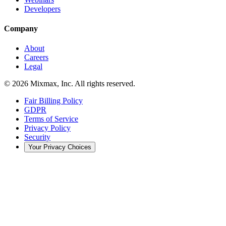
Developers
Company
About
Careers
Legal
© 2026 Mixmax, Inc. All rights reserved.
Fair Billing Policy
GDPR
Terms of Service
Privacy Policy
Security
Your Privacy Choices