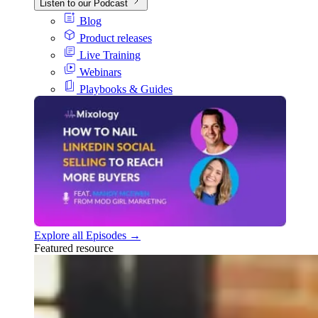
Listen to our Podcast
Blog
Product releases
Live Training
Webinars
Playbooks & Guides
Explore all Episodes →
Featured resource