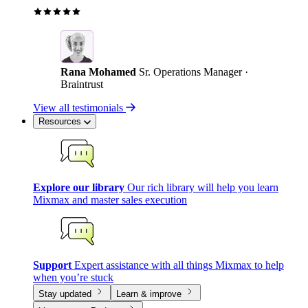
Rana Mohamed
Sr. Operations Manager ·
Braintrust
View all testimonials
Resources
Explore our library
Our rich library will help you learn
Mixmax and master sales execution
Support
Expert assistance with all things Mixmax to help
when you’re stuck
Stay updated
Learn & improve