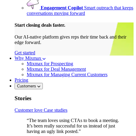
Engagement Copilot
Smart outreach that keeps
conversations moving forward
Start closing deals faster.
Our AI-native platform gives reps their time back and their
edge forward.
Get started
Why Mixmax
Mixmax for Prospecting
Mixmax for Deal Management
Mixmax for Managing Current Customers
Pricing
Customers
Stories
Customer love
Case studies
“The team loves using CTAs to book a meeting.
It’s been really successful for us instead of just
having an ugly link posted.”