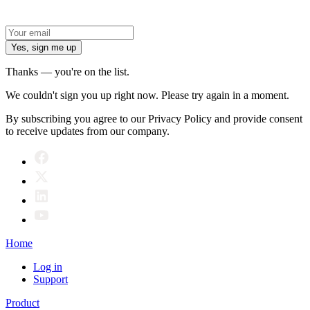
Yes, sign me up
Thanks — you're on the list.
We couldn't sign you up right now. Please try again in a moment.
By subscribing you agree to our Privacy Policy and provide consent
to receive updates from our company.
Home
Log in
Support
Product