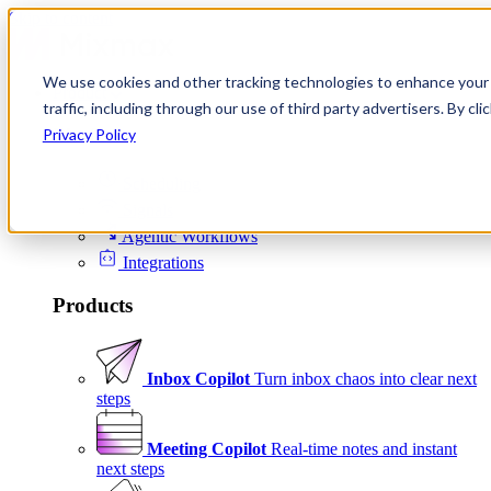
Skip to content
We use cookies and other tracking technologies to enhance your 
Product
traffic, including through our use of third party advertisers. By c
Platform
Privacy Policy
Scheduling
Signals
Agentic Workflows
Integrations
Products
Inbox Copilot
Turn inbox chaos into clear next
steps
Meeting Copilot
Real-time notes and instant
next steps