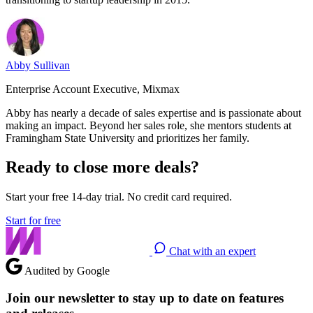
Abby Sullivan
Enterprise Account Executive, Mixmax
Abby has nearly a decade of sales expertise and is passionate about
making an impact. Beyond her sales role, she mentors students at
Framingham State University and prioritizes her family.
Ready to close more deals?
Start your free 14-day trial. No credit card required.
Start for free
Chat with an expert
Audited by Google
Join our newsletter to stay up to date on features