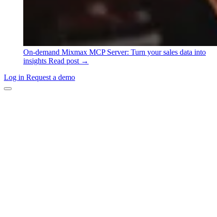
On-demand
Mixmax MCP Server: Turn your sales data into
insights
Read post →
Log in
Request a demo