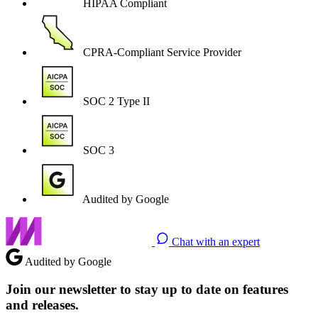
HIPAA Compliant
CPRA-Compliant Service Provider
SOC 2 Type II
SOC 3
Audited by Google
Chat with an expert
Audited by Google
Join our newsletter to stay up to date on features
and releases.