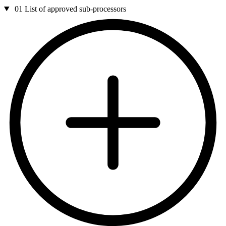
01
List of approved sub-processors