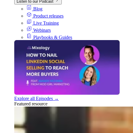
Listen to our Podcast
Blog
Product releases
Live Training
Webinars
Playbooks & Guides
Explore all Episodes →
Featured resource