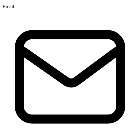
Email