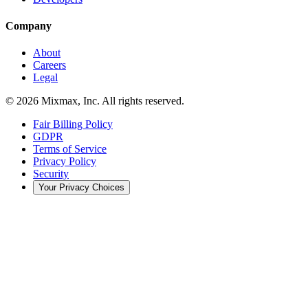
Company
About
Careers
Legal
© 2026 Mixmax, Inc. All rights reserved.
Fair Billing Policy
GDPR
Terms of Service
Privacy Policy
Security
Your Privacy Choices