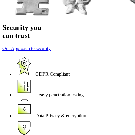
Security you
can trust
Our Approach to security
GDPR Compliant
Heavy penetration testing
Data Privacy & encryption