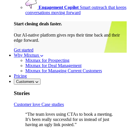
Engagement Copilot
Smart outreach that keeps
conversations moving forward
Start closing deals faster.
Our AI-native platform gives reps their time back and their
edge forward.
Get started
Why Mixmax
Mixmax for Prospecting
Mixmax for Deal Management
Mixmax for Managing Current Customers
Pricing
Customers
Stories
Customer love
Case studies
“The team loves using CTAs to book a meeting.
It’s been really successful for us instead of just
having an ugly link posted.”