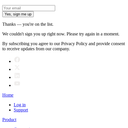
Yes, sign me up
Thanks — you're on the list.
We couldn't sign you up right now. Please try again in a moment.
By subscribing you agree to our Privacy Policy and provide consent
to receive updates from our company.
Home
Log in
Support
Product