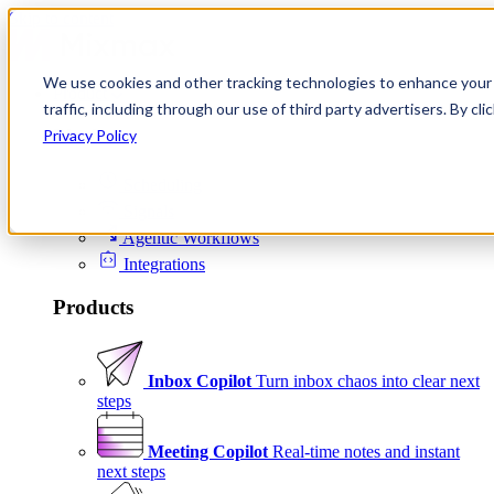
Skip to content
We use cookies and other tracking technologies to enhance your 
Product
traffic, including through our use of third party advertisers. By c
Platform
Privacy Policy
Scheduling
Signals
Agentic Workflows
Integrations
Products
Inbox Copilot
Turn inbox chaos into clear next
steps
Meeting Copilot
Real-time notes and instant
next steps