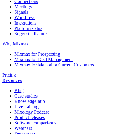
Connections
Meetings
Signals
Workflows
Integrations
Platform status
Suggest a feature
Why Mixmax
Mixmax for Prospecting
Mixmax for Deal Management
Mixmax for Managing Current Customers
Pricing
Resources
Blog
Case studies
Knowledge hub
Live training
Mixology Podcast
Product releases
Software comparisons
Webinars
Developers