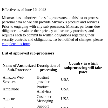
Effective as of June 16, 2023
Mixmax has authorized the sub-processors on this list to process
personal data so we can provide Mixmax’s product and services.
Prior to engaging with any sub-processor, Mixmax performs due
diligence to evaluate their privacy and security practices, and
requires each to commit to written obligations regarding their
security controls and obligations. To be notified of changes, please
complete this form
.
List of approved sub-processors
Country in which
Name of Authorized
Description of
subprocessing will take
Sub-Processor
processing
place
Amazon Web
Hosting
USA
Services
provider
Product
Amplitude
USA
Analytics
Customer
Appcues
USA
Messaging
Support