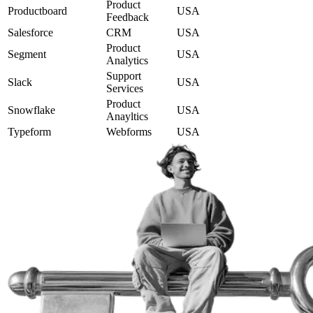
Product
Productboard
USA
Feedback
Salesforce
CRM
USA
Product
Segment
USA
Analytics
Support
Slack
USA
Services
Product
Snowflake
USA
Anayltics
Typeform
Webforms
USA