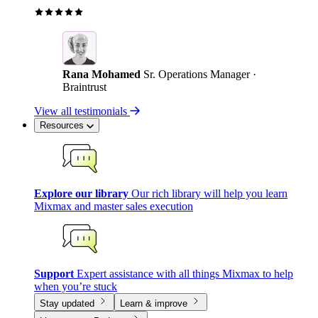
Rana Mohamed
Sr. Operations Manager ·
Braintrust
View all testimonials
Resources
Explore our library
Our rich library will help you learn
Mixmax and master sales execution
Support
Expert assistance with all things Mixmax to help
when you’re stuck
Stay updated
Learn & improve