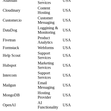
Atlassian
USA
Services
Content
Cloudinary
USA
Hosting
Customer
Customer.io
USA
Messaging
Loggining &
DataDog
USA
Monitoring
Product
Fivetran
USA
Analytics
Formstack
Webforms
USA
Support
Help Scout
USA
Services
Marketing
Hubspot
USA
Services
Support
Intercom
USA
Services
Email
Mailgun
USA
Messaging
Hosting
MongoDB
USA
Provider
AI
OpenAI
USA
Functionality