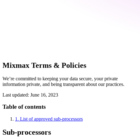
Mixmax Terms & Policies
We’re committed to keeping your data secure, your private
information private, and being transparent about our practices.
Last updated: June 16, 2023
Table of contents
1. List of approved sub-processors
Sub-processors