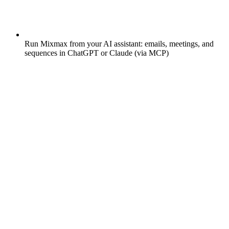
Run Mixmax from your AI assistant: emails, meetings, and
sequences in ChatGPT or Claude (via MCP)