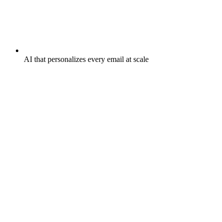
AI that personalizes every email at scale