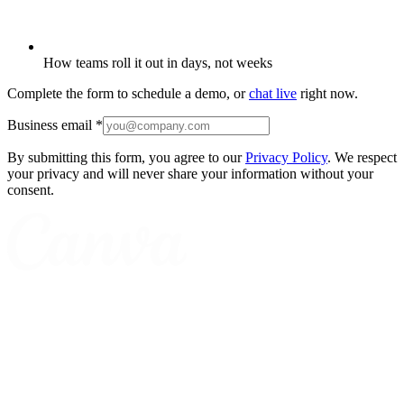
How teams roll it out in days, not weeks
Complete the form to schedule a demo, or
chat live
right now.
Business email
*
By submitting this form, you agree to our
Privacy Policy
. We respect
your privacy and will never share your information without your
consent.