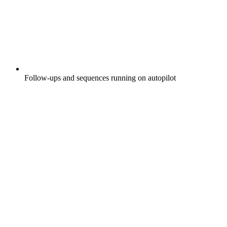
Follow-ups and sequences running on autopilot