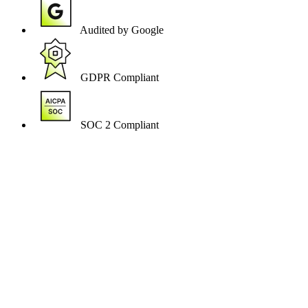
Audited by Google
GDPR Compliant
SOC 2 Compliant