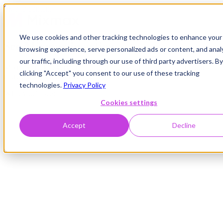
Skip to content
We use cookies and other tracking technologies to enhance your
See Mixmax in action
browsing experience, serve personalized ads or content, and anal
our traffic, including through our use of third party advertisers. By
Mixmax tracks every email, automates your follow-ups, and turns
clicking "Accept" you consent to our use of these tracking
more conversations into pipeline — right inside Gmail.
technologies.
Privacy Policy
What you’ll see:
Cookies settings
Accept
Decline