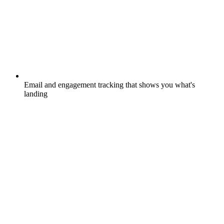
Email and engagement tracking that shows you what's
landing