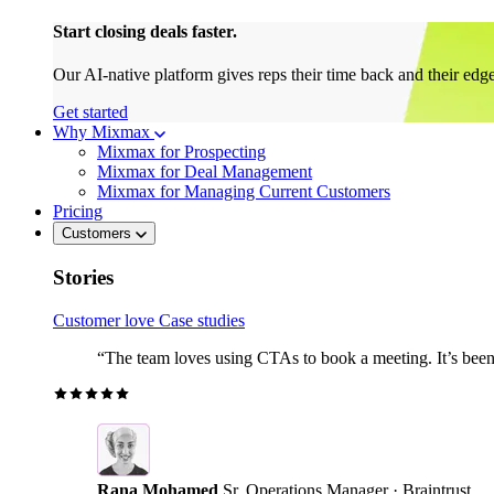
Start closing deals faster.
Our AI-native platform gives reps their time back and their edg
Get started
Why Mixmax
Mixmax for Prospecting
Mixmax for Deal Management
Mixmax for Managing Current Customers
Pricing
Customers
Stories
Customer love
Case studies
“The team loves using CTAs to book a meeting. It’s been r
Rana Mohamed
Sr. Operations Manager · Braintrust