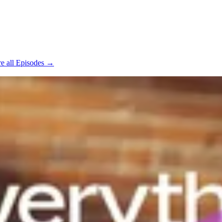
e all Episodes →