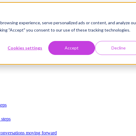
browsing experience, serve personalized ads or content, and analyze ou
licking "Accept" you consent to our use of these tracking technologies.
Cookies settings
Accept
Decline
teps
 steps
 conversations moving forward