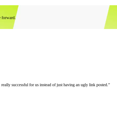
e forward.
eally successful for us instead of just having an ugly link posted.”