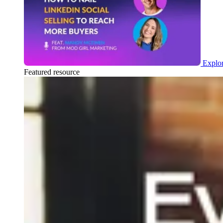
Explor
Featured resource