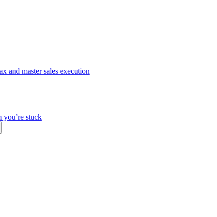
ax and master sales execution
n you’re stuck