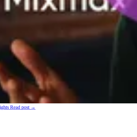
ights
Read post →