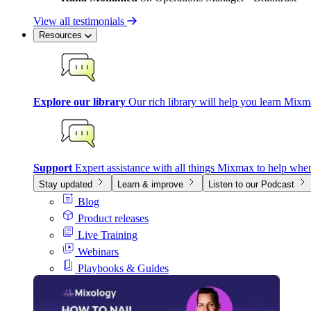
View all testimonials
Resources
Explore our library
Our rich library will help you learn Mixm
Support
Expert assistance with all things Mixmax to help whe
Stay updated
Learn & improve
Listen to our Podcast
Blog
Product releases
Live Training
Webinars
Playbooks & Guides