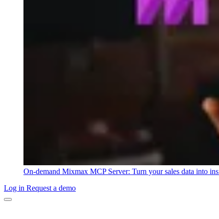
On-demand
Mixmax MCP Server: Turn your sales data into ins
Log in
Request a demo