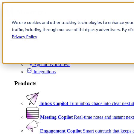
Skip to content
We use cookies and other tracking technologies to enhance your 
Product
traffic, including through our use of third party advertisers. By c
Platform
Privacy Policy
Scheduling
Signals
Agentic Workflows
Integrations
Products
Inbox Copilot
Turn inbox chaos into clear next s
Meeting Copilot
Real-time notes and instant next
Engagement Copilot
Smart outreach that keeps