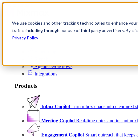
Skip to content
We use cookies and other tracking technologies to enhance your 
Product
traffic, including through our use of third party advertisers. By c
Platform
Privacy Policy
Scheduling
Signals
Agentic Workflows
Integrations
Products
Inbox Copilot
Turn inbox chaos into clear next s
Meeting Copilot
Real-time notes and instant next
Engagement Copilot
Smart outreach that keeps