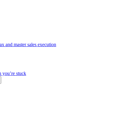
ax and master sales execution
n you’re stuck