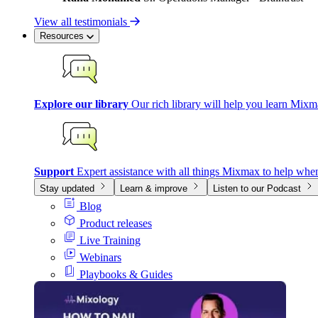
View all testimonials
Resources
Explore our library
Our rich library will help you learn Mixm
Support
Expert assistance with all things Mixmax to help whe
Stay updated
Learn & improve
Listen to our Podcast
Blog
Product releases
Live Training
Webinars
Playbooks & Guides