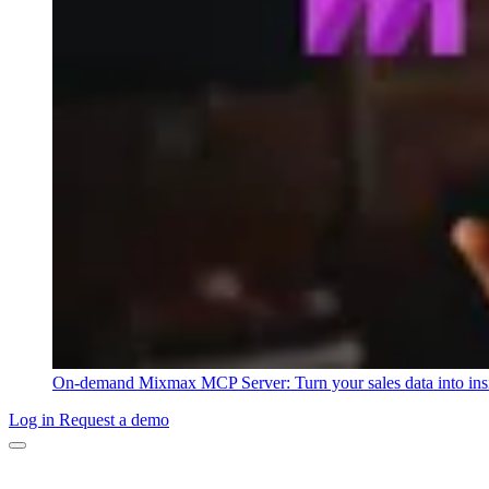
On-demand
Mixmax MCP Server: Turn your sales data into ins
Log in
Request a demo