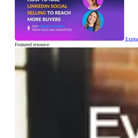
Explor
Featured resource