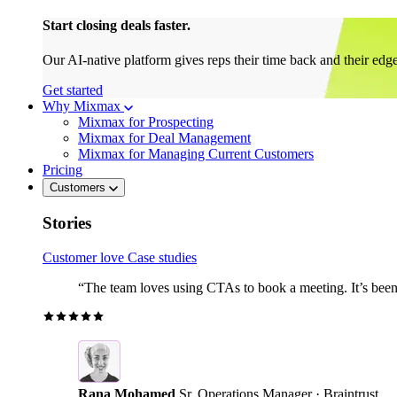
Start closing deals faster.
Our AI-native platform gives reps their time back and their edg
Get started
Why Mixmax
Mixmax for Prospecting
Mixmax for Deal Management
Mixmax for Managing Current Customers
Pricing
Customers
Stories
Customer love
Case studies
“The team loves using CTAs to book a meeting. It’s been r
Rana Mohamed
Sr. Operations Manager · Braintrust