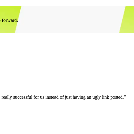
e forward.
eally successful for us instead of just having an ugly link posted.”