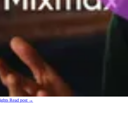
ights
Read post →