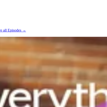
e all Episodes →