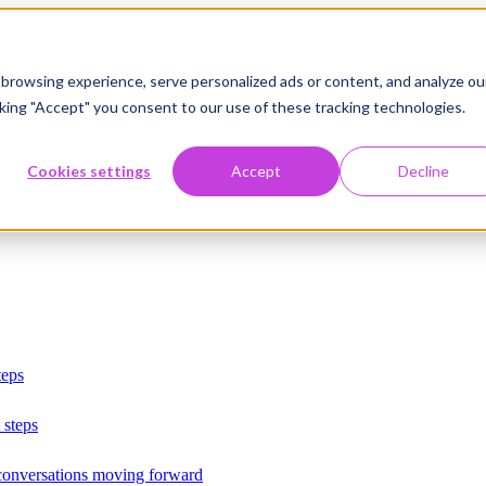
browsing experience, serve personalized ads or content, and analyze ou
licking "Accept" you consent to our use of these tracking technologies.
Cookies settings
Accept
Decline
teps
 steps
 conversations moving forward