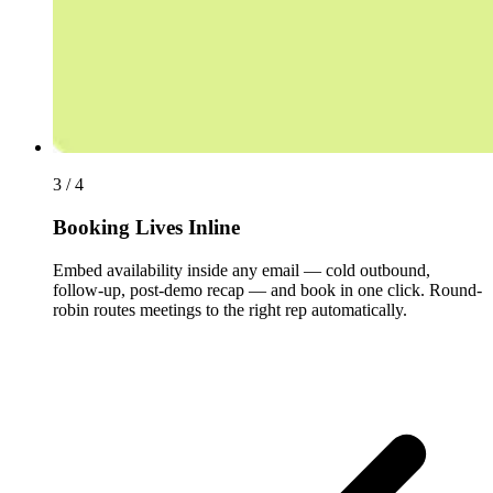
3 / 4
Booking Lives Inline
Embed availability inside any email — cold outbound,
follow-up, post-demo recap — and book in one click. Round-
robin routes meetings to the right rep automatically.