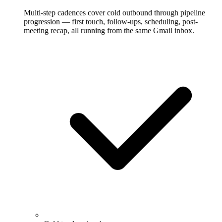
Multi-step cadences cover cold outbound through pipeline
progression — first touch, follow-ups, scheduling, post-
meeting recap, all running from the same Gmail inbox.