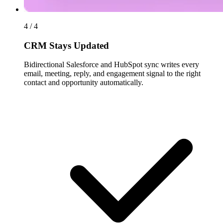
4 / 4
CRM Stays Updated
Bidirectional Salesforce and HubSpot sync writes every
email, meeting, reply, and engagement signal to the right
contact and opportunity automatically.