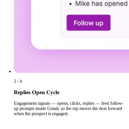
2 / 4
Replies Open Cycle
Engagement signals — opens, clicks, replies — feed follow-
up prompts inside Gmail, so the rep moves the deal forward
when the prospect is engaged.