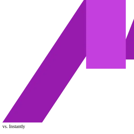
vs. Instantly