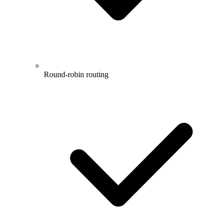
Round-robin routing