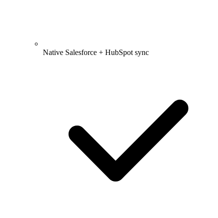
Native Salesforce + HubSpot sync