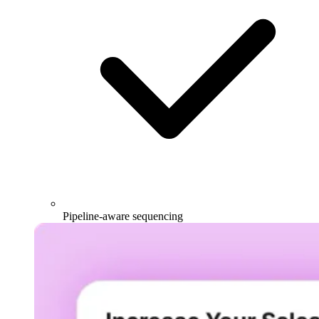
Pipeline-aware sequencing