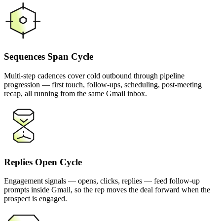
Sequences Span Cycle
Multi-step cadences cover cold outbound through pipeline
progression — first touch, follow-ups, scheduling, post-meeting
recap, all running from the same Gmail inbox.
Replies Open Cycle
Engagement signals — opens, clicks, replies — feed follow-up
prompts inside Gmail, so the rep moves the deal forward when the
prospect is engaged.