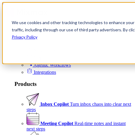
Skip to content
We use cookies and other tracking technologies to enhance your 
Product
traffic, including through our use of third party advertisers. By c
Platform
Privacy Policy
Scheduling
Signals
Agentic Workflows
Integrations
Products
Inbox Copilot
Turn inbox chaos into clear next
steps
Meeting Copilot
Real-time notes and instant
next steps