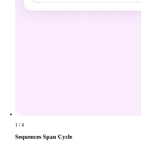
1 / 4
Sequences Span Cycle