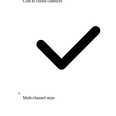
Cold to closed cadences
Multi-channel steps