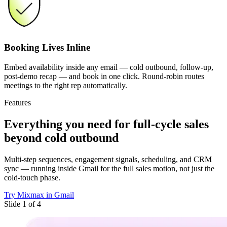
Booking Lives Inline
Embed availability inside any email — cold outbound, follow-up,
post-demo recap — and book in one click. Round-robin routes
meetings to the right rep automatically.
Features
Everything you need
for full-cycle sales
beyond cold outbound
Multi-step sequences, engagement signals, scheduling, and CRM
sync — running inside Gmail for the full sales motion, not just the
cold-touch phase.
Try Mixmax in Gmail
Slide 1 of 4