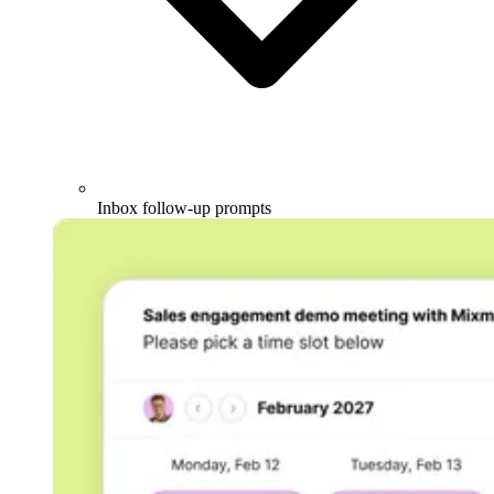
Inbox follow-up prompts