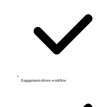
Engagement-driven workflow