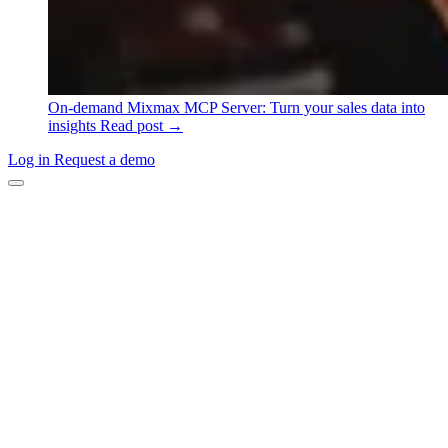
On-demand
Mixmax MCP Server: Turn your sales data into
insights
Read post →
Log in
Request a demo