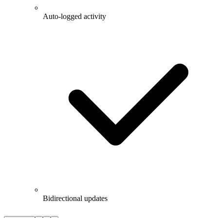
Auto-logged activity
Bidirectional updates