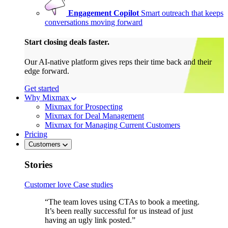
Engagement Copilot
Smart outreach that keeps
conversations moving forward
Start closing deals faster.
Our AI-native platform gives reps their time back and their
edge forward.
Get started
Why Mixmax
Mixmax for Prospecting
Mixmax for Deal Management
Mixmax for Managing Current Customers
Pricing
Customers
Stories
Customer love
Case studies
“The team loves using CTAs to book a meeting.
It’s been really successful for us instead of just
having an ugly link posted.”