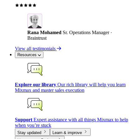
Rana Mohamed
Sr. Operations Manager ·
Braintrust
View all testimonials
Resources
Explore our library
Our rich library will help you learn
Mixmax and master sales execution
Support
Expert assistance with all things Mixmax to help
when you’re stuck
Stay updated
Learn & improve