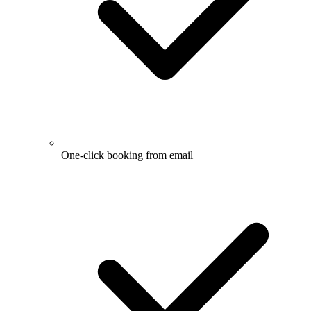
One-click booking from email