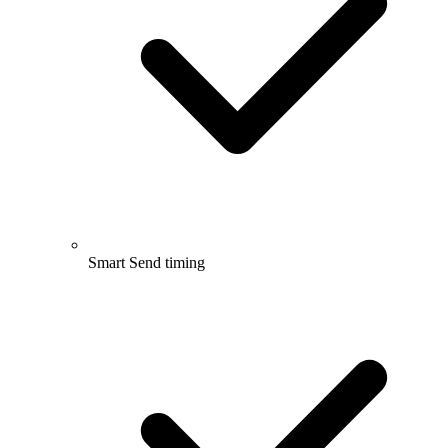
Smart Send timing