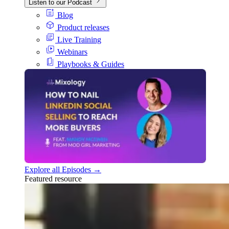
Listen to our Podcast
Blog
Product releases
Live Training
Webinars
Playbooks & Guides
Explore all Episodes →
Featured resource