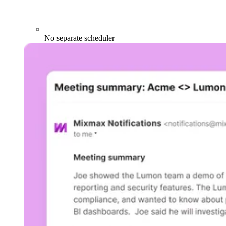
No separate scheduler