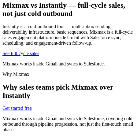
Mixmax vs Instantly
— full-cycle sales,
not just cold outbound
Instantly is a cold-outbound tool — multi-inbox sending,
deliverability infrastructure, basic sequences. Mixmax is a full-cycle
sales engagement platform inside Gmail with Salesforce sync,
scheduling, and engagement-driven follow-up.
See full-cycle sales
Mixmax works inside Gmail and syncs to Salesforce.
Why Mixmax
Why sales teams pick Mixmax over
Instantly
Get started free
Mixmax works inside Gmail and syncs to Salesforce, covering cold
outbound through pipeline progression, not just the first-touch email
phase.