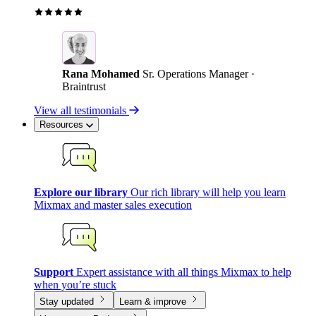
Rana Mohamed
Sr. Operations Manager ·
Braintrust
View all testimonials
Resources
Explore our library
Our rich library will help you learn
Mixmax and master sales execution
Support
Expert assistance with all things Mixmax to help
when you’re stuck
Stay updated
Learn & improve