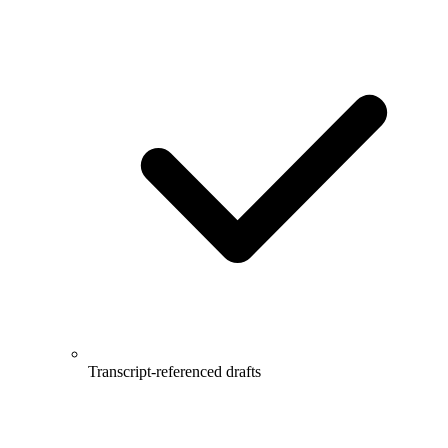
Transcript-referenced drafts