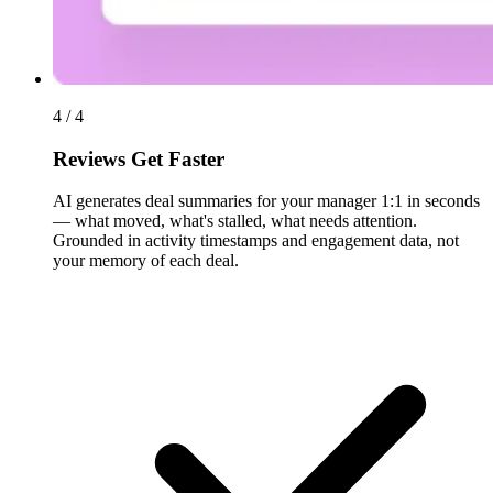
4 / 4
Reviews Get Faster
AI generates deal summaries for your manager 1:1 in seconds
— what moved, what's stalled, what needs attention.
Grounded in activity timestamps and engagement data, not
your memory of each deal.