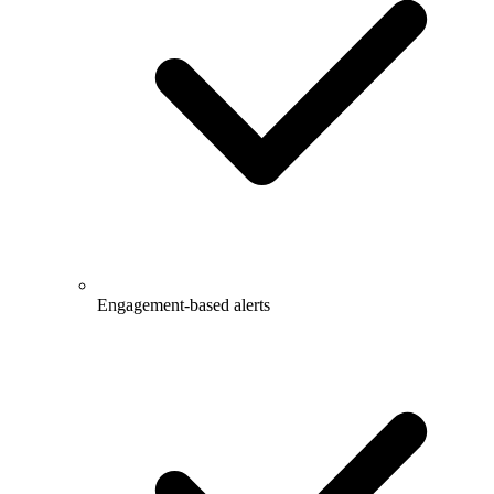
Engagement-based alerts