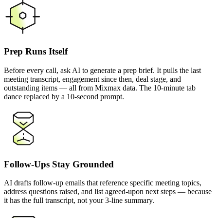
Prep Runs Itself
Before every call, ask AI to generate a prep brief. It pulls the last
meeting transcript, engagement since then, deal stage, and
outstanding items — all from Mixmax data. The 10-minute tab
dance replaced by a 10-second prompt.
Follow-Ups Stay Grounded
AI drafts follow-up emails that reference specific meeting topics,
address questions raised, and list agreed-upon next steps — because
it has the full transcript, not your 3-line summary.