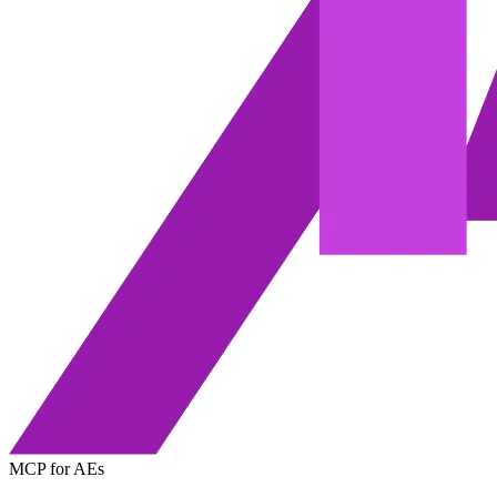
MCP for AEs