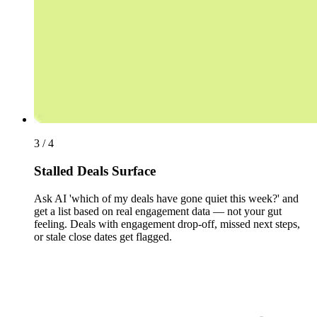
3 / 4
Stalled Deals Surface
Ask AI 'which of my deals have gone quiet this week?' and
get a list based on real engagement data — not your gut
feeling. Deals with engagement drop-off, missed next steps,
or stale close dates get flagged.