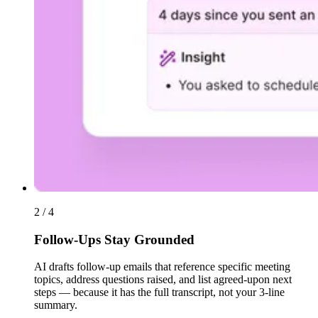
2 / 4
Follow-Ups Stay Grounded
AI drafts follow-up emails that reference specific meeting
topics, address questions raised, and list agreed-upon next
steps — because it has the full transcript, not your 3-line
summary.