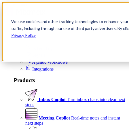
Skip to content
We use cookies and other tracking technologies to enhance your 
Product
traffic, including through our use of third party advertisers. By c
Platform
Privacy Policy
Scheduling
Signals
Agentic Workflows
Integrations
Products
Inbox Copilot
Turn inbox chaos into clear next
steps
Meeting Copilot
Real-time notes and instant
next steps