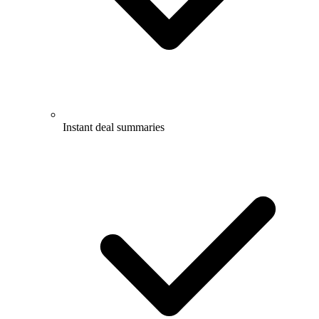
Instant deal summaries