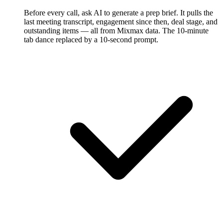
Before every call, ask AI to generate a prep brief. It pulls the
last meeting transcript, engagement since then, deal stage, and
outstanding items — all from Mixmax data. The 10-minute
tab dance replaced by a 10-second prompt.