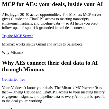
MCP for AEs: your deals,
inside your AI
AEs juggle 20-40 active opportunities. The Mixmax MCP server
gives Claude and ChatGPT access to meeting transcripts,
engagement signals, and pipeline data — so AI helps you prep,
follow up, and spot risk grounded in real deal context.
Try the MCP Server
Mixmax works inside Gmail and syncs to Salesforce.
Why Mixmax
Why AEs connect their deal data to AI
through Mixmax
Get started free
Your AI doesn't know your deals. The Mixmax MCP server fixes
that — giving Claude and ChatGPT access to your meeting history,
engagement signals, and pipeline data so every AI output is specific
to the deal you're working.