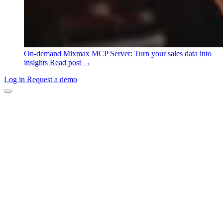
On-demand
Mixmax MCP Server: Turn your sales data into
insights
Read post →
Log in
Request a demo