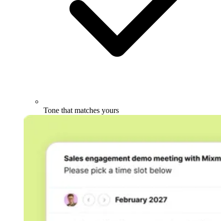
Tone that matches yours