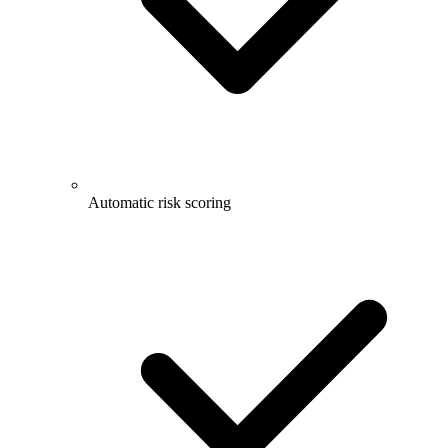
Automatic risk scoring