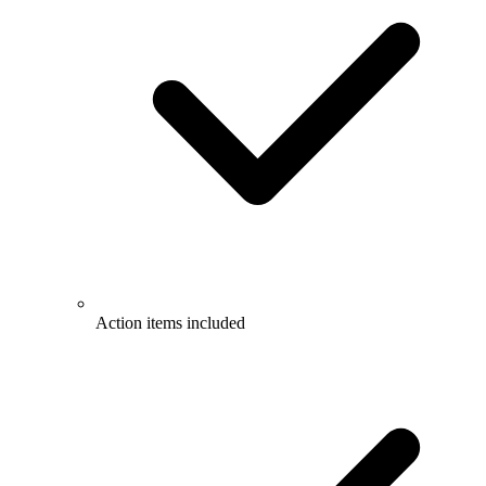
Action items included