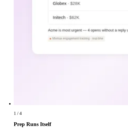
1 / 4
Prep Runs Itself