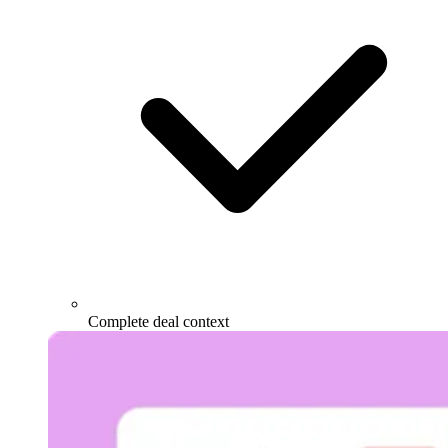
Complete deal context