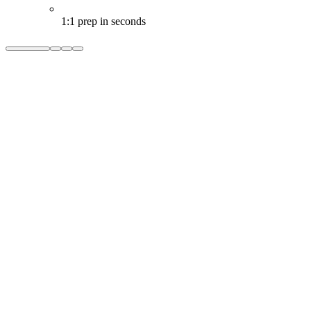
1:1 prep in seconds