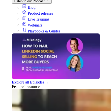
Listen to our Podcast
Blog
Product releases
Live Training
Webinars
Playbooks & Guides
Explore all Episodes →
Featured resource