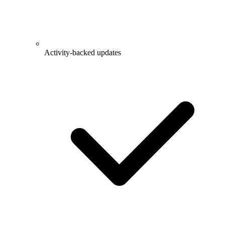
Activity-backed updates