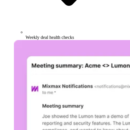
Weekly deal health checks