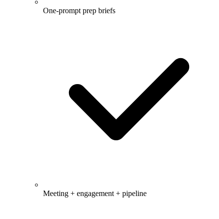
One-prompt prep briefs
Meeting + engagement + pipeline