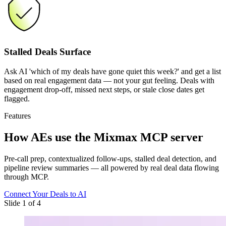
Stalled Deals Surface
Ask AI 'which of my deals have gone quiet this week?' and get a list
based on real engagement data — not your gut feeling. Deals with
engagement drop-off, missed next steps, or stale close dates get
flagged.
Features
How AEs use
the Mixmax MCP server
Pre-call prep, contextualized follow-ups, stalled deal detection, and
pipeline review summaries — all powered by real deal data flowing
through MCP.
Connect Your Deals to AI
Slide 1 of 4