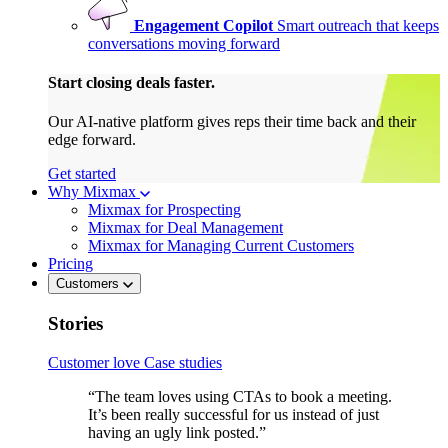
Engagement Copilot
Smart outreach that keeps
conversations moving forward
Start closing deals faster.
Our AI-native platform gives reps their time back and their
edge forward.
Get started
Why Mixmax
Mixmax for Prospecting
Mixmax for Deal Management
Mixmax for Managing Current Customers
Pricing
Customers
Stories
Customer love
Case studies
“The team loves using CTAs to book a meeting.
It’s been really successful for us instead of just
having an ugly link posted.”