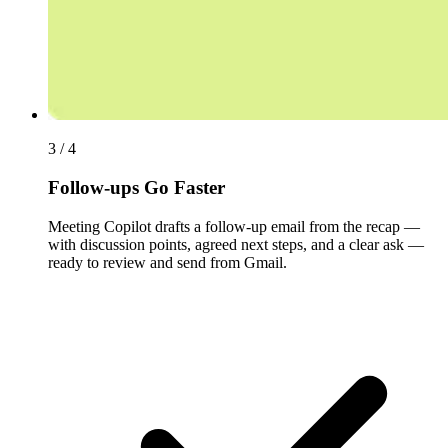
3 / 4
Follow-ups Go Faster
Meeting Copilot drafts a follow-up email from the recap —
with discussion points, agreed next steps, and a clear ask —
ready to review and send from Gmail.