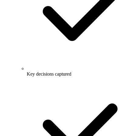
Key decisions captured