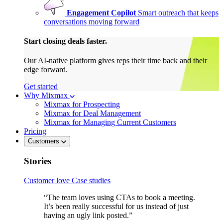
Engagement Copilot
Smart outreach that keeps
conversations moving forward
Start closing deals faster.
Our AI-native platform gives reps their time back and their
edge forward.
Get started
Why Mixmax
Mixmax for Prospecting
Mixmax for Deal Management
Mixmax for Managing Current Customers
Pricing
Customers
Stories
Customer love
Case studies
“The team loves using CTAs to book a meeting.
It’s been really successful for us instead of just
having an ugly link posted.”