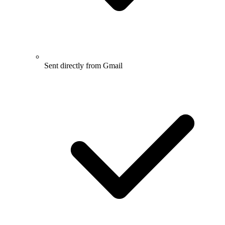
Sent directly from Gmail