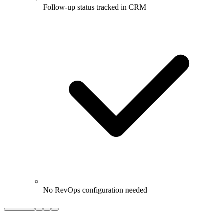
Follow-up status tracked in CRM
No RevOps configuration needed