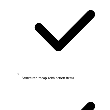
Structured recap with action items