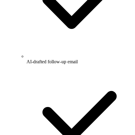
AI-drafted follow-up email