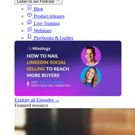
Listen to our Podcast
Blog
Product releases
Live Training
Webinars
Playbooks & Guides
Explore all Episodes →
Featured resource