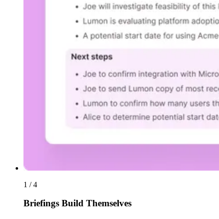
1 / 4
Briefings Build Themselves