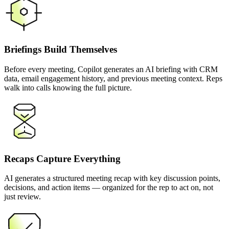
Briefings Build Themselves
Before every meeting, Copilot generates an AI briefing with CRM
data, email engagement history, and previous meeting context. Reps
walk into calls knowing the full picture.
Recaps Capture Everything
AI generates a structured meeting recap with key discussion points,
decisions, and action items — organized for the rep to act on, not
just review.