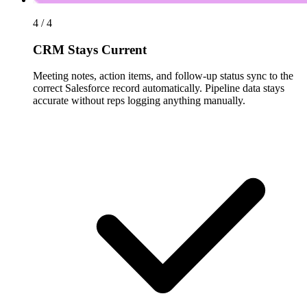
4 / 4
CRM Stays Current
Meeting notes, action items, and follow-up status sync to the
correct Salesforce record automatically. Pipeline data stays
accurate without reps logging anything manually.