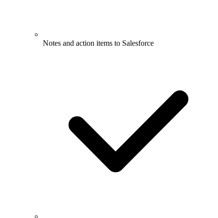
Notes and action items to Salesforce