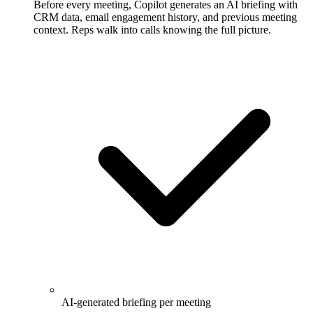
Before every meeting, Copilot generates an AI briefing with
CRM data, email engagement history, and previous meeting
context. Reps walk into calls knowing the full picture.
AI-generated briefing per meeting