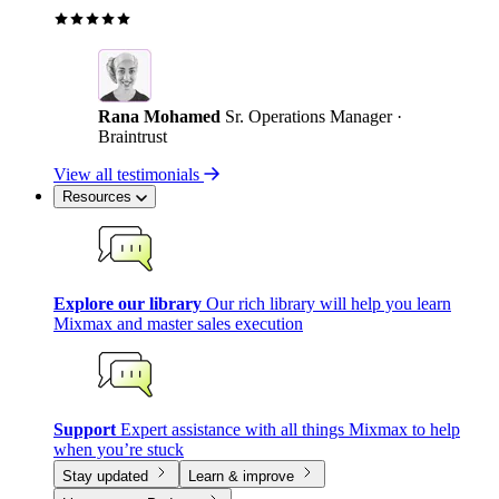
Rana Mohamed
Sr. Operations Manager ·
Braintrust
View all testimonials
Resources
Explore our library
Our rich library will help you learn
Mixmax and master sales execution
Support
Expert assistance with all things Mixmax to help
when you’re stuck
Stay updated
Learn & improve