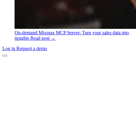
On-demand
Mixmax MCP Server: Turn your sales data into
insights
Read post →
Log in
Request a demo