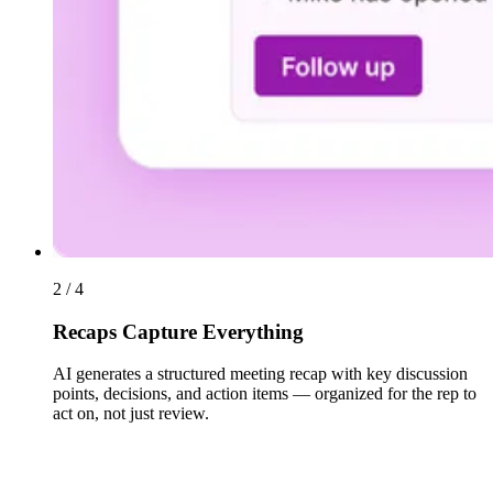
2 / 4
Recaps Capture Everything
AI generates a structured meeting recap with key discussion
points, decisions, and action items — organized for the rep to
act on, not just review.