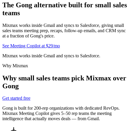
The
Gong alternative
built for small sales
teams
Mixmax works inside Gmail and syncs to Salesforce, giving small
sales teams meeting prep, recaps, follow-up emails, and CRM sync
at a fraction of Gong's price.
See Meeting Copilot at $29/mo
Mixmax works inside Gmail and syncs to Salesforce.
Why Mixmax
Why small sales teams pick Mixmax over
Gong
Get started free
Gong is built for 200-rep organizations with dedicated RevOps.
Mixmax Meeting Copilot gives 5–50 rep teams the meeting
intelligence that actually moves deals — from Gmail.