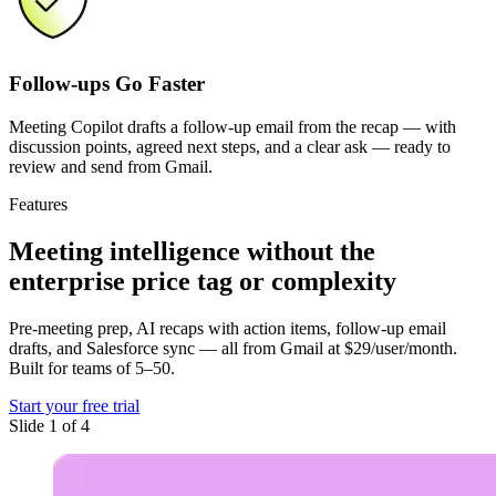
Follow-ups Go Faster
Meeting Copilot drafts a follow-up email from the recap — with
discussion points, agreed next steps, and a clear ask — ready to
review and send from Gmail.
Features
Meeting intelligence
without the
enterprise price tag or complexity
Pre-meeting prep, AI recaps with action items, follow-up email
drafts, and Salesforce sync — all from Gmail at $29/user/month.
Built for teams of 5–50.
Start your free trial
Slide 1 of 4