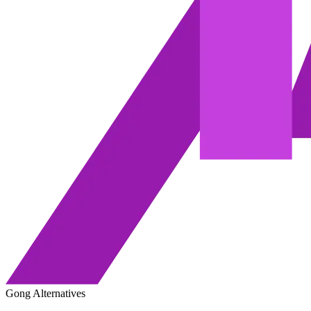
Gong Alternatives