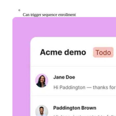
Can trigger sequence enrollment