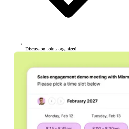
Discussion points organized