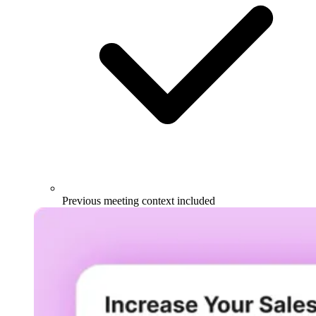
Previous meeting context included