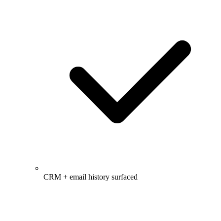
CRM + email history surfaced