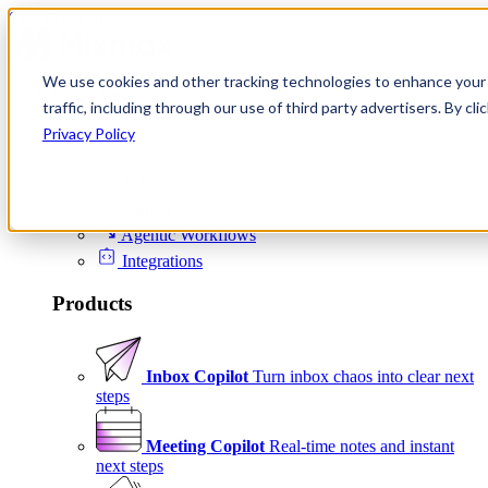
Skip to content
We use cookies and other tracking technologies to enhance your 
Product
traffic, including through our use of third party advertisers. By c
Platform
Privacy Policy
Scheduling
Signals
Agentic Workflows
Integrations
Products
Inbox Copilot
Turn inbox chaos into clear next
steps
Meeting Copilot
Real-time notes and instant
next steps