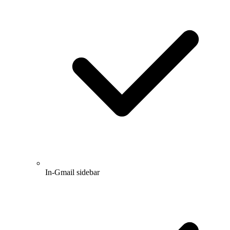
In-Gmail sidebar