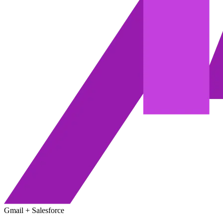
Gmail + Salesforce