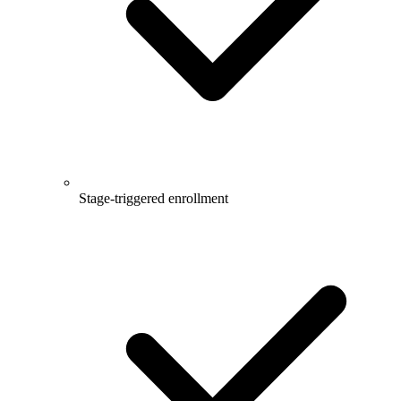
Stage-triggered enrollment