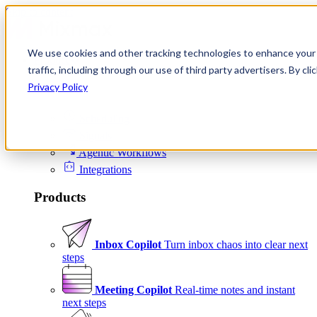
Skip to content
We use cookies and other tracking technologies to enhance your 
Product
traffic, including through our use of third party advertisers. By c
Platform
Privacy Policy
Scheduling
Signals
Agentic Workflows
Integrations
Products
Inbox Copilot
Turn inbox chaos into clear next
steps
Meeting Copilot
Real-time notes and instant
next steps