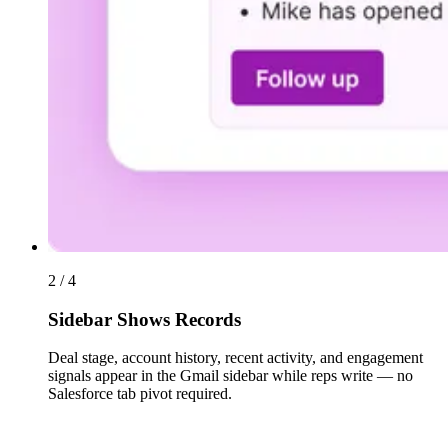
2 / 4
Sidebar Shows Records
Deal stage, account history, recent activity, and engagement
signals appear in the Gmail sidebar while reps write — no
Salesforce tab pivot required.