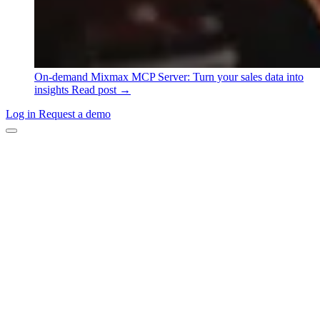
On-demand
Mixmax MCP Server: Turn your sales data into
insights
Read post →
Log in
Request a demo