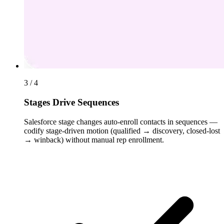
3 / 4
Stages Drive Sequences
Salesforce stage changes auto-enroll contacts in sequences —
codify stage-driven motion (qualified → discovery, closed-lost
→ winback) without manual rep enrollment.