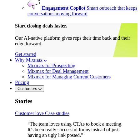
Engagement Copilot
Smart outreach that keeps
conversations moving forward
Start closing deals faster.
Our AI-native platform gives reps their time back and their
edge forward.
Get started
Why Mixmax
Mixmax for Prospecting
Mixmax for Deal Management
Mixmax for Managing Current Customers
Pricing
Customers
Stories
Customer love
Case studies
“The team loves using CTAs to book a meeting.
It’s been really successful for us instead of just
having an ugly link posted.”