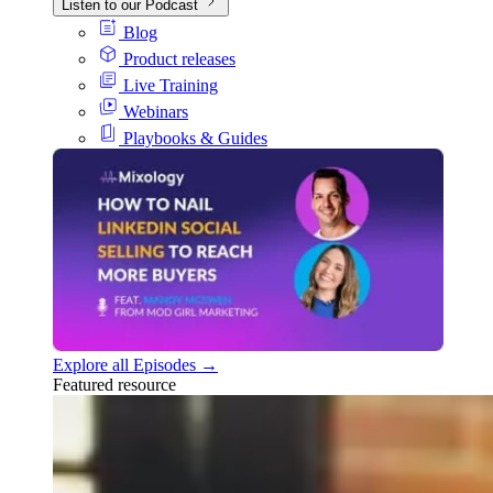
Listen to our Podcast
Blog
Product releases
Live Training
Webinars
Playbooks & Guides
Explore all Episodes →
Featured resource