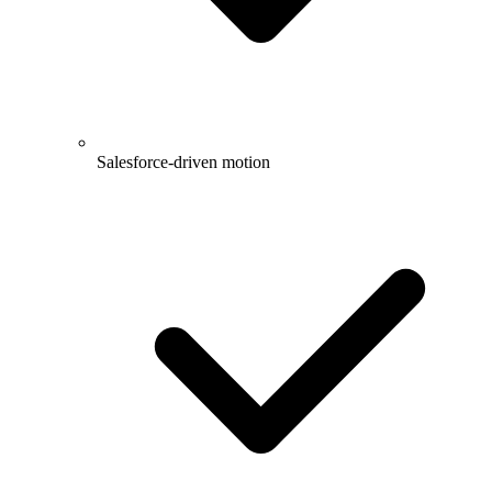
Salesforce-driven motion