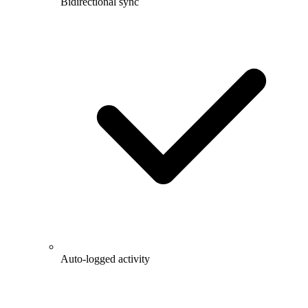
Bidirectional sync
Auto-logged activity