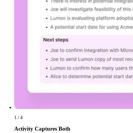
1 / 4
Activity Captures Both