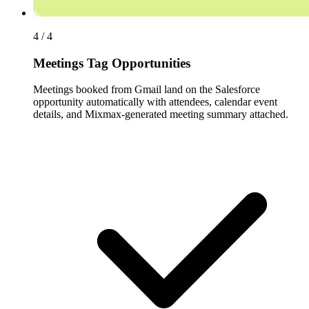
4 / 4
Meetings Tag Opportunities
Meetings booked from Gmail land on the Salesforce
opportunity automatically with attendees, calendar event
details, and Mixmax-generated meeting summary attached.