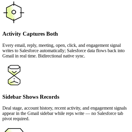
Activity Captures Both
Every email, reply, meeting, open, click, and engagement signal
writes to Salesforce automatically; Salesforce data flows back into
Gmail in real time. Bidirectional native sync.
Sidebar Shows Records
Deal stage, account history, recent activity, and engagement signals
appear in the Gmail sidebar while reps write — no Salesforce tab
pivot required.