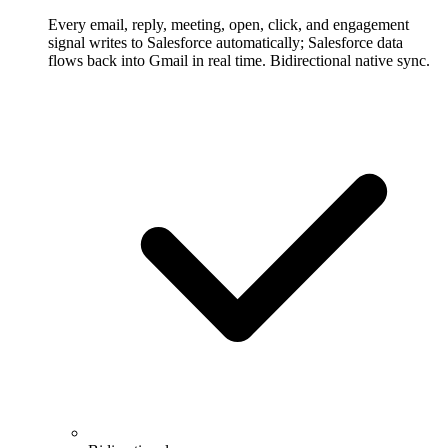
Every email, reply, meeting, open, click, and engagement
signal writes to Salesforce automatically; Salesforce data
flows back into Gmail in real time. Bidirectional native sync.