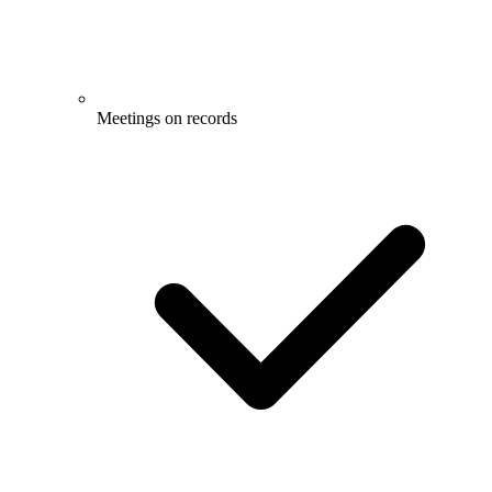
Meetings on records