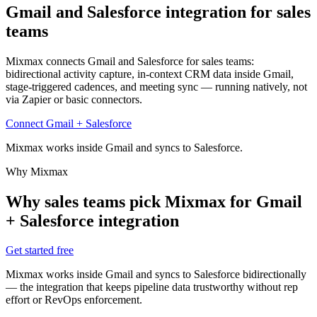
Gmail and Salesforce integration
for sales
teams
Mixmax connects Gmail and Salesforce for sales teams:
bidirectional activity capture, in-context CRM data inside Gmail,
stage-triggered cadences, and meeting sync — running natively, not
via Zapier or basic connectors.
Connect Gmail + Salesforce
Mixmax works inside Gmail and syncs to Salesforce.
Why Mixmax
Why sales teams pick Mixmax for Gmail
+ Salesforce integration
Get started free
Mixmax works inside Gmail and syncs to Salesforce bidirectionally
— the integration that keeps pipeline data trustworthy without rep
effort or RevOps enforcement.