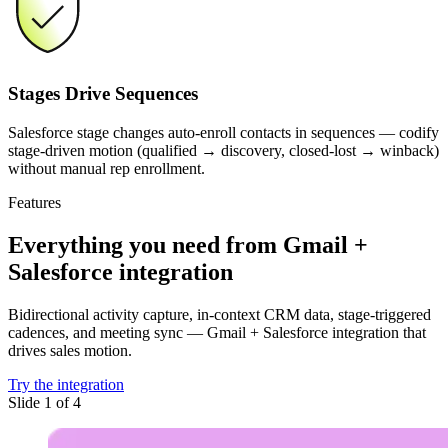
Stages Drive Sequences
Salesforce stage changes auto-enroll contacts in sequences — codify
stage-driven motion (qualified → discovery, closed-lost → winback)
without manual rep enrollment.
Features
Everything you need
from Gmail +
Salesforce integration
Bidirectional activity capture, in-context CRM data, stage-triggered
cadences, and meeting sync — Gmail + Salesforce integration that
drives sales motion.
Try the integration
Slide 1 of 4