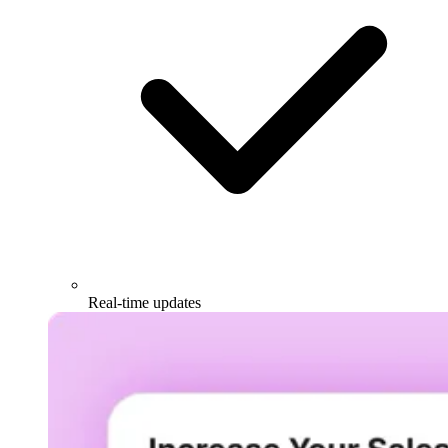
Real-time updates