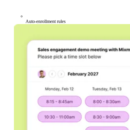
Auto-enrollment rules