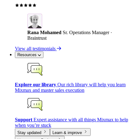
Rana Mohamed
Sr. Operations Manager ·
Braintrust
View all testimonials
Resources
Explore our library
Our rich library will help you learn
Mixmax and master sales execution
Support
Expert assistance with all things Mixmax to help
when you’re stuck
Stay updated
Learn & improve