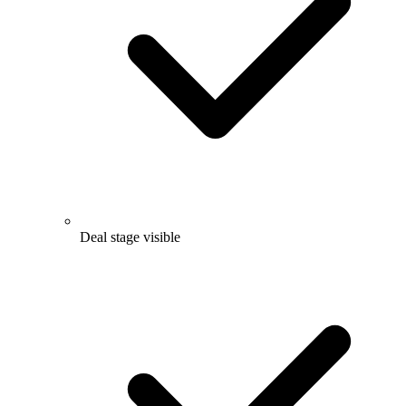
Deal stage visible