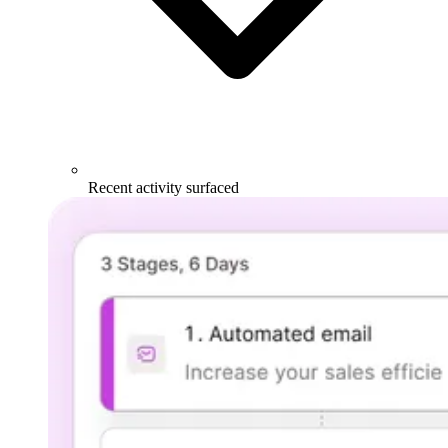
Recent activity surfaced