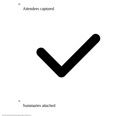
Attendees captured
Summaries attached