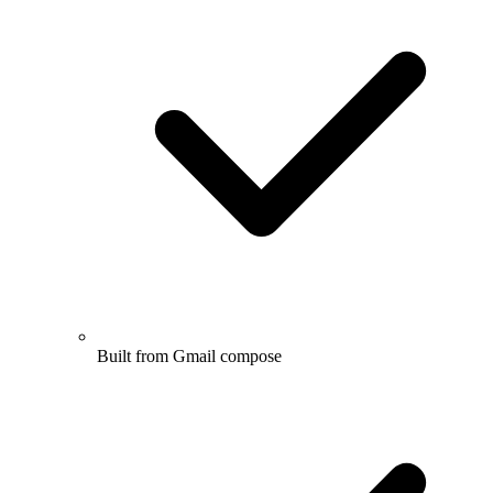
Built from Gmail compose