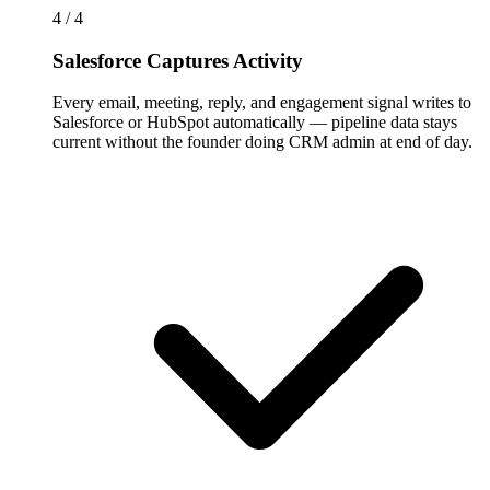
4 / 4
Salesforce Captures Activity
Every email, meeting, reply, and engagement signal writes to
Salesforce or HubSpot automatically — pipeline data stays
current without the founder doing CRM admin at end of day.