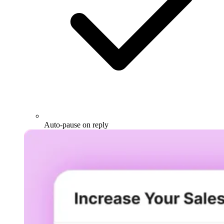
Auto-pause on reply