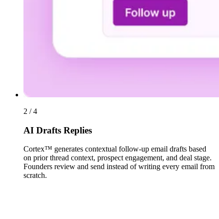
2 / 4
AI Drafts Replies
Cortex™ generates contextual follow-up email drafts based
on prior thread context, prospect engagement, and deal stage.
Founders review and send instead of writing every email from
scratch.