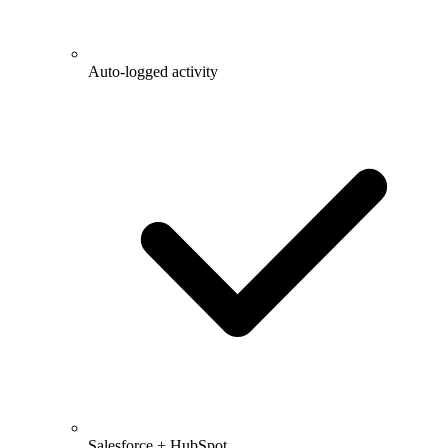
Auto-logged activity
Salesforce + HubSpot