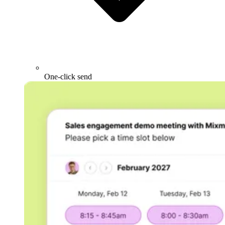
One-click send