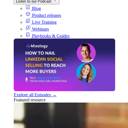
Listen to our Podcast
Blog
Product releases
Live Training
Webinars
Playbooks & Guides
Explore all Episodes →
Featured resource