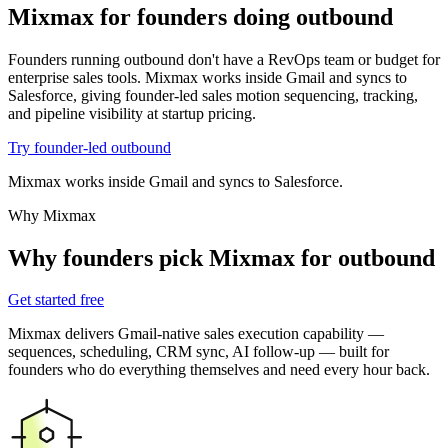
Mixmax for founders
doing outbound
Founders running outbound don't have a RevOps team or budget for
enterprise sales tools. Mixmax works inside Gmail and syncs to
Salesforce, giving founder-led sales motion sequencing, tracking,
and pipeline visibility at startup pricing.
Try founder-led outbound
Mixmax works inside Gmail and syncs to Salesforce.
Why Mixmax
Why founders pick Mixmax for outbound
Get started free
Mixmax delivers Gmail-native sales execution capability —
sequences, scheduling, CRM sync, AI follow-up — built for
founders who do everything themselves and need every hour back.