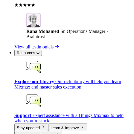
Rana Mohamed
Sr. Operations Manager ·
Braintrust
View all testimonials
Resources
Explore our library
Our rich library will help you learn
Mixmax and master sales execution
Support
Expert assistance with all things Mixmax to help
when you’re stuck
Stay updated
Learn & improve