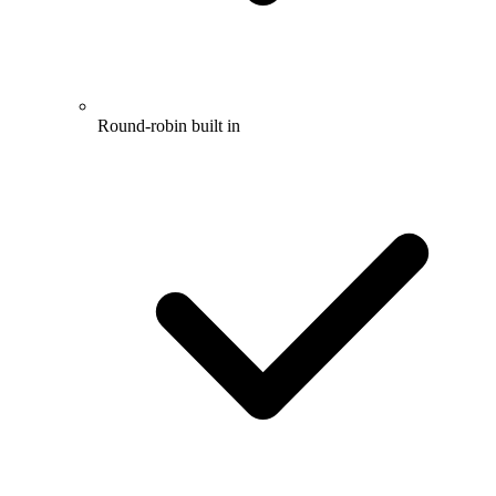
Round-robin built in