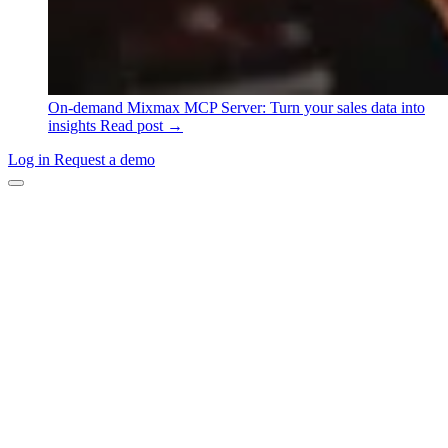
On-demand
Mixmax MCP Server: Turn your sales data into
insights
Read post →
Log in
Request a demo