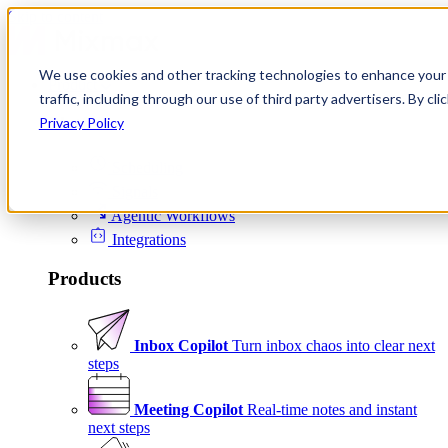
Skip to content
We use cookies and other tracking technologies to enhance your 
Product
traffic, including through our use of third party advertisers. By c
Platform
Privacy Policy
Scheduling
Signals
Agentic Workflows
Integrations
Products
Inbox Copilot
Turn inbox chaos into clear next
steps
Meeting Copilot
Real-time notes and instant
next steps