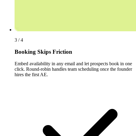
3 / 4
Booking Skips Friction
Embed availability in any email and let prospects book in one
click. Round-robin handles team scheduling once the founder
hires the first AE.