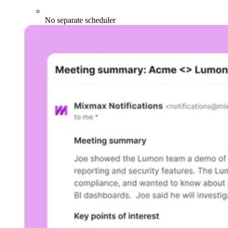
No separate scheduler