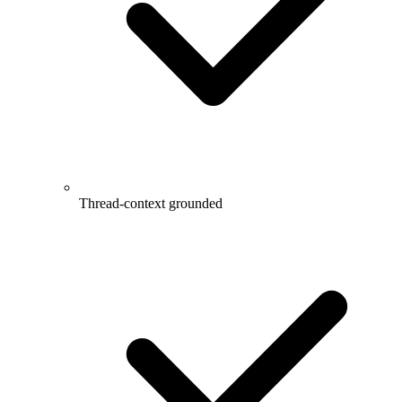
Thread-context grounded