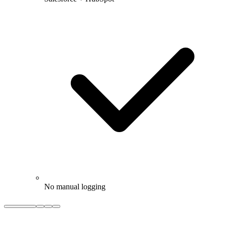
No manual logging