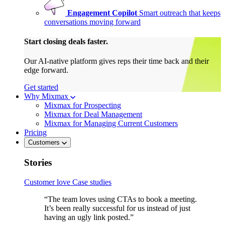
Engagement Copilot
Smart outreach that keeps
conversations moving forward
Start closing deals faster.
Our AI-native platform gives reps their time back and their
edge forward.
Get started
Why Mixmax
Mixmax for Prospecting
Mixmax for Deal Management
Mixmax for Managing Current Customers
Pricing
Customers
Stories
Customer love
Case studies
“The team loves using CTAs to book a meeting.
It’s been really successful for us instead of just
having an ugly link posted.”