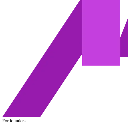
For founders