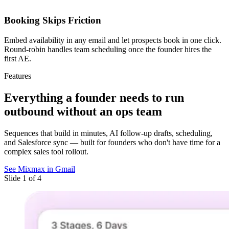
Booking Skips Friction
Embed availability in any email and let prospects book in one click.
Round-robin handles team scheduling once the founder hires the
first AE.
Features
Everything a founder needs
to run
outbound without an ops team
Sequences that build in minutes, AI follow-up drafts, scheduling,
and Salesforce sync — built for founders who don't have time for a
complex sales tool rollout.
See Mixmax in Gmail
Slide 1 of 4