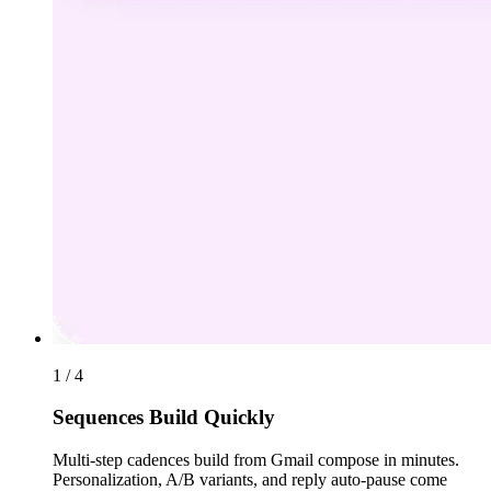
1 / 4
Sequences Build Quickly
Multi-step cadences build from Gmail compose in minutes.
Personalization, A/B variants, and reply auto-pause come