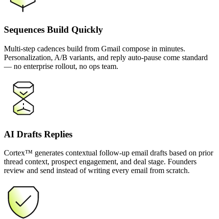
Sequences Build Quickly
Multi-step cadences build from Gmail compose in minutes.
Personalization, A/B variants, and reply auto-pause come standard
— no enterprise rollout, no ops team.
AI Drafts Replies
Cortex™ generates contextual follow-up email drafts based on prior
thread context, prospect engagement, and deal stage. Founders
review and send instead of writing every email from scratch.