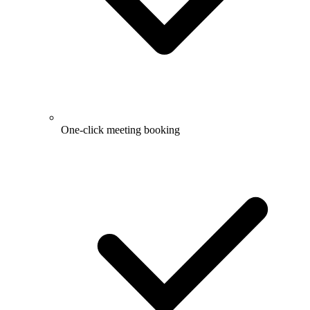
One-click meeting booking