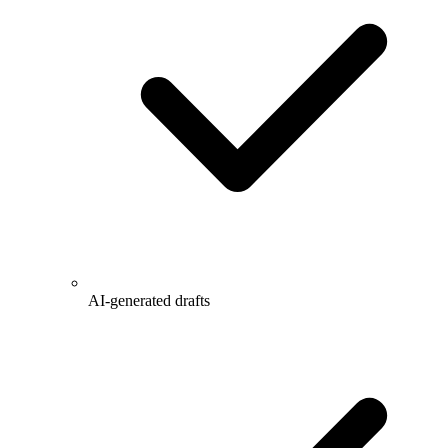
AI-generated drafts