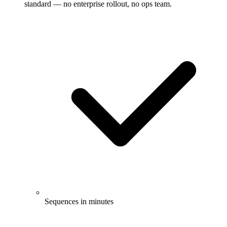
standard — no enterprise rollout, no ops team.
Sequences in minutes