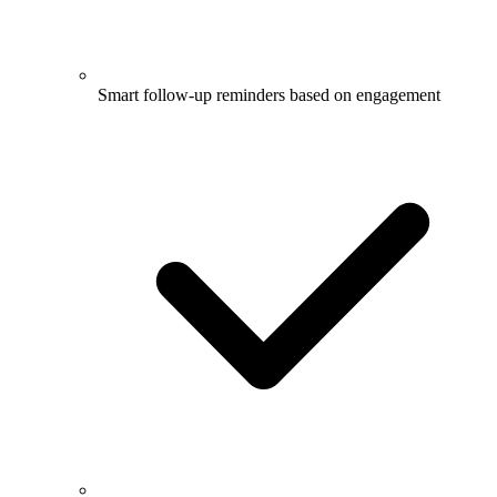
Smart follow-up reminders based on engagement