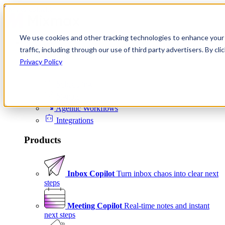
Skip to content
We use cookies and other tracking technologies to enhance your 
Product
traffic, including through our use of third party advertisers. By c
Platform
Privacy Policy
Scheduling
Signals
Agentic Workflows
Integrations
Products
Inbox Copilot
Turn inbox chaos into clear next
steps
Meeting Copilot
Real-time notes and instant
next steps