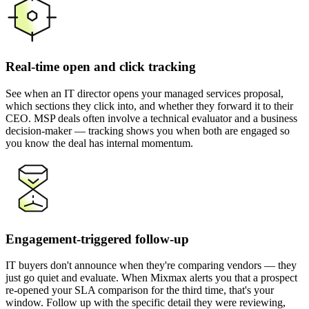
Real-time open and click tracking
See when an IT director opens your managed services proposal,
which sections they click into, and whether they forward it to their
CEO. MSP deals often involve a technical evaluator and a business
decision-maker — tracking shows you when both are engaged so
you know the deal has internal momentum.
Engagement-triggered follow-up
IT buyers don't announce when they're comparing vendors — they
just go quiet and evaluate. When Mixmax alerts you that a prospect
re-opened your SLA comparison for the third time, that's your
window. Follow up with the specific detail they were reviewing,