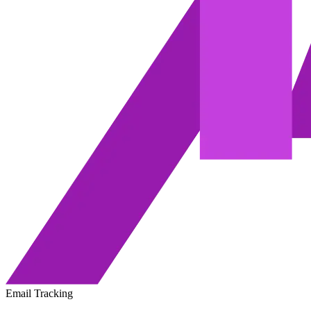
Email Tracking