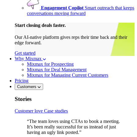
Engagement Copilot
Smart outreach that keeps
conversations moving forward
Start closing deals faster.
Our AI-native platform gives reps their time back and their
edge forward.
Get started
Why Mixmax
Mixmax for Prospecting
Mixmax for Deal Management
Mixmax for Managing Current Customers
Pricing
Customers
Stories
Customer love
Case studies
“The team loves using CTAs to book a meeting.
It’s been really successful for us instead of just
having an ugly link posted.”