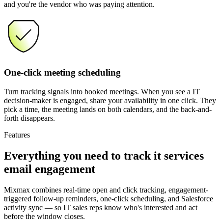
and you're the vendor who was paying attention.
One-click meeting scheduling
Turn tracking signals into booked meetings. When you see a IT
decision-maker is engaged, share your availability in one click. They
pick a time, the meeting lands on both calendars, and the back-and-
forth disappears.
Features
Everything you need
to track it services
email engagement
Mixmax combines real-time open and click tracking, engagement-
triggered follow-up reminders, one-click scheduling, and Salesforce
activity sync — so IT sales reps know who's interested and act
before the window closes.