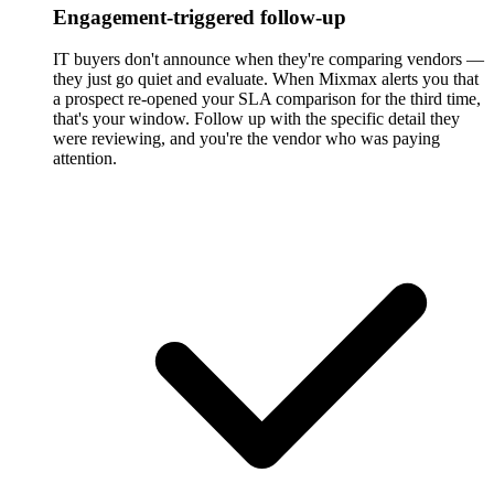
Engagement-triggered follow-up
IT buyers don't announce when they're comparing vendors —
they just go quiet and evaluate. When Mixmax alerts you that
a prospect re-opened your SLA comparison for the third time,
that's your window. Follow up with the specific detail they
were reviewing, and you're the vendor who was paying
attention.