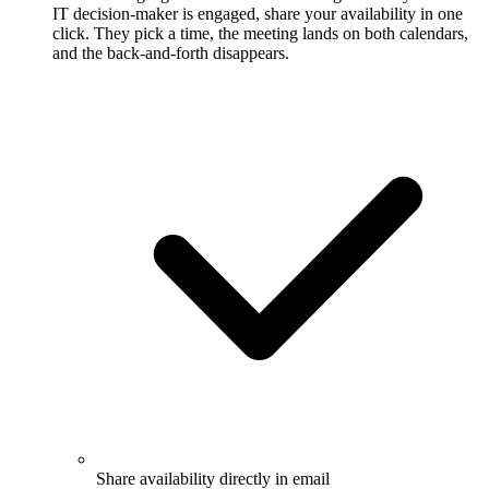
IT decision-maker is engaged, share your availability in one
click. They pick a time, the meeting lands on both calendars,
and the back-and-forth disappears.
Share availability directly in email