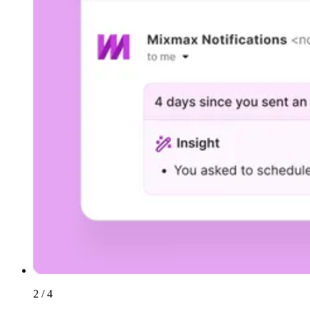
2 / 4