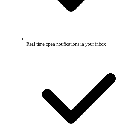
Real-time open notifications in your inbox