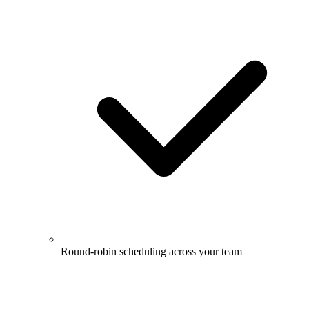
Round-robin scheduling across your team