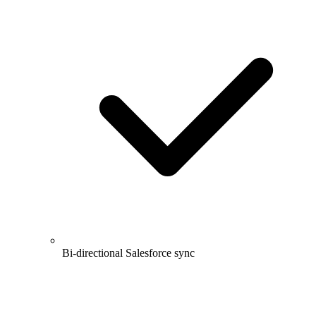
Bi-directional Salesforce sync