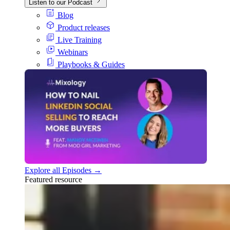
Listen to our Podcast
Blog
Product releases
Live Training
Webinars
Playbooks & Guides
Explore all Episodes →
Featured resource