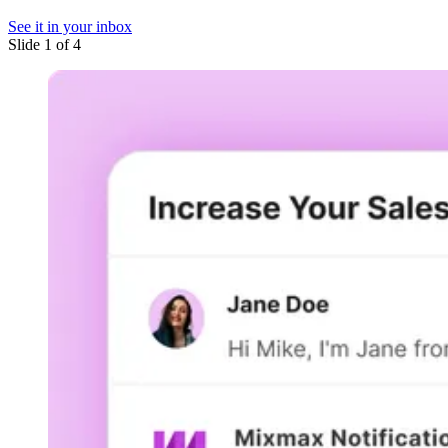
See it in your inbox
Slide 1 of 4