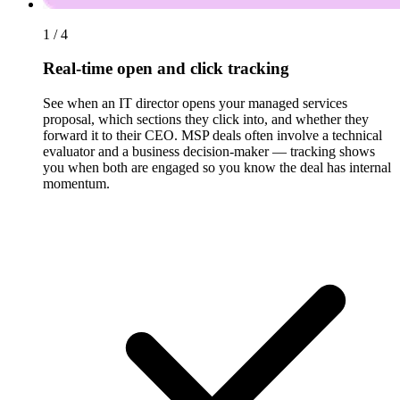
1 / 4
Real-time open and click tracking
See when an IT director opens your managed services
proposal, which sections they click into, and whether they
forward it to their CEO. MSP deals often involve a technical
evaluator and a business decision-maker — tracking shows
you when both are engaged so you know the deal has internal
momentum.