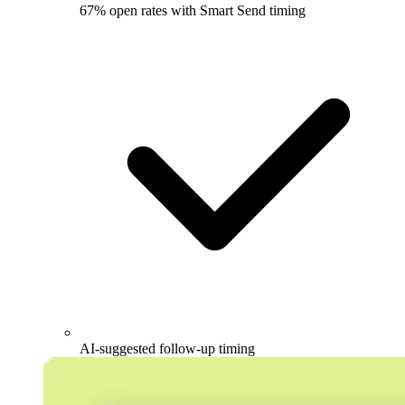
67% open rates with Smart Send timing
AI-suggested follow-up timing