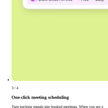
3 / 4
One-click meeting scheduling
Turn tracking signals into booked meetings. When you see a