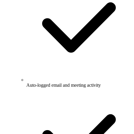
Auto-logged email and meeting activity