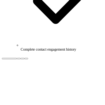
Complete contact engagement history