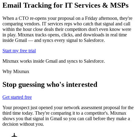
Email Tracking for
IT Services & MSPs
When a CTO re-opens your proposal on a Friday afternoon, they're
comparing vendors. IT services reps who catch that signal and call
within the hour close deals their competitors don't even know were
in play. Mixmax tracks opens, clicks, and downloads in real time
inside Gmail — and syncs every signal to Salesforce.
Start my free trial
Mixmax works inside Gmail and syncs to Salesforce.
Why Mixmax
Stop guessing who's interested
Get started free
Your prospect just opened your network assessment proposal for the
third time today. They're comparing it to a competitor's. Mixmax
shows you that signal in Gmail so you can call before they make a
decision without you.