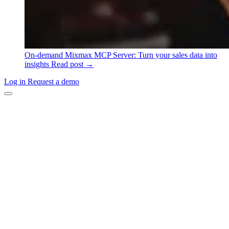
On-demand
Mixmax MCP Server: Turn your sales data into
insights
Read post →
Log in
Request a demo