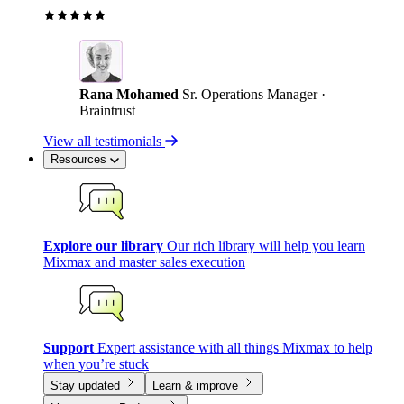
Rana Mohamed
Sr. Operations Manager ·
Braintrust
View all testimonials
Resources
Explore our library
Our rich library will help you learn
Mixmax and master sales execution
Support
Expert assistance with all things Mixmax to help
when you’re stuck
Stay updated
Learn & improve