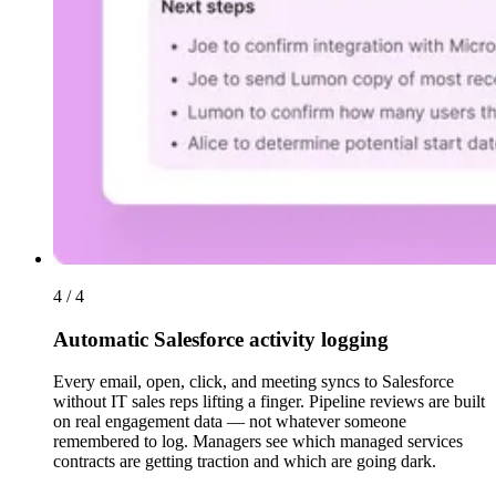
4 / 4
Automatic Salesforce activity logging
Every email, open, click, and meeting syncs to Salesforce
without IT sales reps lifting a finger. Pipeline reviews are built
on real engagement data — not whatever someone
remembered to log. Managers see which managed services
contracts are getting traction and which are going dark.