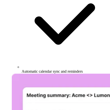
Automatic calendar sync and reminders