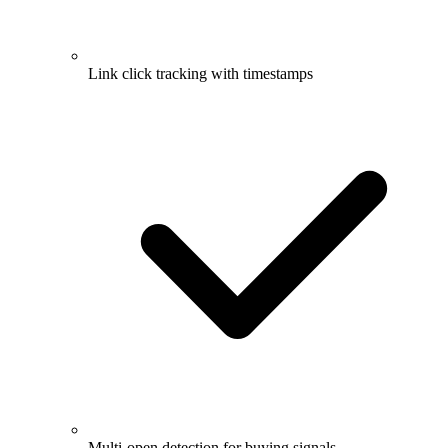
Link click tracking with timestamps
Multi-open detection for buying signals