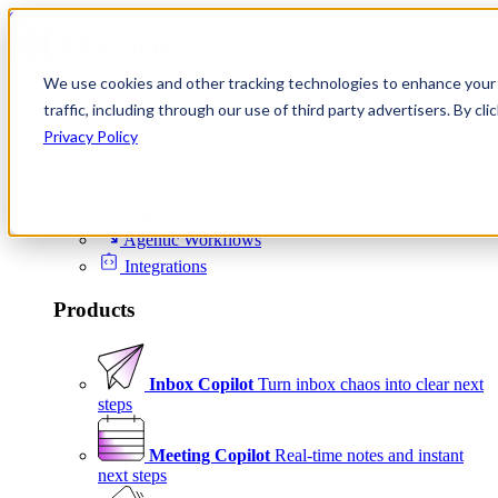
Skip to content
We use cookies and other tracking technologies to enhance your 
Product
traffic, including through our use of third party advertisers. By c
Platform
Privacy Policy
Scheduling
Signals
Agentic Workflows
Integrations
Products
Inbox Copilot
Turn inbox chaos into clear next
steps
Meeting Copilot
Real-time notes and instant
next steps