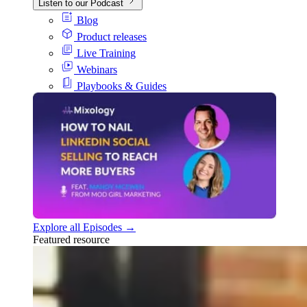
Listen to our Podcast
Blog
Product releases
Live Training
Webinars
Playbooks & Guides
Explore all Episodes →
Featured resource