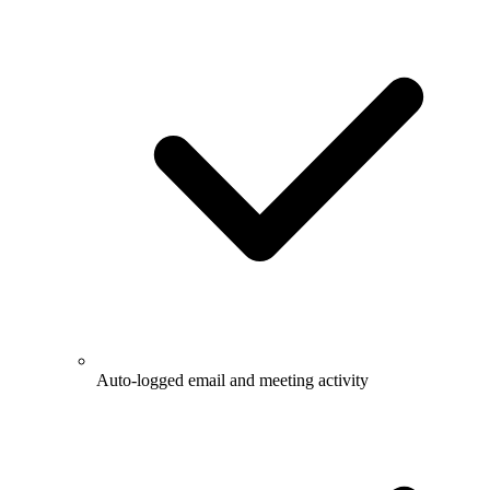
Auto-logged email and meeting activity