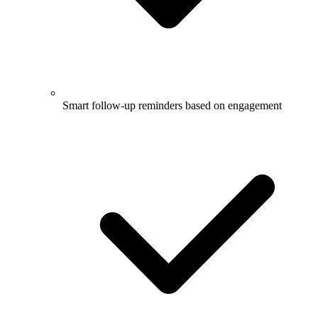
Smart follow-up reminders based on engagement