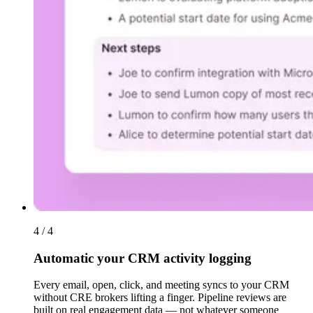
4 / 4
Automatic your CRM activity logging
Every email, open, click, and meeting syncs to your CRM
without CRE brokers lifting a finger. Pipeline reviews are
built on real engagement data — not whatever someone