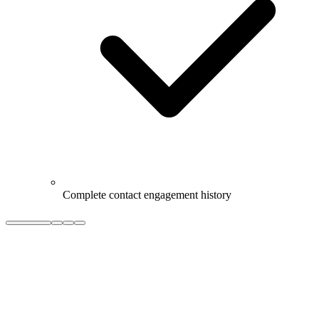
Complete contact engagement history