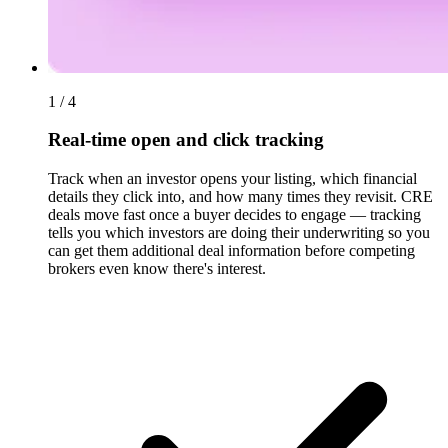
1 / 4
Real-time open and click tracking
Track when an investor opens your listing, which financial
details they click into, and how many times they revisit. CRE
deals move fast once a buyer decides to engage — tracking
tells you which investors are doing their underwriting so you
can get them additional deal information before competing
brokers even know there's interest.