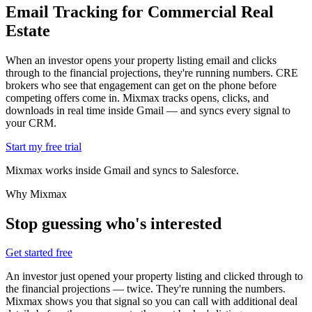
Email Tracking for
Commercial Real
Estate
When an investor opens your property listing email and clicks
through to the financial projections, they're running numbers. CRE
brokers who see that engagement can get on the phone before
competing offers come in. Mixmax tracks opens, clicks, and
downloads in real time inside Gmail — and syncs every signal to
your CRM.
Start my free trial
Mixmax works inside Gmail and syncs to Salesforce.
Why Mixmax
Stop guessing who's interested
Get started free
An investor just opened your property listing and clicked through to
the financial projections — twice. They're running the numbers.
Mixmax shows you that signal so you can call with additional deal