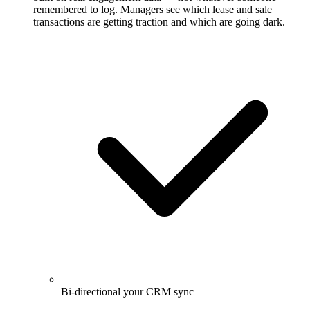
remembered to log. Managers see which lease and sale
transactions are getting traction and which are going dark.
Bi-directional your CRM sync