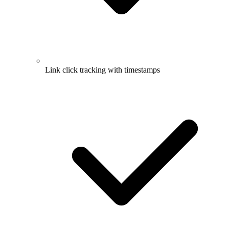
Link click tracking with timestamps