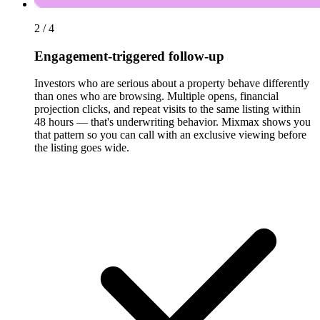
2 / 4
Engagement-triggered follow-up
Investors who are serious about a property behave differently
than ones who are browsing. Multiple opens, financial
projection clicks, and repeat visits to the same listing within
48 hours — that's underwriting behavior. Mixmax shows you
that pattern so you can call with an exclusive viewing before
the listing goes wide.