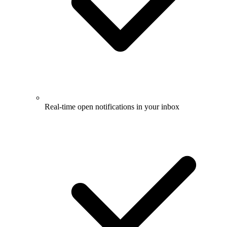
Real-time open notifications in your inbox