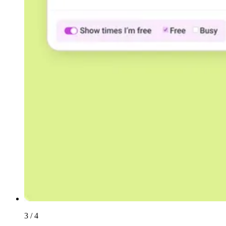
3 / 4