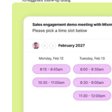
AI-suggested follow-up timing