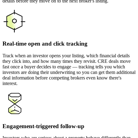
details before they move on to the next broker's listing.
Real-time open and click tracking
Track when an investor opens your listing, which financial details
they click into, and how many times they revisit. CRE deals move
fast once a buyer decides to engage — tracking tells you which
investors are doing their underwriting so you can get them additional
deal information before competing brokers even know there's
interest.
Engagement-triggered follow-up
Investors who are serious about a property behave differently than