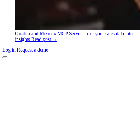
On-demand
Mixmax MCP Server: Turn your sales data into
insights
Read post →
Log in
Request a demo