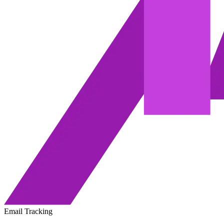
Email Tracking