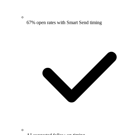
67% open rates with Smart Send timing