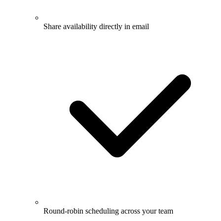
Share availability directly in email
Round-robin scheduling across your team