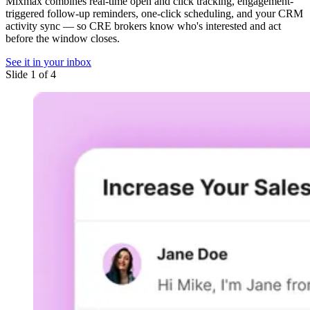
Mixmax combines real-time open and click tracking, engagement-
triggered follow-up reminders, one-click scheduling, and your CRM
activity sync — so CRE brokers know who's interested and act
before the window closes.
See it in your inbox
Slide 1 of 4