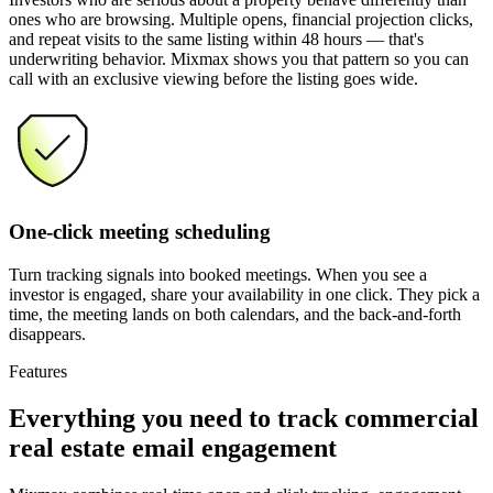
ones who are browsing. Multiple opens, financial projection clicks,
and repeat visits to the same listing within 48 hours — that's
underwriting behavior. Mixmax shows you that pattern so you can
call with an exclusive viewing before the listing goes wide.
One-click meeting scheduling
Turn tracking signals into booked meetings. When you see a
investor is engaged, share your availability in one click. They pick a
time, the meeting lands on both calendars, and the back-and-forth
disappears.
Features
Everything you need
to track commercial
real estate email engagement