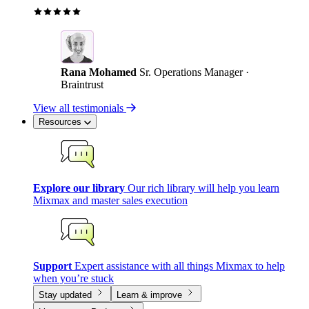
Rana Mohamed
Sr. Operations Manager ·
Braintrust
View all testimonials
Resources
Explore our library
Our rich library will help you learn
Mixmax and master sales execution
Support
Expert assistance with all things Mixmax to help
when you’re stuck
Stay updated
Learn & improve