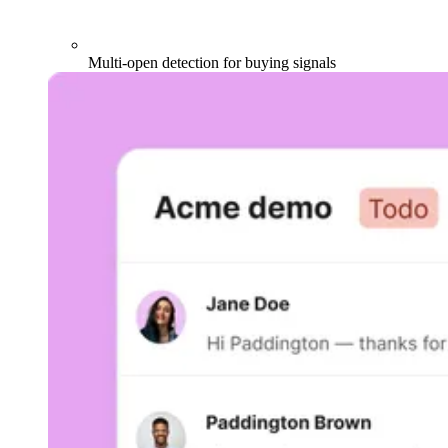
Multi-open detection for buying signals