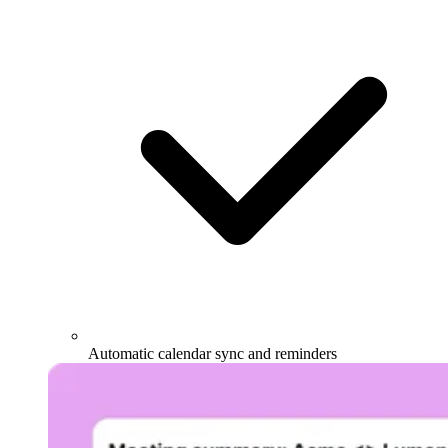
Automatic calendar sync and reminders