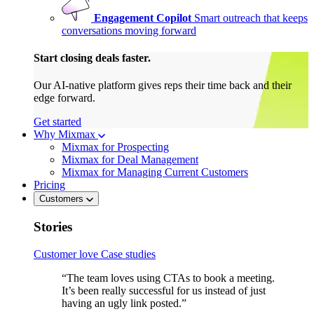
Engagement Copilot
Smart outreach that keeps
conversations moving forward
Start closing deals faster.
Our AI-native platform gives reps their time back and their
edge forward.
Get started
Why Mixmax
Mixmax for Prospecting
Mixmax for Deal Management
Mixmax for Managing Current Customers
Pricing
Customers
Stories
Customer love
Case studies
“The team loves using CTAs to book a meeting.
It’s been really successful for us instead of just
having an ugly link posted.”