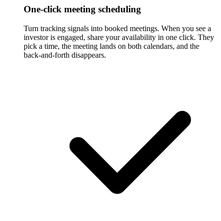
One-click meeting scheduling
Turn tracking signals into booked meetings. When you see a
investor is engaged, share your availability in one click. They
pick a time, the meeting lands on both calendars, and the
back-and-forth disappears.