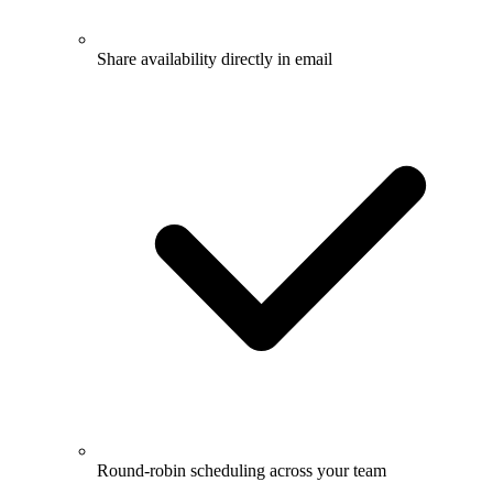
Share availability directly in email
Round-robin scheduling across your team