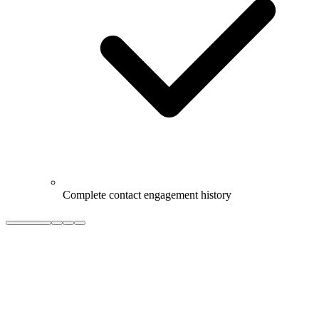
Complete contact engagement history