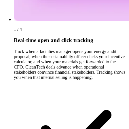
1 / 4
Real-time open and click tracking
Track when a facilities manager opens your energy audit
proposal, when the sustainability officer clicks your incentive
calculator, and when your materials get forwarded to the
CFO. CleanTech deals advance when operational
stakeholders convince financial stakeholders. Tracking shows
you when that internal selling is happening.