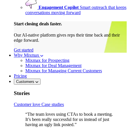
Engagement Copilot
Smart outreach that keeps
conversations moving forward
Start closing deals faster.
Our AI-native platform gives reps their time back and their
edge forward.
Get started
Why Mixmax
Mixmax for Prospecting
Mixmax for Deal Management
Mixmax for Managing Current Customers
Pricing
Customers
Stories
Customer love
Case studies
“The team loves using CTAs to book a meeting.
It’s been really successful for us instead of just
having an ugly link posted.”