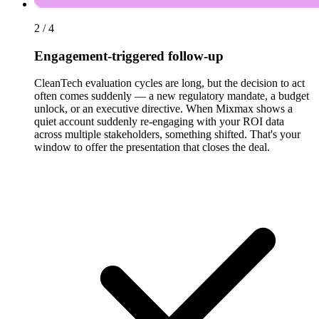
2 / 4
Engagement-triggered follow-up
CleanTech evaluation cycles are long, but the decision to act
often comes suddenly — a new regulatory mandate, a budget
unlock, or an executive directive. When Mixmax shows a
quiet account suddenly re-engaging with your ROI data
across multiple stakeholders, something shifted. That's your
window to offer the presentation that closes the deal.