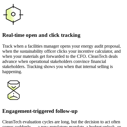
Real-time open and click tracking
Track when a facilities manager opens your energy audit proposal,
when the sustainability officer clicks your incentive calculator, and
when your materials get forwarded to the CFO. CleanTech deals
advance when operational stakeholders convince financial
stakeholders. Tracking shows you when that internal selling is
happening.
Engagement-triggered follow-up
CleanTech evaluation cycles are long, but the decision to act often
comes suddenly — a new regulatory mandate, a budget unlock, or