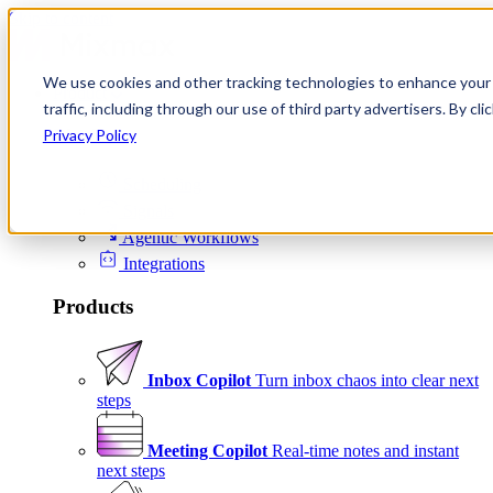
Skip to content
We use cookies and other tracking technologies to enhance your 
Product
traffic, including through our use of third party advertisers. By c
Platform
Privacy Policy
Scheduling
Signals
Agentic Workflows
Integrations
Products
Inbox Copilot
Turn inbox chaos into clear next
steps
Meeting Copilot
Real-time notes and instant
next steps