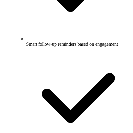
Smart follow-up reminders based on engagement