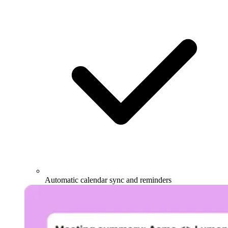
Automatic calendar sync and reminders