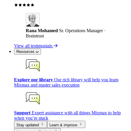
Rana Mohamed
Sr. Operations Manager ·
Braintrust
View all testimonials
Resources
Explore our library
Our rich library will help you learn
Mixmax and master sales execution
Support
Expert assistance with all things Mixmax to help
when you’re stuck
Stay updated
Learn & improve