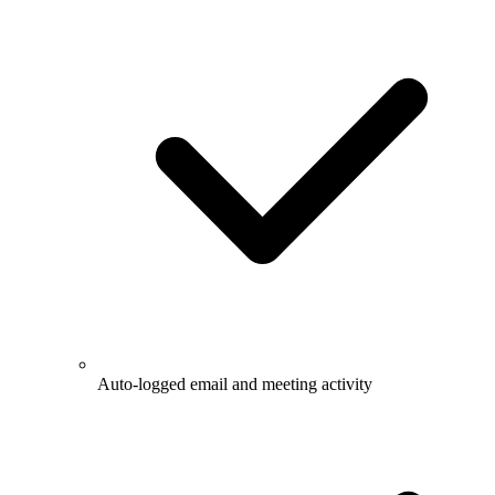
Auto-logged email and meeting activity