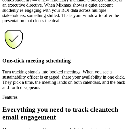
an executive directive. When Mixmax shows a quiet account
suddenly re-engaging with your ROI data across multiple
stakeholders, something shifted. That's your window to offer the
presentation that closes the deal.
One-click meeting scheduling
Turn tracking signals into booked meetings. When you see a
sustainability officer is engaged, share your availability in one click.
They pick a time, the meeting lands on both calendars, and the back-
and-forth disappears.
Features
Everything you need
to track cleantech
email engagement