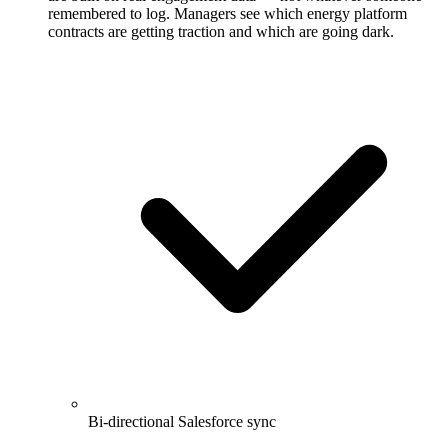
remembered to log. Managers see which energy platform
contracts are getting traction and which are going dark.
Bi-directional Salesforce sync