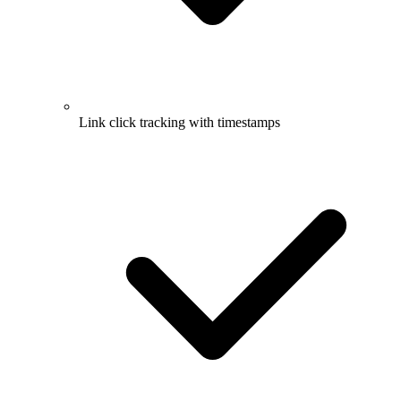
Link click tracking with timestamps