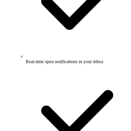
Real-time open notifications in your inbox