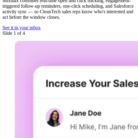
Mixmax combines real-time open and click tracking, engagement-
triggered follow-up reminders, one-click scheduling, and Salesforce
activity sync — so CleanTech sales reps know who's interested and
act before the window closes.
See it in your inbox
Slide 1 of 4