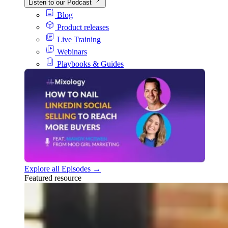
Listen to our Podcast
Blog
Product releases
Live Training
Webinars
Playbooks & Guides
Explore all Episodes →
Featured resource