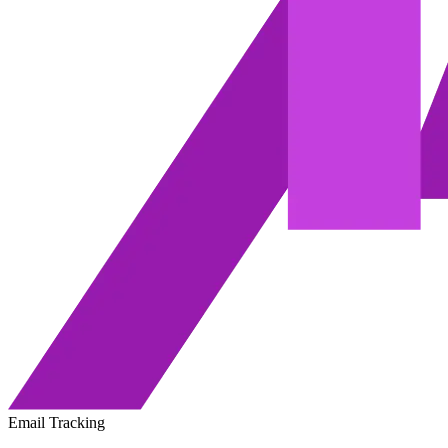
Email Tracking