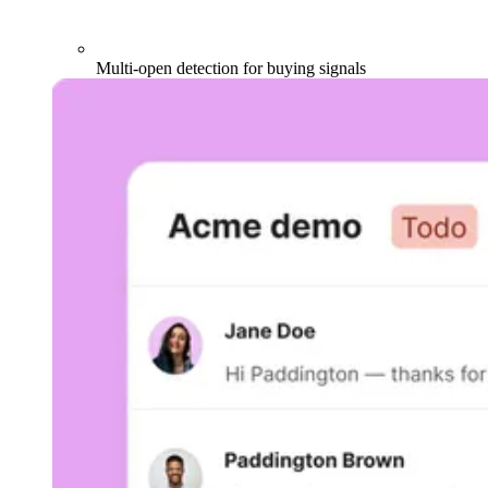
Multi-open detection for buying signals