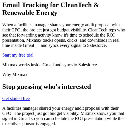
Email Tracking for
CleanTech &
Renewable Energy
When a facilities manager shares your energy audit proposal with
their CFO, the project just got budget visibility. CleanTech reps who
see that forwarding activity know it's time to schedule the ROI
presentation. Mixmax tracks opens, clicks, and downloads in real
time inside Gmail — and syncs every signal to Salesforce.
Start my free trial
Mixmax works inside Gmail and syncs to Salesforce.
Why Mixmax
Stop guessing who's interested
Get started free
A facilities manager shared your energy audit proposal with their
CFO. The project just got budget visibility. Mixmax shows you that
signal in Gmail so you can schedule the ROI presentation while the
executive sponsor is engaged.