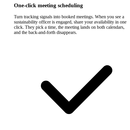
One-click meeting scheduling
Turn tracking signals into booked meetings. When you see a
sustainability officer is engaged, share your availability in one
click. They pick a time, the meeting lands on both calendars,
and the back-and-forth disappears.