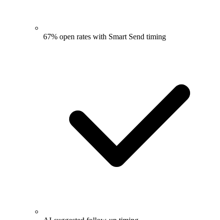
67% open rates with Smart Send timing