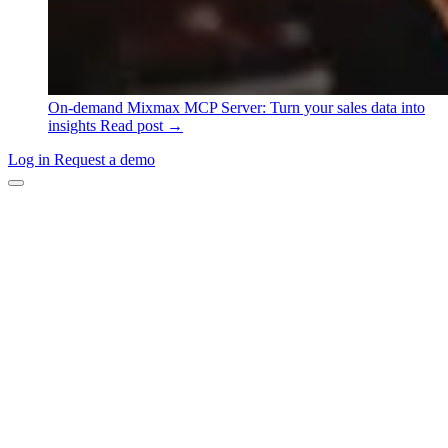
On-demand
Mixmax MCP Server: Turn your sales data into
insights
Read post →
Log in
Request a demo