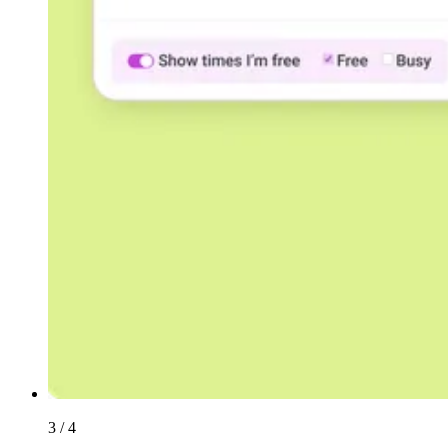
3 / 4