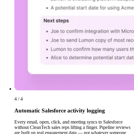
4 / 4
Automatic Salesforce activity logging
Every email, open, click, and meeting syncs to Salesforce
without CleanTech sales reps lifting a finger. Pipeline reviews
are built on real engagement data — not whatever someone