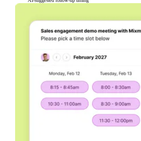
AI-suggested follow-up timing