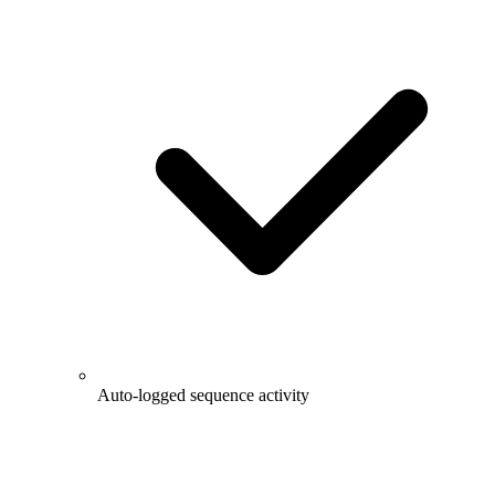
Auto-logged sequence activity