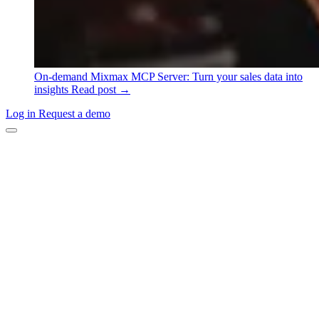
On-demand
Mixmax MCP Server: Turn your sales data into
insights
Read post →
Log in
Request a demo