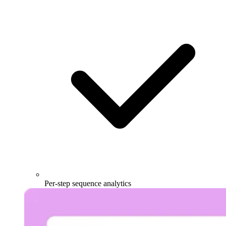
Per-step sequence analytics