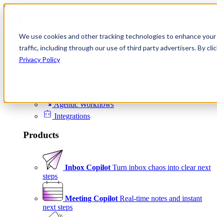
Skip to content
We use cookies and other tracking technologies to enhance your 
Product
traffic, including through our use of third party advertisers. By c
Platform
Privacy Policy
Scheduling
Signals
Agentic Workflows
Integrations
Products
Inbox Copilot
Turn inbox chaos into clear next
steps
Meeting Copilot
Real-time notes and instant
next steps