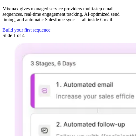
Mixmax gives managed service providers multi-step email
sequences, real-time engagement tracking, AI-optimized send
timing, and automatic Salesforce sync — all inside Gmail.
Build your first sequence
Slide 1 of 4