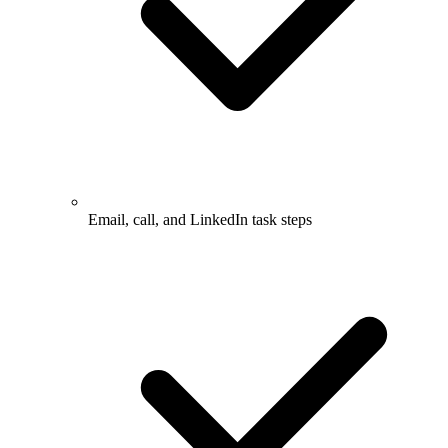
Email, call, and LinkedIn task steps