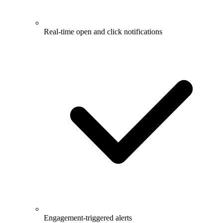
Real-time open and click notifications
Engagement-triggered alerts