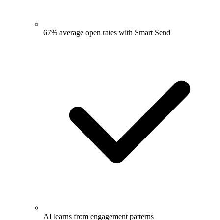
67% average open rates with Smart Send
AI learns from engagement patterns