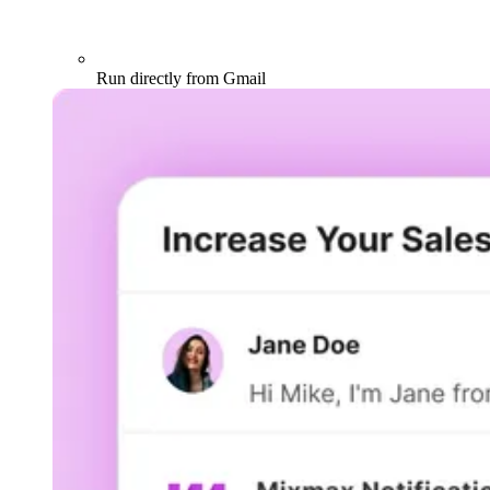
Run directly from Gmail