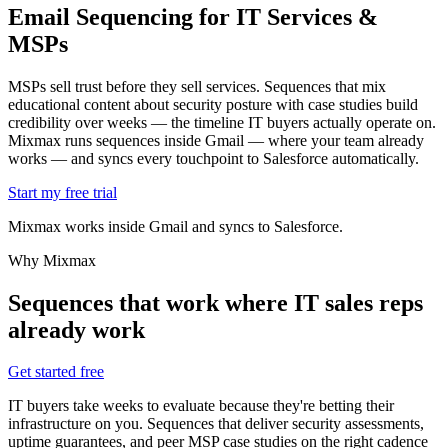
Email Sequencing for
IT Services &
MSPs
MSPs sell trust before they sell services. Sequences that mix
educational content about security posture with case studies build
credibility over weeks — the timeline IT buyers actually operate on.
Mixmax runs sequences inside Gmail — where your team already
works — and syncs every touchpoint to Salesforce automatically.
Start my free trial
Mixmax works inside Gmail and syncs to Salesforce.
Why Mixmax
Sequences that work where IT sales reps
already work
Get started free
IT buyers take weeks to evaluate because they're betting their
infrastructure on you. Sequences that deliver security assessments,
uptime guarantees, and peer MSP case studies on the right cadence