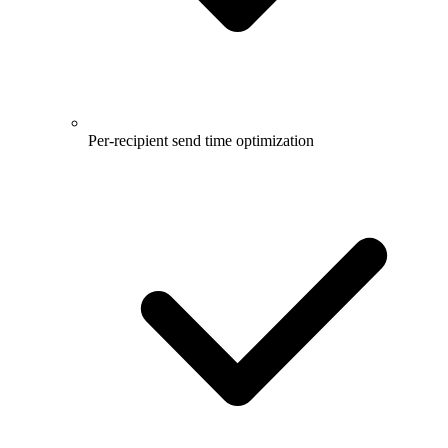
Per-recipient send time optimization