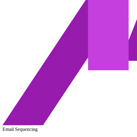
Email Sequencing