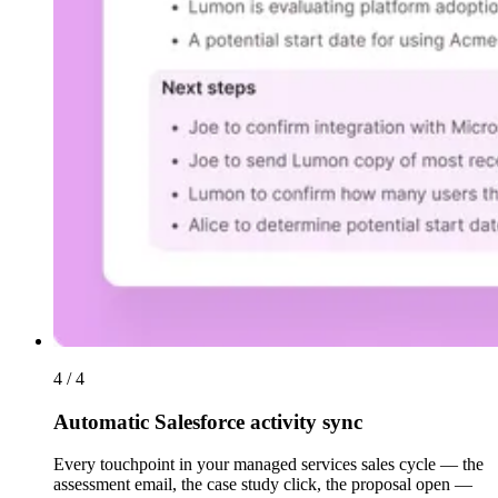
4 / 4
Automatic Salesforce activity sync
Every touchpoint in your managed services sales cycle — the
assessment email, the case study click, the proposal open —