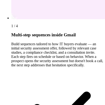
1 / 4
Multi-step sequences inside Gmail
Build sequences tailored to how IT buyers evaluate — an
initial security assessment offer, followed by relevant case
studies, a compliance checklist, and a consultation invite.
Each step fires on schedule or based on behavior. When a
prospect opens the security assessment but doesn't book a call,
the next step addresses that hesitation specifically.