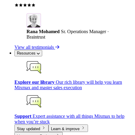
Rana Mohamed
Sr. Operations Manager ·
Braintrust
View all testimonials
Resources
Explore our library
Our rich library will help you learn
Mixmax and master sales execution
Support
Expert assistance with all things Mixmax to help
when you’re stuck
Stay updated
Learn & improve