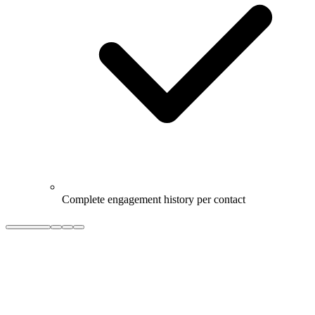
Complete engagement history per contact