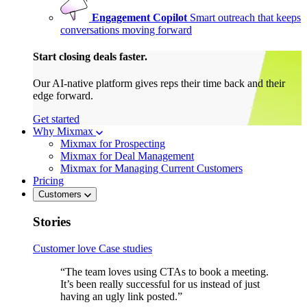
Engagement Copilot
Smart outreach that keeps
conversations moving forward
Start closing deals faster.
Our AI-native platform gives reps their time back and their
edge forward.
Get started
Why Mixmax
Mixmax for Prospecting
Mixmax for Deal Management
Mixmax for Managing Current Customers
Pricing
Customers
Stories
Customer love
Case studies
“The team loves using CTAs to book a meeting.
It’s been really successful for us instead of just
having an ugly link posted.”