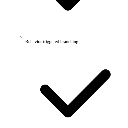
Behavior-triggered branching