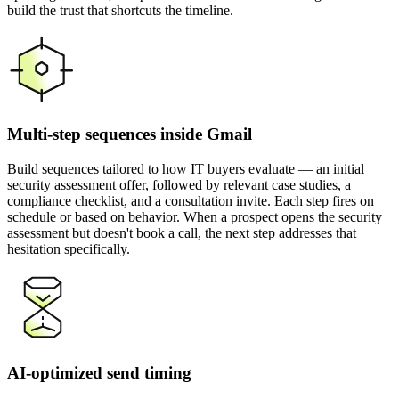
build the trust that shortcuts the timeline.
Multi-step sequences inside Gmail
Build sequences tailored to how IT buyers evaluate — an initial
security assessment offer, followed by relevant case studies, a
compliance checklist, and a consultation invite. Each step fires on
schedule or based on behavior. When a prospect opens the security
assessment but doesn't book a call, the next step addresses that
hesitation specifically.
AI-optimized send timing