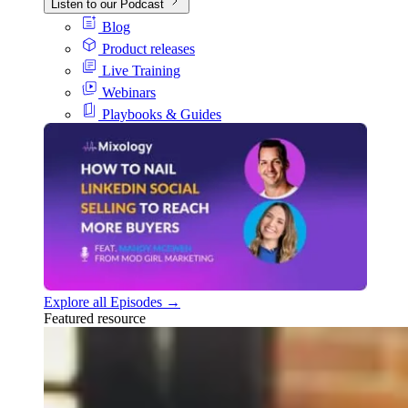
Listen to our Podcast
Blog
Product releases
Live Training
Webinars
Playbooks & Guides
Explore all Episodes →
Featured resource