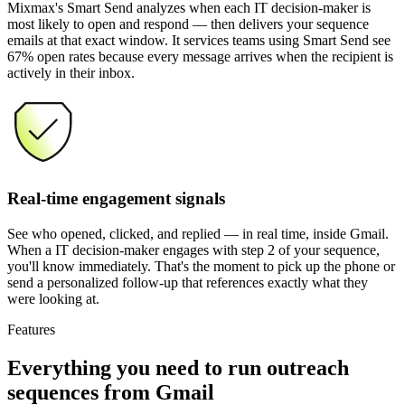
Mixmax's Smart Send analyzes when each IT decision-maker is
most likely to open and respond — then delivers your sequence
emails at that exact window. It services teams using Smart Send see
67% open rates because every message arrives when the recipient is
actively in their inbox.
Real-time engagement signals
See who opened, clicked, and replied — in real time, inside Gmail.
When a IT decision-maker engages with step 2 of your sequence,
you'll know immediately. That's the moment to pick up the phone or
send a personalized follow-up that references exactly what they
were looking at.
Features
Everything you need
to run outreach
sequences from Gmail