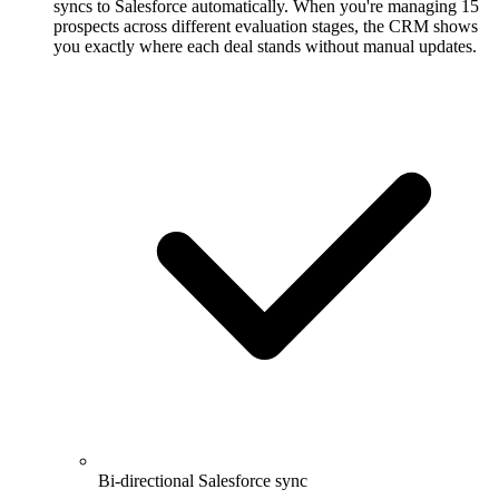
syncs to Salesforce automatically. When you're managing 15
prospects across different evaluation stages, the CRM shows
you exactly where each deal stands without manual updates.
Bi-directional Salesforce sync