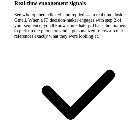
Real-time engagement signals
See who opened, clicked, and replied — in real time, inside
Gmail. When a IT decision-maker engages with step 2 of
your sequence, you'll know immediately. That's the moment
to pick up the phone or send a personalized follow-up that
references exactly what they were looking at.