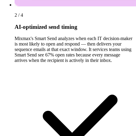
2 / 4
AI-optimized send timing
Mixmax's Smart Send analyzes when each IT decision-maker
is most likely to open and respond — then delivers your
sequence emails at that exact window. It services teams using
Smart Send see 67% open rates because every message
arrives when the recipient is actively in their inbox.