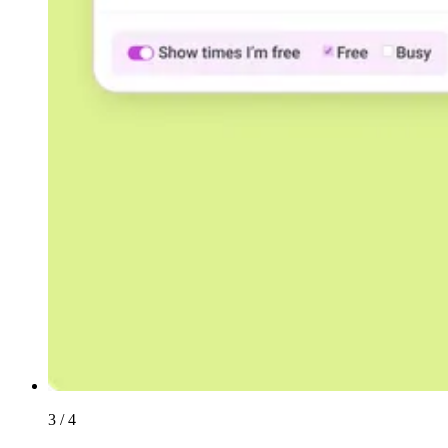
3 / 4