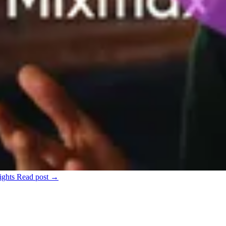
ights
Read post →