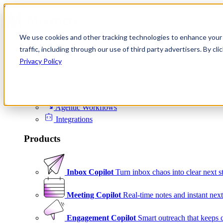
Skip to content
We use cookies and other tracking technologies to enhance your 
Product
traffic, including through our use of third party advertisers. By c
Platform
Privacy Policy
Scheduling
Signals
Agentic Workflows
Integrations
Products
Inbox Copilot
Turn inbox chaos into clear next s
Meeting Copilot
Real-time notes and instant next
Engagement Copilot
Smart outreach that keeps