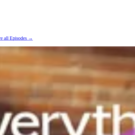
e all Episodes →