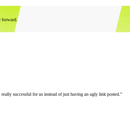
e forward.
eally successful for us instead of just having an ugly link posted.”