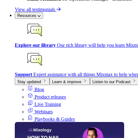
View all testimonials
Resources
Explore our library
Our rich library will help you learn Mixm
Support
Expert assistance with all things Mixmax to help whe
Stay updated
Learn & improve
Listen to our Podcast
Blog
Product releases
Live Training
Webinars
Playbooks & Guides