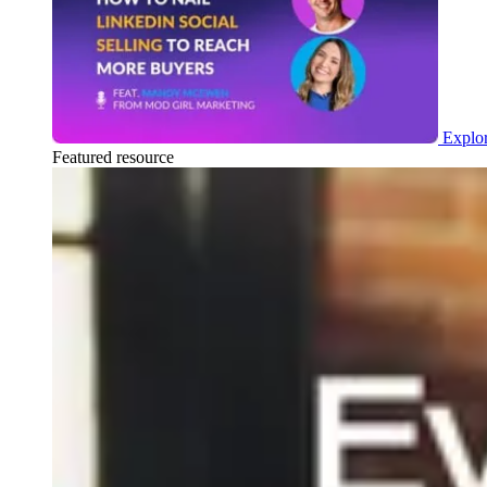
Explor
Featured resource