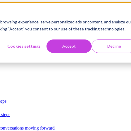
browsing experience, serve personalized ads or content, and analyze ou
licking "Accept" you consent to our use of these tracking technologies.
Cookies settings
Accept
Decline
teps
 steps
 conversations moving forward