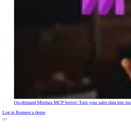
On-demand
Mixmax MCP Server: Turn your sales data into ins
Log in
Request a demo