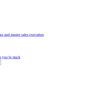
ax and master sales execution
n you’re stuck