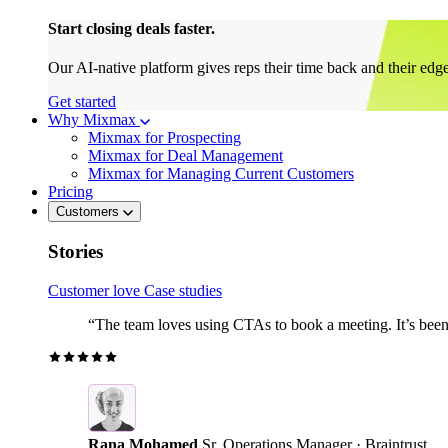
Start closing deals faster.
Our AI-native platform gives reps their time back and their edg
Get started
Why Mixmax
Mixmax for Prospecting
Mixmax for Deal Management
Mixmax for Managing Current Customers
Pricing
Customers
Stories
Customer love
Case studies
“The team loves using CTAs to book a meeting. It’s been r
Rana Mohamed
Sr. Operations Manager · Braintrust