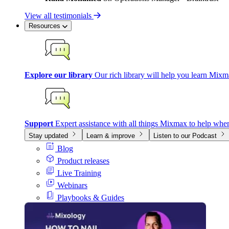
View all testimonials
Resources
Explore our library
Our rich library will help you learn Mixm
Support
Expert assistance with all things Mixmax to help whe
Stay updated
Learn & improve
Listen to our Podcast
Blog
Product releases
Live Training
Webinars
Playbooks & Guides