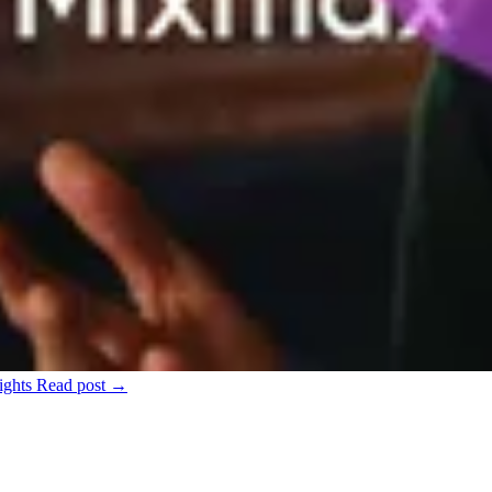
ights
Read post →