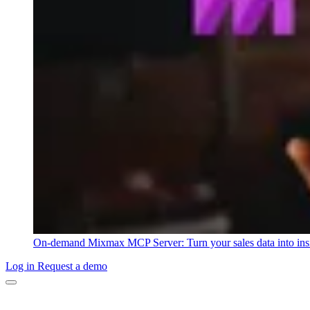
On-demand
Mixmax MCP Server: Turn your sales data into ins
Log in
Request a demo