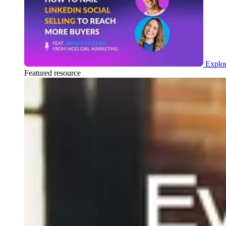
Explor
Featured resource