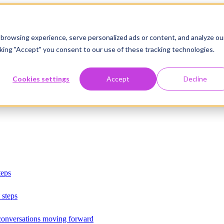
browsing experience, serve personalized ads or content, and analyze ou
licking "Accept" you consent to our use of these tracking technologies.
Cookies settings
Accept
Decline
teps
 steps
 conversations moving forward