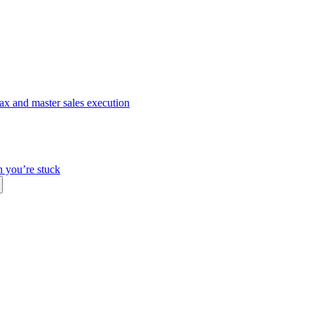
ax and master sales execution
n you’re stuck