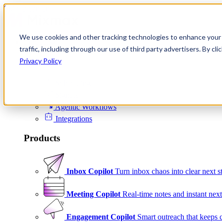
Skip to content
We use cookies and other tracking technologies to enhance your 
Product
traffic, including through our use of third party advertisers. By c
Platform
Privacy Policy
Scheduling
Signals
Agentic Workflows
Integrations
Products
Inbox Copilot
Turn inbox chaos into clear next s
Meeting Copilot
Real-time notes and instant next
Engagement Copilot
Smart outreach that keeps