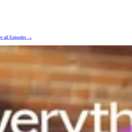
e all Episodes →