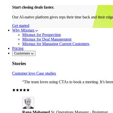
Start closing deals faster.
Our AI-native platform gives reps their time back and their edg
Get started
Why Mixmax
Mixmax for Prospecting
Mixmax for Deal Management
Mixmax for Managing Current Customers
Pricing
Customers
Stories
Customer love
Case studies
“The team loves using CTAs to book a meeting. It’s been r
Rana Mohamed
Sr. Operations Manager · Braintrust