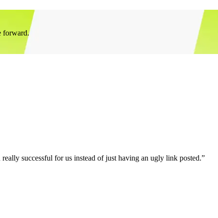
e forward.
eally successful for us instead of just having an ugly link posted.”