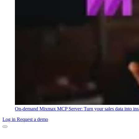
On-demand
Mixmax MCP Server: Turn your sales data into ins
Log in
Request a demo