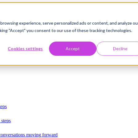
browsing experience, serve personalized ads or content, and analyze ou
licking "Accept" you consent to our use of these tracking technologies.
Cookies settings
Accept
Decline
teps
 steps
 conversations moving forward