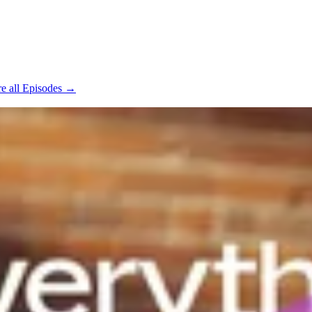
e all Episodes →