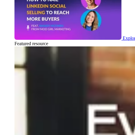
Explor
Featured resource