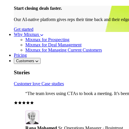
Start closing deals faster.
Our AI-native platform gives reps their time back and their edg
Get started
Why Mixmax
Mixmax for Prospecting
Mixmax for Deal Management
Mixmax for Managing Current Customers
Pricing
Customers
Stories
Customer love
Case studies
“The team loves using CTAs to book a meeting. It’s been r
Rana Mohamed
Sr. Operations Manager · Braintrust