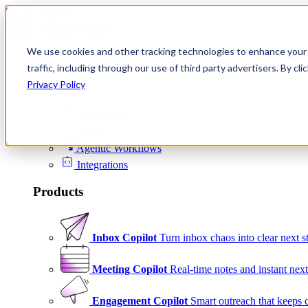
Skip to content
We use cookies and other tracking technologies to enhance your 
Product
traffic, including through our use of third party advertisers. By c
Platform
Privacy Policy
Scheduling
Signals
Agentic Workflows
Integrations
Products
Inbox Copilot
Turn inbox chaos into clear next s
Meeting Copilot
Real-time notes and instant next
Engagement Copilot
Smart outreach that keeps