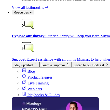
View all testimonials
Resources
Explore our library
Our rich library will help you learn Mixm
Support
Expert assistance with all things Mixmax to help whe
Stay updated
Learn & improve
Listen to our Podcast
Blog
Product releases
Live Training
Webinars
Playbooks & Guides