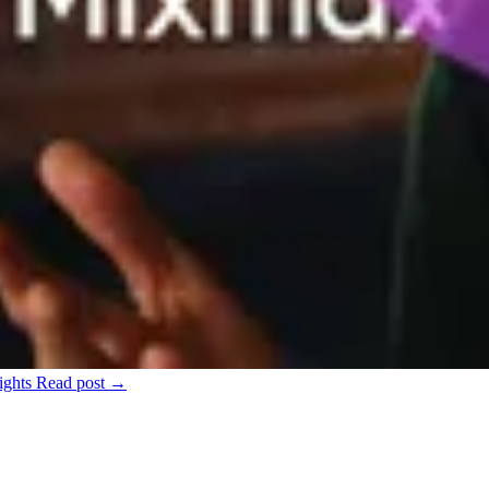
ights
Read post →