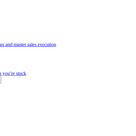
ax and master sales execution
n you’re stuck