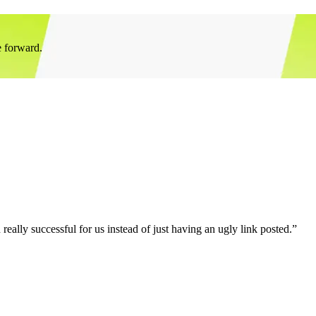
e forward.
eally successful for us instead of just having an ugly link posted.”