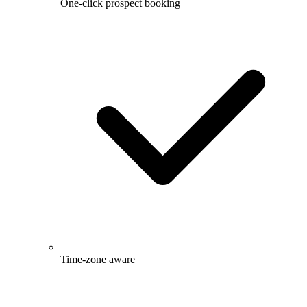
One-click prospect booking
Time-zone aware