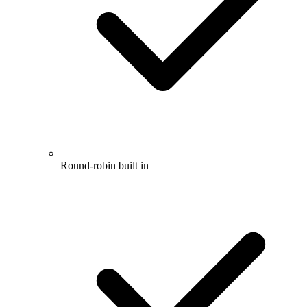
Round-robin built in