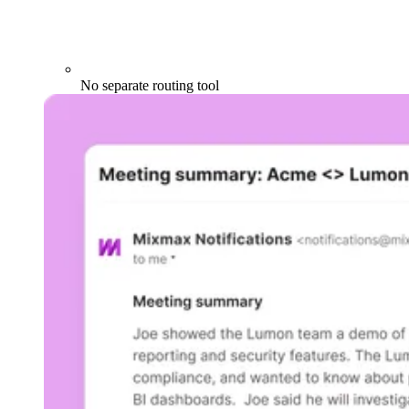
No separate routing tool