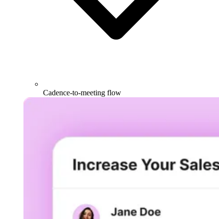
Cadence-to-meeting flow