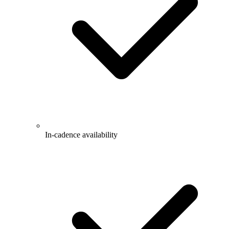
In-cadence availability