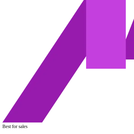
Best for sales