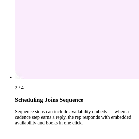
2 / 4
Scheduling Joins Sequence
Sequence steps can include availability embeds — when a
cadence step earns a reply, the rep responds with embedded
availability and books in one click.