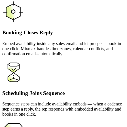
Booking Closes Reply
Embed availability inside any sales email and let prospects book in
one click. Mixmax handles time zones, calendar conflicts, and
confirmation emails automatically.
Scheduling Joins Sequence
Sequence steps can include availability embeds — when a cadence
step earns a reply, the rep responds with embedded availability and
books in one click.