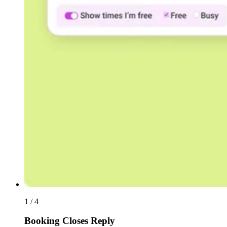
1 / 4
Booking Closes Reply