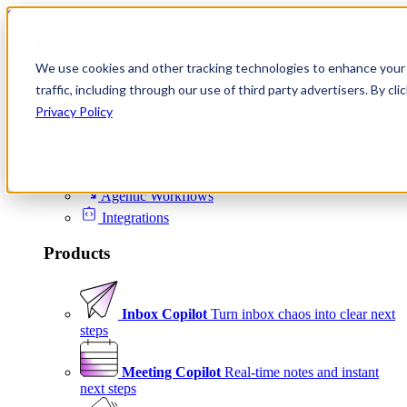
Skip to content
We use cookies and other tracking technologies to enhance your 
Product
traffic, including through our use of third party advertisers. By c
Platform
Privacy Policy
Scheduling
Signals
Agentic Workflows
Integrations
Products
Inbox Copilot
Turn inbox chaos into clear next
steps
Meeting Copilot
Real-time notes and instant
next steps