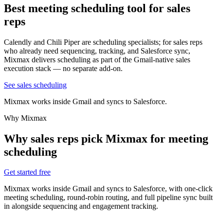
Best meeting scheduling tool
for sales
reps
Calendly and Chili Piper are scheduling specialists; for sales reps
who already need sequencing, tracking, and Salesforce sync,
Mixmax delivers scheduling as part of the Gmail-native sales
execution stack — no separate add-on.
See sales scheduling
Mixmax works inside Gmail and syncs to Salesforce.
Why Mixmax
Why sales reps pick Mixmax for meeting
scheduling
Get started free
Mixmax works inside Gmail and syncs to Salesforce, with one-click
meeting scheduling, round-robin routing, and full pipeline sync built
in alongside sequencing and engagement tracking.