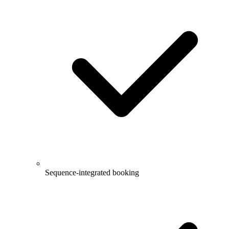
Sequence-integrated booking