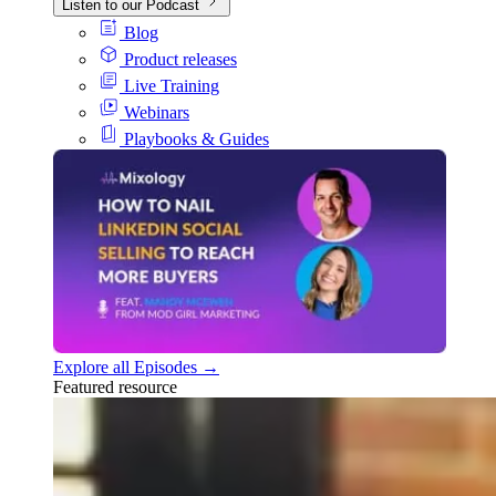
Listen to our Podcast
Blog
Product releases
Live Training
Webinars
Playbooks & Guides
Explore all Episodes →
Featured resource