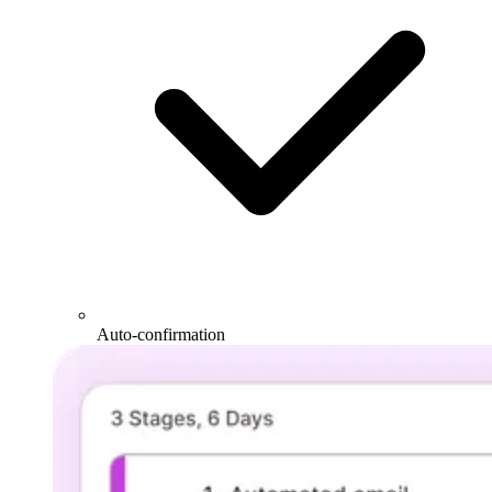
Auto-confirmation