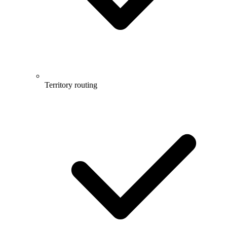
Territory routing