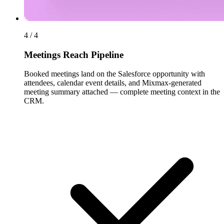
4 / 4
Meetings Reach Pipeline
Booked meetings land on the Salesforce opportunity with
attendees, calendar event details, and Mixmax-generated
meeting summary attached — complete meeting context in the
CRM.