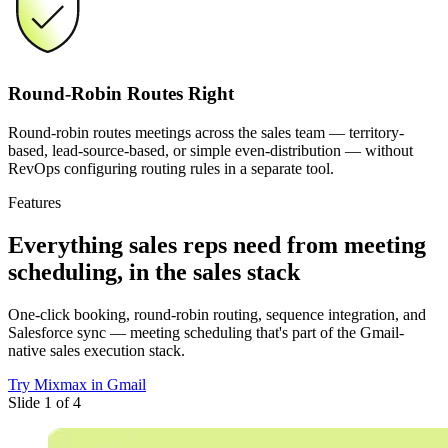
Round-Robin Routes Right
Round-robin routes meetings across the sales team — territory-
based, lead-source-based, or simple even-distribution — without
RevOps configuring routing rules in a separate tool.
Features
Everything sales reps need
from meeting
scheduling, in the sales stack
One-click booking, round-robin routing, sequence integration, and
Salesforce sync — meeting scheduling that's part of the Gmail-
native sales execution stack.
Try Mixmax in Gmail
Slide 1 of 4