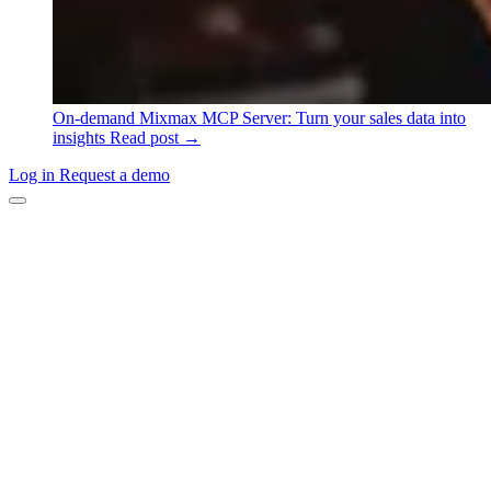
On-demand
Mixmax MCP Server: Turn your sales data into
insights
Read post →
Log in
Request a demo