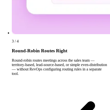
3 / 4
Round-Robin Routes Right
Round-robin routes meetings across the sales team —
territory-based, lead-source-based, or simple even-distribution
— without RevOps configuring routing rules in a separate
tool.