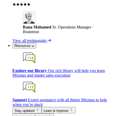
Rana Mohamed
Sr. Operations Manager ·
Braintrust
View all testimonials
Resources
Explore our library
Our rich library will help you learn
Mixmax and master sales execution
Support
Expert assistance with all things Mixmax to help
when you’re stuck
Stay updated
Learn & improve