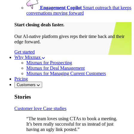
Engagement Copilot
Smart outreach that keeps
conversations moving forward
Start closing deals faster.
Our AI-native platform gives reps their time back and their
edge forward.
Get started
Why Mixmax
Mixmax for Prospecting
Mixmax for Deal Management
Mixmax for Managing Current Customers
Pricing
Customers
Stories
Customer love
Case studies
“The team loves using CTAs to book a meeting.
It’s been really successful for us instead of just
having an ugly link posted.”