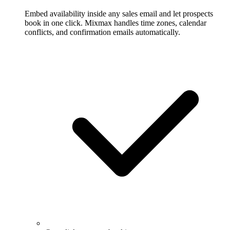
Embed availability inside any sales email and let prospects
book in one click. Mixmax handles time zones, calendar
conflicts, and confirmation emails automatically.