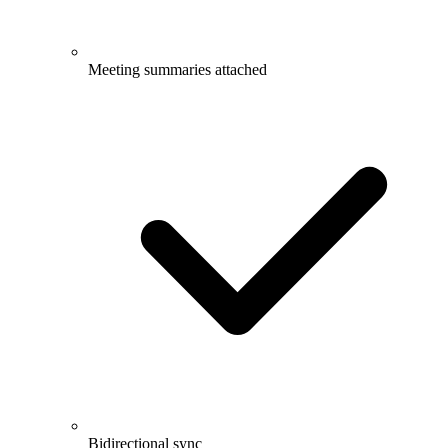
Meeting summaries attached
Bidirectional sync