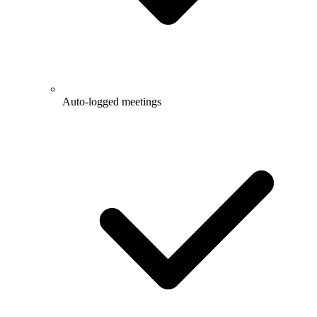
Auto-logged meetings