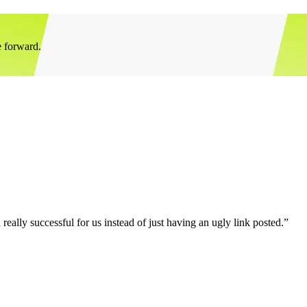
e forward.
eally successful for us instead of just having an ugly link posted.”