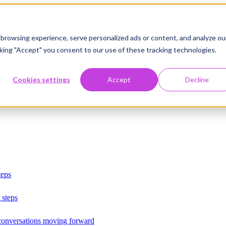
browsing experience, serve personalized ads or content, and analyze ou
licking "Accept" you consent to our use of these tracking technologies.
Cookies settings
Accept
Decline
teps
 steps
 conversations moving forward