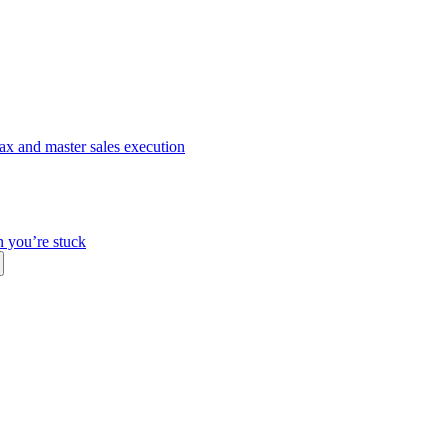
ax and master sales execution
n you’re stuck