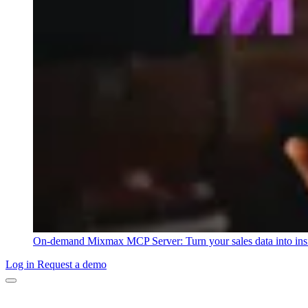
On-demand
Mixmax MCP Server: Turn your sales data into ins
Log in
Request a demo