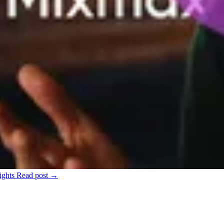
ights
Read post →