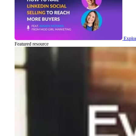
Explor
Featured resource