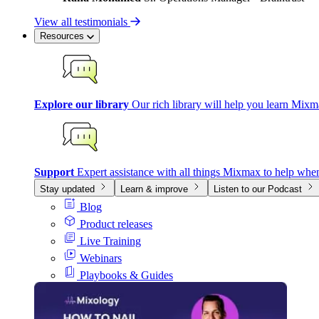
View all testimonials
Resources
Explore our library
Our rich library will help you learn Mixm
Support
Expert assistance with all things Mixmax to help whe
Stay updated
Learn & improve
Listen to our Podcast
Blog
Product releases
Live Training
Webinars
Playbooks & Guides