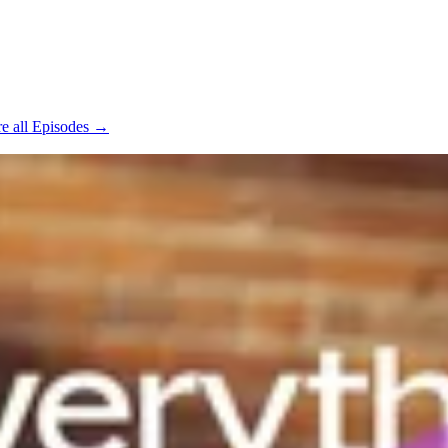
e all Episodes →