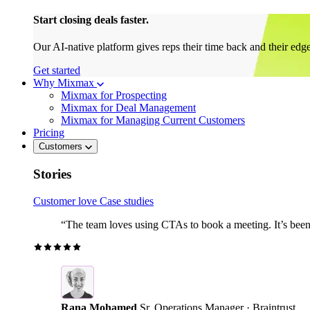
Start closing deals faster.
Our AI-native platform gives reps their time back and their edg
Get started
Why Mixmax
Mixmax for Prospecting
Mixmax for Deal Management
Mixmax for Managing Current Customers
Pricing
Customers
Stories
Customer love
Case studies
“The team loves using CTAs to book a meeting. It’s been r
Rana Mohamed
Sr. Operations Manager · Braintrust