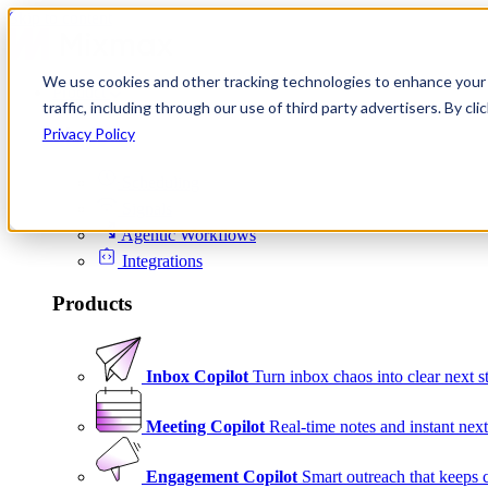
Skip to content
We use cookies and other tracking technologies to enhance your 
Product
traffic, including through our use of third party advertisers. By c
Platform
Privacy Policy
Scheduling
Signals
Agentic Workflows
Integrations
Products
Inbox Copilot
Turn inbox chaos into clear next s
Meeting Copilot
Real-time notes and instant next
Engagement Copilot
Smart outreach that keeps