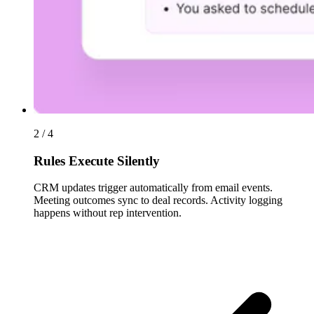
2 / 4
Rules Execute Silently
CRM updates trigger automatically from email events.
Meeting outcomes sync to deal records. Activity logging
happens without rep intervention.