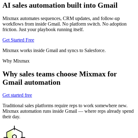
AI sales automation
built into Gmail
Mixmax automates sequences, CRM updates, and follow-up
workflows from inside Gmail. No platform switch. No adoption
friction. Just your playbook running itself.
Get Started Free
Mixmax works inside Gmail and syncs to Salesforce.
Why Mixmax
Why sales teams choose Mixmax for
Gmail automation
Get started free
Traditional sales platforms require reps to work somewhere new.
Mixmax automation runs inside Gmail — where reps already spend
their day.