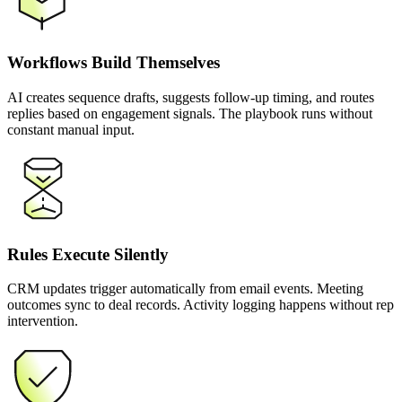
Workflows Build Themselves
AI creates sequence drafts, suggests follow-up timing, and routes
replies based on engagement signals. The playbook runs without
constant manual input.
Rules Execute Silently
CRM updates trigger automatically from email events. Meeting
outcomes sync to deal records. Activity logging happens without rep
intervention.