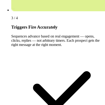
3 / 4
Triggers Fire Accurately
Sequences advance based on real engagement — opens,
clicks, replies — not arbitrary timers. Each prospect gets the
right message at the right moment.