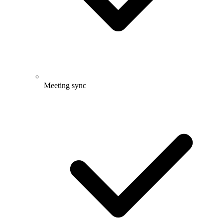
Meeting sync