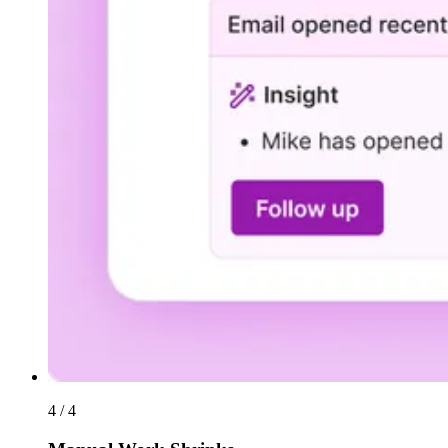
4 / 4