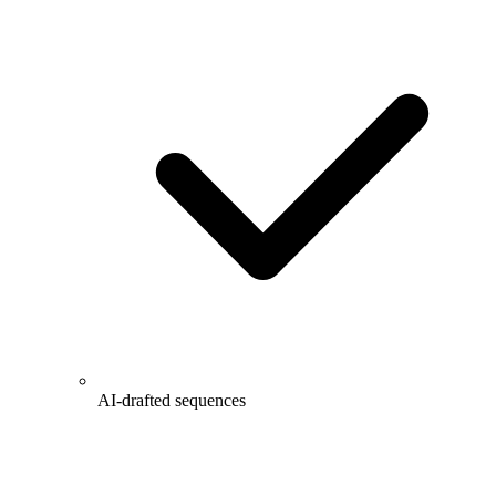
AI-drafted sequences