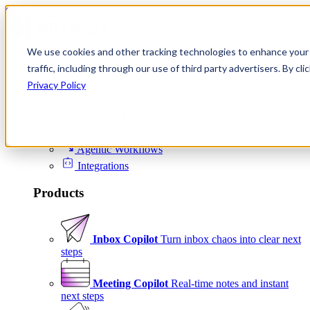
Skip to content
We use cookies and other tracking technologies to enhance your 
Product
traffic, including through our use of third party advertisers. By c
Platform
Privacy Policy
Scheduling
Signals
Agentic Workflows
Integrations
Products
Inbox Copilot
Turn inbox chaos into clear next
steps
Meeting Copilot
Real-time notes and instant
next steps