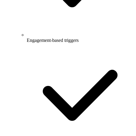
Engagement-based triggers