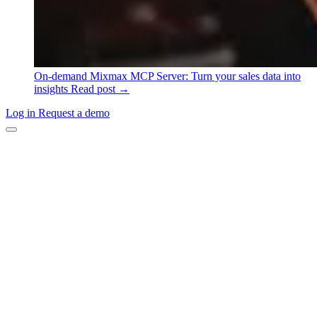
On-demand
Mixmax MCP Server: Turn your sales data into
insights
Read post →
Log in
Request a demo