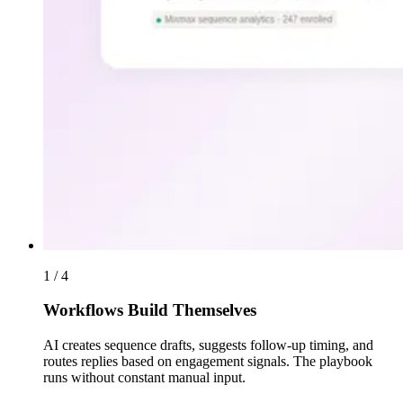
1 / 4
Workflows Build Themselves
AI creates sequence drafts, suggests follow-up timing, and
routes replies based on engagement signals. The playbook
runs without constant manual input.