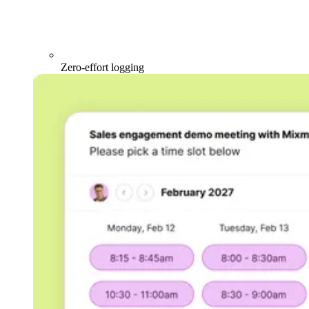
Zero-effort logging