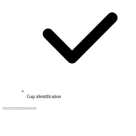
Gap identification