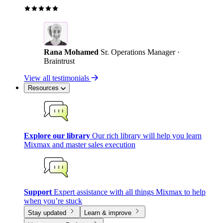
Rana Mohamed
Sr. Operations Manager ·
Braintrust
View all testimonials
Resources
Explore our library
Our rich library will help you learn
Mixmax and master sales execution
Support
Expert assistance with all things Mixmax to help
when you’re stuck
Stay updated
Learn & improve