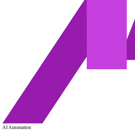
AI Automation