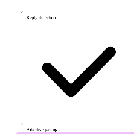
Reply detection
Adaptive pacing