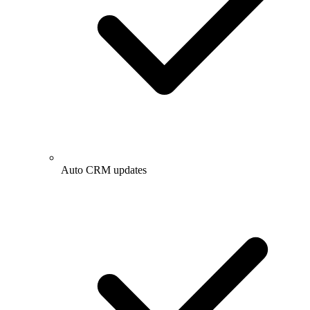
Auto CRM updates