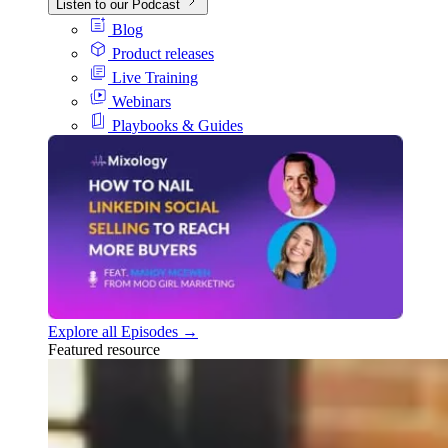
Listen to our Podcast
Blog
Product releases
Live Training
Webinars
Playbooks & Guides
Explore all Episodes →
Featured resource