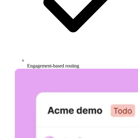
Engagement-based routing