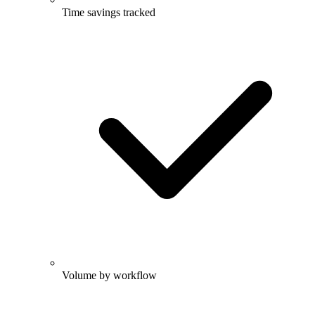
Time savings tracked
Volume by workflow