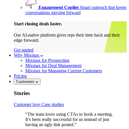
Engagement Copilot
Smart outreach that keeps
conversations moving forward
Start closing deals faster.
Our AI-native platform gives reps their time back and their
edge forward.
Get started
Why Mixmax
Mixmax for Prospecting
Mixmax for Deal Management
Mixmax for Managing Current Customers
Pricing
Customers
Stories
Customer love
Case studies
“The team loves using CTAs to book a meeting.
It’s been really successful for us instead of just
having an ugly link posted.”