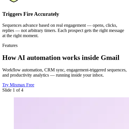
Triggers Fire Accurately
Sequences advance based on real engagement — opens, clicks,
replies — not arbitrary timers. Each prospect gets the right message
at the right moment.
Features
How AI automation works
inside Gmail
Workflow automation, CRM sync, engagement-triggered sequences,
and productivity analytics — running inside your inbox.
Try Mixmax Free
Slide 1 of 4