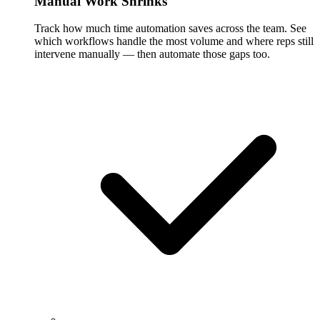
Manual Work Shrinks
Track how much time automation saves across the team. See
which workflows handle the most volume and where reps still
intervene manually — then automate those gaps too.