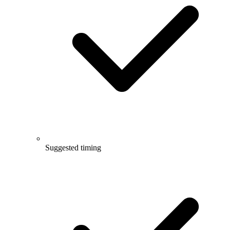
Suggested timing