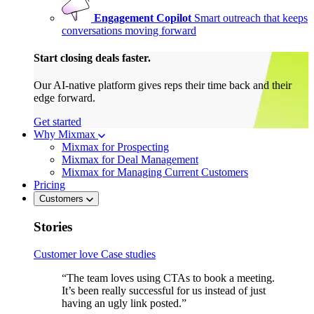
Engagement Copilot
Smart outreach that keeps
conversations moving forward
Start closing deals faster.
Our AI-native platform gives reps their time back and their
edge forward.
Get started
Why Mixmax
Mixmax for Prospecting
Mixmax for Deal Management
Mixmax for Managing Current Customers
Pricing
Customers
Stories
Customer love
Case studies
“The team loves using CTAs to book a meeting.
It’s been really successful for us instead of just
having an ugly link posted.”