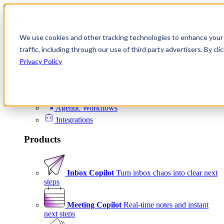
Skip to content
We use cookies and other tracking technologies to enhance your 
Product
traffic, including through our use of third party advertisers. By c
Platform
Privacy Policy
Scheduling
Signals
Agentic Workflows
Integrations
Products
Inbox Copilot
Turn inbox chaos into clear next
steps
Meeting Copilot
Real-time notes and instant
next steps