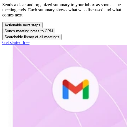
Actionable next steps
Connects meeting insights to the right follow-up. Meeting Copilot
drafts post-meeting email to ensure timely follow-up.
Syncs meeting notes to CRM
Searchable library of all meetings
Get started free