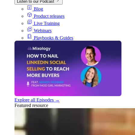
Listen to our Podcast
Blog
Product releases
Live Training
Webinars
Playbooks & Guides
Explore all Episodes →
Featured resource