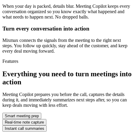
When your day is packed, details blur. Meeting Copilot keeps every
conversation organized so you know exactly what happened and
what needs to happen next. No dropped balls.
Turn every conversation into action
Mixmax connects the signals from the meeting to the right next
steps. You follow up quickly, stay ahead of the customer, and keep
every deal moving forward.
Features
Everything you need to turn meetings into
action
Meeting Copilot prepares you before the call, captures the details
during it, and immediately summarizes next steps after, so you can
keep deals moving with less effort.
Smart meeting prep
Real-time note capture
Instant call summaries