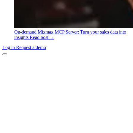
On-demand
Mixmax MCP Server: Turn your sales data into
insights
Read post →
Log in
Request a demo