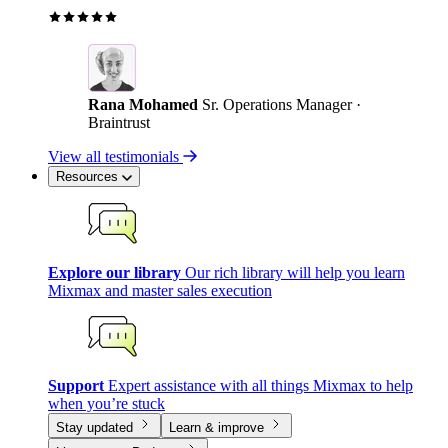
Rana Mohamed
Sr. Operations Manager ·
Braintrust
View all testimonials
Resources
Explore our library
Our rich library will help you learn
Mixmax and master sales execution
Support
Expert assistance with all things Mixmax to help
when you’re stuck
Stay updated
Learn & improve