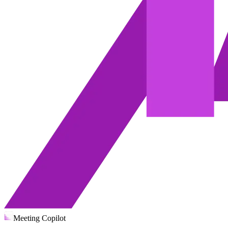
Meeting Copilot