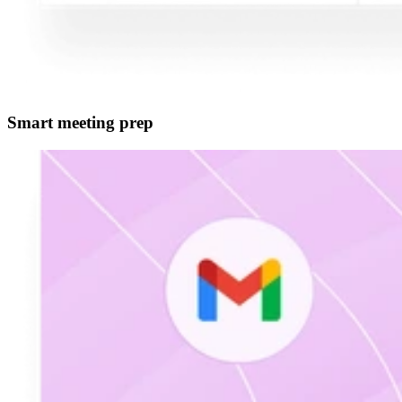
Smart meeting prep