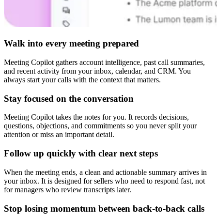
Walk into every meeting prepared
Meeting Copilot gathers account intelligence, past call summaries,
and recent activity from your inbox, calendar, and CRM. You
always start your calls with the context that matters.
Stay focused on the conversation
Meeting Copilot takes the notes for you. It records decisions,
questions, objections, and commitments so you never split your
attention or miss an important detail.
Follow up quickly with clear next steps
When the meeting ends, a clean and actionable summary arrives in
your inbox. It is designed for sellers who need to respond fast, not
for managers who review transcripts later.
Stop losing momentum between back-to-back calls