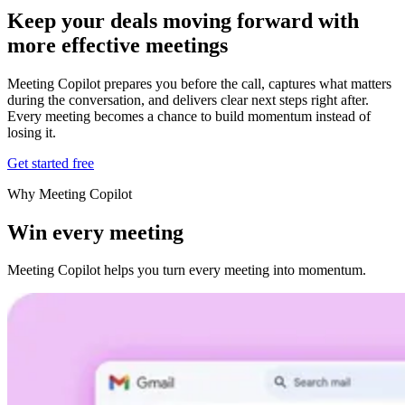
Keep your deals moving forward
with
more effective
meetings
Meeting Copilot prepares you before the call, captures what matters
during the conversation, and delivers clear next steps right after.
Every meeting becomes a chance to build momentum instead of
losing it.
Get started free
Why Meeting Copilot
Win every meeting
Meeting Copilot helps you turn every meeting into momentum.