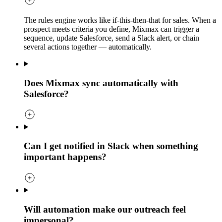
The rules engine works like if-this-then-that for sales. When a
prospect meets criteria you define, Mixmax can trigger a
sequence, update Salesforce, send a Slack alert, or chain
several actions together — automatically.
Does Mixmax sync automatically with
Salesforce?
Can I get notified in Slack when something
important happens?
Will automation make our outreach feel
impersonal?