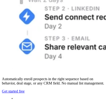
Automatically enroll prospects in the right sequence based on
behavior, deal stage, or any CRM field. No manual list management.
Get started free
“