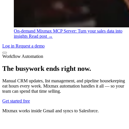
On-demand
Mixmax MCP Server: Turn your sales data into
insights
Read post →
Log in
Request a demo
Workflow Automation
The busywork ends
right now.
Manual CRM updates, list management, and pipeline housekeeping
eat hours every week. Mixmax automation handles it all — so your
team can spend that time selling.
Get started free
Mixmax works inside Gmail and syncs to Salesforce.