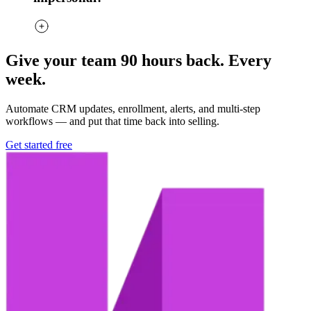
Give your team 90 hours back. Every
week.
Automate CRM updates, enrollment, alerts, and multi-step
workflows — and put that time back into selling.
Get started free