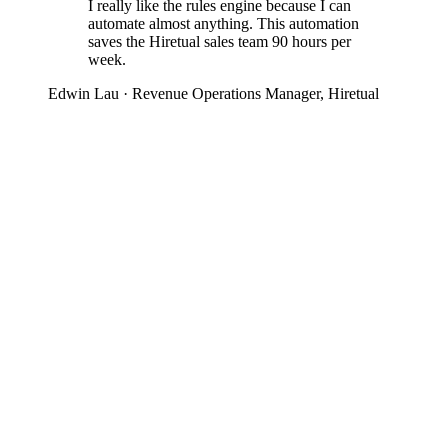
I really like the rules engine because I can
automate almost anything. This automation
saves the Hiretual sales team 90 hours per
week.
Edwin Lau
· Revenue Operations Manager, Hiretual