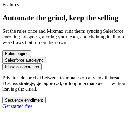
Features
Automate the grind,
keep the selling
Set the rules once and Mixmax runs them: syncing Salesforce,
enrolling prospects, alerting your team, and chaining it all into
workflows that run on their own.
Rules engine
Salesforce auto-sync
Inbox collaboration
Private sidebar chat between teammates on any email thread.
Discuss strategy, get approval, or loop in a manager — without
leaving the email.
Sequence enrollment
Get started free