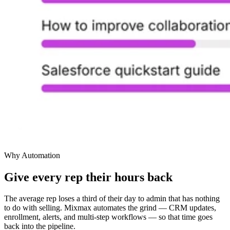
Why Automation
Give every rep their hours back
The average rep loses a third of their day to admin that has nothing
to do with selling. Mixmax automates the grind — CRM updates,
enrollment, alerts, and multi-step workflows — so that time goes
back into the pipeline.