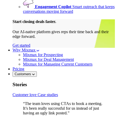
Engagement Copilot
Smart outreach that keeps
conversations moving forward
Start closing deals faster.
Our AI-native platform gives reps their time back and their
edge forward.
Get started
Why Mixmax
Mixmax for Prospecting
Mixmax for Deal Management
Mixmax for Managing Current Customers
Pricing
Customers
Stories
Customer love
Case studies
“The team loves using CTAs to book a meeting.
It’s been really successful for us instead of just
having an ugly link posted.”