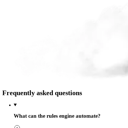
Frequently asked questions
What can the rules engine automate?