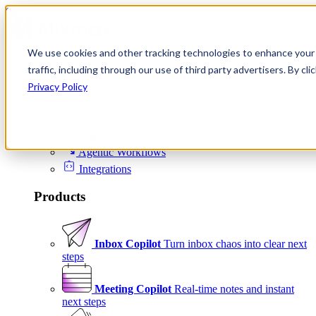
Skip to content
We use cookies and other tracking technologies to enhance your 
Product
traffic, including through our use of third party advertisers. By c
Platform
Privacy Policy
Scheduling
Signals
Agentic Workflows
Integrations
Products
Inbox Copilot
Turn inbox chaos into clear next
steps
Meeting Copilot
Real-time notes and instant
next steps