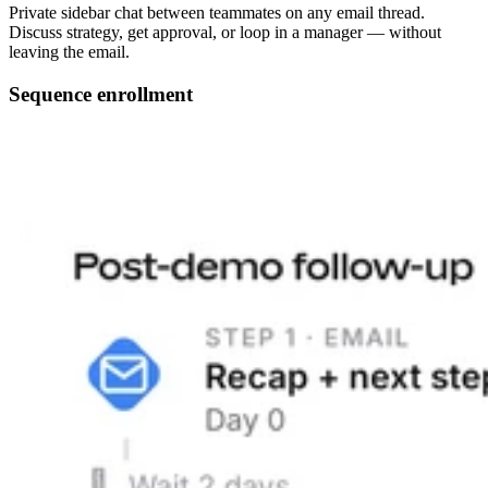
Private sidebar chat between teammates on any email thread.
Discuss strategy, get approval, or loop in a manager — without
leaving the email.
Sequence enrollment