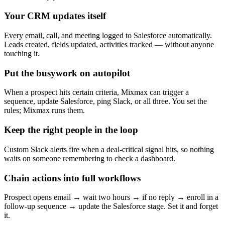
Your CRM updates itself
Every email, call, and meeting logged to Salesforce automatically.
Leads created, fields updated, activities tracked — without anyone
touching it.
Put the busywork on autopilot
When a prospect hits certain criteria, Mixmax can trigger a
sequence, update Salesforce, ping Slack, or all three. You set the
rules; Mixmax runs them.
Keep the right people in the loop
Custom Slack alerts fire when a deal-critical signal hits, so nothing
waits on someone remembering to check a dashboard.
Chain actions into full workflows
Prospect opens email → wait two hours → if no reply → enroll in a
follow-up sequence → update the Salesforce stage. Set it and forget
it.