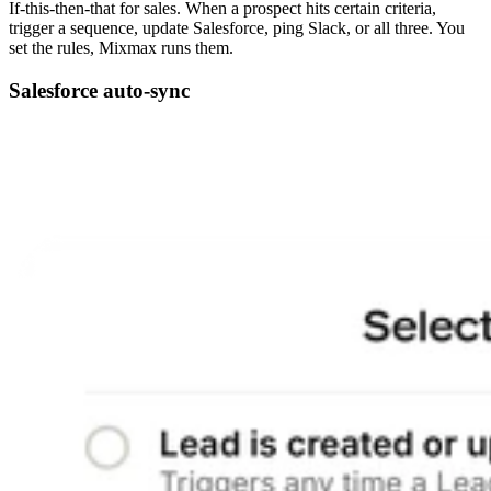
If-this-then-that for sales. When a prospect hits certain criteria,
trigger a sequence, update Salesforce, ping Slack, or all three. You
set the rules, Mixmax runs them.
Salesforce auto-sync