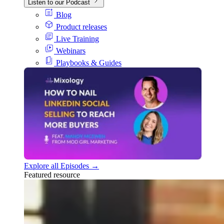
Listen to our Podcast
Blog
Product releases
Live Training
Webinars
Playbooks & Guides
Explore all Episodes →
Featured resource