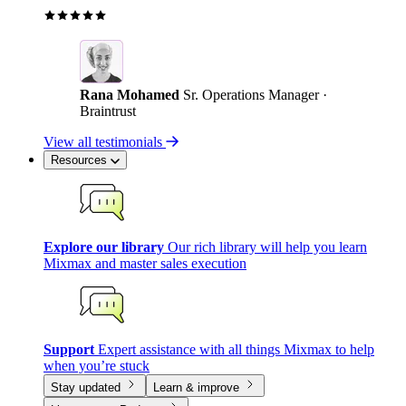
Rana Mohamed
Sr. Operations Manager ·
Braintrust
View all testimonials
Resources
Explore our library
Our rich library will help you learn
Mixmax and master sales execution
Support
Expert assistance with all things Mixmax to help
when you’re stuck
Stay updated
Learn & improve