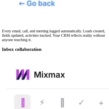
Every email, call, and meeting logged automatically. Leads created,
fields updated, activities tracked. Your CRM reflects reality without
anyone touching it.
Inbox collaboration