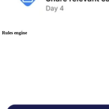
Rules engine