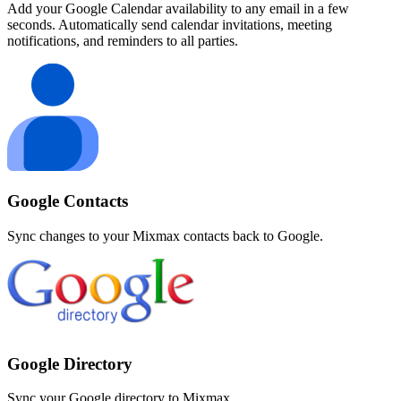
Add your Google Calendar availability to any email in a few
seconds. Automatically send calendar invitations, meeting
notifications, and reminders to all parties.
Google Contacts
Sync changes to your Mixmax contacts back to Google.
Google Directory
Sync your Google directory to Mixmax.