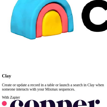
Clay
Create or update a record in a table or launch a search in Clay when
someone interacts with your Mixmax sequences.
With Zapier