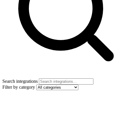
Search integrations
Filter by category