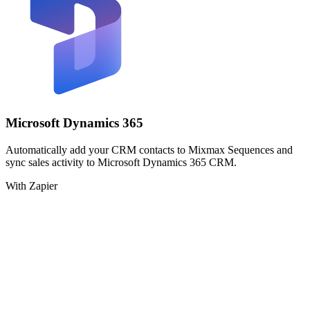
Microsoft Dynamics 365
Automatically add your CRM contacts to Mixmax Sequences and
sync sales activity to Microsoft Dynamics 365 CRM.
With Zapier