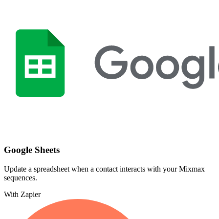
Google Sheets
Update a spreadsheet when a contact interacts with your Mixmax
sequences.
With Zapier