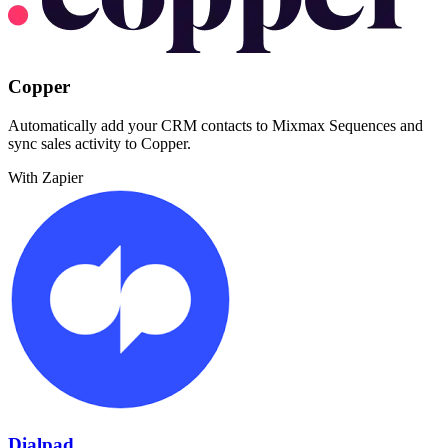
Copper
Automatically add your CRM contacts to Mixmax Sequences and
sync sales activity to Copper.
With Zapier
Dialpad