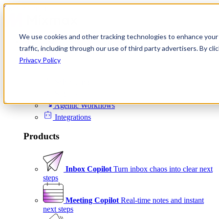
Skip to content
We use cookies and other tracking technologies to enhance your 
Product
traffic, including through our use of third party advertisers. By c
Platform
Privacy Policy
Scheduling
Signals
Agentic Workflows
Integrations
Products
Inbox Copilot
Turn inbox chaos into clear next
steps
Meeting Copilot
Real-time notes and instant
next steps