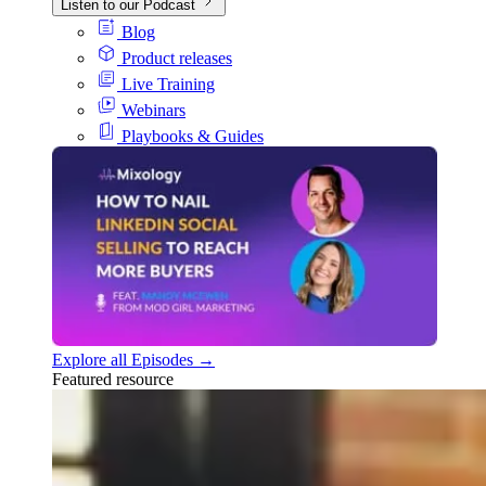
Listen to our Podcast
Blog
Product releases
Live Training
Webinars
Playbooks & Guides
Explore all Episodes →
Featured resource