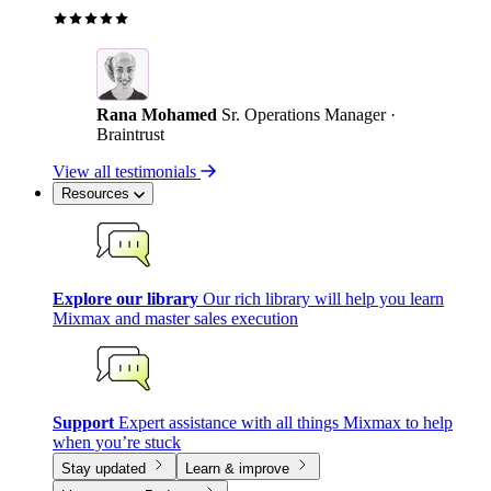
Rana Mohamed
Sr. Operations Manager ·
Braintrust
View all testimonials
Resources
Explore our library
Our rich library will help you learn
Mixmax and master sales execution
Support
Expert assistance with all things Mixmax to help
when you’re stuck
Stay updated
Learn & improve