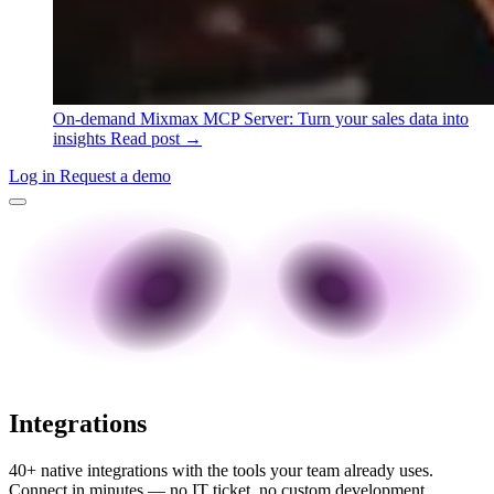
On-demand
Mixmax MCP Server: Turn your sales data into
insights
Read post →
Log in
Request a demo
Integrations
40+ native integrations with the tools your team already uses.
Connect in minutes — no IT ticket, no custom development.