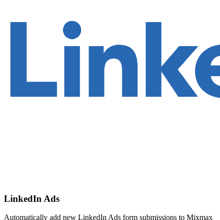
LinkedIn Ads
Automatically add new LinkedIn Ads form submissions to Mixmax