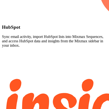
HubSpot
Sync email activity, import HubSpot lists into Mixmax Sequences,
and access HubSpot data and insights from the Mixmax sidebar in
your inbox.