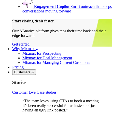
Engagement Copilot
Smart outreach that keeps
conversations moving forward
Start closing deals faster.
Our AI-native platform gives reps their time back and their
edge forward.
Get started
Why Mixmax
Mixmax for Prospecting
Mixmax for Deal Management
Mixmax for Managing Current Customers
Pricing
Customers
Stories
Customer love
Case studies
“The team loves using CTAs to book a meeting.
It’s been really successful for us instead of just
having an ugly link posted.”