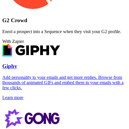
G2 Crowd
Enrol a prospect into a Sequence when they visit your G2 profile.
With Zapier
Giphy
Add personality to your emails and get more replies. Browse from
thousands of animated GIFs and embed them in your emails with a
few clicks.
Learn more