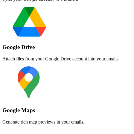
Google Drive
Attach files from your Google Drive account into your emails.
Google Maps
Generate rich map previews in your emails.