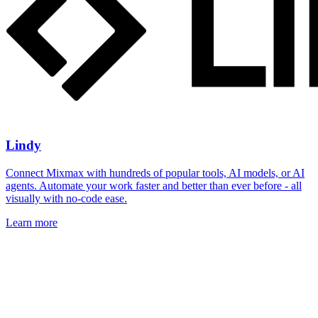
Lindy
Connect Mixmax with hundreds of popular tools, AI models, or AI
agents. Automate your work faster and better than ever before - all
visually with no-code ease.
Learn more