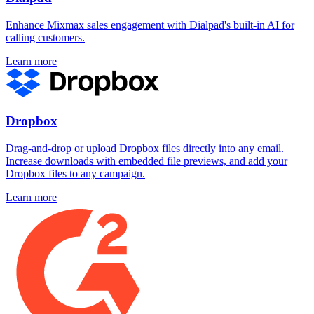
Enhance Mixmax sales engagement with Dialpad's built-in AI for
calling customers.
Learn more
Dropbox
Drag-and-drop or upload Dropbox files directly into any email.
Increase downloads with embedded file previews, and add your
Dropbox files to any campaign.
Learn more