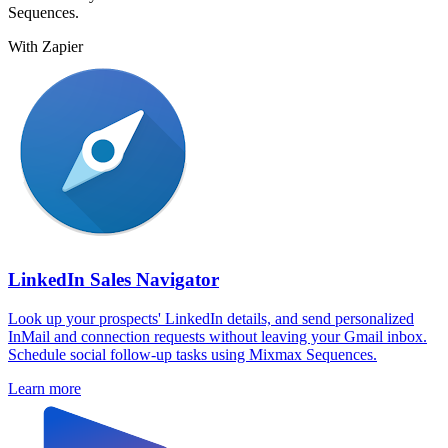
Sequences.
With Zapier
LinkedIn Sales Navigator
Look up your prospects' LinkedIn details, and send personalized
InMail and connection requests without leaving your Gmail inbox.
Schedule social follow-up tasks using Mixmax Sequences.
Learn more