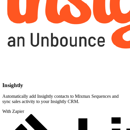
Insightly
Automatically add Insightly contacts to Mixmax Sequences and
sync sales activity to your Insightly CRM.
With Zapier