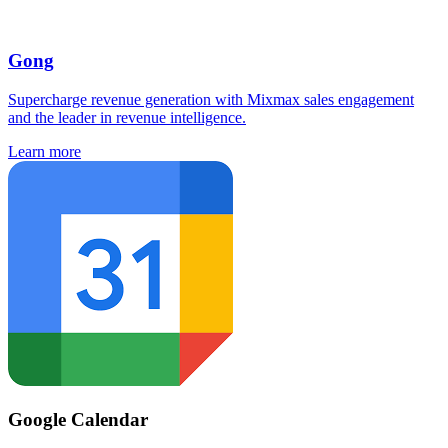
Gong
Supercharge revenue generation with Mixmax sales engagement
and the leader in revenue intelligence.
Learn more
Google Calendar