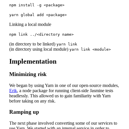
npm install -g <package>
yarn global add <package>
Linking a local module
npm link ../<directory name>
(in directory to be linked)
yarn link
(in directory using local module)
yarn link <module>
Implementation
Minimizing risk
We began by using Yarn in one of our open-source modules,
Erik
, a node package for running client-side Jasmine tests
headlessly. This allowed us to gain familiarity with Yarn
before taking on any risk.
Ramping up
The next phase involved converting some of our services to
use Yarn. We started with an internal service in order to