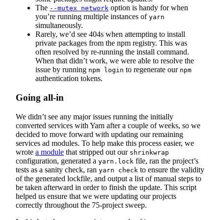
The
option is handy for when
--mutex network
you’re running multiple instances of
yarn
simultaneously.
Rarely, we’d see 404s when attempting to install
private packages from the npm registry. This was
often resolved by re-running the install command.
When that didn’t work, we were able to resolve the
issue by running
to regenerate our
npm login
npm
authentication tokens.
Going all-in
We didn’t see any major issues running the initially
converted services with Yarn after a couple of weeks, so we
decided to move forward with updating our remaining
services ad modules. To help make this process easier, we
wrote
a module
that stripped out our
shrinkwrap
configuration, generated a
file, ran the project’s
yarn.lock
tests as a sanity check, ran
to ensure the validity
yarn check
of the generated lockfile, and output a list of manual steps to
be taken afterward in order to finish the update. This script
helped us ensure that we were updating our projects
correctly throughout the 75-project sweep.