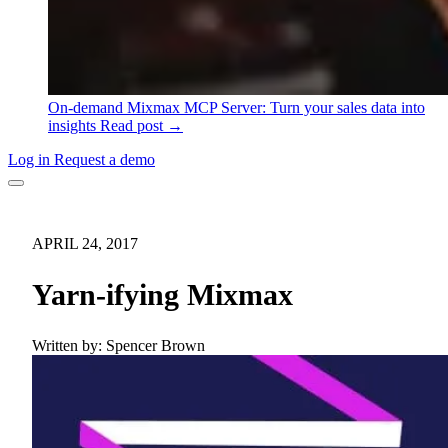
On-demand
Mixmax MCP Server: Turn your sales data into
insights
Read post →
Log in
Request a demo
APRIL 24, 2017
Yarn-ifying Mixmax
Written by:
Spencer Brown