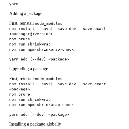
yarn
Adding a package
First, reinstall
.
node_modules
npm install --save|--save-dev --save-exact
<package>@<version>
npm prune
npm run shrinkwrap
npm run npm-shrinkwrap-check
yarn add [--dev] <package>
Upgrading a package
First, reinstall
.
node_modules
npm install --save|--save-dev --save-exact
<package>
npm prune
npm run shrinkwrap
npm run npm-shrinkwrap-check
yarn add [--dev] <package>
Installing a package globally