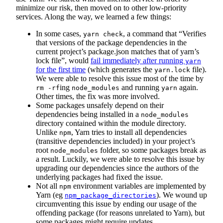
minimize our risk, then moved on to other low-priority
services. Along the way, we learned a few things:
In some cases,
, a command that “Verifies
yarn check
that versions of the package dependencies in the
current project’s package.json matches that of yarn’s
lock file”, would
fail immediately after running
yarn
for the first time
(which generates the
file).
yarn.lock
We were able to resolve this issue most of the time by
ing
and running
again.
rm -rf
node_modules
yarn
Other times, the fix was more involved.
Some packages unsafely depend on their
dependencies being installed in a
node_modules
directory contained within the module directory.
Unlike
, Yarn tries to install all dependencies
npm
(transitive dependencies included) in your project’s
root
folder, so some packages break as
node_modules
a result. Luckily, we were able to resolve this issue by
upgrading our dependencies since the authors of the
underlying packages had fixed the issue.
Not all
environment variables are implemented by
npm
Yarn (eg
). We wound up
npm_package_directories
circumventing this issue by ending our usage of the
offending package (for reasons unrelated to Yarn), but
some packages might require updates.