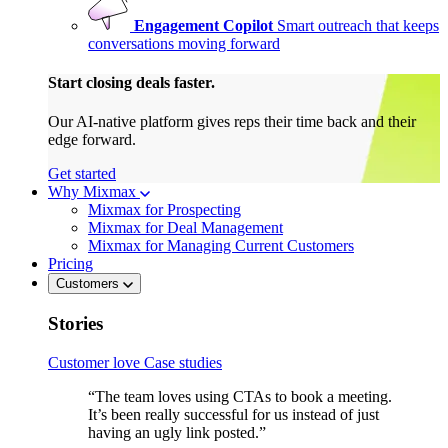
Engagement Copilot
Smart outreach that keeps
conversations moving forward
Start closing deals faster.
Our AI-native platform gives reps their time back and their
edge forward.
Get started
Why Mixmax
Mixmax for Prospecting
Mixmax for Deal Management
Mixmax for Managing Current Customers
Pricing
Customers
Stories
Customer love
Case studies
“The team loves using CTAs to book a meeting.
It’s been really successful for us instead of just
having an ugly link posted.”