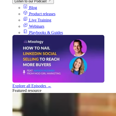
Listen to our Podcast
Blog
Product releases
Live Training
Webinars
Playbooks & Guides
Explore all Episodes →
Featured resource