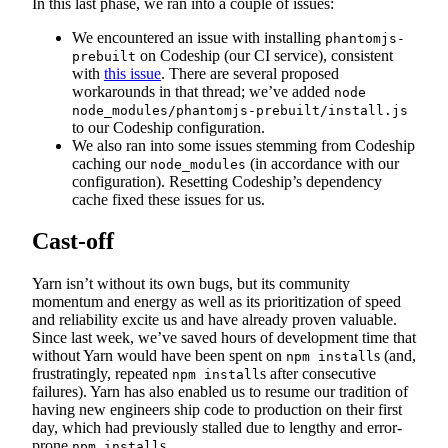
In this last phase, we ran into a couple of issues:
We encountered an issue with installing
phantomjs-
on Codeship (our CI service), consistent
prebuilt
with
this issue
. There are several proposed
workarounds in that thread; we’ve added
node
node_modules/phantomjs-prebuilt/install.js
to our Codeship configuration.
We also ran into some issues stemming from Codeship
caching our
(in accordance with our
node_modules
configuration). Resetting Codeship’s dependency
cache fixed these issues for us.
Cast-off
Yarn isn’t without its own bugs, but its community
momentum and energy as well as its prioritization of speed
and reliability excite us and have already proven valuable.
Since last week, we’ve saved hours of development time that
without Yarn would have been spent on
s (and,
npm install
frustratingly, repeated
s after consecutive
npm install
failures). Yarn has also enabled us to resume our tradition of
having new engineers ship code to production on their first
day, which had previously stalled due to lengthy and error-
prone
s.
npm install