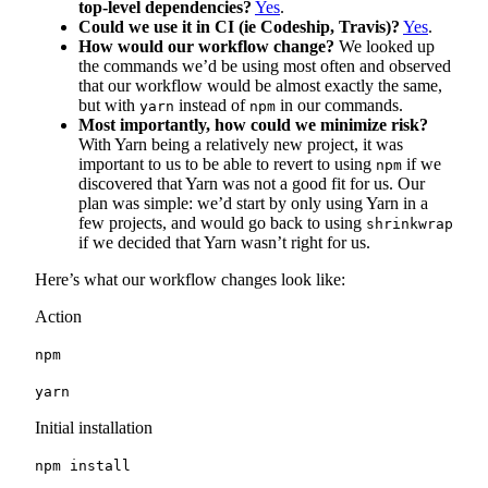
top-level dependencies?
Yes
.
Could we use it in CI (ie Codeship, Travis)?
Yes
.
How would our workflow change?
We looked up
the commands we’d be using most often and observed
that our workflow would be almost exactly the same,
but with
instead of
in our commands.
yarn
npm
Most importantly, how could we minimize risk?
With Yarn being a relatively new project, it was
important to us to be able to revert to using
if we
npm
discovered that Yarn was not a good fit for us. Our
plan was simple: we’d start by only using Yarn in a
few projects, and would go back to using
shrinkwrap
if we decided that Yarn wasn’t right for us.
Here’s what our workflow changes look like:
Action
npm
yarn
Initial installation
npm install