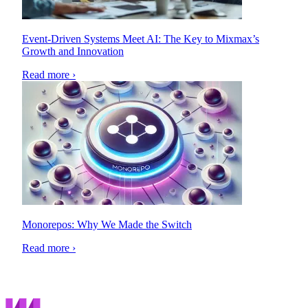
Event-Driven Systems Meet AI: The Key to Mixmax’s
Growth and Innovation
Read more ›
Monorepos: Why We Made the Switch
Read more ›