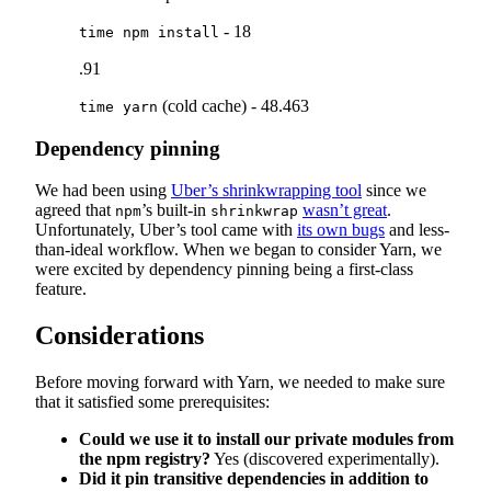
- 18
time npm install
.91
(cold cache) - 48.463
time yarn
Dependency pinning
We had been using
Uber’s shrinkwrapping tool
since we
agreed that
’s built-in
wasn’t great
.
npm
shrinkwrap
Unfortunately, Uber’s tool came with
its own bugs
and less-
than-ideal workflow. When we began to consider Yarn, we
were excited by dependency pinning being a first-class
feature.
Considerations
Before moving forward with Yarn, we needed to make sure
that it satisfied some prerequisites:
Could we use it to install our private modules from
the npm registry?
Yes (discovered experimentally).
Did it pin transitive dependencies in addition to