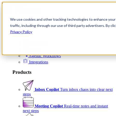
Skip to content
We use cookies and other tracking technologies to enhance your 
Product
traffic, including through our use of third party advertisers. By c
Platform
Privacy Policy
Scheduling
Signals
Agentic Workflows
Integrations
Products
Inbox Copilot
Turn inbox chaos into clear next
steps
Meeting Copilot
Real-time notes and instant
next steps