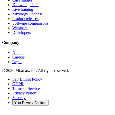
Case studies
Knowledge hub
Live training
Mixology Podcast
Product releases
Software comparisons
Webinars
Developers
Company
About
Careers
Legal
© 2026 Mixmax, Inc. All rights reserved.
Fair Billing Policy
GDPR
Terms of Service
Privacy Policy
Security
Your Privacy Choices