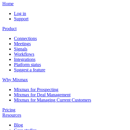
Home
Log in
Support
Product
Connections
Meetings
Signals
Workflows
Integrations
Platform status
Suggest a feature
Why Mixmax
Mixmax for Prospecting
Mixmax for Deal Management
Mixmax for Managing Current Customers
Pricing
Resources
Blog