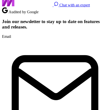
Chat with an expert
Audited by Google
Join our newsletter to stay up to date on features
and releases.
Email