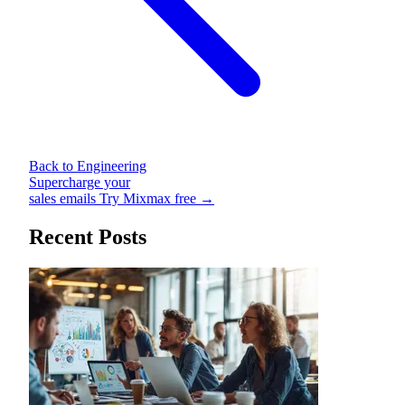
Back to Engineering
Supercharge your
sales emails
Try Mixmax free →
Recent Posts