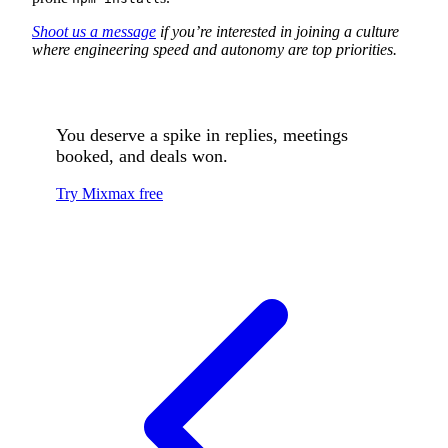
Shoot us a message
if you’re interested in joining a culture
where engineering speed and autonomy are top priorities.
You deserve a spike in replies, meetings
booked, and deals won.
Try Mixmax free