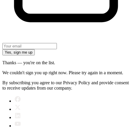
Yes, sign me up
Thanks — you're on the list.
We couldn't sign you up right now. Please try again in a moment.
By subscribing you agree to our Privacy Policy and provide consent
to receive updates from our company.