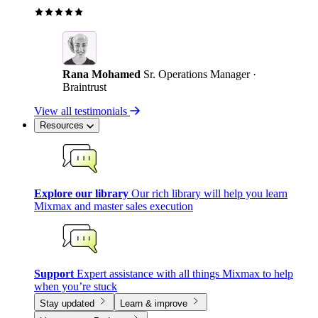
Rana Mohamed
Sr. Operations Manager ·
Braintrust
View all testimonials
Resources
Explore our library
Our rich library will help you learn
Mixmax and master sales execution
Support
Expert assistance with all things Mixmax to help
when you’re stuck
Stay updated
Learn & improve