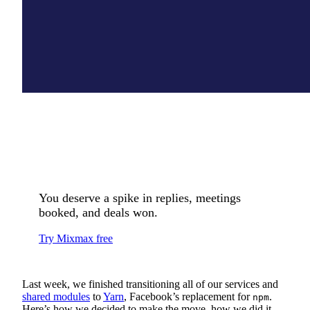
You deserve a spike in replies, meetings
booked, and deals won.
Try Mixmax free
Last week, we finished transitioning all of our services and
shared modules
to
Yarn
, Facebook’s replacement for
.
npm
Here’s how we decided to make the move, how we did it,