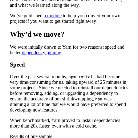
and what we learned along the way.
We’ve published
a module
to help you convert your own
projects if you want to get started right away!
Why’d we move?
We were initially drawn to Yarn for two reasons: speed and
better
dependency pinning
.
Speed
Over the past several months,
had become
npm install
very time-consuming for us, taking upward of 25 minutes in
some projects. Since we needed to reinstall our dependencies
before removing, adding, or upgrading a dependency to
ensure the accuracy of our shrinkwrapping,
was
npm
draining a lot of time that we would have preferred to spend
developing new features.
When benchmarked, Yarn proved to install dependencies
more than 20x faster, even with a cold cache.
Results of one sample: