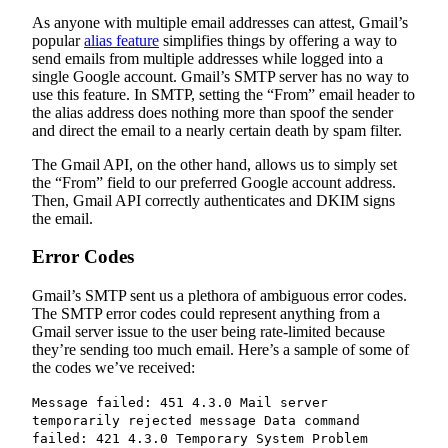
As anyone with multiple email addresses can attest, Gmail’s
popular
alias feature
simplifies things by offering a way to
send emails from multiple addresses while logged into a
single Google account. Gmail’s SMTP server has no way to
use this feature. In SMTP, setting the “From” email header to
the alias address does nothing more than spoof the sender
and direct the email to a nearly certain death by spam filter.
The Gmail API, on the other hand, allows us to simply set
the “From” field to our preferred Google account address.
Then, Gmail API correctly authenticates and DKIM signs
the email.
Error Codes
Gmail’s SMTP sent us a plethora of ambiguous error codes.
The SMTP error codes could represent anything from a
Gmail server issue to the user being rate-limited because
they’re sending too much email. Here’s a sample of some of
the codes we’ve received:
Message failed: 451 4.3.0 Mail server
temporarily rejected message Data command
failed: 421 4.3.0 Temporary System Problem