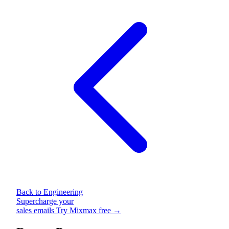
Back to Engineering
Supercharge your
sales emails
Try Mixmax free →