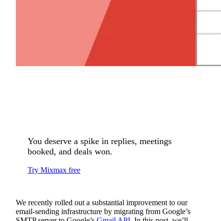
You deserve a spike in replies, meetings
booked, and deals won.
Try Mixmax free
We recently rolled out a substantial improvement to our
email-sending infrastructure by migrating from Google’s
SMTP server to Google’s
Gmail API
. In this post, we’ll