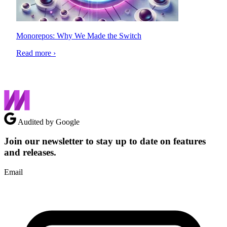
Monorepos: Why We Made the Switch
Read more ›
Audited by Google
Join our newsletter to stay up to date on features
and releases.
Email