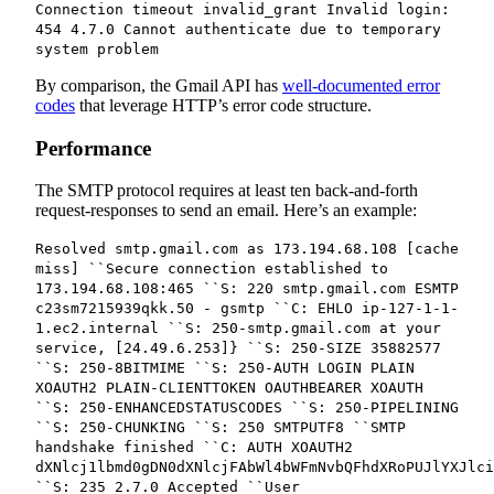
Connection timeout invalid_grant Invalid login:
454 4.7.0 Cannot authenticate due to temporary
system problem
By comparison, the Gmail API has
well-documented error
codes
that leverage HTTP’s error code structure.
Performance
The SMTP protocol requires at least ten back-and-forth
request-responses to send an email. Here’s an example:
Resolved smtp.gmail.com as 173.194.68.108 [cache
miss] ``Secure connection established to
173.194.68.108:465 ``S: 220 smtp.gmail.com ESMTP
c23sm7215939qkk.50 - gsmtp ``C: EHLO ip-127-1-1-
1.ec2.internal ``S: 250-smtp.gmail.com at your
service, [24.49.6.253]} ``S: 250-SIZE 35882577
``S: 250-8BITMIME ``S: 250-AUTH LOGIN PLAIN
XOAUTH2 PLAIN-CLIENTTOKEN OAUTHBEARER XOAUTH
``S: 250-ENHANCEDSTATUSCODES ``S: 250-PIPELINING
``S: 250-CHUNKING ``S: 250 SMTPUTF8 ``SMTP
handshake finished ``C: AUTH XOAUTH2
dXNlcj1lbmd0gDN0dXNlcjFAbWl4bWFmNvbQFhdXRoPUJlYXJlci
``S: 235 2.7.0 Accepted ``User