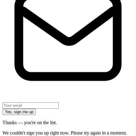
Yes, sign me up
Thanks — you're on the list.
We couldn't sign you up right now. Please try again in a moment.