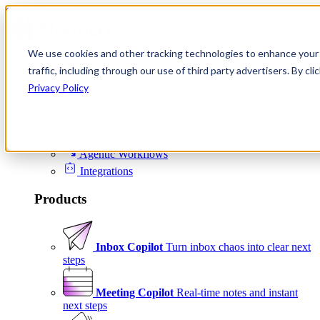
Skip to content
We use cookies and other tracking technologies to enhance your 
Product
traffic, including through our use of third party advertisers. By c
Platform
Privacy Policy
Scheduling
Signals
Agentic Workflows
Integrations
Products
Inbox Copilot
Turn inbox chaos into clear next
steps
Meeting Copilot
Real-time notes and instant
next steps