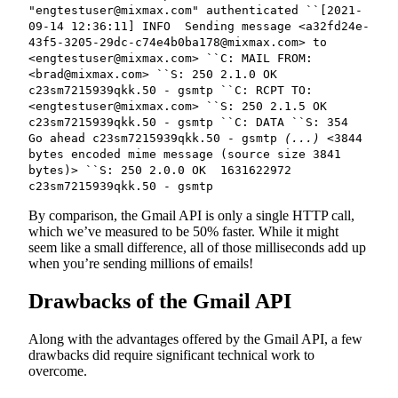
"engtestuser@mixmax.com" authenticated ``[2021-
09-14 12:36:11] INFO Sending message <a32fd24e-
43f5-3205-29dc-c74e4b0ba178@mixmax.com> to
<engtestuser@mixmax.com> ``C: MAIL FROM:
<brad@mixmax.com> ``S: 250 2.1.0 OK
c23sm7215939qkk.50 - gsmtp ``C: RCPT TO:
<engtestuser@mixmax.com> ``S: 250 2.1.5 OK
c23sm7215939qkk.50 - gsmtp ``C: DATA ``S: 354
Go ahead c23sm7215939qkk.50 - gsmtp
(...)
<3844
bytes encoded mime message (source size 3841
bytes)> ``S: 250 2.0.0 OK 1631622972
c23sm7215939qkk.50 - gsmtp
By comparison, the Gmail API is only a single HTTP call,
which we’ve measured to be 50% faster. While it might
seem like a small difference, all of those milliseconds add up
when you’re sending millions of emails!
Drawbacks of the Gmail API
Along with the advantages offered by the Gmail API, a few
drawbacks did require significant technical work to
overcome.