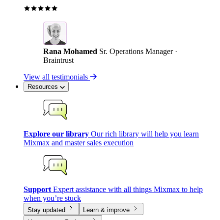
Rana Mohamed
Sr. Operations Manager ·
Braintrust
View all testimonials
Resources
Explore our library
Our rich library will help you learn
Mixmax and master sales execution
Support
Expert assistance with all things Mixmax to help
when you’re stuck
Stay updated
Learn & improve