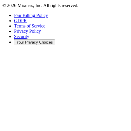
© 2026 Mixmax, Inc. All rights reserved.
Fair Billing Policy
GDPR
Terms of Service
Privacy Policy
Security
Your Privacy Choices