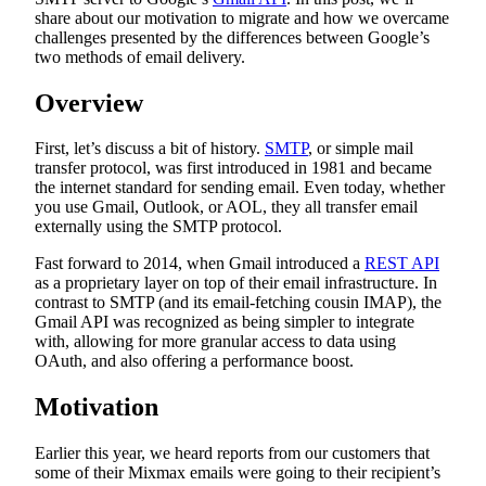
share about our motivation to migrate and how we overcame
challenges presented by the differences between Google’s
two methods of email delivery.
Overview
First, let’s discuss a bit of history.
SMTP
, or simple mail
transfer protocol, was first introduced in 1981 and became
the internet standard for sending email. Even today, whether
you use Gmail, Outlook, or AOL, they all transfer email
externally using the SMTP protocol.
Fast forward to 2014, when Gmail introduced a
REST API
as a proprietary layer on top of their email infrastructure. In
contrast to SMTP (and its email-fetching cousin IMAP), the
Gmail API was recognized as being simpler to integrate
with, allowing for more granular access to data using
OAuth, and also offering a performance boost.
Motivation
Earlier this year, we heard reports from our customers that
some of their Mixmax emails were going to their recipient’s