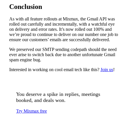
Conclusion
As with all feature rollouts at Mixmax, the Gmail API was
rolled out carefully and incrementally, with a watchful eye
on delivery and error rates. It’s now rolled out 100% and
we’re proud to continue to deliver on our number one job to
ensure our customers’ emails are successfully delivered.
We preserved our SMTP sending codepath should the need
ever arise to switch back due to another unfortunate Gmail
spam engine bug.
Interested in working on cool email tech like this?
Join us
!
You deserve a spike in replies, meetings
booked, and deals won.
Try Mixmax free