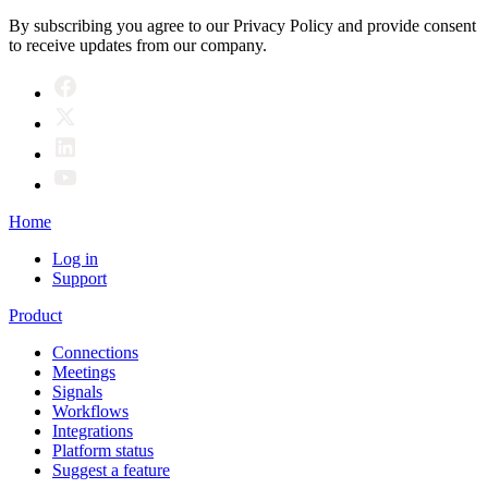
By subscribing you agree to our Privacy Policy and provide consent
to receive updates from our company.
Home
Log in
Support
Product
Connections
Meetings
Signals
Workflows
Integrations
Platform status
Suggest a feature