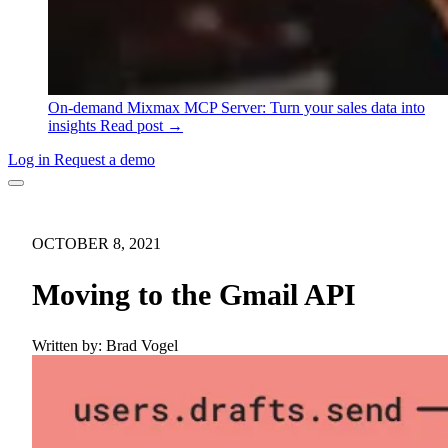
On-demand
Mixmax MCP Server: Turn your sales data into
insights
Read post →
Log in
Request a demo
OCTOBER 8, 2021
Moving to the Gmail API
Written by:
Brad Vogel