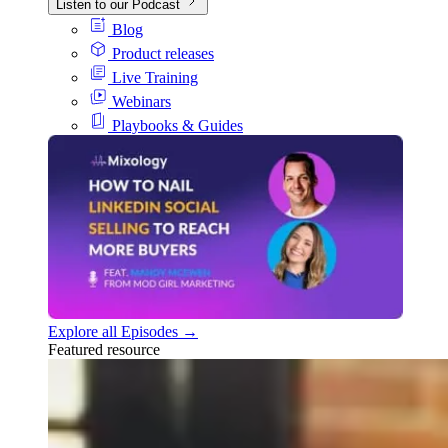
Listen to our Podcast
Blog
Product releases
Live Training
Webinars
Playbooks & Guides
Explore all Episodes →
Featured resource