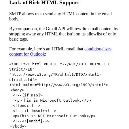
Lack of Rich HTML Support
SMTP allows us to send any HTML content in the email
body.
By comparison, the Gmail API will rewrite email content by
stripping away any HTML that isn’t on its allowlist of only
basic tags.
For example, here’s an HTML email that
conditionalizes
content for Outlook
:
<!DOCTYPE html PUBLIC "-//W3C//DTD XHTML 1.0
Strict//EN"
"http://www.w3.org/TR/xhtml1/DTD/xhtml1-
strict.dtd">
<html xmlns="http://www.w3.org/1999/xhtml">
<body>
<!--[if mso]>
<p>This is Microsoft Outlook.</p>
<![endif]-->
<!--[if !mso]><!-->
<p>This is NOT Microsoft Outlook</p>
<!--<![endif]-->
</body>