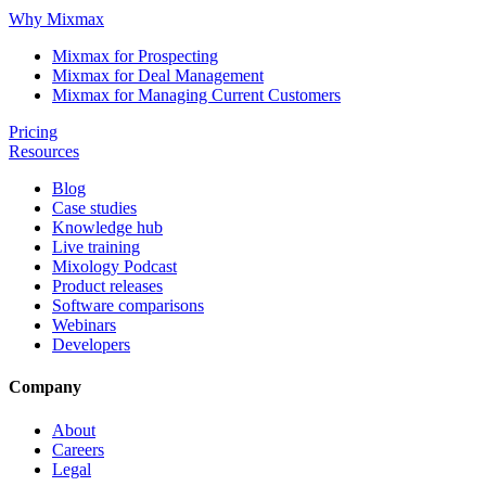
Why Mixmax
Mixmax for Prospecting
Mixmax for Deal Management
Mixmax for Managing Current Customers
Pricing
Resources
Blog
Case studies
Knowledge hub
Live training
Mixology Podcast
Product releases
Software comparisons
Webinars
Developers
Company
About
Careers
Legal