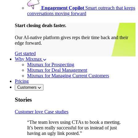
Engagement Copilot
Smart outreach that keeps
conversations moving forward
Start closing deals faster.
Our AI-native platform gives reps their time back and their
edge forward.
Get started
Why Mixmax
Mixmax for Prospecting
Mixmax for Deal Management
Mixmax for Managing Current Customers
Pricing
Customers
Stories
Customer love
Case studies
“The team loves using CTAs to book a meeting.
It’s been really successful for us instead of just
having an ugly link posted.”