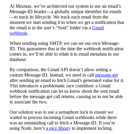
At Mixmax, we’ve architected our system to use an email’s
Message-ID header—a globally unique identifier for emails
—to track its lifecycle. We track each email from the
moment we start sending it to when we get a notification that
the email is in the user’s “Sent” folder via a
Gmail
webhook
.
When sending using SMTP, we can set our own Message-
ID. This guarantees that at the time the webhook notification
comes in, we’ll be able to relate it to email metadata in our
database.
By comparison, the Gmail API doesn’t allow setting a
custom Message-ID. Instead, we need to call
message.get
after sending an email to fetch Gmail’s generated value for it.
This introduces a problematic race condition: a Gmail
webhook notification can let us know about the sent email
before the message.get call returns, causing us to not be able
to associate the two.
Our solution was to use a semaphore lock to ensure we
waited to process incoming Gmail webhooks while there
was an outstanding call to fetch a Message-ID. If you’re
using Node, here’s
a nice library
to implement locking.