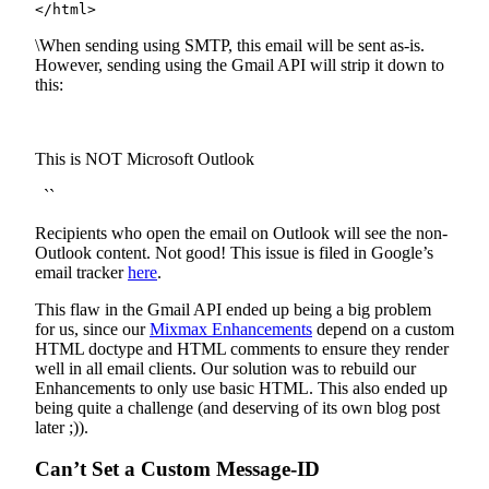
</html>
\When sending using SMTP, this email will be sent as-is.
However, sending using the Gmail API will strip it down to
this:
This is NOT Microsoft Outlook
``
Recipients who open the email on Outlook will see the non-
Outlook content. Not good! This issue is filed in Google’s
email tracker
here
.
This flaw in the Gmail API ended up being a big problem
for us, since our
Mixmax Enhancements
depend on a custom
HTML doctype and HTML comments to ensure they render
well in all email clients. Our solution was to rebuild our
Enhancements to only use basic HTML. This also ended up
being quite a challenge (and deserving of its own blog post
later ;)).
Can’t Set a Custom Message-ID