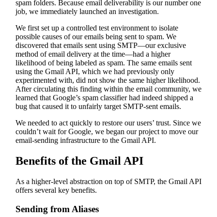
spam folders. Because email deliverability is our number one
job, we immediately launched an investigation.
We first set up a controlled test environment to isolate
possible causes of our emails being sent to spam. We
discovered that emails sent using SMTP—our exclusive
method of email delivery at the time—had a higher
likelihood of being labeled as spam. The same emails sent
using the Gmail API, which we had previously only
experimented with, did not show the same higher likelihood.
After circulating this finding within the email community, we
learned that Google’s spam classifier had indeed shipped a
bug that caused it to unfairly target SMTP-sent emails.
We needed to act quickly to restore our users’ trust. Since we
couldn’t wait for Google, we began our project to move our
email-sending infrastructure to the Gmail API.
Benefits of the Gmail API
As a higher-level abstraction on top of SMTP, the Gmail API
offers several key benefits.
Sending from Aliases