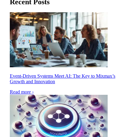
Recent Posts
Event-Driven Systems Meet AI: The Key to Mixmax’s
Growth and Innovation
Read more ›