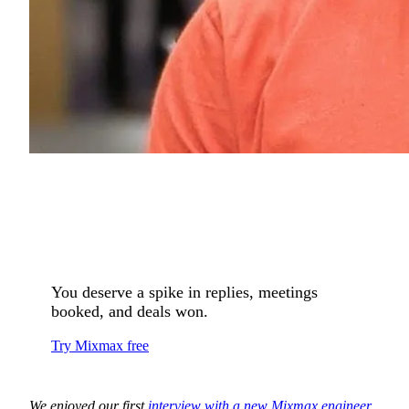
You deserve a spike in replies, meetings
booked, and deals won.
Try Mixmax free
We enjoyed our first
interview with a new Mixmax engineer