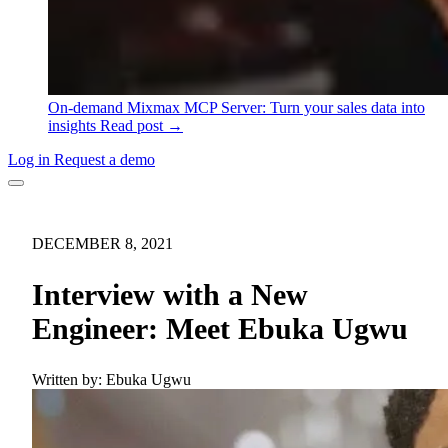
On-demand
Mixmax MCP Server: Turn your sales data into
insights
Read post →
Log in
Request a demo
DECEMBER 8, 2021
Interview with a New
Engineer: Meet Ebuka Ugwu
Written by:
Ebuka Ugwu