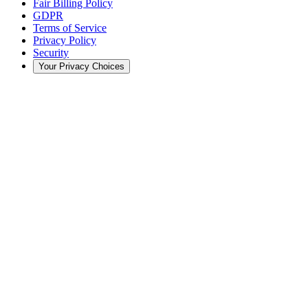
Fair Billing Policy
GDPR
Terms of Service
Privacy Policy
Security
Your Privacy Choices