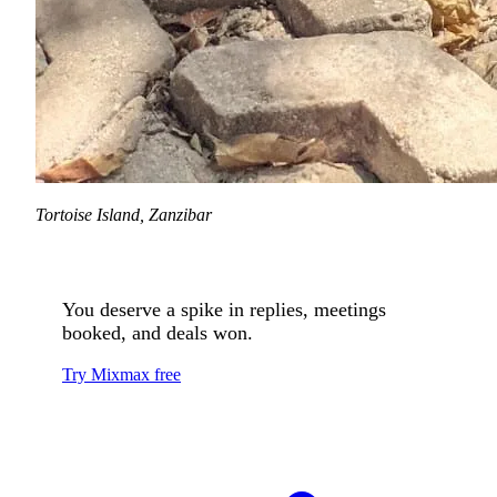
Tortoise Island, Zanzibar
You deserve a spike in replies, meetings
booked, and deals won.
Try Mixmax free