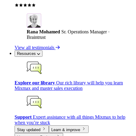
Rana Mohamed
Sr. Operations Manager ·
Braintrust
View all testimonials
Resources
Explore our library
Our rich library will help you learn
Mixmax and master sales execution
Support
Expert assistance with all things Mixmax to help
when you’re stuck
Stay updated
Learn & improve