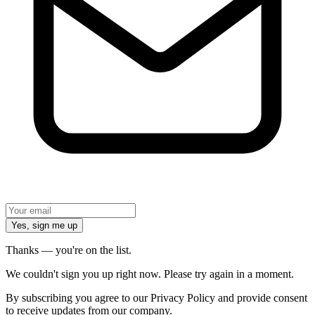
Yes, sign me up
Thanks — you're on the list.
We couldn't sign you up right now. Please try again in a moment.
By subscribing you agree to our Privacy Policy and provide consent
to receive updates from our company.