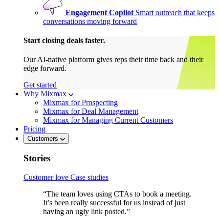
Engagement Copilot
Smart outreach that keeps
conversations moving forward
Start closing deals faster.
Our AI-native platform gives reps their time back and their
edge forward.
Get started
Why Mixmax
Mixmax for Prospecting
Mixmax for Deal Management
Mixmax for Managing Current Customers
Pricing
Customers
Stories
Customer love
Case studies
“The team loves using CTAs to book a meeting.
It’s been really successful for us instead of just
having an ugly link posted.”