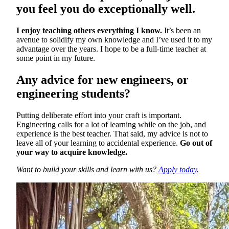
you feel you do exceptionally well.
I enjoy teaching others everything I know.
It’s been an
avenue to solidify my own knowledge and I’ve used it to my
advantage over the years. I hope to be a full-time teacher at
some point in my future.
Any advice for new engineers, or
engineering students?
Putting deliberate effort into your craft is important.
Engineering calls for a lot of learning while on the job, and
experience is the best teacher. That said, my advice is not to
leave all of your learning to accidental experience.
Go out of
your way to acquire knowledge.
Want to build your skills and learn with us?
Apply today
.