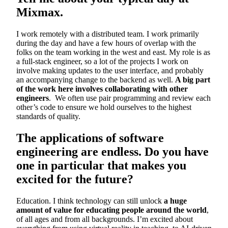
Mixmax.
I work remotely with a distributed team. I work primarily
during the day and have a few hours of overlap with the
folks on the team working in the west and east. My role is as
a full-stack engineer, so a lot of the projects I work on
involve making updates to the user interface, and probably
an accompanying change to the backend as well.
A big part
of the work here involves collaborating with other
engineers
. We often use pair programming and review each
other’s code to ensure we hold ourselves to the highest
standards of quality.
The applications of software
engineering are endless. Do you have
one in particular that makes you
excited for the future?
Education. I think technology can still unlock
a huge
amount of value for educating people around the world
,
of all ages and from all backgrounds. I’m excited about