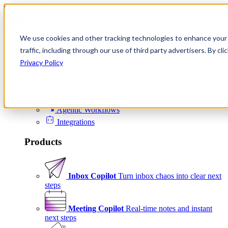
Skip to content
We use cookies and other tracking technologies to enhance your 
Product
traffic, including through our use of third party advertisers. By c
Platform
Privacy Policy
Scheduling
Signals
Agentic Workflows
Integrations
Products
Inbox Copilot
Turn inbox chaos into clear next
steps
Meeting Copilot
Real-time notes and instant
next steps