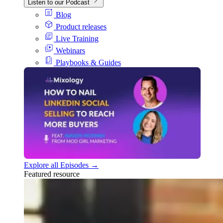
Listen to our Podcast
Blog
Product releases
Live Training
Webinars
Playbooks & Guides
Explore all Episodes →
Featured resource