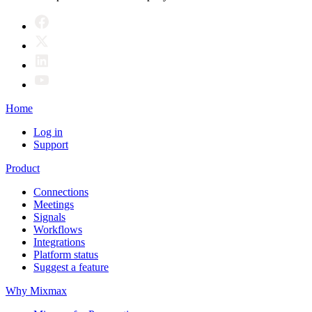
Home
Log in
Support
Product
Connections
Meetings
Signals
Workflows
Integrations
Platform status
Suggest a feature
Why Mixmax