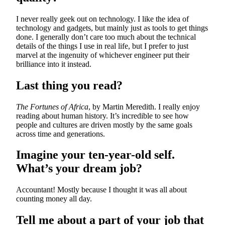
I never really geek out on technology. I like the idea of
technology and gadgets, but mainly just as tools to get things
done. I generally don’t care too much about the technical
details of the things I use in real life, but I prefer to just
marvel at the ingenuity of whichever engineer put their
brilliance into it instead.
Last thing you read?
The Fortunes of Africa
, by Martin Meredith. I really enjoy
reading about human history. It’s incredible to see how
people and cultures are driven mostly by the same goals
across time and generations.
Imagine your ten-year-old self.
What’s your dream job?
Accountant! Mostly because I thought it was all about
counting money all day.
Tell me about a part of your job that