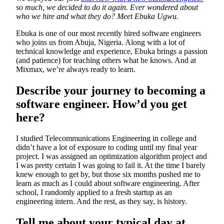
so much, we decided to do it again. Ever wondered about
who we hire and what they do? Meet Ebuka Ugwu.
Ebuka is one of our most recently hired software engineers
who joins us from Abuja, Nigeria. Along with a lot of
technical knowledge and experience, Ebuka brings a passion
(and patience) for teaching others what he knows. And at
Mixmax, we’re always ready to learn.
Describe your journey to becoming a
software engineer. How’d you get
here?
I studied Telecommunications Engineering in college and
didn’t have a lot of exposure to coding until my final year
project. I was assigned an optimization algorithm project and
I was pretty certain I was going to fail it. At the time I barely
knew enough to get by, but those six months pushed me to
learn as much as I could about software engineering. After
school, I randomly applied to a fresh startup as an
engineering intern. And the rest, as they say, is history.
Tell me about your typical day at