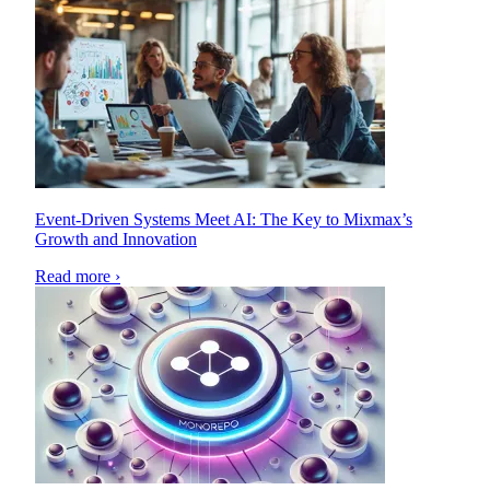
Event-Driven Systems Meet AI: The Key to Mixmax’s
Growth and Innovation
Read more ›