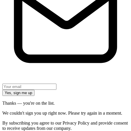
Yes, sign me up
Thanks — you're on the list.
We couldn't sign you up right now. Please try again in a moment.
By subscribing you agree to our Privacy Policy and provide consent
to receive updates from our company.