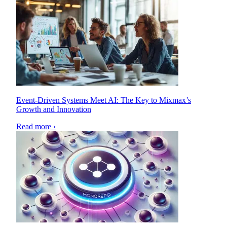
Event-Driven Systems Meet AI: The Key to Mixmax’s
Growth and Innovation
Read more ›