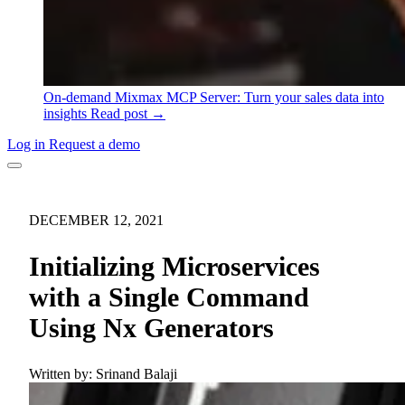
On-demand
Mixmax MCP Server: Turn your sales data into
insights
Read post →
Log in
Request a demo
DECEMBER 12, 2021
Initializing Microservices
with a Single Command
Using Nx Generators
Written by:
Srinand Balaji