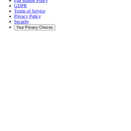
Fair Billing Policy
GDPR
Terms of Service
Privacy Policy
Security
Your Privacy Choices