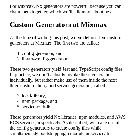
For Mixmax, Nx generators are powerful because you can
chain them together, which we’ll talk more about next.
Custom Generators at Mixmax
At the time of writing this post, we’ve defined five custom
generators at Mixmax. The first two are called:
config-generator, and
library-config-generator
These two generators yield Jest and TypeScript config files.
In practice, we don’t actually invoke these generators
individually, but rather make use of them inside the next
three custom library and service generators, called:
local-library,
npm-package, and
service-with-lb
These generators yield Nx libraries, npm modules, and AWS
ECS services, respectively. As described, we make use of
the config generators to create config files while
simultaneously bootstrapping a module or service. In