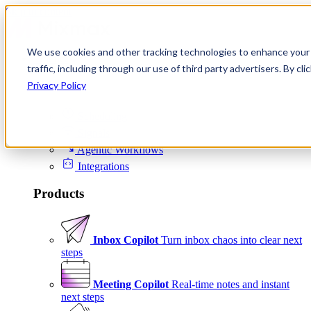
Skip to content
We use cookies and other tracking technologies to enhance your 
Product
traffic, including through our use of third party advertisers. By c
Platform
Privacy Policy
Scheduling
Signals
Agentic Workflows
Integrations
Products
Inbox Copilot
Turn inbox chaos into clear next
steps
Meeting Copilot
Real-time notes and instant
next steps