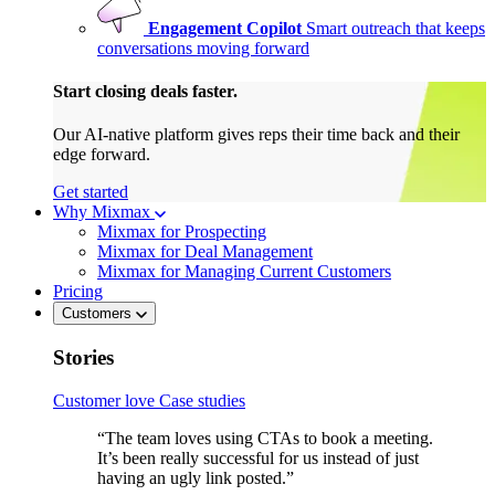
Engagement Copilot
Smart outreach that keeps
conversations moving forward
Start closing deals faster.
Our AI-native platform gives reps their time back and their
edge forward.
Get started
Why Mixmax
Mixmax for Prospecting
Mixmax for Deal Management
Mixmax for Managing Current Customers
Pricing
Customers
Stories
Customer love
Case studies
“The team loves using CTAs to book a meeting.
It’s been really successful for us instead of just
having an ugly link posted.”