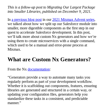
This is a follow-up post to Migrating Our Largest Package
into Smaller Libraries, published on December 9, 2021.
In
a previous blog post
in our
2021 Mixmax Advent series
,
we talked about how we split up our Salesforce module into
smaller, more digestible components as the first step in our
quest to accelerate Salesforce development. In this post,
we’ll talk more about custom Nx generators and how we’re
using them to create microservices with a single command,
which used to be a manual and error-prone process at
Mixmax.
What are Custom Nx Generators?
From the Nx
documentation
:
“Generators provide a way to automate many tasks you
regularly perform as part of your development workflow.
Whether it is scaffolding out components, features, ensuring
libraries are generated and structured in a certain way, or
updating your configuration files, generators help you
standardize these tasks in a consistent, and predictable
manner.”