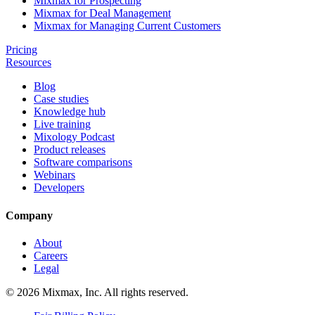
Mixmax for Prospecting
Mixmax for Deal Management
Mixmax for Managing Current Customers
Pricing
Resources
Blog
Case studies
Knowledge hub
Live training
Mixology Podcast
Product releases
Software comparisons
Webinars
Developers
Company
About
Careers
Legal
© 2026 Mixmax, Inc. All rights reserved.