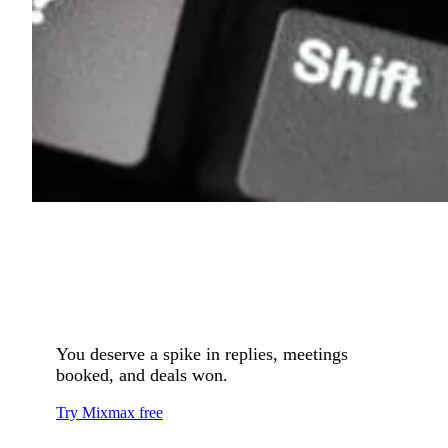
You deserve a spike in replies, meetings
booked, and deals won.
Try Mixmax free