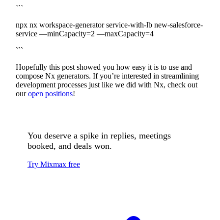
```
npx nx workspace-generator service-with-lb new-salesforce-
service —minCapacity=2 —maxCapacity=4
```
Hopefully this post showed you how easy it is to use and
compose Nx generators. If you’re interested in streamlining
development processes just like we did with Nx, check out
our
open positions
!
You deserve a spike in replies, meetings
booked, and deals won.
Try Mixmax free