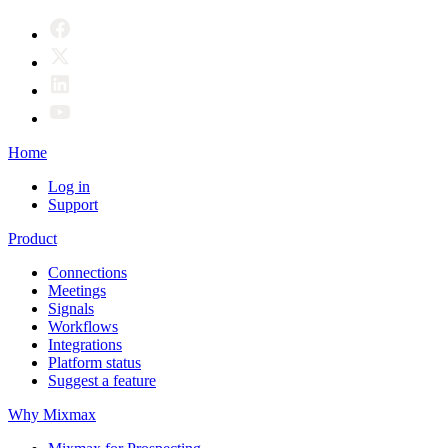
Home
Log in
Support
Product
Connections
Meetings
Signals
Workflows
Integrations
Platform status
Suggest a feature
Why Mixmax