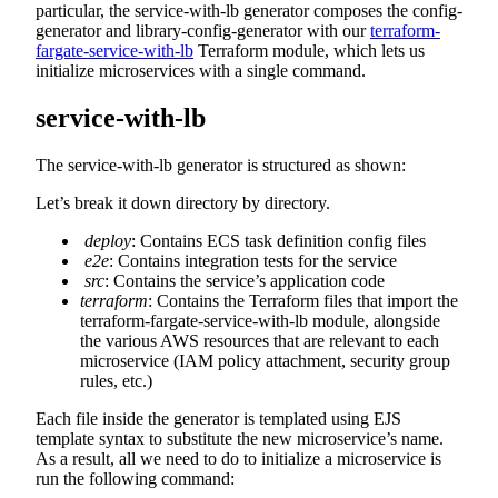
particular, the service-with-lb generator composes the config-
generator and library-config-generator with our
terraform-
fargate-service-with-lb
Terraform module, which lets us
initialize microservices with a single command.
service-with-lb
The service-with-lb generator is structured as shown:
Let’s break it down directory by directory.
deploy
: Contains ECS task definition config files
e2e
: Contains integration tests for the service
src
: Contains the service’s application code
terraform
: Contains the Terraform files that import the
terraform-fargate-service-with-lb module, alongside
the various AWS resources that are relevant to each
microservice (IAM policy attachment, security group
rules, etc.)
Each file inside the generator is templated using EJS
template syntax to substitute the new microservice’s name.
As a result, all we need to do to initialize a microservice is
run the following command: