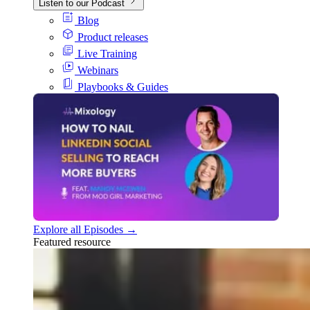
Listen to our Podcast
Blog
Product releases
Live Training
Webinars
Playbooks & Guides
Explore all Episodes →
Featured resource