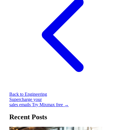
Back to Engineering
Supercharge your
sales emails
Try Mixmax free →
Recent Posts