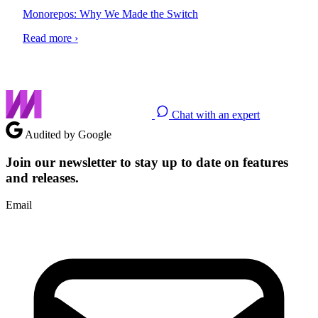
Monorepos: Why We Made the Switch
Read more ›
Chat with an expert
Audited by Google
Join our newsletter to stay up to date on features
and releases.
Email