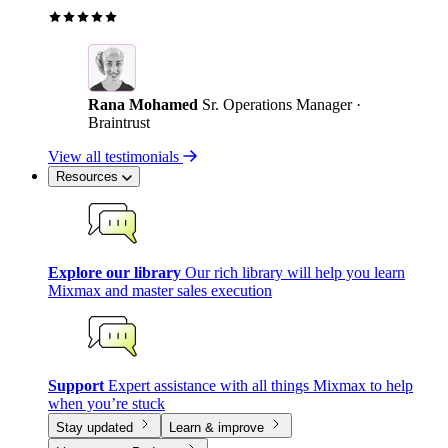
Rana Mohamed
Sr. Operations Manager ·
Braintrust
View all testimonials
Resources
Explore our library
Our rich library will help you learn
Mixmax and master sales execution
Support
Expert assistance with all things Mixmax to help
when you’re stuck
Stay updated
Learn & improve