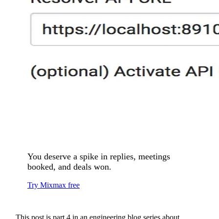
You deserve a spike in replies, meetings
booked, and deals won.
Try Mixmax free
This post is part 4 in an engineering blog series about