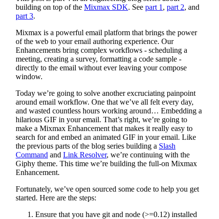
building on top of the
Mixmax SDK
. See
part 1
,
part 2
, and
part 3
.
Mixmax is a powerful email platform that brings the power
of the web to your email authoring experience. Our
Enhancements bring complex workflows - scheduling a
meeting, creating a survey, formatting a code sample -
directly to the email without ever leaving your compose
window.
Today we’re going to solve another excruciating painpoint
around email workflow. One that we’ve all felt every day,
and wasted countless hours working around… Embedding a
hilarious GIF in your email. That’s right, we’re going to
make a Mixmax Enhancement that makes it really easy to
search for and embed an animated GIF in your email. Like
the previous parts of the blog series building a
Slash
Command
and
Link Resolver
, we’re continuing with the
Giphy theme. This time we’re building the full-on Mixmax
Enhancement.
Fortunately, we’ve open sourced some code to help you get
started. Here are the steps:
Ensure that you have git and node (>=0.12) installed