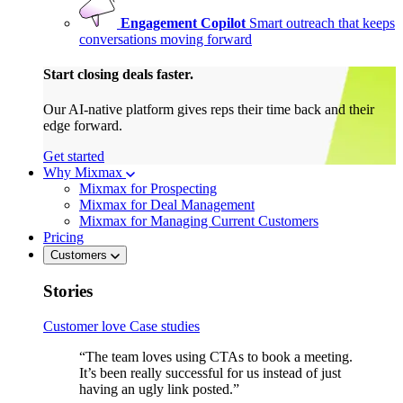
Engagement Copilot
Smart outreach that keeps
conversations moving forward
Start closing deals faster.
Our AI-native platform gives reps their time back and their
edge forward.
Get started
Why Mixmax
Mixmax for Prospecting
Mixmax for Deal Management
Mixmax for Managing Current Customers
Pricing
Customers
Stories
Customer love
Case studies
“The team loves using CTAs to book a meeting.
It’s been really successful for us instead of just
having an ugly link posted.”