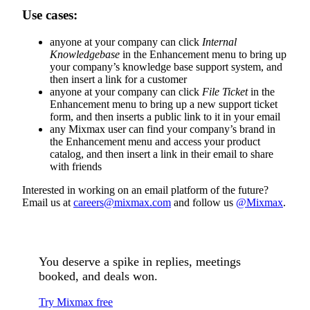
Use cases:
anyone at your company can click
Internal
Knowledgebase
in the Enhancement menu to bring up
your company’s knowledge base support system, and
then insert a link for a customer
anyone at your company can click
File Ticket
in the
Enhancement menu to bring up a new support ticket
form, and then inserts a public link to it in your email
any Mixmax user can find your company’s brand in
the Enhancement menu and access your product
catalog, and then insert a link in their email to share
with friends
Interested in working on an email platform of the future?
Email us at
careers@mixmax.com
and follow us
@Mixmax
.
You deserve a spike in replies, meetings
booked, and deals won.
Try Mixmax free