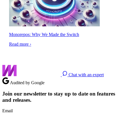
Monorepos: Why We Made the Switch
Read more ›
Chat with an expert
Audited by Google
Join our newsletter to stay up to date on features
and releases.
Email