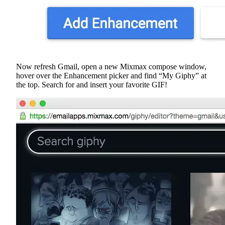
Now refresh Gmail, open a new Mixmax compose window,
hover over the Enhancement picker and find “My Giphy” at
the top. Search for and insert your favorite GIF!