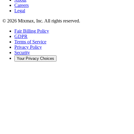
Careers
Legal
© 2026 Mixmax, Inc. All rights reserved.
Fair Billing Policy
GDPR
Terms of Service
Privacy Policy
Security
Your Privacy Choices