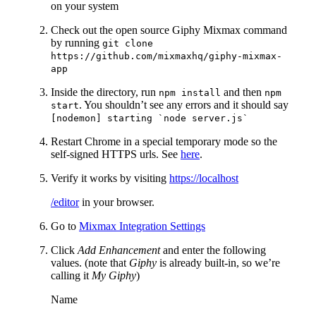
on your system
Check out the open source Giphy Mixmax command
by running
git clone
https://github.com/mixmaxhq/giphy-mixmax-
app
Inside the directory, run
and then
npm install
npm
. You shouldn’t see any errors and it should say
start
[nodemon] starting `node server.js`
Restart Chrome in a special temporary mode so the
self-signed HTTPS urls. See
here
.
Verify it works by visiting
https://localhost
/editor
in your browser.
Go to
Mixmax Integration Settings
Click
Add Enhancement
and enter the following
values. (note that
Giphy
is already built-in, so we’re
calling it
My Giphy
)
Name