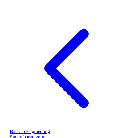
Back to Engineering
Supercharge your