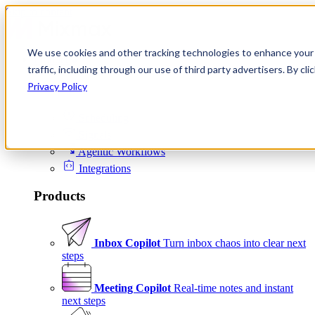
Skip to content
We use cookies and other tracking technologies to enhance your 
Product
traffic, including through our use of third party advertisers. By c
Platform
Privacy Policy
Scheduling
Signals
Agentic Workflows
Integrations
Products
Inbox Copilot
Turn inbox chaos into clear next
steps
Meeting Copilot
Real-time notes and instant
next steps