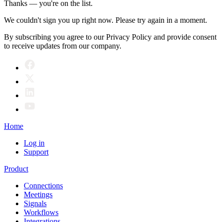
Thanks — you're on the list.
We couldn't sign you up right now. Please try again in a moment.
By subscribing you agree to our Privacy Policy and provide consent
to receive updates from our company.
Home
Log in
Support
Product
Connections
Meetings
Signals
Workflows
Integrations