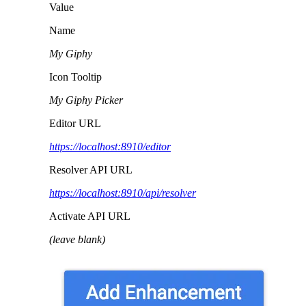
Value
Name
My Giphy
Icon Tooltip
My Giphy Picker
Editor URL
https://localhost:8910/editor
Resolver API URL
https://localhost:8910/api/resolver
Activate API URL
(leave blank)