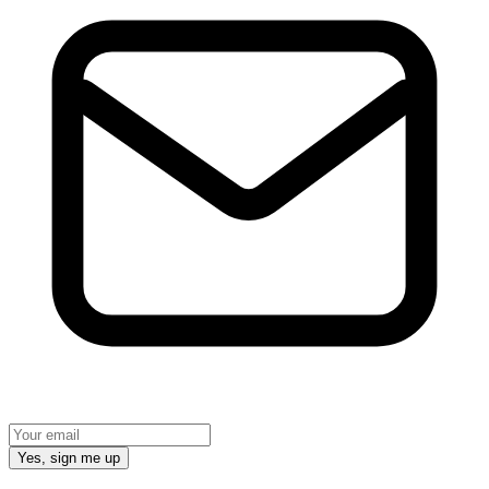
Yes, sign me up