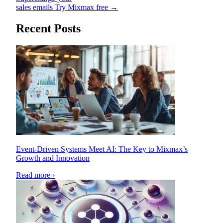
sales emails
Try Mixmax free →
Recent Posts
Event-Driven Systems Meet AI: The Key to Mixmax’s
Growth and Innovation
Read more ›