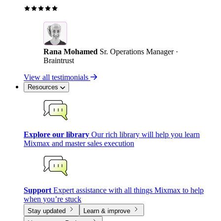
Rana Mohamed
Sr. Operations Manager ·
Braintrust
View all testimonials
Resources
Explore our library
Our rich library will help you learn
Mixmax and master sales execution
Support
Expert assistance with all things Mixmax to help
when you’re stuck
Stay updated
Learn & improve