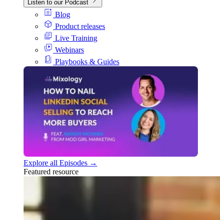
Listen to our Podcast
Blog
Product releases
Live Training
Webinars
Playbooks & Guides
Explore all Episodes →
Featured resource