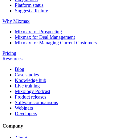
Platform status
Suggest a feature
Why Mixmax
Mixmax for Prospecting
Mixmax for Deal Management
Mixmax for Managing Current Customers
Pricing
Resources
Blog
Case studies
Knowledge hub
Live training
Mixology Podcast
Product releases
Software comparisons
Webinars
Developers
Company
About