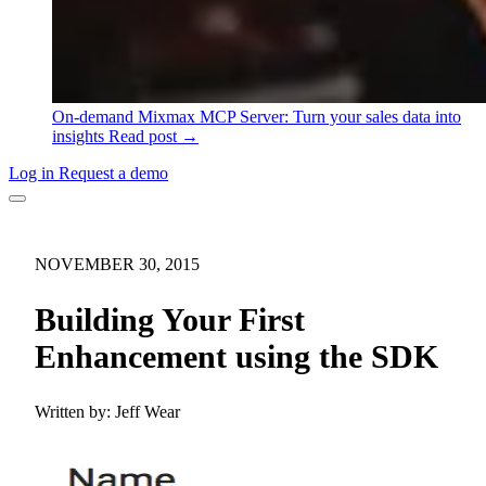
On-demand
Mixmax MCP Server: Turn your sales data into
insights
Read post →
Log in
Request a demo
NOVEMBER 30, 2015
Building Your First
Enhancement using the SDK
Written by:
Jeff Wear