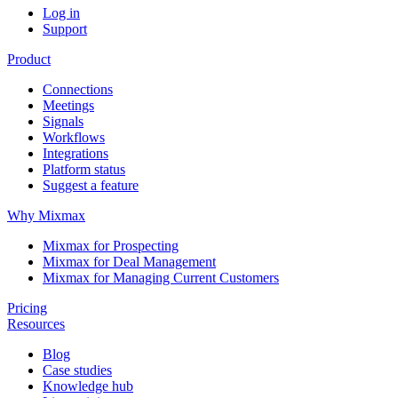
Log in
Support
Product
Connections
Meetings
Signals
Workflows
Integrations
Platform status
Suggest a feature
Why Mixmax
Mixmax for Prospecting
Mixmax for Deal Management
Mixmax for Managing Current Customers
Pricing
Resources
Blog
Case studies
Knowledge hub