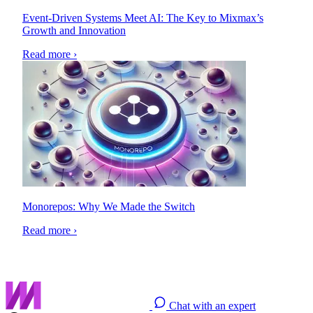
Event-Driven Systems Meet AI: The Key to Mixmax’s
Growth and Innovation
Read more ›
Monorepos: Why We Made the Switch
Read more ›
Chat with an expert