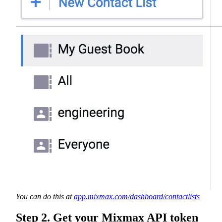
You can do this at
app.mixmax.com/dashboard/contactlists
Step 2. Get your Mixmax API token