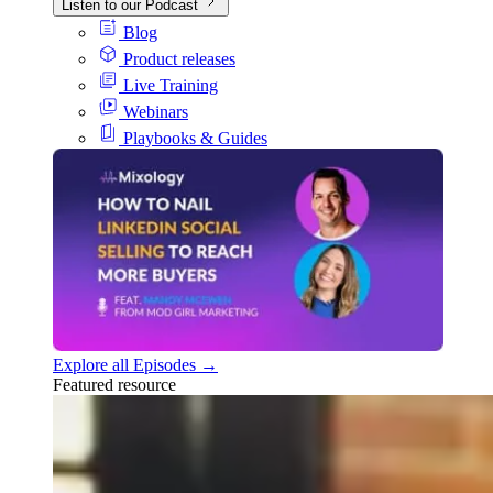
Listen to our Podcast
Blog
Product releases
Live Training
Webinars
Playbooks & Guides
Explore all Episodes →
Featured resource