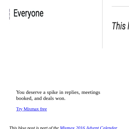
You deserve a spike in replies, meetings
booked, and deals won.
Try Mixmax free
This blog post is part of the
Mixmax 2016 Advent Calendar
.