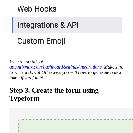
You can do this at
app.mixmax.com/dashboard/settings/integrations
. Make sure
to write it down! Otherwise you will have to generate a new
token if you forget it.
Step 3. Create the form using
Typeform