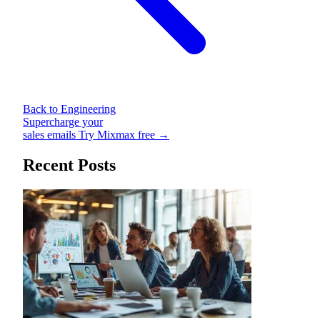
Back to Engineering
Supercharge your
sales emails
Try Mixmax free →
Recent Posts