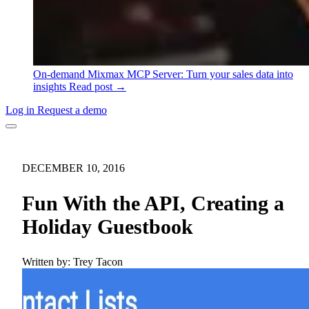
On-demand
Mixmax MCP Server: Turn your sales data into
insights
Read post →
Log in
Request a demo
DECEMBER 10, 2016
Fun With the API, Creating a
Holiday Guestbook
Written by:
Trey Tacon