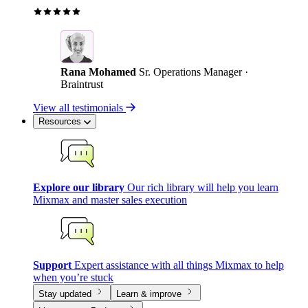
Rana Mohamed
Sr. Operations Manager ·
Braintrust
View all testimonials
Resources
Explore our library
Our rich library will help you learn
Mixmax and master sales execution
Support
Expert assistance with all things Mixmax to help
when you’re stuck
Stay updated
Learn & improve