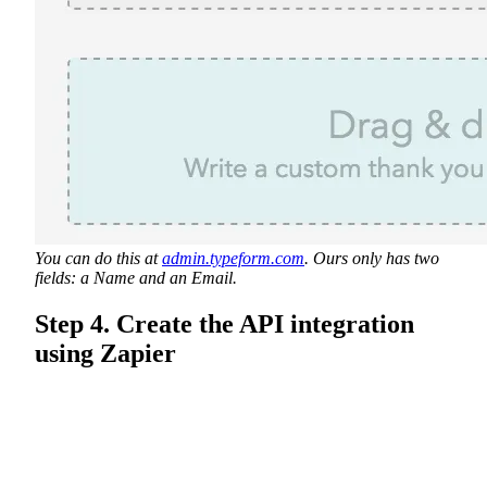
You can do this at
admin.typeform.com
. Ours only has two
fields: a Name and an Email.
Step 4. Create the API integration
using Zapier