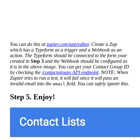
You can do this at
zapier.com/app/editor
. Create a Zap
which has a Typeform as a trigger and a Webhook as an
action. The Typeform should be connected to the form your
created in
Step 3
and the Webhook should be configured as
it is in the above image. You can get your Contact Group ID
by checking the
/contactgroups API endpoint
. NOTE: When
Zapier tries to run a test, it will fail since it will pass an
invalid email into the
field. You can safely ignore this.
email
Step 5. Enjoy!