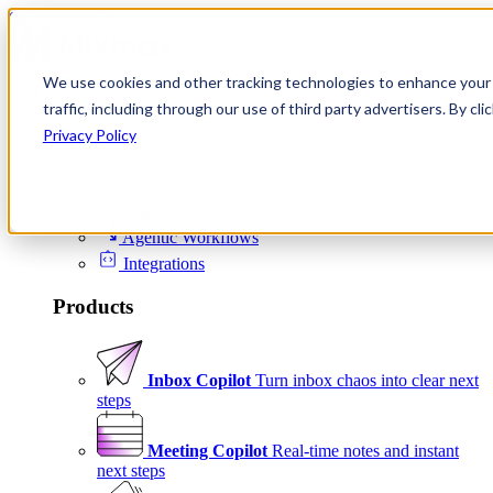
Skip to content
We use cookies and other tracking technologies to enhance your 
Product
traffic, including through our use of third party advertisers. By c
Platform
Privacy Policy
Scheduling
Signals
Agentic Workflows
Integrations
Products
Inbox Copilot
Turn inbox chaos into clear next
steps
Meeting Copilot
Real-time notes and instant
next steps