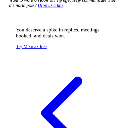
Want to work on tools to help effectively communicate with
the north pole?
Drop us a line
.
You deserve a spike in replies, meetings
booked, and deals won.
Try Mixmax free