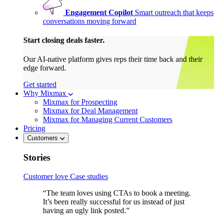
Engagement Copilot
Smart outreach that keeps
conversations moving forward
Start closing deals faster.
Our AI-native platform gives reps their time back and their
edge forward.
Get started
Why Mixmax
Mixmax for Prospecting
Mixmax for Deal Management
Mixmax for Managing Current Customers
Pricing
Customers
Stories
Customer love
Case studies
“The team loves using CTAs to book a meeting.
It’s been really successful for us instead of just
having an ugly link posted.”