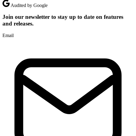
Audited by Google
Join our newsletter to stay up to date on features
and releases.
Email