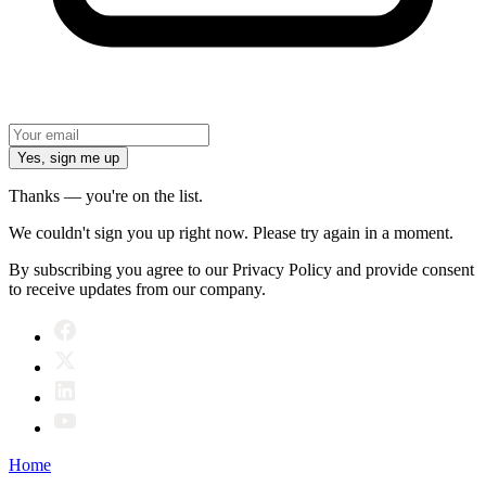
Yes, sign me up
Thanks — you're on the list.
We couldn't sign you up right now. Please try again in a moment.
By subscribing you agree to our Privacy Policy and provide consent
to receive updates from our company.
Home