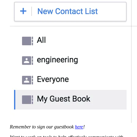
Remember to sign our guestbook
here
!