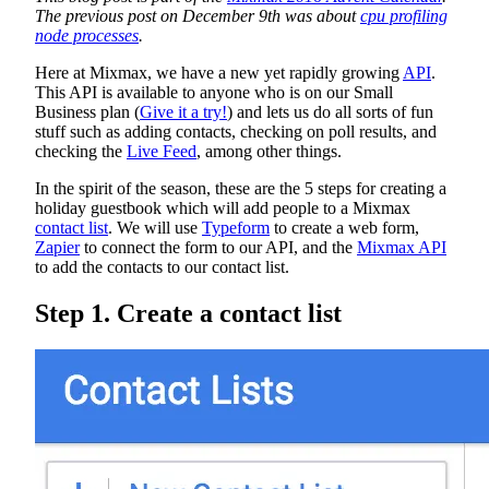
The previous post on December 9th was about
cpu profiling
node processes
.
Here at Mixmax, we have a new yet rapidly growing
API
.
This API is available to anyone who is on our Small
Business plan (
Give it a try!
) and lets us do all sorts of fun
stuff such as adding contacts, checking on poll results, and
checking the
Live Feed
, among other things.
In the spirit of the season, these are the 5 steps for creating a
holiday guestbook which will add people to a Mixmax
contact list
. We will use
Typeform
to create a web form,
Zapier
to connect the form to our API, and the
Mixmax API
to add the contacts to our contact list.
Step 1. Create a contact list