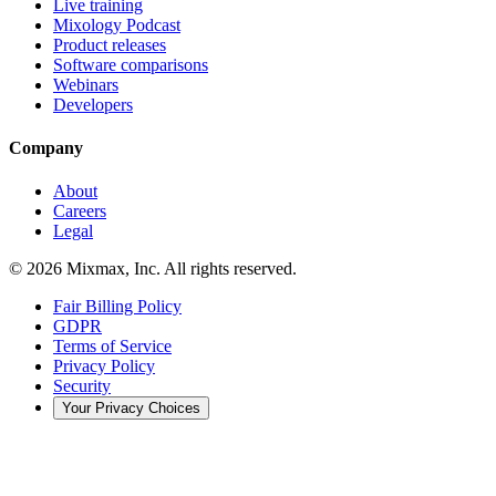
Live training
Mixology Podcast
Product releases
Software comparisons
Webinars
Developers
Company
About
Careers
Legal
© 2026 Mixmax, Inc. All rights reserved.
Fair Billing Policy
GDPR
Terms of Service
Privacy Policy
Security
Your Privacy Choices