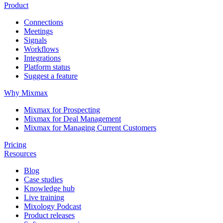
Product
Connections
Meetings
Signals
Workflows
Integrations
Platform status
Suggest a feature
Why Mixmax
Mixmax for Prospecting
Mixmax for Deal Management
Mixmax for Managing Current Customers
Pricing
Resources
Blog
Case studies
Knowledge hub
Live training
Mixology Podcast
Product releases