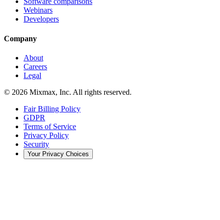
Software comparisons
Webinars
Developers
Company
About
Careers
Legal
© 2026 Mixmax, Inc. All rights reserved.
Fair Billing Policy
GDPR
Terms of Service
Privacy Policy
Security
Your Privacy Choices