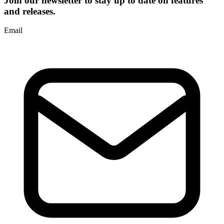
Join our newsletter to stay up to date on features
and releases.
Email