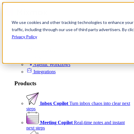
Skip to content
We use cookies and other tracking technologies to enhance your 
Product
traffic, including through our use of third party advertisers. By c
Platform
Privacy Policy
Scheduling
Signals
Agentic Workflows
Integrations
Products
Inbox Copilot
Turn inbox chaos into clear next
steps
Meeting Copilot
Real-time notes and instant
next steps