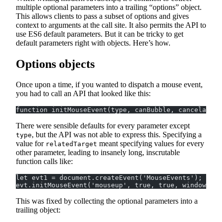
multiple optional parameters into a trailing “options” object.
This allows clients to pass a subset of options and gives
context to arguments at the call site. It also permits the API to
use ES6 default parameters. But it can be tricky to get
default parameters right with objects. Here’s how.
Options objects
Once upon a time, if you wanted to dispatch a mouse event,
you had to call an API that looked like this:
function initMouseEvent(type, canBubble, cancelable,
There were sensible defaults for every parameter except
, but the API was not able to express this. Specifying a
type
value for
meant specifying values for every
relatedTarget
other parameter, leading to insanely long, inscrutable
function calls like:
let evt1 = document.createEvent('MouseEvents');
evt.initMouseEvent('mouseup', true, true, window, 1,
This was fixed by collecting the optional parameters into a
trailing object: