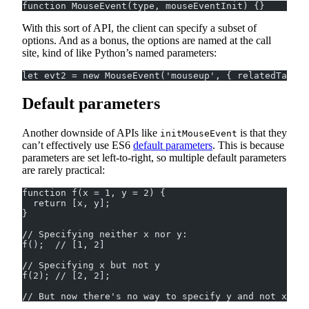
function MouseEvent(type, mouseEventInit) {}
With this sort of API, the client can specify a subset of
options. And as a bonus, the options are named at the call
site, kind of like Python’s named parameters:
let evt2 = new MouseEvent('mouseup', { relatedTarget
Default parameters
Another downside of APIs like
is that they
initMouseEvent
can’t effectively use ES6
default parameters
. This is because
parameters are set left-to-right, so multiple default parameters
are rarely practical:
function f(x = 1, y = 2) {
  return [x, y];
}
// Specifying neither x nor y:
f();  // [1, 2]
// Specifying x but not y
f(2); // [2, 2];
// But now there's no way to specify y and not x.