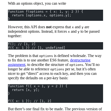
With an options object, you can write
function f(options = { x: 1, y: 2 }) {
  return [options.x, options.y];
}
However, this API does
not
express that
and
are
x
y
independent options. Instead, it forces
and
to be passed
x
y
together:
f(); // [1, 2]
f({ x: 1 }) // [1, undefined]
The problem is that
is defined wholesale. The way
options
to fix this is to use another ES6 feature,
destructuring
assignment
, to describe the structure of
. You’ll no
options
longer be able to reference
per se, but it’s often
options
nicer to get “direct” access to each key, and then you can
specify the defaults on a per-key basis:
function f({ x = 1, y = 2 }) {
  return [x, y];
}
f({ x: 1 }); // [1, 2]
But there’s one final fix to be made. The previous version of