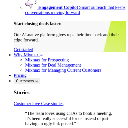
Engagement Copilot
Smart outreach that keeps
conversations moving forward
Start closing deals faster.
Our AI-native platform gives reps their time back and their
edge forward.
Get started
Why Mixmax
Mixmax for Prospecting
Mixmax for Deal Management
Mixmax for Managing Current Customers
Pricing
Customers
Stories
Customer love
Case studies
“The team loves using CTAs to book a meeting.
It’s been really successful for us instead of just
having an ugly link posted.”