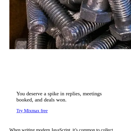
You deserve a spike in replies, meetings
booked, and deals won.
Try Mixmax free
When writing modern JavaScript, it’s common to collect