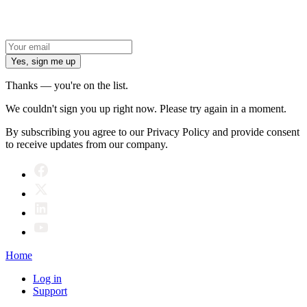
Yes, sign me up
Thanks — you're on the list.
We couldn't sign you up right now. Please try again in a moment.
By subscribing you agree to our Privacy Policy and provide consent
to receive updates from our company.
Home
Log in
Support