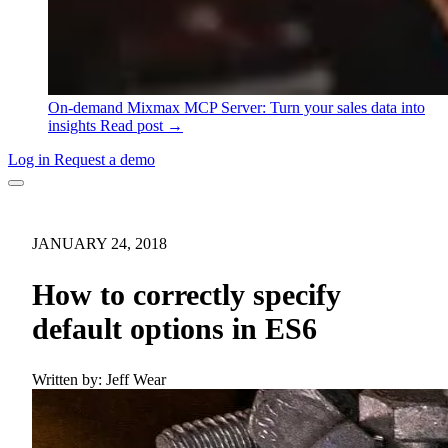
On-demand
Mixmax MCP Server: Turn your sales data into
insights
Read post →
Log in
Request a demo
JANUARY 24, 2018
How to correctly specify
default options in ES6
Written by:
Jeff Wear