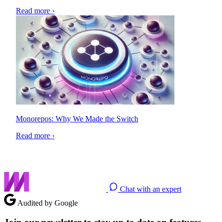
Read more ›
Monorepos: Why We Made the Switch
Read more ›
Chat with an expert
Audited by Google