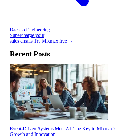
Back to Engineering
Supercharge your
sales emails
Try Mixmax free →
Recent Posts
Event-Driven Systems Meet AI: The Key to Mixmax’s
Growth and Innovation