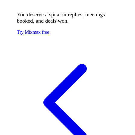
You deserve a spike in replies, meetings
booked, and deals won.
Try Mixmax free