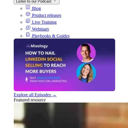
Listen to our Podcast
Blog
Product releases
Live Training
Webinars
Playbooks & Guides
Explore all Episodes →
Featured resource