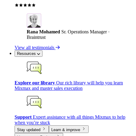
Rana Mohamed
Sr. Operations Manager ·
Braintrust
View all testimonials
Resources
Explore our library
Our rich library will help you learn
Mixmax and master sales execution
Support
Expert assistance with all things Mixmax to help
when you’re stuck
Stay updated
Learn & improve