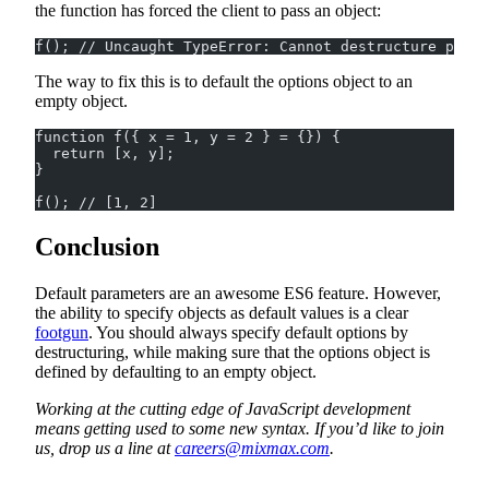
the function has forced the client to pass an object:
f(); // Uncaught TypeError: Cannot destructure prope
The way to fix this is to default the options object to an
empty object.
function f({ x = 1, y = 2 } = {}) {
  return [x, y];
}
f(); // [1, 2]
Conclusion
Default parameters are an awesome ES6 feature. However,
the ability to specify objects as default values is a clear
footgun
. You should always specify default options by
destructuring, while making sure that the options object is
defined by defaulting to an empty object.
Working at the cutting edge of JavaScript development
means getting used to some new syntax. If you’d like to join
us, drop us a line at
careers@mixmax.com
.