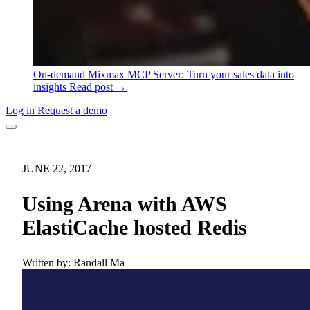
On-demand
Mixmax MCP Server: Turn your sales data into
insights
Read post →
Log in
Request a demo
JUNE 22, 2017
Using Arena with AWS
ElastiCache hosted Redis
Written by:
Randall Ma