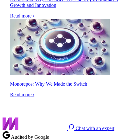
Growth and Innovation
Read more ›
Monorepos: Why We Made the Switch
Read more ›
Chat with an expert
Audited by Google