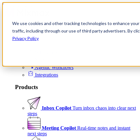
Skip to content
We use cookies and other tracking technologies to enhance your 
Product
traffic, including through our use of third party advertisers. By c
Platform
Privacy Policy
Scheduling
Signals
Agentic Workflows
Integrations
Products
Inbox Copilot
Turn inbox chaos into clear next
steps
Meeting Copilot
Real-time notes and instant
next steps