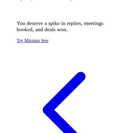
You deserve a spike in replies, meetings
booked, and deals won.
Try Mixmax free