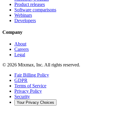
Product releases
Software comparisons
Webinars
Developers
Company
About
Careers
Legal
© 2026 Mixmax, Inc. All rights reserved.
Fair Billing Policy
GDPR
Terms of Service
Privacy Policy
Security
Your Privacy Choices