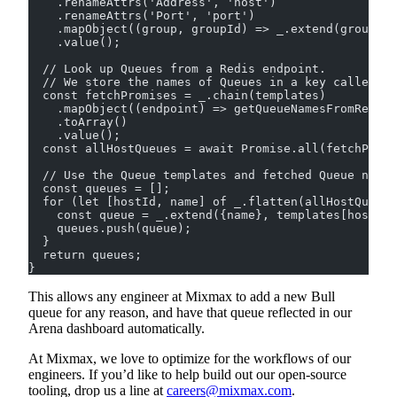
    .renameAttrs('Address', 'host')
    .renameAttrs('Port', 'port')
    .mapObject((group, groupId) => _.extend(group, {
    .value();
  // Look up Queues from a Redis endpoint.
  // We store the names of Queues in a key called `b
  const fetchPromises = _.chain(templates)
    .mapObject((endpoint) => getQueueNamesFromRedis(
    .toArray()
    .value();
  const allHostQueues = await Promise.all(fetchPromi
  // Use the Queue templates and fetched Queue name
  const queues = [];
  for (let [hostId, name] of _.flatten(allHostQueues
    const queue = _.extend({name}, templates[hostId]
    queues.push(queue);
  }
  return queues;
}
This allows any engineer at Mixmax to add a new Bull
queue for any reason, and have that queue reflected in our
Arena dashboard automatically.
At Mixmax, we love to optimize for the workflows of our
engineers. If you’d like to help build out our open-source
tooling, drop us a line at
careers@mixmax.com
.