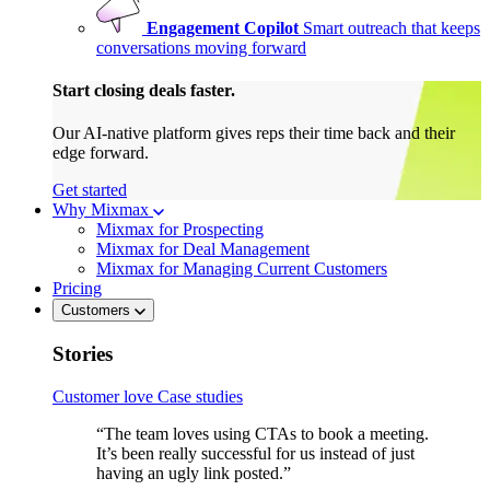
Engagement Copilot
Smart outreach that keeps
conversations moving forward
Start closing deals faster.
Our AI-native platform gives reps their time back and their
edge forward.
Get started
Why Mixmax
Mixmax for Prospecting
Mixmax for Deal Management
Mixmax for Managing Current Customers
Pricing
Customers
Stories
Customer love
Case studies
“The team loves using CTAs to book a meeting.
It’s been really successful for us instead of just
having an ugly link posted.”