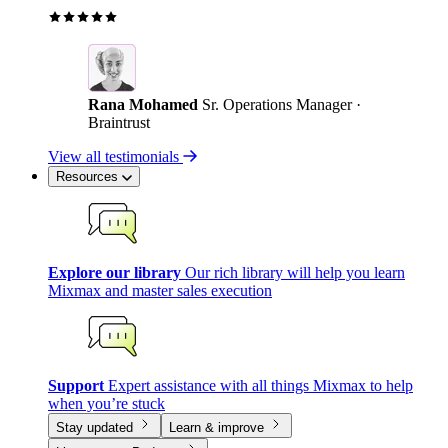
Rana Mohamed
Sr. Operations Manager ·
Braintrust
View all testimonials
Resources
Explore our library
Our rich library will help you learn
Mixmax and master sales execution
Support
Expert assistance with all things Mixmax to help
when you’re stuck
Stay updated
Learn & improve