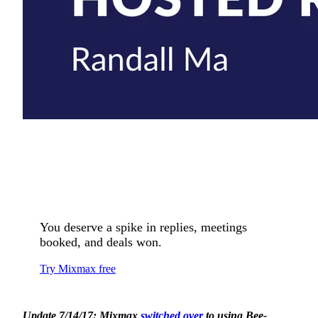
You deserve a spike in replies, meetings
booked, and deals won.
Try Mixmax free
Update 7/14/17: Mixmax
switched over
to using Bee-