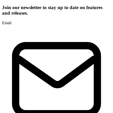
Join our newsletter to stay up to date on features
and releases.
Email