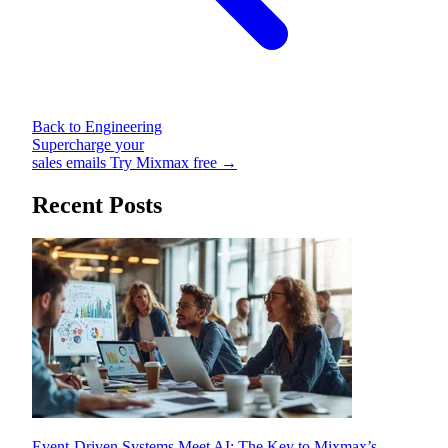
Back to Engineering
Supercharge your
sales emails
Try Mixmax free →
Recent Posts
Event-Driven Systems Meet AI: The Key to Mixmax’s