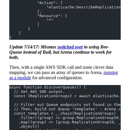
            "Action": [
                "elasticache:DescribeReplicationGrou
            ],
            "Resource": [
                "*"
            ]
        }
    ]
}
Update 7/14/17: Mixmax
switched over
to using Bee-
Queue instead of Bull, but Arena continue to work for
both.
Then, with a single AWS SDK call and some clever data
mapping, we can pass an array of queues to Arena,
running
as a module
for advanced configuration.
async function discoverQueues() {
  // Get AWS SDK output.
  const {ReplicationGroups} = await elasticache.desc
  // Filter out Queue endpoints not found in the whi
  // Then, build out Queue 'templates' - Arena confi
  const templates = _.chain(ReplicationGroups)
    .filter((group) => group.ReplicationGroupId.incl
    .map((group) => [group.ReplicationGroupId, _.fi
    .object()