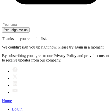
Yes, sign me up
Thanks — you're on the list.
We couldn't sign you up right now. Please try again in a moment.
By subscribing you agree to our Privacy Policy and provide consent
to receive updates from our company.
Home
Log in