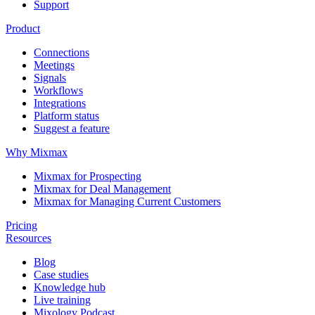
Support
Product
Connections
Meetings
Signals
Workflows
Integrations
Platform status
Suggest a feature
Why Mixmax
Mixmax for Prospecting
Mixmax for Deal Management
Mixmax for Managing Current Customers
Pricing
Resources
Blog
Case studies
Knowledge hub
Live training
Mixology Podcast