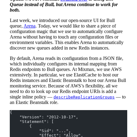
Queue instead of Bull, but Arena continue to work for
both.
Last week, we introduced our open-source UI for Bull
queue,
Arena
. Today, we would like to share a piece of
configuration magic that we use to automatically configure
Arena without having to touch any configuration files or
environment variables. This enables Arena to automatically
discover new queues added in new Redis instances.
By default, Arena reads its configuration from a JSON file,
which individually configures its internal mapping from
Redis endpoints to Bull queues. At Mixmax, we use AWS
extensively. In particular, we use ElastiCache to host our
Redis instances and Elastic Beanstalk to host our Arena Bull
monitoring service. Because of AWS’s flexibility, all we
need to do to look up our Redis endpoint URIs is add a
single inline policy —
— to
describeReplicationGroups
an Elastic Beanstalk role.
{
    "Version": "2012-10-17",
    "Statement": [
        {
            "Sid": "...",
            "Effect": "Allow",