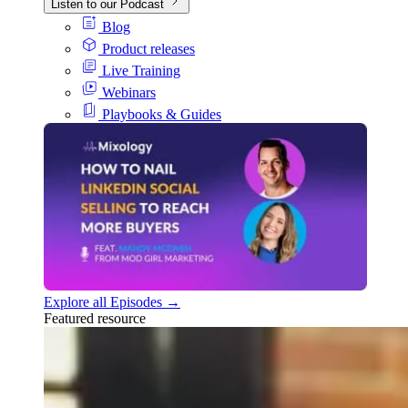
Listen to our Podcast
Blog
Product releases
Live Training
Webinars
Playbooks & Guides
Explore all Episodes →
Featured resource