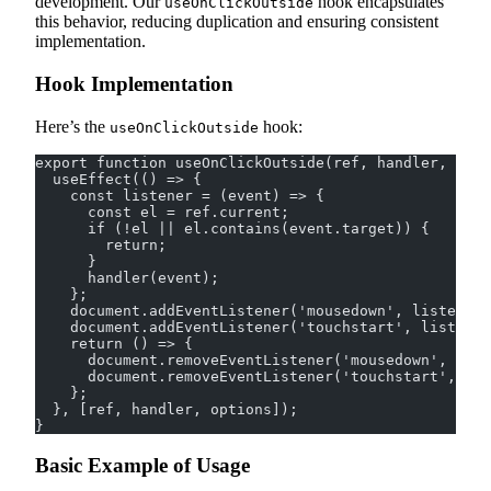
development. Our
hook encapsulates
useOnClickOutside
this behavior, reducing duplication and ensuring consistent
implementation.
Hook Implementation
Here’s the
hook:
useOnClickOutside
export function useOnClickOutside(ref, handler, opti
  useEffect(() => {
    const listener = (event) => {
      const el = ref.current;
      if (!el || el.contains(event.target)) {
        return;
      }
      handler(event);
    };
    document.addEventListener('mousedown', listener,
    document.addEventListener('touchstart', listener
    return () => {
      document.removeEventListener('mousedown', list
      document.removeEventListener('touchstart', lis
    };
  }, [ref, handler, options]);
}
Basic Example of Usage