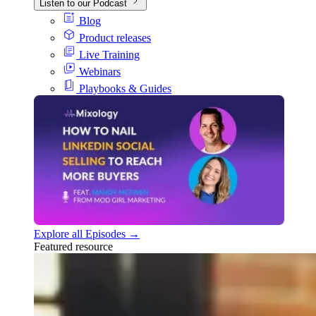
Listen to our Podcast
Blog
Product releases
Live Training
Webinars
Playbooks & Guides
Explore all Episodes →
Featured resource