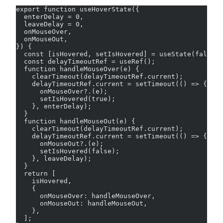
export function useHoverState({
  enterDelay = 0,
  leaveDelay = 0,
  onMouseOver,
  onMouseOut,
}) {
  const [isHovered, setIsHovered] = useState(false);
  const delayTimeoutRef = useRef();
  function handleMouseOver(e) {
    clearTimeout(delayTimeoutRef.current);
    delayTimeoutRef.current = setTimeout(() => {
      onMouseOver?.(e);
      setIsHovered(true);
    }, enterDelay);
  }
  function handleMouseOut(e) {
    clearTimeout(delayTimeoutRef.current);
    delayTimeoutRef.current = setTimeout(() => {
      onMouseOut?.(e);
      setIsHovered(false);
    }, leaveDelay);
  }
  return [
    isHovered,
    {
      onMouseOver: handleMouseOver,
      onMouseOut: handleMouseOut,
    },
  ];