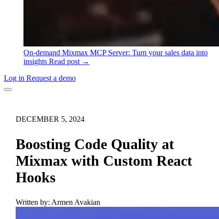
On-demand
Mixmax MCP Server: Turn your sales data into
insights
Read post →
Log in
Request a demo
DECEMBER 5, 2024
Boosting Code Quality at
Mixmax with Custom React
Hooks
Written by:
Armen Avakian