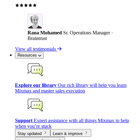
Rana Mohamed
Sr. Operations Manager ·
Braintrust
View all testimonials
Resources
Explore our library
Our rich library will help you learn
Mixmax and master sales execution
Support
Expert assistance with all things Mixmax to help
when you’re stuck
Stay updated
Learn & improve