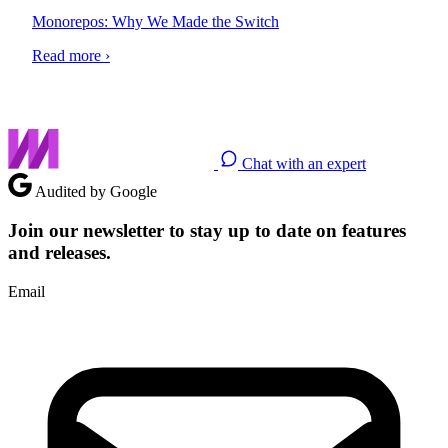
Monorepos: Why We Made the Switch
Read more ›
Chat with an expert
Audited by Google
Join our newsletter to stay up to date on features
and releases.
Email