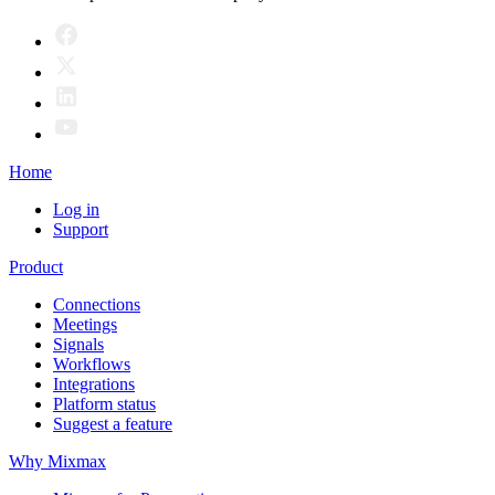
Home
Log in
Support
Product
Connections
Meetings
Signals
Workflows
Integrations
Platform status
Suggest a feature
Why Mixmax