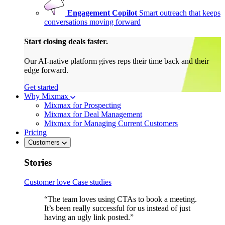
Engagement Copilot
Smart outreach that keeps
conversations moving forward
Start closing deals faster.
Our AI-native platform gives reps their time back and their
edge forward.
Get started
Why Mixmax
Mixmax for Prospecting
Mixmax for Deal Management
Mixmax for Managing Current Customers
Pricing
Customers
Stories
Customer love
Case studies
“The team loves using CTAs to book a meeting.
It’s been really successful for us instead of just
having an ugly link posted.”