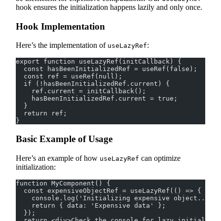
hook ensures the initialization happens lazily and only once.
Hook Implementation
Here’s the implementation of
:
useLazyRef
export function useLazyRef(initCallback) {
  const hasBeenInitializedRef = useRef(false);
  const ref = useRef(null);
  if (!hasBeenInitializedRef.current) {
    ref.current = initCallback();
    hasBeenInitializedRef.current = true;
  }
  return ref;
}
Basic Example of Usage
Here’s an example of how
can optimize
useLazyRef
initialization:
function MyComponent() {
  const expensiveObjectRef = useLazyRef(() => {
    console.log('Initializing expensive object...');
    return { data: 'Expensive data' };
  });
  return <div>Check the console for lazy initializat