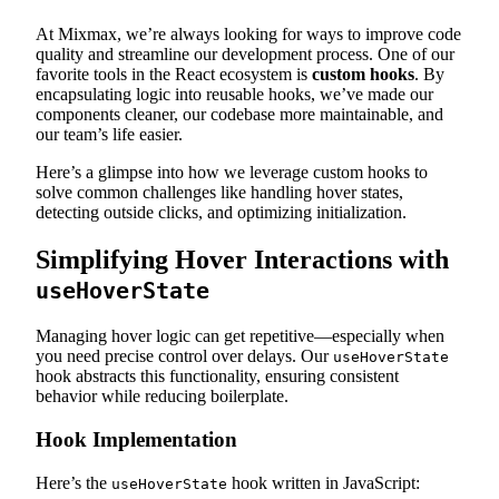
At Mixmax, we’re always looking for ways to improve code
quality and streamline our development process. One of our
favorite tools in the React ecosystem is
custom hooks
. By
encapsulating logic into reusable hooks, we’ve made our
components cleaner, our codebase more maintainable, and
our team’s life easier.
Here’s a glimpse into how we leverage custom hooks to
solve common challenges like handling hover states,
detecting outside clicks, and optimizing initialization.
Simplifying Hover Interactions with
useHoverState
Managing hover logic can get repetitive—especially when
you need precise control over delays. Our
useHoverState
hook abstracts this functionality, ensuring consistent
behavior while reducing boilerplate.
Hook Implementation
Here’s the
hook written in JavaScript:
useHoverState