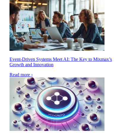
Event-Driven Systems Meet AI: The Key to Mixmax’s
Growth and Innovation
Read more ›