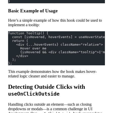
}
Basic Example of Usage
Here’s a simple example of how this hook could be used to
implement a tooltip:
function Tooltip() {
  const [isHovered, hoverEvents] = useHoverState({ e
  return (
    <div {...hoverEvents} className="relative">
      Hover over me
      {isHovered && <div className="tooltip">I'm a t
    </div>
  );
};
This example demonstrates how the hook makes hover-
related logic cleaner and easier to manage.
Detecting Outside Clicks with
useOnClickOutside
Handling clicks outside an element—such as closing
dropdowns or modals—is a common challenge in UI