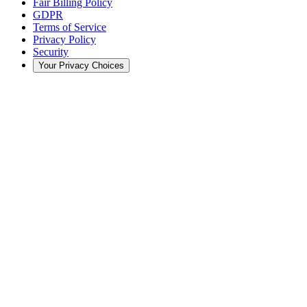
Fair Billing Policy
GDPR
Terms of Service
Privacy Policy
Security
Your Privacy Choices