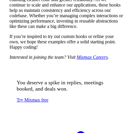
continue to scale and enhance our applications, these hooks
help us maintain consistency and efficiency across our
codebase. Whether you’re managing complex interactions or
optimizing performance, investing in reusable abstractions
like these can make a big difference.
If you’re inspired to try out custom hooks or refine your
own, we hope these examples offer a solid starting point.
Happy coding!
Interested in joining the team? Visit
Mixmax Careers
.
You deserve a spike in replies, meetings
booked, and deals won.
Try Mixmax free