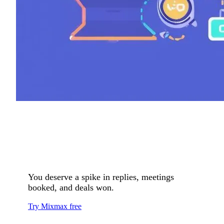
You deserve a spike in replies, meetings
booked, and deals won.
Try Mixmax free