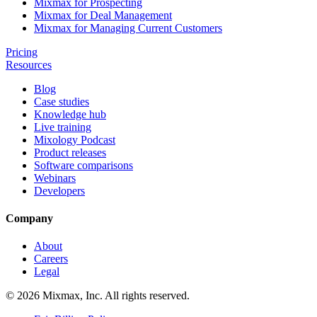
Mixmax for Prospecting
Mixmax for Deal Management
Mixmax for Managing Current Customers
Pricing
Resources
Blog
Case studies
Knowledge hub
Live training
Mixology Podcast
Product releases
Software comparisons
Webinars
Developers
Company
About
Careers
Legal
© 2026 Mixmax, Inc. All rights reserved.