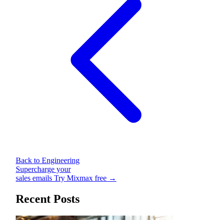
Back to Engineering
Supercharge your
sales emails
Try Mixmax free →
Recent Posts