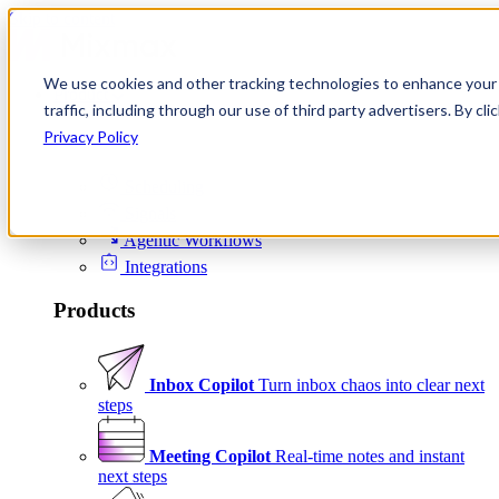
Skip to content
We use cookies and other tracking technologies to enhance your 
Product
traffic, including through our use of third party advertisers. By c
Platform
Privacy Policy
Scheduling
Signals
Agentic Workflows
Integrations
Products
Inbox Copilot
Turn inbox chaos into clear next
steps
Meeting Copilot
Real-time notes and instant
next steps