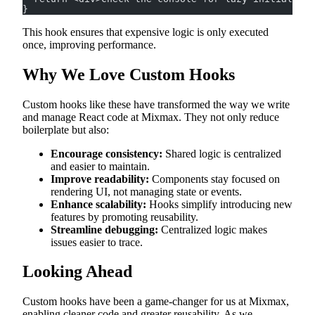
}
This hook ensures that expensive logic is only executed
once, improving performance.
Why We Love Custom Hooks
Custom hooks like these have transformed the way we write
and manage React code at Mixmax. They not only reduce
boilerplate but also:
Encourage consistency:
Shared logic is centralized
and easier to maintain.
Improve readability:
Components stay focused on
rendering UI, not managing state or events.
Enhance scalability:
Hooks simplify introducing new
features by promoting reusability.
Streamline debugging:
Centralized logic makes
issues easier to trace.
Looking Ahead
Custom hooks have been a game-changer for us at Mixmax,
enabling cleaner code and greater reusability. As we