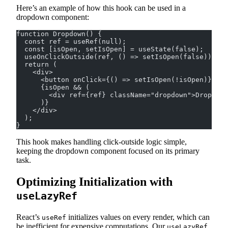
Here’s an example of how this hook can be used in a
dropdown component:
function Dropdown() {
  const ref = useRef(null);
  const [isOpen, setIsOpen] = useState(false);
  useOnClickOutside(ref, () => setIsOpen(false));
  return (
    <div>
      <button onClick={() => setIsOpen(!isOpen)}>Tog
      {isOpen && (
        <div ref={ref} className="dropdown">Dropdown
      )}
    </div>
  );
}
This hook makes handling click-outside logic simple,
keeping the dropdown component focused on its primary
task.
Optimizing Initialization with
useLazyRef
React’s
initializes values on every render, which can
useRef
be inefficient for expensive computations. Our
useLazyRef