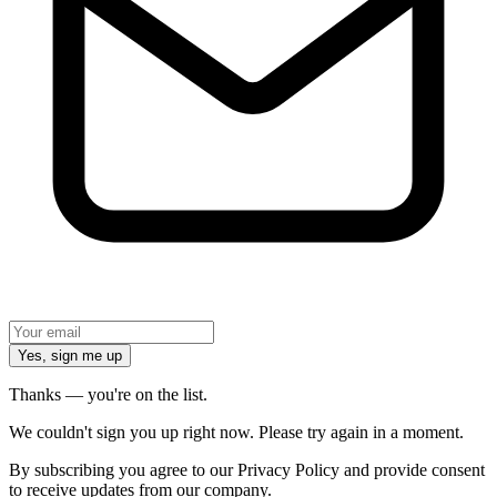
Yes, sign me up
Thanks — you're on the list.
We couldn't sign you up right now. Please try again in a moment.
By subscribing you agree to our Privacy Policy and provide consent
to receive updates from our company.