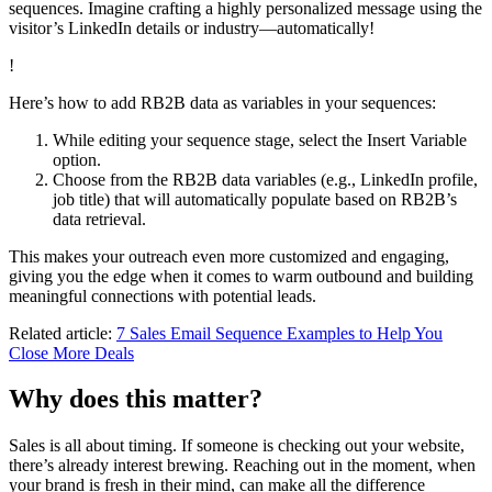
sequences. Imagine crafting a highly personalized message using the
visitor’s LinkedIn details or industry—automatically!
!
Here’s how to add RB2B data as variables in your sequences:
While editing your sequence stage, select the Insert Variable
option.
Choose from the RB2B data variables (e.g., LinkedIn profile,
job title) that will automatically populate based on RB2B’s
data retrieval.
This makes your outreach even more customized and engaging,
giving you the edge when it comes to warm outbound and building
meaningful connections with potential leads.
Related article:
7 Sales Email Sequence Examples to Help You
Close More Deals
Why does this matter?
Sales is all about timing. If someone is checking out your website,
there’s already interest brewing. Reaching out in the moment, when
your brand is fresh in their mind, can make all the difference