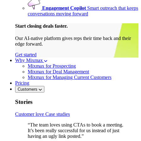
Engagement Copilot
Smart outreach that keeps
conversations moving forward
Start closing deals faster.
Our AI-native platform gives reps their time back and their
edge forward.
Get started
Why Mixmax
Mixmax for Prospecting
Mixmax for Deal Management
Mixmax for Managing Current Customers
Pricing
Customers
Stories
Customer love
Case studies
“The team loves using CTAs to book a meeting.
It’s been really successful for us instead of just
having an ugly link posted.”