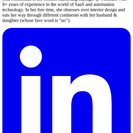
8+ years of experience in the world of SaaS and automation
technology. In her free time, she obsesses over interior design and
eats her way through different continents with her husband &
daughter (whose fave word is "no").