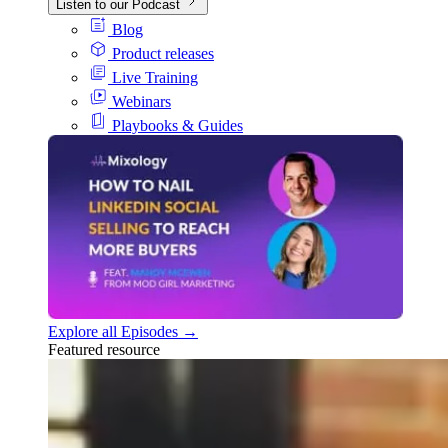
Listen to our Podcast
Blog
Product releases
Live Training
Webinars
Playbooks & Guides
Explore all Episodes →
Featured resource