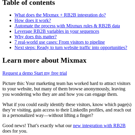
Table of contents
What does the Mixmax + RB2B integration do?
How does it work?
Automate the process with Mixmax rules & RB2B data
Leverage RB2B variables in your sequences
Why does this matter?
7 real-world use cases: From visitors to pipeline
Next steps: Ready to turn website traffic into opportunities?
Learn more about Mixmax
Request a demo
Start my free trial
Picture this: Your marketing team has worked hard to attract visitors
to your website, but many of them browse anonymously, leaving
you wondering who they are and how you can engage them.
What if you could easily identify these visitors, know which page(s)
they’re visiting, gain access to their LinkedIn profiles, and reach out
in a personalized way—without lifting a finger?
Good news! That’s exactly what our
new integration with RB2B
does for you.