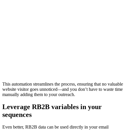
This automation streamlines the process, ensuring that no valuable
website visitor goes unnoticed—and you don’t have to waste time
manually adding them to your outreach.
Leverage RB2B variables in your
sequences
Even better, RB2B data can be used directly in your email