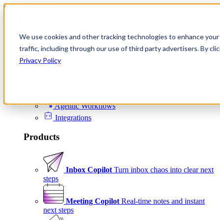
Skip to content
We use cookies and other tracking technologies to enhance your 
Product
traffic, including through our use of third party advertisers. By c
Platform
Privacy Policy
Scheduling
Signals
Agentic Workflows
Integrations
Products
Inbox Copilot
Turn inbox chaos into clear next
steps
Meeting Copilot
Real-time notes and instant
next steps