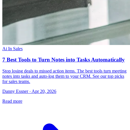
Ai In Sales
7 Best Tools to Turn Notes into Tasks Automatically
Stop losing deals to missed action items. The best tools turn meeting
notes into tasks and auto-log them to your CRM. See our top picks
for sales teams.
Danny Essner · Apr 20, 2026
Read more