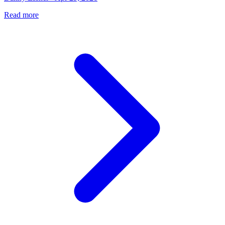
Read more