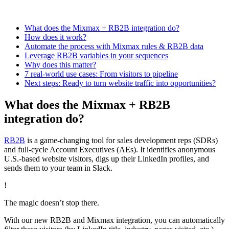
What does the Mixmax + RB2B integration do?
How does it work?
Automate the process with Mixmax rules & RB2B data
Leverage RB2B variables in your sequences
Why does this matter?
7 real-world use cases: From visitors to pipeline
Next steps: Ready to turn website traffic into opportunities?
What does the Mixmax + RB2B
integration do?
RB2B
is a game-changing tool for sales development reps (SDRs)
and full-cycle Account Executives (AEs). It identifies anonymous
U.S.-based website visitors, digs up their LinkedIn profiles, and
sends them to your team in Slack.
!
The magic doesn’t stop there.
With our new RB2B and Mixmax integration, you can automatically