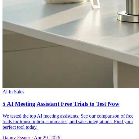
Ai In Sales
5 AI Meeting Assistant Free Trials to Test Now
We tested the top AI meeting assistants. See our comparison of free
trials for transcription, summaries, and sales integrations. Find your
perfect tool today.
Danny Essner · Apr 29, 2026