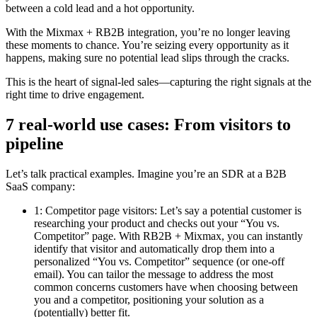
between a cold lead and a hot opportunity.
With the Mixmax + RB2B integration, you’re no longer leaving
these moments to chance. You’re seizing every opportunity as it
happens, making sure no potential lead slips through the cracks.
This is the heart of signal-led sales—capturing the right signals at the
right time to drive engagement.
7 real-world use cases: From visitors to
pipeline
Let’s talk practical examples. Imagine you’re an SDR at a B2B
SaaS company:
1: Competitor page visitors: Let’s say a potential customer is
researching your product and checks out your “You vs.
Competitor” page. With RB2B + Mixmax, you can instantly
identify that visitor and automatically drop them into a
personalized “You vs. Competitor” sequence (or one-off
email). You can tailor the message to address the most
common concerns customers have when choosing between
you and a competitor, positioning your solution as a
(potentially) better fit.