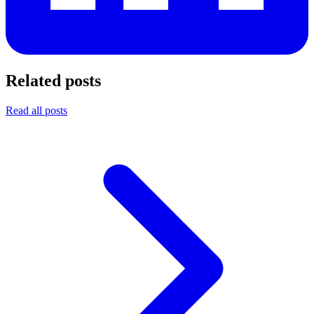
Related posts
Read all posts