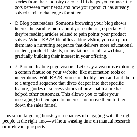
stories from their industry or role. This helps you connect the
dots between their needs and how your product has already
solved similar challenges for others.
6: Blog post readers: Someone browsing your blog shows
interest in learning more about your solution, especially if
they’re reading articles related to pain points your product
solves. When RB2B identifies a blog visitor, you can place
them into a nurturing sequence that delivers more educational
content, product insights, or invitations to join a webinar,
gradually building their interest in your offering.
7: Product feature page visitors: Let’s say a visitor is exploring
a certain feature on your website, like automation tools or
integrations. With RB2B, you can identify them and add them
to a targeted sequence that dives deeper into that specific
feature, guides or success stories of how that feature has
helped other customers. This allows you to tailor your
messaging to their specific interest and move them further
down the sales funnel.
This smart targeting boosts your chances of engaging with the right
people at the right time—without wasting time on manual research
or irrelevant prospects.