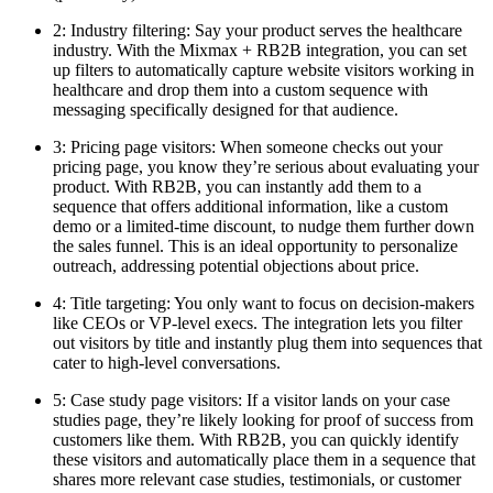
2: Industry filtering: Say your product serves the healthcare
industry. With the Mixmax + RB2B integration, you can set
up filters to automatically capture website visitors working in
healthcare and drop them into a custom sequence with
messaging specifically designed for that audience.
3: Pricing page visitors: When someone checks out your
pricing page, you know they’re serious about evaluating your
product. With RB2B, you can instantly add them to a
sequence that offers additional information, like a custom
demo or a limited-time discount, to nudge them further down
the sales funnel. This is an ideal opportunity to personalize
outreach, addressing potential objections about price.
4: Title targeting: You only want to focus on decision-makers
like CEOs or VP-level execs. The integration lets you filter
out visitors by title and instantly plug them into sequences that
cater to high-level conversations.
5: Case study page visitors: If a visitor lands on your case
studies page, they’re likely looking for proof of success from
customers like them. With RB2B, you can quickly identify
these visitors and automatically place them in a sequence that
shares more relevant case studies, testimonials, or customer