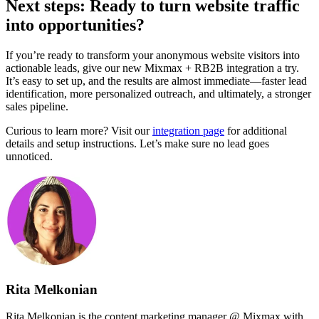
Next steps: Ready to turn website traffic
into opportunities?
If you’re ready to transform your anonymous website visitors into
actionable leads, give our new Mixmax + RB2B integration a try.
It’s easy to set up, and the results are almost immediate—faster lead
identification, more personalized outreach, and ultimately, a stronger
sales pipeline.
Curious to learn more? Visit our
integration page
for additional
details and setup instructions. Let’s make sure no lead goes
unnoticed.
Rita Melkonian
Rita Melkonian is the content marketing manager @ Mixmax with