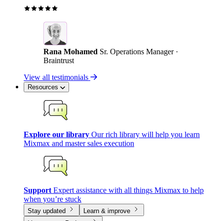
Rana Mohamed
Sr. Operations Manager ·
Braintrust
View all testimonials
Resources
Explore our library
Our rich library will help you learn
Mixmax and master sales execution
Support
Expert assistance with all things Mixmax to help
when you’re stuck
Stay updated
Learn & improve