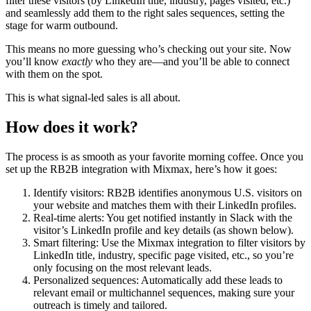
filter these visitors (by LinkedIn title, industry, pages visited, etc.)
and seamlessly add them to the right sales sequences, setting the
stage for warm outbound.
This means no more guessing who’s checking out your site. Now
you’ll know
exactly
who they are—and you’ll be able to connect
with them on the spot.
This is what signal-led sales is all about.
How does it work?
The process is as smooth as your favorite morning coffee. Once you
set up the RB2B integration with Mixmax, here’s how it goes:
Identify visitors: RB2B identifies anonymous U.S. visitors on
your website and matches them with their LinkedIn profiles.
Real-time alerts: You get notified instantly in Slack with the
visitor’s LinkedIn profile and key details (as shown below).
Smart filtering: Use the Mixmax integration to filter visitors by
LinkedIn title, industry, specific page visited, etc., so you’re
only focusing on the most relevant leads.
Personalized sequences: Automatically add these leads to
relevant email or multichannel sequences, making sure your
outreach is timely and tailored.