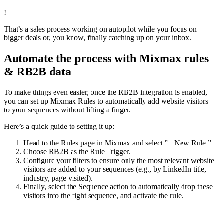
!
That’s a sales process working on autopilot while you focus on
bigger deals or, you know, finally catching up on your inbox.
Automate the process with Mixmax rules
& RB2B data
To make things even easier, once the RB2B integration is enabled,
you can set up Mixmax Rules to automatically add website visitors
to your sequences without lifting a finger.
Here’s a quick guide to setting it up:
Head to the Rules page in Mixmax and select ”+ New Rule.”
Choose RB2B as the Rule Trigger.
Configure your filters to ensure only the most relevant website
visitors are added to your sequences (e.g., by LinkedIn title,
industry, page visited).
Finally, select the Sequence action to automatically drop these
visitors into the right sequence, and activate the rule.