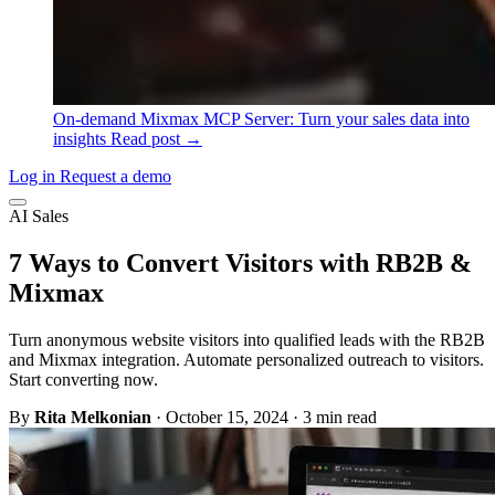
On-demand
Mixmax MCP Server: Turn your sales data into
insights
Read post →
Log in
Request a demo
AI Sales
7 Ways to Convert Visitors with RB2B &
Mixmax
Turn anonymous website visitors into qualified leads with the RB2B
and Mixmax integration. Automate personalized outreach to visitors.
Start converting now.
By
Rita Melkonian
·
October 15, 2024
·
3 min read