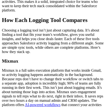
activities. This makes it a solid, integrated choice for teams who
want to keep their tech stack consolidated within the Salesforce
platform.
How Each Logging Tool Compares
Choosing a logging tool isn’t just about capturing data. It’s about
finding a tool that fits your team’s workflow, gives you useful
insights, and helps you close deals faster. Each of these five tools
approaches Salesforce activity logging from a different angle. Some
are simple sync tools, while others are complete platforms. Here’s
how they stack up.
Mixmax
Mixmax is a full sales execution platform that works inside Gmail,
so activity logging happens automatically in the background.
Because reps don’t have to change their workflow or switch tabs to
a separate app, adoption is incredibly high; 90% of teams are fully
running in their first week. This isn’t just about logging emails. It’s
about turning those logs into action. Mixmax uses engagement
signals to tell reps what to do next, right in their inbox. It saves reps
over two hours a day on manual admin and CRM updates. The
platform offers
AI-powered workflows
that connect your activities