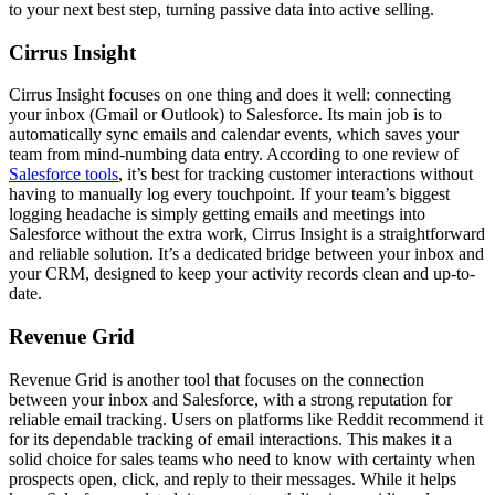
to your next best step, turning passive data into active selling.
Cirrus Insight
Cirrus Insight focuses on one thing and does it well: connecting
your inbox (Gmail or Outlook) to Salesforce. Its main job is to
automatically sync emails and calendar events, which saves your
team from mind-numbing data entry. According to one review of
Salesforce tools
, it’s best for tracking customer interactions without
having to manually log every touchpoint. If your team’s biggest
logging headache is simply getting emails and meetings into
Salesforce without the extra work, Cirrus Insight is a straightforward
and reliable solution. It’s a dedicated bridge between your inbox and
your CRM, designed to keep your activity records clean and up-to-
date.
Revenue Grid
Revenue Grid is another tool that focuses on the connection
between your inbox and Salesforce, with a strong reputation for
reliable email tracking. Users on platforms like Reddit recommend it
for its dependable tracking of email interactions. This makes it a
solid choice for sales teams who need to know with certainty when
prospects open, click, and reply to their messages. While it helps