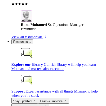
Rana Mohamed
Sr. Operations Manager ·
Braintrust
View all testimonials
Resources
Explore our library
Our rich library will help you learn
Mixmax and master sales execution
Support
Expert assistance with all things Mixmax to help
when you’re stuck
Stay updated
Learn & improve