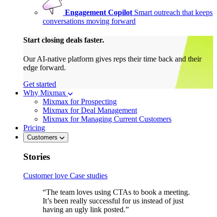
Engagement Copilot
Smart outreach that keeps
conversations moving forward
Start closing deals faster.
Our AI-native platform gives reps their time back and their
edge forward.
Get started
Why Mixmax
Mixmax for Prospecting
Mixmax for Deal Management
Mixmax for Managing Current Customers
Pricing
Customers
Stories
Customer love
Case studies
“The team loves using CTAs to book a meeting.
It’s been really successful for us instead of just
having an ugly link posted.”