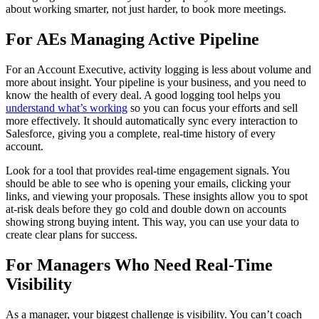
about working smarter, not just harder, to book more meetings.
For AEs Managing Active Pipeline
For an Account Executive, activity logging is less about volume and
more about insight. Your pipeline is your business, and you need to
know the health of every deal. A good logging tool helps you
understand what’s working
so you can focus your efforts and sell
more effectively. It should automatically sync every interaction to
Salesforce, giving you a complete, real-time history of every
account.
Look for a tool that provides real-time engagement signals. You
should be able to see who is opening your emails, clicking your
links, and viewing your proposals. These insights allow you to spot
at-risk deals before they go cold and double down on accounts
showing strong buying intent. This way, you can use your data to
create clear plans for success.
For Managers Who Need Real-Time
Visibility
As a manager, your biggest challenge is visibility. You can’t coach