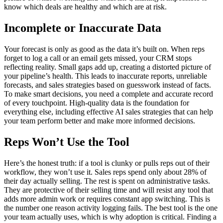
know which deals are healthy and which are at risk.
Incomplete or Inaccurate Data
Your forecast is only as good as the data it’s built on. When reps
forget to log a call or an email gets missed, your CRM stops
reflecting reality. Small gaps add up, creating a distorted picture of
your pipeline’s health. This leads to inaccurate reports, unreliable
forecasts, and sales strategies based on guesswork instead of facts.
To make smart decisions, you need a complete and accurate record
of every touchpoint. High-quality data is the foundation for
everything else, including effective AI sales strategies that can help
your team perform better and make more informed decisions.
Reps Won’t Use the Tool
Here’s the honest truth: if a tool is clunky or pulls reps out of their
workflow, they won’t use it. Sales reps spend only about 28% of
their day actually selling. The rest is spent on administrative tasks.
They are protective of their selling time and will resist any tool that
adds more admin work or requires constant app switching. This is
the number one reason activity logging fails. The best tool is the one
your team actually uses, which is why adoption is critical. Finding a