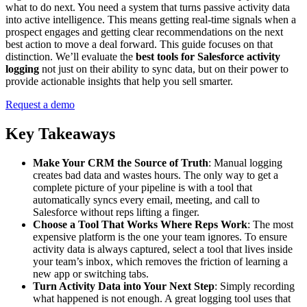
what to do next. You need a system that turns passive activity data
into active intelligence. This means getting real-time signals when a
prospect engages and getting clear recommendations on the next
best action to move a deal forward. This guide focuses on that
distinction. We’ll evaluate the
best tools for Salesforce activity
logging
not just on their ability to sync data, but on their power to
provide actionable insights that help you sell smarter.
Request a demo
Key Takeaways
Make Your CRM the Source of Truth
: Manual logging
creates bad data and wastes hours. The only way to get a
complete picture of your pipeline is with a tool that
automatically syncs every email, meeting, and call to
Salesforce without reps lifting a finger.
Choose a Tool That Works Where Reps Work
: The most
expensive platform is the one your team ignores. To ensure
activity data is always captured, select a tool that lives inside
your team’s inbox, which removes the friction of learning a
new app or switching tabs.
Turn Activity Data into Your Next Step
: Simply recording
what happened is not enough. A great logging tool uses that