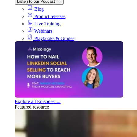
Listen to our Podcast
Blog
Product releases
Live Training
Webinars
Playbooks & Guides
Explore all Episodes →
Featured resource