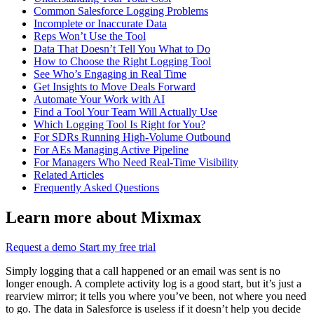
Common Salesforce Logging Problems
Incomplete or Inaccurate Data
Reps Won’t Use the Tool
Data That Doesn’t Tell You What to Do
How to Choose the Right Logging Tool
See Who’s Engaging in Real Time
Get Insights to Move Deals Forward
Automate Your Work with AI
Find a Tool Your Team Will Actually Use
Which Logging Tool Is Right for You?
For SDRs Running High-Volume Outbound
For AEs Managing Active Pipeline
For Managers Who Need Real-Time Visibility
Related Articles
Frequently Asked Questions
Learn more about Mixmax
Request a demo
Start my free trial
Simply logging that a call happened or an email was sent is no
longer enough. A complete activity log is a good start, but it’s just a
rearview mirror; it tells you where you’ve been, not where you need
to go. The data in Salesforce is useless if it doesn’t help you decide