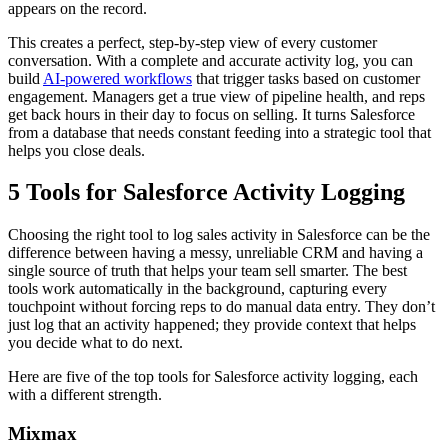
appears on the record.
This creates a perfect, step-by-step view of every customer
conversation. With a complete and accurate activity log, you can
build
AI-powered workflows
that trigger tasks based on customer
engagement. Managers get a true view of pipeline health, and reps
get back hours in their day to focus on selling. It turns Salesforce
from a database that needs constant feeding into a strategic tool that
helps you close deals.
5 Tools for Salesforce Activity Logging
Choosing the right tool to log sales activity in Salesforce can be the
difference between having a messy, unreliable CRM and having a
single source of truth that helps your team sell smarter. The best
tools work automatically in the background, capturing every
touchpoint without forcing reps to do manual data entry. They don’t
just log that an activity happened; they provide context that helps
you decide what to do next.
Here are five of the top tools for Salesforce activity logging, each
with a different strength.
Mixmax