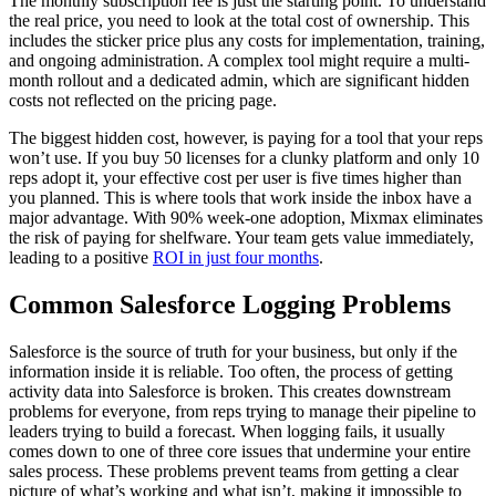
The monthly subscription fee is just the starting point. To understand
the real price, you need to look at the total cost of ownership. This
includes the sticker price plus any costs for implementation, training,
and ongoing administration. A complex tool might require a multi-
month rollout and a dedicated admin, which are significant hidden
costs not reflected on the pricing page.
The biggest hidden cost, however, is paying for a tool that your reps
won’t use. If you buy 50 licenses for a clunky platform and only 10
reps adopt it, your effective cost per user is five times higher than
you planned. This is where tools that work inside the inbox have a
major advantage. With 90% week-one adoption, Mixmax eliminates
the risk of paying for shelfware. Your team gets value immediately,
leading to a positive
ROI in just four months
.
Common Salesforce Logging Problems
Salesforce is the source of truth for your business, but only if the
information inside it is reliable. Too often, the process of getting
activity data into Salesforce is broken. This creates downstream
problems for everyone, from reps trying to manage their pipeline to
leaders trying to build a forecast. When logging fails, it usually
comes down to one of three core issues that undermine your entire
sales process. These problems prevent teams from getting a clear
picture of what’s working and what isn’t, making it impossible to