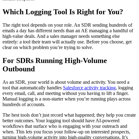
Which Logging Tool Is Right for You?
The right tool depends on your role. An SDR sending hundreds of
emails a day has different needs than an AE managing a handful of
high-value deals. And a sales manager needs something else
entirely: a tool their team will actually use. Before you choose, get
clear on which problem you’re trying to solve.
For SDRs Running High-Volume
Outbound
As an SDR, your world is about volume and activity. You need a
tool that automatically handles
Salesforce activity tracking
, logging
every email, call, and meeting without you having to lift a finger.
Manual logging is a non-starter when you’re running plays across
hundreds of accounts.
The best tools don’t just record what happened; they help you create
better outcomes. Your logging tool should have AI-powered
workflows that surface who is engaging with your outreach and
when. This lets you focus your follow-up on interested prospects,
turning high-volume activity into high-quality conversations. It’s