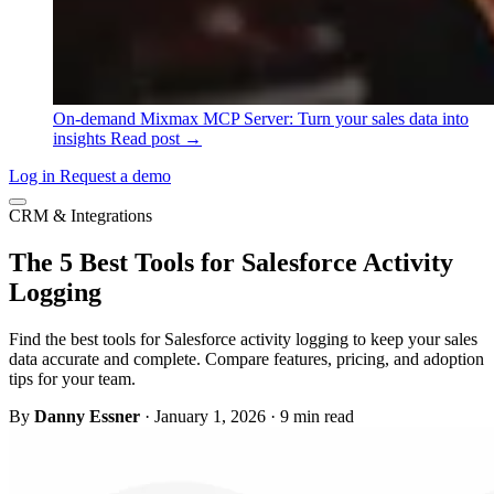
On-demand
Mixmax MCP Server: Turn your sales data into
insights
Read post →
Log in
Request a demo
CRM & Integrations
The 5 Best Tools for Salesforce Activity
Logging
Find the best tools for Salesforce activity logging to keep your sales
data accurate and complete. Compare features, pricing, and adoption
tips for your team.
By
Danny Essner
·
January 1, 2026
·
9 min read