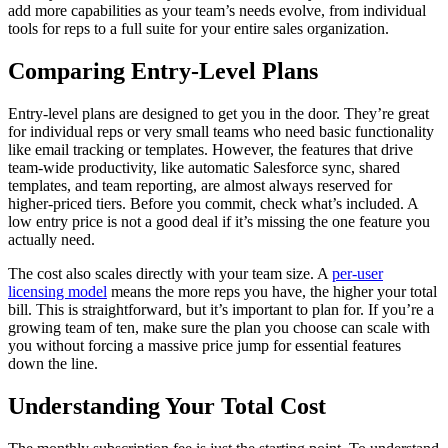
add more capabilities as your team’s needs evolve, from individual
tools for reps to a full suite for your entire sales organization.
Comparing Entry-Level Plans
Entry-level plans are designed to get you in the door. They’re great
for individual reps or very small teams who need basic functionality
like email tracking or templates. However, the features that drive
team-wide productivity, like automatic Salesforce sync, shared
templates, and team reporting, are almost always reserved for
higher-priced tiers. Before you commit, check what’s included. A
low entry price is not a good deal if it’s missing the one feature you
actually need.
The cost also scales directly with your team size. A
per-user
licensing model
means the more reps you have, the higher your total
bill. This is straightforward, but it’s important to plan for. If you’re a
growing team of ten, make sure the plan you choose can scale with
you without forcing a massive price jump for essential features
down the line.
Understanding Your Total Cost