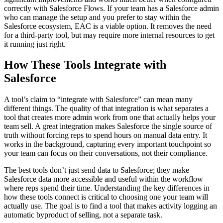
correctly with Salesforce Flows. If your team has a Salesforce admin
who can manage the setup and you prefer to stay within the
Salesforce ecosystem, EAC is a viable option. It removes the need
for a third-party tool, but may require more internal resources to get
it running just right.
How These Tools Integrate with
Salesforce
A tool’s claim to “integrate with Salesforce” can mean many
different things. The quality of that integration is what separates a
tool that creates more admin work from one that actually helps your
team sell. A great integration makes Salesforce the single source of
truth without forcing reps to spend hours on manual data entry. It
works in the background, capturing every important touchpoint so
your team can focus on their conversations, not their compliance.
The best tools don’t just send data to Salesforce; they make
Salesforce data more accessible and useful within the workflow
where reps spend their time. Understanding the key differences in
how these tools connect is critical to choosing one your team will
actually use. The goal is to find a tool that makes activity logging an
automatic byproduct of selling, not a separate task.