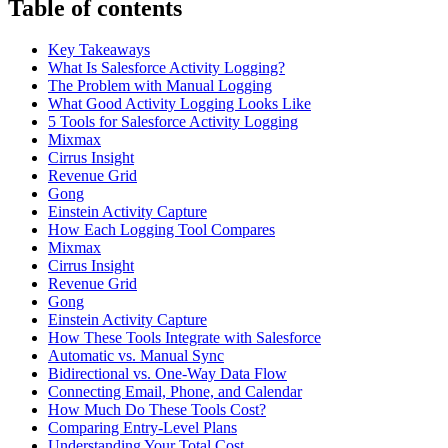
Table of contents
Key Takeaways
What Is Salesforce Activity Logging?
The Problem with Manual Logging
What Good Activity Logging Looks Like
5 Tools for Salesforce Activity Logging
Mixmax
Cirrus Insight
Revenue Grid
Gong
Einstein Activity Capture
How Each Logging Tool Compares
Mixmax
Cirrus Insight
Revenue Grid
Gong
Einstein Activity Capture
How These Tools Integrate with Salesforce
Automatic vs. Manual Sync
Bidirectional vs. One-Way Data Flow
Connecting Email, Phone, and Calendar
How Much Do These Tools Cost?
Comparing Entry-Level Plans
Understanding Your Total Cost