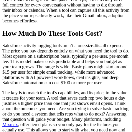
full context for every conversation without having to dig through
their inbox or calendar. When a tool can capture all this activity from
the place your reps already work, like their Gmail inbox, adoption
becomes effortless.
How Much Do These Tools Cost?
Salesforce activity logging tools aren’t a one-size-fits-all expense.
The price you pay depends entirely on what you need the tool to do.
Most operate on a subscription basis, typically a per-user, per-month
fee. This model makes costs predictable and helps you budget as
your team grows. The range is wide. Basic plans might start around
$15 per user for simple email tracking, while more advanced
platforms with AI-powered workflows, deal insights, and deep
Salesforce automation can cost $100 or more per user.
The key is to match the tool’s capabilities, and its price, to the value
it creates for your team. A tool that saves each rep two hours a day
justifies a higher price than one that just shows email opens. Think
about the outcomes you need. Are you trying to solve basic tracking,
or do you need a system that tells reps what to do next? Answering
that question will guide your budget. Many platforms, including
Mixmax
, offer tiered plans so you only pay for the features you
actually use. This allows you to start with what you need now and