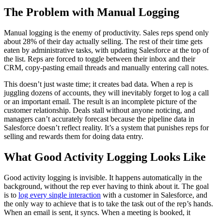
The Problem with Manual Logging
Manual logging is the enemy of productivity. Sales reps spend only
about 28% of their day actually selling. The rest of their time gets
eaten by administrative tasks, with updating Salesforce at the top of
the list. Reps are forced to toggle between their inbox and their
CRM, copy-pasting email threads and manually entering call notes.
This doesn’t just waste time; it creates bad data. When a rep is
juggling dozens of accounts, they will inevitably forget to log a call
or an important email. The result is an incomplete picture of the
customer relationship. Deals stall without anyone noticing, and
managers can’t accurately forecast because the pipeline data in
Salesforce doesn’t reflect reality. It’s a system that punishes reps for
selling and rewards them for doing data entry.
What Good Activity Logging Looks Like
Good activity logging is invisible. It happens automatically in the
background, without the rep ever having to think about it. The goal
is to
log every single interaction
with a customer in Salesforce, and
the only way to achieve that is to take the task out of the rep’s hands.
When an email is sent, it syncs. When a meeting is booked, it