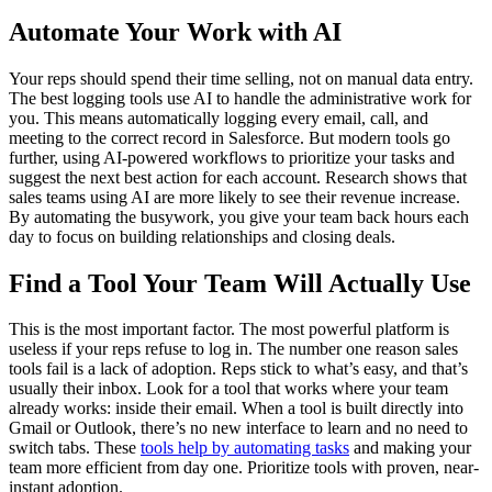
Automate Your Work with AI
Your reps should spend their time selling, not on manual data entry.
The best logging tools use AI to handle the administrative work for
you. This means automatically logging every email, call, and
meeting to the correct record in Salesforce. But modern tools go
further, using AI-powered workflows to prioritize your tasks and
suggest the next best action for each account. Research shows that
sales teams using AI are more likely to see their revenue increase.
By automating the busywork, you give your team back hours each
day to focus on building relationships and closing deals.
Find a Tool Your Team Will Actually Use
This is the most important factor. The most powerful platform is
useless if your reps refuse to log in. The number one reason sales
tools fail is a lack of adoption. Reps stick to what’s easy, and that’s
usually their inbox. Look for a tool that works where your team
already works: inside their email. When a tool is built directly into
Gmail or Outlook, there’s no new interface to learn and no need to
switch tabs. These
tools help by automating tasks
and making your
team more efficient from day one. Prioritize tools with proven, near-
instant adoption.