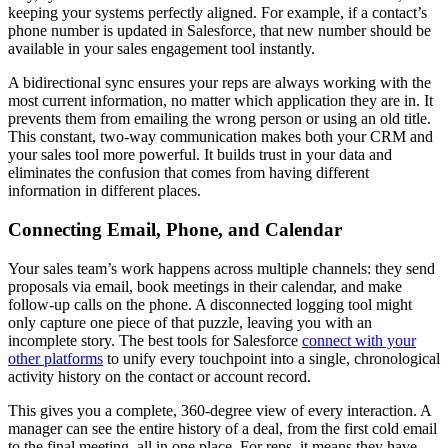
keeping your systems perfectly aligned. For example, if a contact’s
phone number is updated in Salesforce, that new number should be
available in your sales engagement tool instantly.
A bidirectional sync ensures your reps are always working with the
most current information, no matter which application they are in. It
prevents them from emailing the wrong person or using an old title.
This constant, two-way communication makes both your CRM and
your sales tool more powerful. It builds trust in your data and
eliminates the confusion that comes from having different
information in different places.
Connecting Email, Phone, and Calendar
Your sales team’s work happens across multiple channels: they send
proposals via email, book meetings in their calendar, and make
follow-up calls on the phone. A disconnected logging tool might
only capture one piece of that puzzle, leaving you with an
incomplete story. The best tools for Salesforce
connect with your
other platforms
to unify every touchpoint into a single, chronological
activity history on the contact or account record.
This gives you a complete, 360-degree view of every interaction. A
manager can see the entire history of a deal, from the first cold email
to the final meeting, all in one place. For reps, it means they have