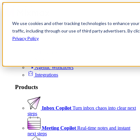
Skip to content
We use cookies and other tracking technologies to enhance your 
Product
traffic, including through our use of third party advertisers. By c
Platform
Privacy Policy
Scheduling
Signals
Agentic Workflows
Integrations
Products
Inbox Copilot
Turn inbox chaos into clear next
steps
Meeting Copilot
Real-time notes and instant
next steps