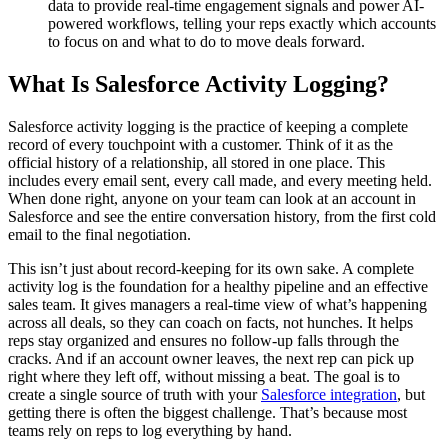
data to provide real-time engagement signals and power AI-
powered workflows, telling your reps exactly which accounts
to focus on and what to do to move deals forward.
What Is Salesforce Activity Logging?
Salesforce activity logging is the practice of keeping a complete
record of every touchpoint with a customer. Think of it as the
official history of a relationship, all stored in one place. This
includes every email sent, every call made, and every meeting held.
When done right, anyone on your team can look at an account in
Salesforce and see the entire conversation history, from the first cold
email to the final negotiation.
This isn’t just about record-keeping for its own sake. A complete
activity log is the foundation for a healthy pipeline and an effective
sales team. It gives managers a real-time view of what’s happening
across all deals, so they can coach on facts, not hunches. It helps
reps stay organized and ensures no follow-up falls through the
cracks. And if an account owner leaves, the next rep can pick up
right where they left off, without missing a beat. The goal is to
create a single source of truth with your
Salesforce integration
, but
getting there is often the biggest challenge. That’s because most
teams rely on reps to log everything by hand.