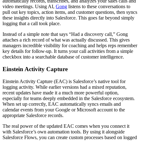
automatically records, transcribes, and analyzes your sales calls and
video meetings. Using AI,
Gong
listens to these conversations to
pull out key topics, action items, and customer questions, then syncs
these insights directly into Salesforce. This goes far beyond simply
logging that a call took place.
Instead of a simple note that says “Had a discovery call,” Gong
attaches a rich record of what was actually discussed. This gives
managers incredible visibility for coaching and helps reps remember
key details for follow-up. It turns your call activities from a simple
checkbox into a searchable database of customer intelligence.
Einstein Activity Capture
Einstein Activity Capture (EAC) is Salesforce’s native tool for
logging activity. While earlier versions had a mixed reputation,
recent updates have made it a much more powerful option,
especially for teams deeply embedded in the Salesforce ecosystem.
When set up correctly, EAC automatically syncs emails and
calendar events from your Google or Microsoft account to the
appropriate Salesforce records.
The real power of the updated EAC comes when you connect it
with Salesforce’s own automation tools. By using it alongside
Salesforce Flows, you can create custom processes based on logged