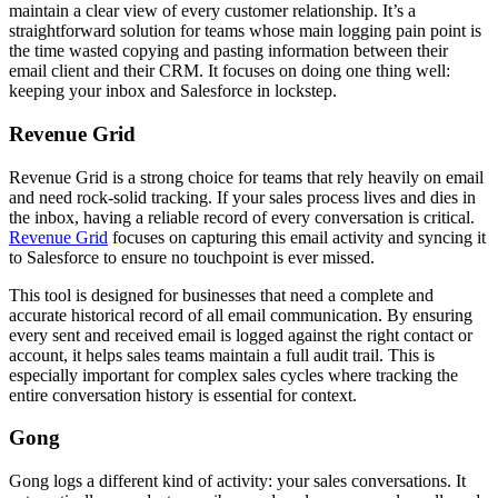
maintain a clear view of every customer relationship. It’s a
straightforward solution for teams whose main logging pain point is
the time wasted copying and pasting information between their
email client and their CRM. It focuses on doing one thing well:
keeping your inbox and Salesforce in lockstep.
Revenue Grid
Revenue Grid is a strong choice for teams that rely heavily on email
and need rock-solid tracking. If your sales process lives and dies in
the inbox, having a reliable record of every conversation is critical.
Revenue Grid
focuses on capturing this email activity and syncing it
to Salesforce to ensure no touchpoint is ever missed.
This tool is designed for businesses that need a complete and
accurate historical record of all email communication. By ensuring
every sent and received email is logged against the right contact or
account, it helps sales teams maintain a full audit trail. This is
especially important for complex sales cycles where tracking the
entire conversation history is essential for context.
Gong
Gong logs a different kind of activity: your sales conversations. It