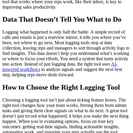
tool that works where your reps work, like their inbox, is key to
improving sales productivity.
Data That Doesn’t Tell You What to Do
Logging what happened is only half the battle. A simple record of
calls and emails is just a rearview mirror; it tells you where you’ve
been, not where to go next. Most logging tools stop at data
collection, leaving reps and managers to sort through activity logs to
find insights. This data doesn’t help you understand what’s working
or where to focus your efforts. You need a system that turns activity
into action. Instead of just logging data, the right tool uses
AI-
powered workflows
to analyze signals and suggest the next best
step, helping reps move deals forward.
How to Choose the Right Logging Tool
Choosing a logging tool isn’t just about ticking feature boxes. The
right tool changes how your team works, freeing them from admin
tasks and giving them clear signals on what to do next. A great tool
doesn’t just record what happened; it helps you make the next thing
happen. When you’re evaluating options, focus on four key
outcomes: getting real-time signals, finding actionable insights,
automating work, and ensuring your reps actually use the tool.