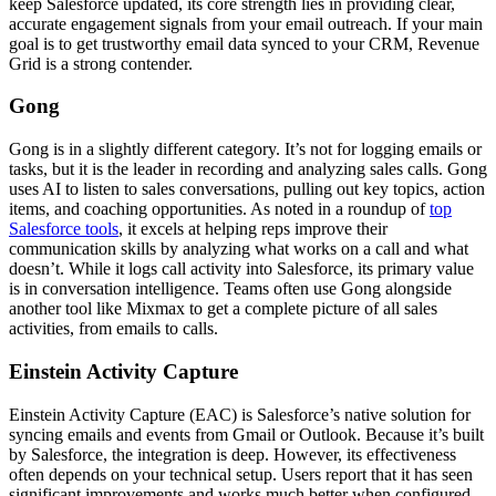
keep Salesforce updated, its core strength lies in providing clear,
accurate engagement signals from your email outreach. If your main
goal is to get trustworthy email data synced to your CRM, Revenue
Grid is a strong contender.
Gong
Gong is in a slightly different category. It’s not for logging emails or
tasks, but it is the leader in recording and analyzing sales calls. Gong
uses AI to listen to sales conversations, pulling out key topics, action
items, and coaching opportunities. As noted in a roundup of
top
Salesforce tools
, it excels at helping reps improve their
communication skills by analyzing what works on a call and what
doesn’t. While it logs call activity into Salesforce, its primary value
is in conversation intelligence. Teams often use Gong alongside
another tool like Mixmax to get a complete picture of all sales
activities, from emails to calls.
Einstein Activity Capture
Einstein Activity Capture (EAC) is Salesforce’s native solution for
syncing emails and events from Gmail or Outlook. Because it’s built
by Salesforce, the integration is deep. However, its effectiveness
often depends on your technical setup. Users report that it has seen
significant improvements and works much better when configured