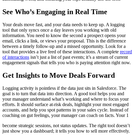
See Who’s Engaging in Real Time
Your deals move fast, and your data needs to keep up. A logging
tool that only syncs once a day leaves you working with old
information. You need to know the second a prospect opens your
email, clicks a link, or views your proposal. This is the difference
between a timely follow-up and a missed opportunity. Look for a
tool that provides a live feed of these interactions. A complete
record
of interactions
isn’t just a list of past events; it’s a stream of current
engagement signals that tells you who is paying attention right now.
Get Insights to Move Deals Forward
Logging activity is pointless if the data just sits in Salesforce. The
goal is to turn that data into direction. A good tool helps you and
your manager understand what’s working and where to focus your
efforts. It should surface at-risk deals, highlight your most engaged
accounts, and help you spot patterns in your sales cycle. Instead of
coaching on gut feelings, your manager can coach on facts. Your 1
become strategic sessions, not status updates. The right tool doesn’t
just show you a dashboard; it tells you how to sell more effectively.