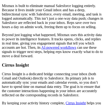
Mixmax is built to eliminate manual Salesforce logging entirely.
Because it lives inside your Gmail inbox and has a deep,
bidirectional sync with Salesforce, every email, meeting, and task is
logged automatically. This isn’t just a one-way data push; changes in
Salesforce are reflected back in your inbox. Reps save over two
hours a day on admin work, freeing them up to focus on selling.
Beyond just logging what happened, Mixmax uses this activity data
to power its intelligence features. It tracks opens, clicks, and replies
in real time, giving you engagement signals that tell you which
accounts are hot. Then, its
AI-powered workflows
can use these
signals to trigger next steps, helping reps know exactly what to do to
move a deal forward.
Cirrus Insight
Cirrus Insight is a dedicated bridge connecting your inbox (both
Gmail and Outlook) directly to Salesforce. Its primary job is to
automatically sync your emails and calendar events, so you don’t
have to spend time on manual data entry. The goal is to ensure that
the customer interactions happening in your inbox are accurately
reflected on the corresponding records in Salesforce.
By keeping your activity history complete,
Cirrus Insight
helps you