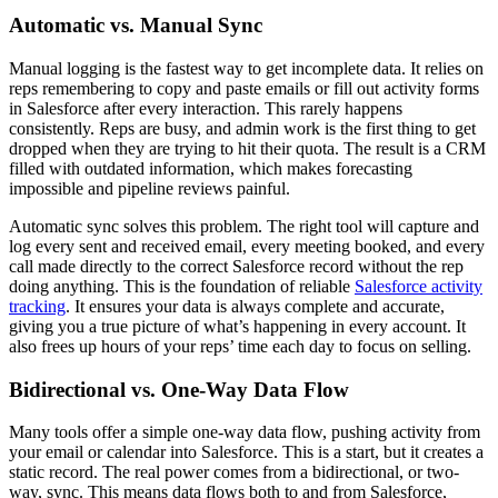
Automatic vs. Manual Sync
Manual logging is the fastest way to get incomplete data. It relies on
reps remembering to copy and paste emails or fill out activity forms
in Salesforce after every interaction. This rarely happens
consistently. Reps are busy, and admin work is the first thing to get
dropped when they are trying to hit their quota. The result is a CRM
filled with outdated information, which makes forecasting
impossible and pipeline reviews painful.
Automatic sync solves this problem. The right tool will capture and
log every sent and received email, every meeting booked, and every
call made directly to the correct Salesforce record without the rep
doing anything. This is the foundation of reliable
Salesforce activity
tracking
. It ensures your data is always complete and accurate,
giving you a true picture of what’s happening in every account. It
also frees up hours of your reps’ time each day to focus on selling.
Bidirectional vs. One-Way Data Flow
Many tools offer a simple one-way data flow, pushing activity from
your email or calendar into Salesforce. This is a start, but it creates a
static record. The real power comes from a bidirectional, or two-
way, sync. This means data flows both to and from Salesforce,