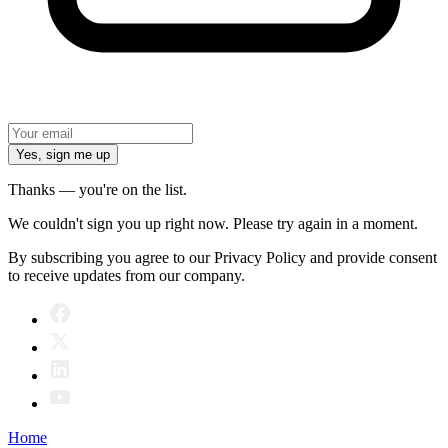
Yes, sign me up
Thanks — you're on the list.
We couldn't sign you up right now. Please try again in a moment.
By subscribing you agree to our Privacy Policy and provide consent
to receive updates from our company.
Home