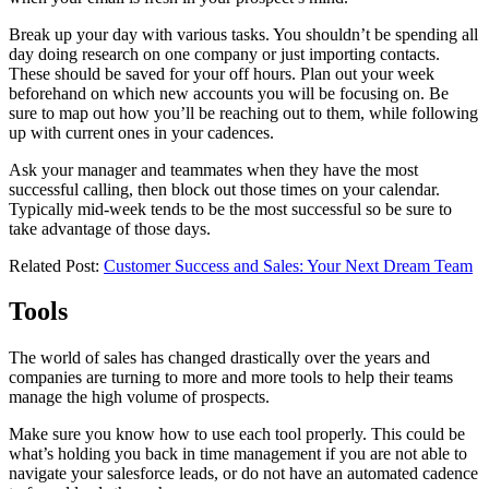
Break up your day with various tasks. You shouldn’t be spending all
day doing research on one company or just importing contacts.
These should be saved for your off hours. Plan out your week
beforehand on which new accounts you will be focusing on. Be
sure to map out how you’ll be reaching out to them, while following
up with current ones in your cadences.
Ask your manager and teammates when they have the most
successful calling, then block out those times on your calendar.
Typically mid-week tends to be the most successful so be sure to
take advantage of those days.
Related Post:
Customer Success and Sales: Your Next Dream Team
Tools
The world of sales has changed drastically over the years and
companies are turning to more and more tools to help their teams
manage the high volume of prospects.
Make sure you know how to use each tool properly. This could be
what’s holding you back in time management if you are not able to
navigate your salesforce leads, or do not have an automated cadence