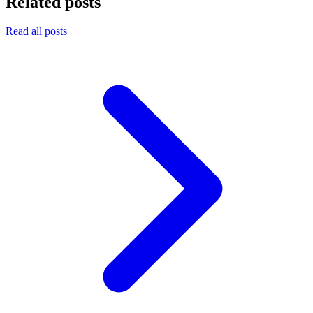
Related posts
Read all posts