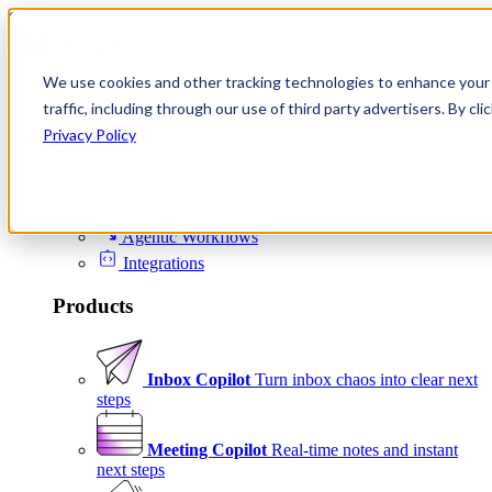
Skip to content
We use cookies and other tracking technologies to enhance your 
Product
traffic, including through our use of third party advertisers. By c
Platform
Privacy Policy
Scheduling
Signals
Agentic Workflows
Integrations
Products
Inbox Copilot
Turn inbox chaos into clear next
steps
Meeting Copilot
Real-time notes and instant
next steps