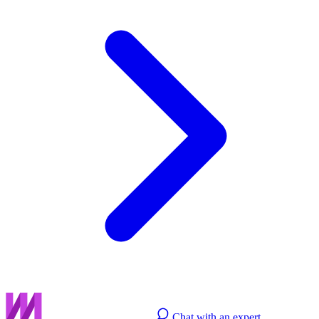
Chat with an expert