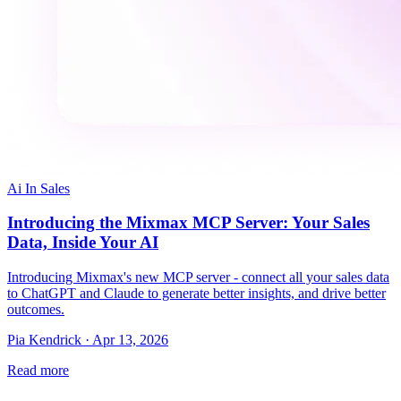
Ai In Sales
Introducing the Mixmax MCP Server: Your Sales
Data, Inside Your AI
Introducing Mixmax's new MCP server - connect all your sales data
to ChatGPT and Claude to generate better insights, and drive better
outcomes.
Pia Kendrick · Apr 13, 2026
Read more