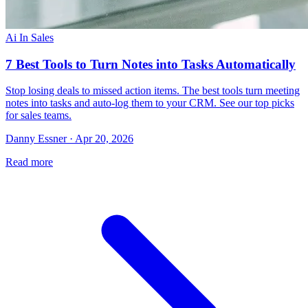
Ai In Sales
7 Best Tools to Turn Notes into Tasks Automatically
Stop losing deals to missed action items. The best tools turn meeting
notes into tasks and auto-log them to your CRM. See our top picks
for sales teams.
Danny Essner · Apr 20, 2026
Read more