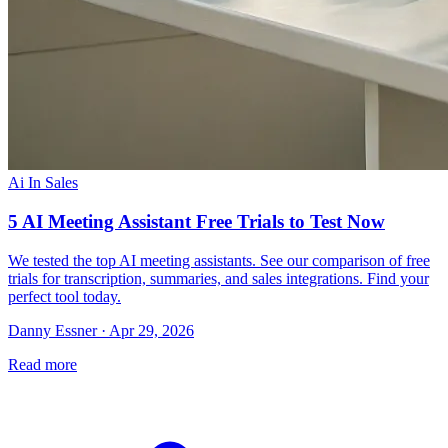
Ai In Sales
5 AI Meeting Assistant Free Trials to Test Now
We tested the top AI meeting assistants. See our comparison of free
trials for transcription, summaries, and sales integrations. Find your
perfect tool today.
Danny Essner · Apr 29, 2026
Read more