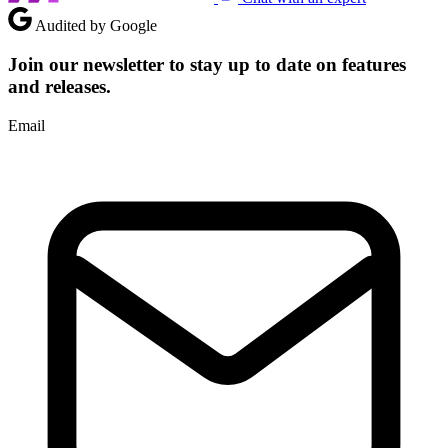
Audited by Google
Join our newsletter to stay up to date on features
and releases.
Email