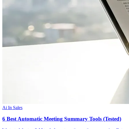
Ai In Sales
6 Best Automatic Meeting Summary Tools (Tested)