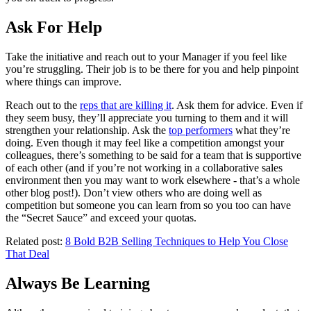
Ask For Help
Take the initiative and reach out to your Manager if you feel like
you’re struggling. Their job is to be there for you and help pinpoint
where things can improve.
Reach out to the
reps that are killing it
. Ask them for advice. Even if
they seem busy, they’ll appreciate you turning to them and it will
strengthen your relationship. Ask the
top performers
what they’re
doing. Even though it may feel like a competition amongst your
colleagues, there’s something to be said for a team that is supportive
of each other (and if you’re not working in a collaborative sales
environment then you may want to work elsewhere - that’s a whole
other blog post!). Don’t view others who are doing well as
competition but someone you can learn from so you too can have
the “Secret Sauce” and exceed your quotas.
Related post:
8 Bold B2B Selling Techniques to Help You Close
That Deal
Always Be Learning