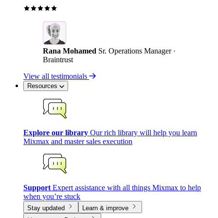
Rana Mohamed
Sr. Operations Manager ·
Braintrust
View all testimonials
Resources
Explore our library
Our rich library will help you learn
Mixmax and master sales execution
Support
Expert assistance with all things Mixmax to help
when you’re stuck
Stay updated
Learn & improve