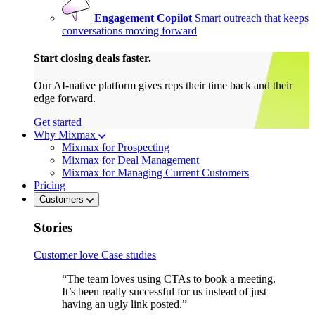
Engagement Copilot
Smart outreach that keeps
conversations moving forward
Start closing deals faster.
Our AI-native platform gives reps their time back and their
edge forward.
Get started
Why Mixmax
Mixmax for Prospecting
Mixmax for Deal Management
Mixmax for Managing Current Customers
Pricing
Customers
Stories
Customer love
Case studies
“The team loves using CTAs to book a meeting.
It’s been really successful for us instead of just
having an ugly link posted.”