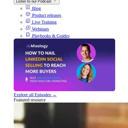
Listen to our Podcast
Blog
Product releases
Live Training
Webinars
Playbooks & Guides
Explore all Episodes →
Featured resource