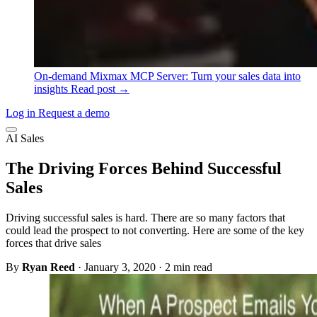
On-demand
Mixmax MCP Server: Turn your sales data into
insights
Read post →
Log in
Request a demo
AI Sales
The Driving Forces Behind Successful
Sales
Driving successful sales is hard. There are so many factors that
could lead the prospect to not converting. Here are some of the key
forces that drive sales
By
Ryan Reed
·
January 3, 2020
·
2 min read