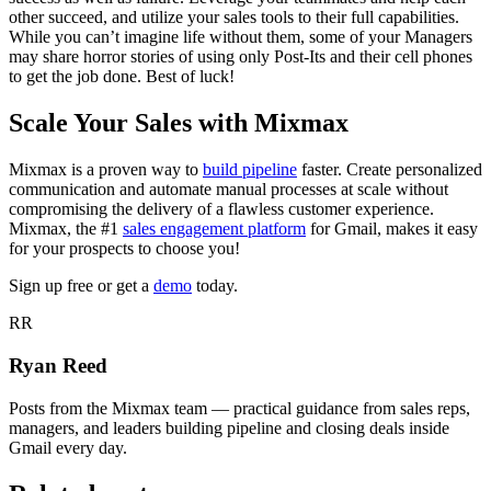
other succeed, and utilize your sales tools to their full capabilities.
While you can’t imagine life without them, some of your Managers
may share horror stories of using only Post-Its and their cell phones
to get the job done. Best of luck!
Scale Your Sales with Mixmax
Mixmax is a proven way to
build pipeline
faster. Create personalized
communication and automate manual processes at scale without
compromising the delivery of a flawless customer experience.
Mixmax, the #1
sales engagement platform
for Gmail, makes it easy
for your prospects to choose you!
Sign up free or get a
demo
today.
RR
Ryan Reed
Posts from the Mixmax team — practical guidance from sales reps,
managers, and leaders building pipeline and closing deals inside
Gmail every day.