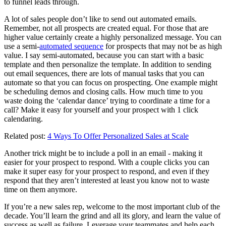
to funnel leads through.
A lot of sales people don’t like to send out automated emails.
Remember, not all prospects are created equal. For those that are
higher value certainly create a highly personalized message. You can
use a semi-
automated sequence
for prospects that may not be as high
value. I say semi-automated, because you can start with a basic
template and then personalize the template. In addition to sending
out email sequences, there are lots of manual tasks that you can
automate so that you can focus on prospecting. One example might
be scheduling demos and closing calls. How much time to you
waste doing the ‘calendar dance’ trying to coordinate a time for a
call? Make it easy for yourself and your prospect with 1 click
calendaring.
Related post:
4 Ways To Offer Personalized Sales at Scale
Another trick might be to include a poll in an email - making it
easier for your prospect to respond. With a couple clicks you can
make it super easy for your prospect to respond, and even if they
respond that they aren’t interested at least you know not to waste
time on them anymore.
If you’re a new sales rep, welcome to the most important club of the
decade. You’ll learn the grind and all its glory, and learn the value of
success as well as failure. Leverage your teammates and help each