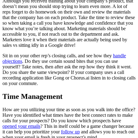
Although you received training about your company’s product, that
doesn’t mean you should stop trying to learn even more. A lot of
reps forget to do homework on their own and review the materials
that the company has on each product. Take the time to review these
so when taking a call you have knowledge and confidence that you
know what you’re talking about. Marketing materials should be
accessible to you, if not reach out to the department and ask.
Marketers love it when their materials are actually being used by
sales vs sitting idly in a Google drive!
Sit in on your other rep’s closing calls, and see how they
handle
objections
. Do they use certain sound bites that you can use
yourself? Take notes, then after ask the rep how they think it went.
Do you share the same viewpoint? If your company uses a call
recording application like Gong or Chorus.ai listen in to closing calls
on your commute.
Time Management
How are you utilizing your time as soon as you walk into the office?
Have you identified what times have the best connect rates to make
calls for your prospects? Do you know which prospects have
opened your emails
? This in itself could be a game changer because
it can help you prioritize your
follow up
and allows you to reach out
when your email is fresh in your prospect’s mind.