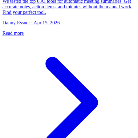
We tested the top 6 AI tools for automatic meeting summaries. Get
accurate notes, action items, and minutes without the manual work.
Find your perfect tool.
Danny Essner · Apr 15, 2026
Read more