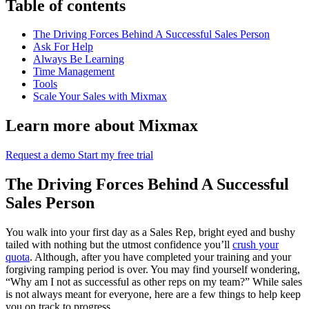
Table of contents
The Driving Forces Behind A Successful Sales Person
Ask For Help
Always Be Learning
Time Management
Tools
Scale Your Sales with Mixmax
Learn more about Mixmax
Request a demo
Start my free trial
The Driving Forces Behind A Successful
Sales Person
You walk into your first day as a Sales Rep, bright eyed and bushy
tailed with nothing but the utmost confidence you’ll
crush your
quota
. Although, after you have completed your training and your
forgiving ramping period is over. You may find yourself wondering,
“Why am I not as successful as other reps on my team?” While sales
is not always meant for everyone, here are a few things to help keep
you on track to progress.