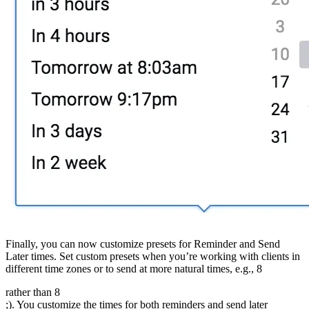
Finally, you can now customize presets for Reminder and Send
Later times. Set custom presets when you’re working with clients in
different time zones or to send at more natural times, e.g., 8
rather than 8
;). You customize the times for both reminders and send later