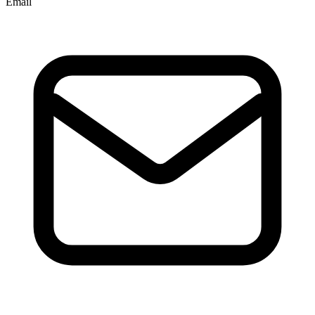
Email