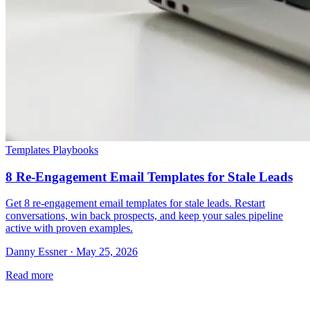
Templates Playbooks
8 Re-Engagement Email Templates for Stale Leads
Get 8 re-engagement email templates for stale leads. Restart
conversations, win back prospects, and keep your sales pipeline
active with proven examples.
Danny Essner · May 25, 2026
Read more