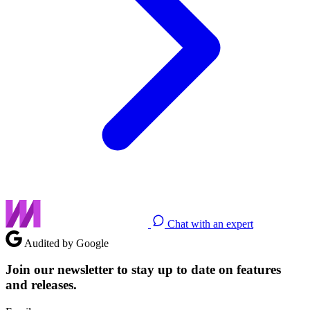
Chat with an expert
Audited by Google
Join our newsletter to stay up to date on features
and releases.