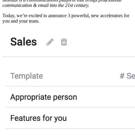
communication & email into the 21st century.
Today, we’re excited to announce 3 powerful, new accelerators for
you and your team.