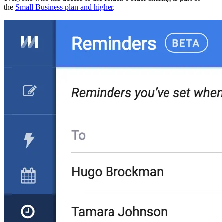
the
Small Business plan and higher
.