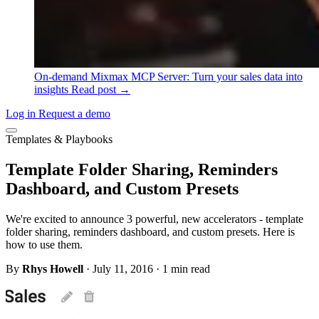
On-demand
Mixmax MCP Server: Turn your sales data into
insights
Read post →
Log in
Request a demo
Templates & Playbooks
Template Folder Sharing, Reminders
Dashboard, and Custom Presets
We're excited to announce 3 powerful, new accelerators - template
folder sharing, reminders dashboard, and custom presets. Here is
how to use them.
By
Rhys Howell
·
July 11, 2016
·
1 min read