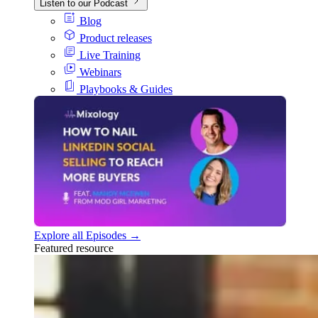
Listen to our Podcast
Blog
Product releases
Live Training
Webinars
Playbooks & Guides
Explore all Episodes →
Featured resource