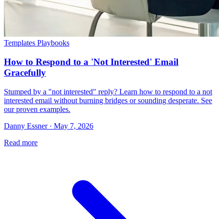
Templates Playbooks
How to Respond to a 'Not Interested' Email
Gracefully
Stumped by a "not interested" reply? Learn how to respond to a not
interested email without burning bridges or sounding desperate. See
our proven examples.
Danny Essner · May 7, 2026
Read more