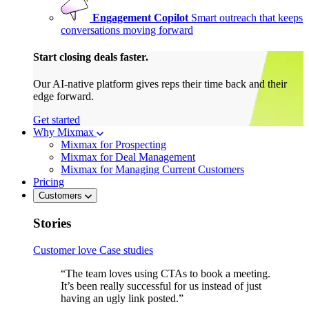
Engagement Copilot
Smart outreach that keeps
conversations moving forward
Start closing deals faster.
Our AI-native platform gives reps their time back and their
edge forward.
Get started
Why Mixmax
Mixmax for Prospecting
Mixmax for Deal Management
Mixmax for Managing Current Customers
Pricing
Customers
Stories
Customer love
Case studies
“The team loves using CTAs to book a meeting.
It’s been really successful for us instead of just
having an ugly link posted.”