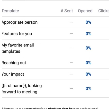
Mixmax is a communications platform that brings professional