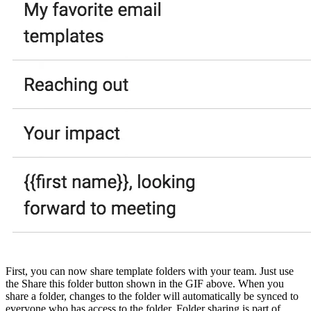
First, you can now share template folders with your team. Just use
the Share this folder button shown in the GIF above. When you
share a folder, changes to the folder will automatically be synced to
everyone who has access to the folder. Folder sharing is part of