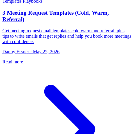
Templates Playbooks
3 Meeting Request Templates (Cold, Warm,
Referral)
Get meeting request email templates cold warm and referral, plus
tips to write emails that get replies and help you book more meetings
with confidence.
Danny Essner · May 25, 2026
Read more