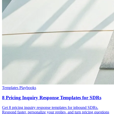
Templates Playbooks
8 Pricing Inquiry Response Templates for SDRs
Get 8 pricing inquiry response templates for inbound SDRs.
Respond faster, personalize your replies, and turn pricing questions