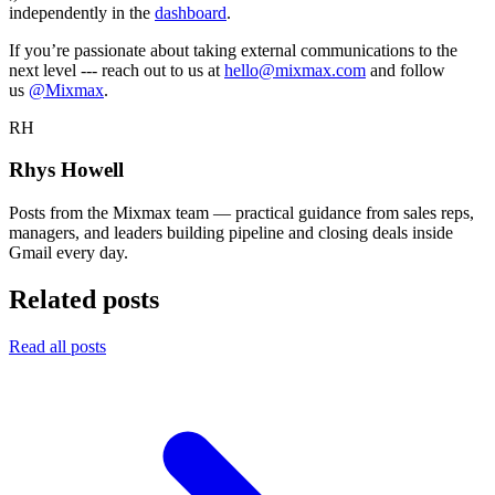
independently in the
dashboard
.
If you’re passionate about taking external communications to the
next level --- reach out to us at
hello@mixmax.com
and follow
us
@Mixmax
.
RH
Rhys Howell
Posts from the Mixmax team — practical guidance from sales reps,
managers, and leaders building pipeline and closing deals inside
Gmail every day.
Related posts
Read all posts