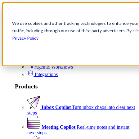
Skip to content
We use cookies and other tracking technologies to enhance your 
Product
traffic, including through our use of third party advertisers. By c
Platform
Privacy Policy
Scheduling
Signals
Agentic Workflows
Integrations
Products
Inbox Copilot
Turn inbox chaos into clear next
steps
Meeting Copilot
Real-time notes and instant
next steps