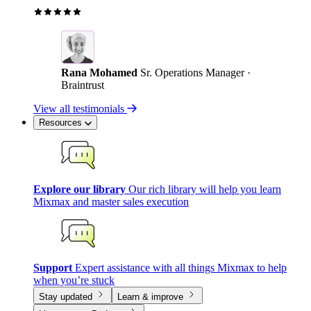
Rana Mohamed
Sr. Operations Manager ·
Braintrust
View all testimonials
Resources
Explore our library
Our rich library will help you learn
Mixmax and master sales execution
Support
Expert assistance with all things Mixmax to help
when you’re stuck
Stay updated
Learn & improve