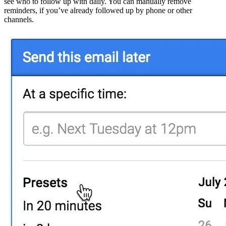
see who to follow up with daily. You can manually remove
reminders, if you’ve already followed up by phone or other
channels.