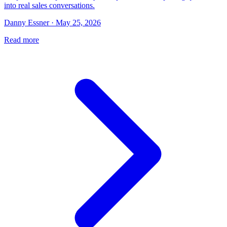
into real sales conversations.
Danny Essner · May 25, 2026
Read more