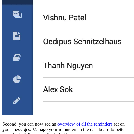
Second, you can now see an
overview of all the reminders
set on
your messages. Manage your reminders in the dashboard to better