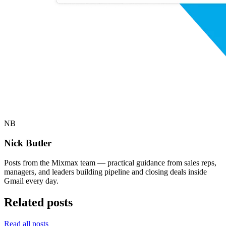
NB
Nick Butler
Posts from the Mixmax team — practical guidance from sales reps,
managers, and leaders building pipeline and closing deals inside
Gmail every day.
Related posts
Read all posts