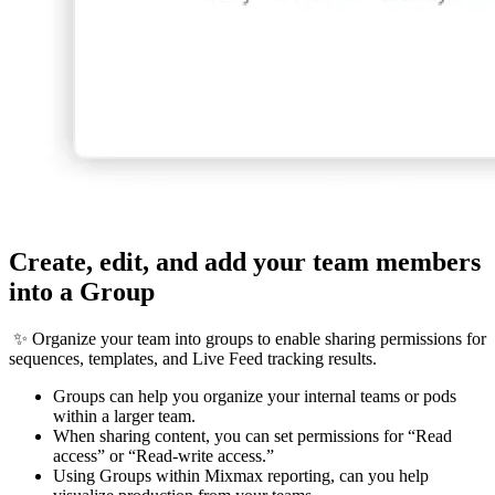
Create, edit, and add your team members
into a Group
✨ Organize your team into groups to enable sharing permissions for
sequences, templates, and Live Feed tracking results.
Groups can help you organize your internal teams or pods
within a larger team.
When sharing content, you can set permissions for “Read
access” or “Read-write access.”
Using Groups within Mixmax reporting, can you help