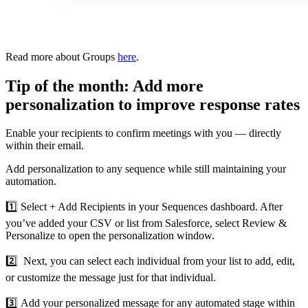
Read more about Groups
here
.
Tip of the month: Add more
personalization to improve response rates
Enable your recipients to confirm meetings with you — directly
within their email.
Add personalization to any sequence while still maintaining your
automation.
1️⃣ Select + Add Recipients in your Sequences dashboard. After
you’ve added your CSV or list from Salesforce, select Review &
Personalize to open the personalization window.
2️⃣ Next, you can select each individual from your list to add, edit,
or customize the message just for that individual.
3️⃣ Add your personalized message for any automated stage within