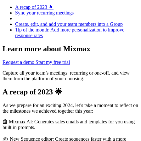
A recap of 2023 🌟
Sync your recurring meetings
Create, edit, and add your team members into a Group
Tip of the month: Add more personalization to improve
response rates
Learn more about Mixmax
Request a demo
Start my free trial
Capture all your team’s meetings, recurring or one-off, and view
them from the platform of your choosing.
A recap of 2023 🌟
As we prepare for an exciting 2024, let’s take a moment to reflect on
the milestones we achieved together this year:
🤖 Mixmax AI: Generates sales emails and templates for you using
built-in prompts.
✍️ New Sequence editor: Create sequences faster with a more