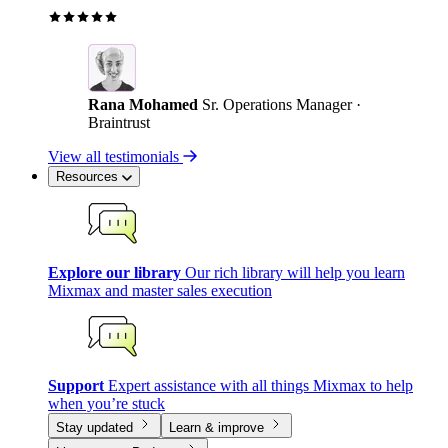
Rana Mohamed
Sr. Operations Manager ·
Braintrust
View all testimonials
Resources
Explore our library
Our rich library will help you learn
Mixmax and master sales execution
Support
Expert assistance with all things Mixmax to help
when you’re stuck
Stay updated
Learn & improve