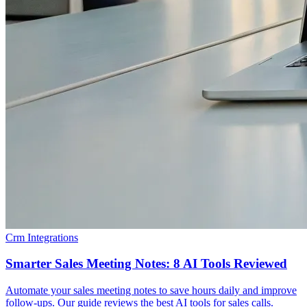
Crm Integrations
Smarter Sales Meeting Notes: 8 AI Tools Reviewed
Automate your sales meeting notes to save hours daily and improve
follow-ups. Our guide reviews the best AI tools for sales calls.