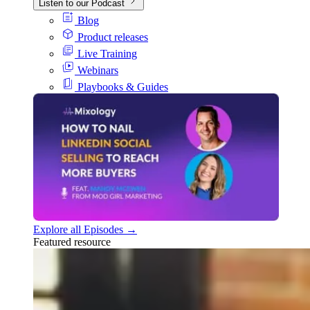
Listen to our Podcast
Blog
Product releases
Live Training
Webinars
Playbooks & Guides
Explore all Episodes →
Featured resource