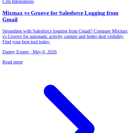
Crm Integrations
Mixmax vs Groove for Salesforce Logging from
Gmail
Struggling with Salesforce logging from Gmail? Compare Mixmax
vs Groove for automatic activity capture and better deal visibility.
Find your best tool today.
Danny Essner · May 6, 2026
Read more