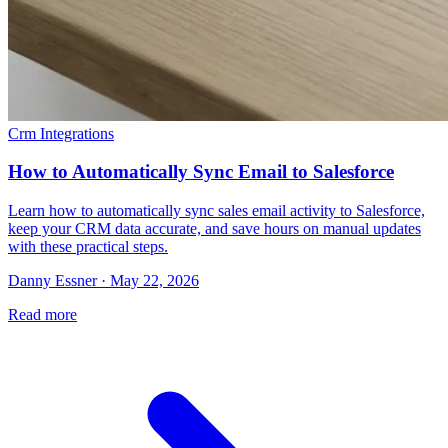
Crm Integrations
How to Automatically Sync Email to Salesforce
Learn how to automatically sync sales email activity to Salesforce,
keep your CRM data accurate, and save hours on manual updates
with these practical steps.
Danny Essner · May 22, 2026
Read more