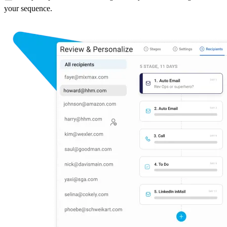
your sequence.