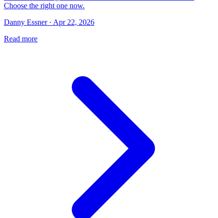
Choose the right one now.
Danny Essner · Apr 22, 2026
Read more