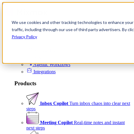
Skip to content
We use cookies and other tracking technologies to enhance your 
Product
traffic, including through our use of third party advertisers. By c
Platform
Privacy Policy
Scheduling
Signals
Agentic Workflows
Integrations
Products
Inbox Copilot
Turn inbox chaos into clear next
steps
Meeting Copilot
Real-time notes and instant
next steps