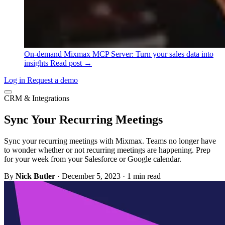
On-demand
Mixmax MCP Server: Turn your sales data into
insights
Read post →
Log in
Request a demo
CRM & Integrations
Sync Your Recurring Meetings
Sync your recurring meetings with Mixmax. Teams no longer have
to wonder whether or not recurring meetings are happening. Prep
for your week from your Salesforce or Google calendar.
By
Nick Butler
·
December 5, 2023
·
1 min read