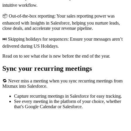
intuitive workflow.
📦 Out-of-the-box reporting: Your sales reporting power was
enhanced with Insights in Salesforce, helping you nurture leads,
close deals, and accelerate your revenue pipeline.
⏭️ Skipping holidays for sequences: Ensure your messages aren’t
delivered during US Holidays.
Read on to see what else is new before the end of the year.
Sync your recurring meetings
🔁 Never miss a meeting when you sync recurring meetings from
Mixmax into Salesforce.
Capture recurring meetings in Salesforce for easy tracking.
See every meeting in the platform of your choice, whether
that’s Google Calendar or Salesforce.