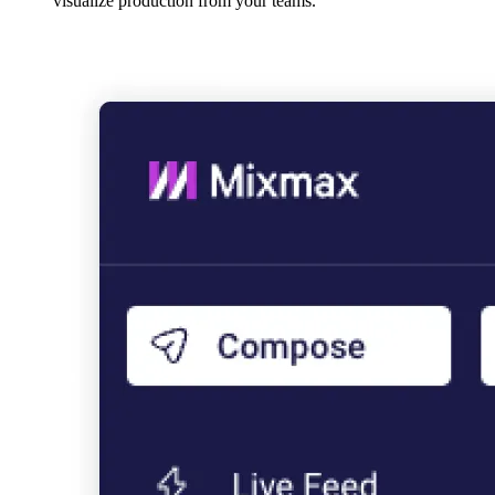
visualize production from your teams.