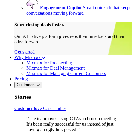
Engagement Copilot
Smart outreach that keeps
conversations moving forward
Start closing deals faster.
Our AI-native platform gives reps their time back and their
edge forward.
Get started
Why Mixmax
Mixmax for Prospecting
Mixmax for Deal Management
Mixmax for Managing Current Customers
Pricing
Customers
Stories
Customer love
Case studies
“The team loves using CTAs to book a meeting.
It’s been really successful for us instead of just
having an ugly link posted.”