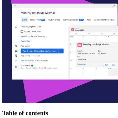
Table of contents