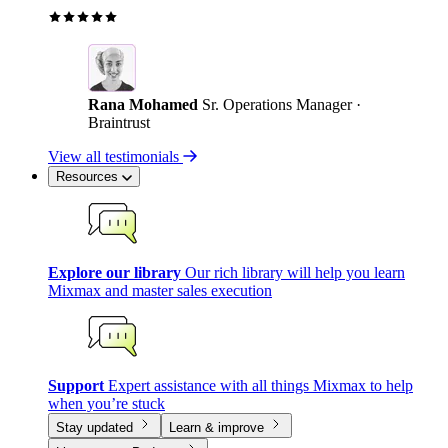
Rana Mohamed
Sr. Operations Manager ·
Braintrust
View all testimonials
Resources
Explore our library
Our rich library will help you learn
Mixmax and master sales execution
Support
Expert assistance with all things Mixmax to help
when you’re stuck
Stay updated
Learn & improve