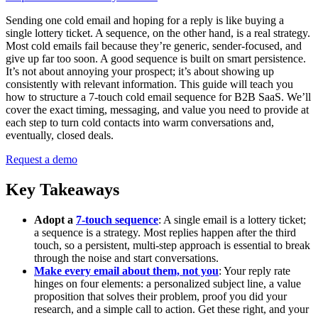
Sending one cold email and hoping for a reply is like buying a
single lottery ticket. A sequence, on the other hand, is a real strategy.
Most cold emails fail because they’re generic, sender-focused, and
give up far too soon. A good sequence is built on smart persistence.
It’s not about annoying your prospect; it’s about showing up
consistently with relevant information. This guide will teach you
how to structure a 7-touch cold email sequence for B2B SaaS. We’ll
cover the exact timing, messaging, and value you need to provide at
each step to turn cold contacts into warm conversations and,
eventually, closed deals.
Request a demo
Key Takeaways
Adopt a
7-touch sequence
: A single email is a lottery ticket;
a sequence is a strategy. Most replies happen after the third
touch, so a persistent, multi-step approach is essential to break
through the noise and start conversations.
Make every email about them, not you
: Your reply rate
hinges on four elements: a personalized subject line, a value
proposition that solves their problem, proof you did your
research, and a simple call to action. Get these right, and your