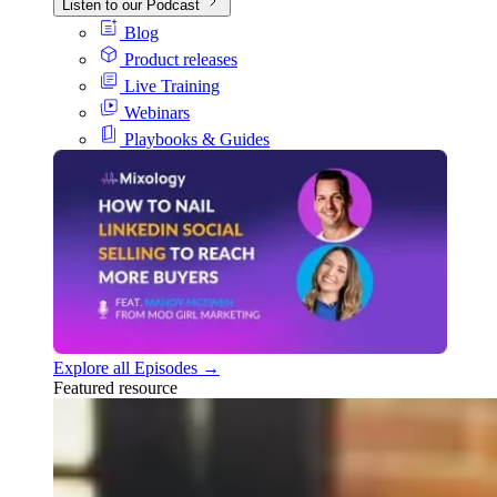
Listen to our Podcast
Blog
Product releases
Live Training
Webinars
Playbooks & Guides
Explore all Episodes →
Featured resource