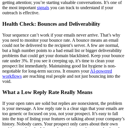
getting attention; you’re starting valuable conversations. It’s one of
the most important
signals
you can track to understand if your
outreach is effective.
Health Check: Bounces and Deliverability
Your sequence can’t work if your emails never arrive. That’s why
you need to monitor your bounce rate. A bounce means an email
could not be delivered to the recipient’s server. A few are normal,
but a high number points to a bad email list or bigger deliverability
problems that could get your domain blacklisted. Keep your bounce
rate under 3%. If you see it creeping up, it’s time to clean your
prospect list immediately. Maintaining good list hygiene is non-
negotiable for long-term success. It ensures your
AI-powered
workflows
are reaching real people and not just bouncing into the
void.
What a Low Reply Rate Really Means
If your open rates are solid but replies are nonexistent, the problem
is your message. A low reply rate is a clear sign that your emails are
too generic or focused on you, not your prospect. It’s easy to fall
into the trap of listing your features or talking about your company’s
history. Nobody cares. Your prospect only cares about their own