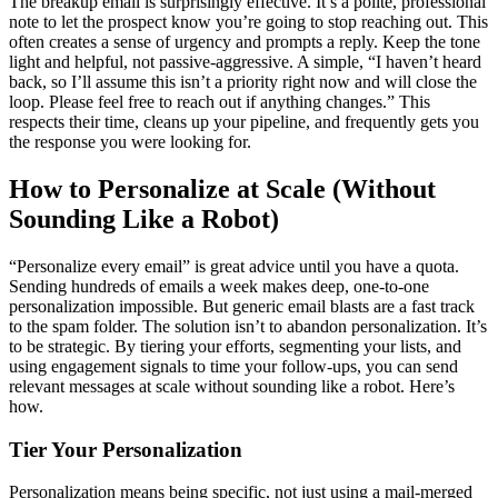
The breakup email is surprisingly effective. It’s a polite, professional
note to let the prospect know you’re going to stop reaching out. This
often creates a sense of urgency and prompts a reply. Keep the tone
light and helpful, not passive-aggressive. A simple, “I haven’t heard
back, so I’ll assume this isn’t a priority right now and will close the
loop. Please feel free to reach out if anything changes.” This
respects their time, cleans up your pipeline, and frequently gets you
the response you were looking for.
How to Personalize at Scale (Without
Sounding Like a Robot)
“Personalize every email” is great advice until you have a quota.
Sending hundreds of emails a week makes deep, one-to-one
personalization impossible. But generic email blasts are a fast track
to the spam folder. The solution isn’t to abandon personalization. It’s
to be strategic. By tiering your efforts, segmenting your lists, and
using engagement signals to time your follow-ups, you can send
relevant messages at scale without sounding like a robot. Here’s
how.
Tier Your Personalization
Personalization means being specific, not just using a mail-merged