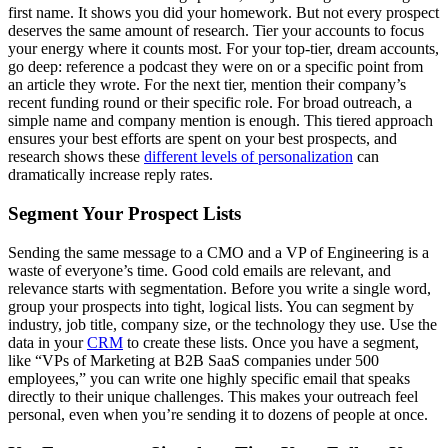
first name. It shows you did your homework. But not every prospect
deserves the same amount of research. Tier your accounts to focus
your energy where it counts most. For your top-tier, dream accounts,
go deep: reference a podcast they were on or a specific point from
an article they wrote. For the next tier, mention their company’s
recent funding round or their specific role. For broad outreach, a
simple name and company mention is enough. This tiered approach
ensures your best efforts are spent on your best prospects, and
research shows these
different levels of personalization
can
dramatically increase reply rates.
Segment Your Prospect Lists
Sending the same message to a CMO and a VP of Engineering is a
waste of everyone’s time. Good cold emails are relevant, and
relevance starts with segmentation. Before you write a single word,
group your prospects into tight, logical lists. You can segment by
industry, job title, company size, or the technology they use. Use the
data in your
CRM
to create these lists. Once you have a segment,
like “VPs of Marketing at B2B SaaS companies under 500
employees,” you can write one highly specific email that speaks
directly to their unique challenges. This makes your outreach feel
personal, even when you’re sending it to dozens of people at once.