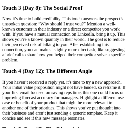
Touch 3 (Day 8): The Social Proof
Now it’s time to build credibility. This touch answers the prospect’s
unspoken question: “Why should I trust you?” Mention a well-
known customer in their industry or a direct competitor you work
with. If you have a mutual connection on LinkedIn, bring it up. This
shows you’re a known quantity in their world. The goal is to reduce
their perceived risk of talking to you. After establishing this
connection, you can make a slightly more direct ask, like suggesting
a brief call to share how you helped their competitor solve a specific
problem.
Touch 4 (Day 12): The Different Angle
If you haven’t received a reply yet, it’s time to try a new approach.
Your initial value proposition might not have landed, so reframe it. If
your first email focused on saving reps time, this one could focus on
improving forecast accuracy for managers. Highlight a different use
case or benefit of your product that might be more relevant to
another one of their priorities. This shows you’ve put thought into
their business and aren’t just sending a generic template. Keep it
concise and see if this new message resonates.