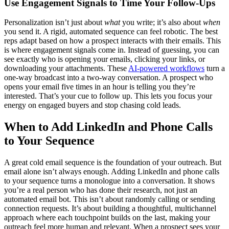
Use Engagement Signals to Time Your Follow-Ups
Personalization isn’t just about
what
you write; it’s also about
when
you send it. A rigid, automated sequence can feel robotic. The best
reps adapt based on how a prospect interacts with their emails. This
is where engagement signals come in. Instead of guessing, you can
see exactly who is opening your emails, clicking your links, or
downloading your attachments. These
AI-powered workflows
turn a
one-way broadcast into a two-way conversation. A prospect who
opens your email five times in an hour is telling you they’re
interested. That’s your cue to follow up. This lets you focus your
energy on engaged buyers and stop chasing cold leads.
When to Add LinkedIn and Phone Calls
to Your Sequence
A great cold email sequence is the foundation of your outreach. But
email alone isn’t always enough. Adding LinkedIn and phone calls
to your sequence turns a monologue into a conversation. It shows
you’re a real person who has done their research, not just an
automated email bot. This isn’t about randomly calling or sending
connection requests. It’s about building a thoughtful, multichannel
approach where each touchpoint builds on the last, making your
outreach feel more human and relevant. When a prospect sees your