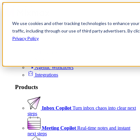
Skip to content
We use cookies and other tracking technologies to enhance your 
Product
traffic, including through our use of third party advertisers. By c
Platform
Privacy Policy
Scheduling
Signals
Agentic Workflows
Integrations
Products
Inbox Copilot
Turn inbox chaos into clear next
steps
Meeting Copilot
Real-time notes and instant
next steps