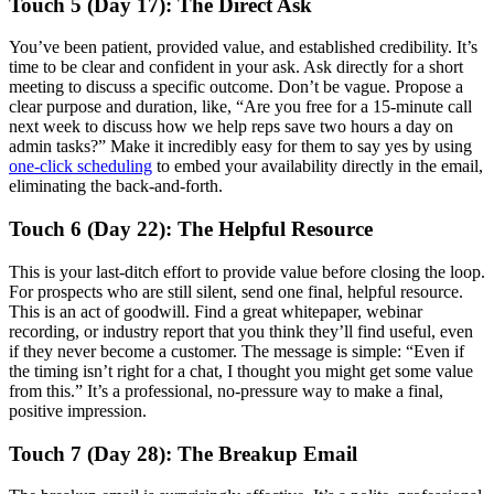
Touch 5 (Day 17): The Direct Ask
You’ve been patient, provided value, and established credibility. It’s
time to be clear and confident in your ask. Ask directly for a short
meeting to discuss a specific outcome. Don’t be vague. Propose a
clear purpose and duration, like, “Are you free for a 15-minute call
next week to discuss how we help reps save two hours a day on
admin tasks?” Make it incredibly easy for them to say yes by using
one-click scheduling
to embed your availability directly in the email,
eliminating the back-and-forth.
Touch 6 (Day 22): The Helpful Resource
This is your last-ditch effort to provide value before closing the loop.
For prospects who are still silent, send one final, helpful resource.
This is an act of goodwill. Find a great whitepaper, webinar
recording, or industry report that you think they’ll find useful, even
if they never become a customer. The message is simple: “Even if
the timing isn’t right for a chat, I thought you might get some value
from this.” It’s a professional, no-pressure way to make a final,
positive impression.
Touch 7 (Day 28): The Breakup Email