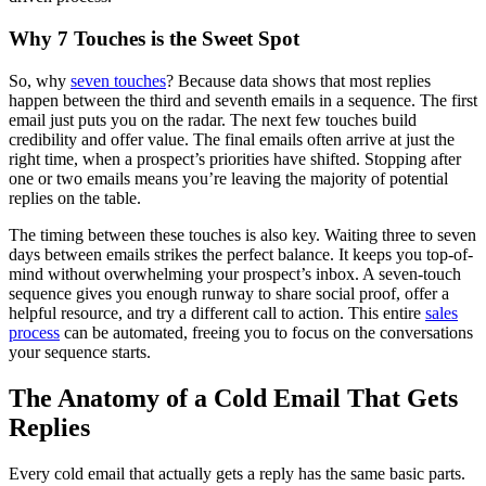
Why 7 Touches is the Sweet Spot
So, why
seven touches
? Because data shows that most replies
happen between the third and seventh emails in a sequence. The first
email just puts you on the radar. The next few touches build
credibility and offer value. The final emails often arrive at just the
right time, when a prospect’s priorities have shifted. Stopping after
one or two emails means you’re leaving the majority of potential
replies on the table.
The timing between these touches is also key. Waiting three to seven
days between emails strikes the perfect balance. It keeps you top-of-
mind without overwhelming your prospect’s inbox. A seven-touch
sequence gives you enough runway to share social proof, offer a
helpful resource, and try a different call to action. This entire
sales
process
can be automated, freeing you to focus on the conversations
your sequence starts.
The Anatomy of a Cold Email That Gets
Replies
Every cold email that actually gets a reply has the same basic parts.