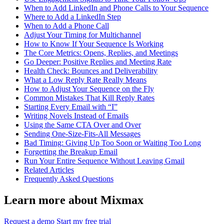
When to Add LinkedIn and Phone Calls to Your Sequence
Where to Add a LinkedIn Step
When to Add a Phone Call
Adjust Your Timing for Multichannel
How to Know If Your Sequence Is Working
The Core Metrics: Opens, Replies, and Meetings
Go Deeper: Positive Replies and Meeting Rate
Health Check: Bounces and Deliverability
What a Low Reply Rate Really Means
How to Adjust Your Sequence on the Fly
Common Mistakes That Kill Reply Rates
Starting Every Email with “I”
Writing Novels Instead of Emails
Using the Same CTA Over and Over
Sending One-Size-Fits-All Messages
Bad Timing: Giving Up Too Soon or Waiting Too Long
Forgetting the Breakup Email
Run Your Entire Sequence Without Leaving Gmail
Related Articles
Frequently Asked Questions
Learn more about Mixmax
Request a demo
Start my free trial