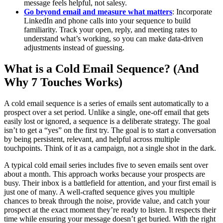
message feels helpful, not salesy.
Go beyond email and measure what matters
: Incorporate
LinkedIn and phone calls into your sequence to build
familiarity. Track your open, reply, and meeting rates to
understand what’s working, so you can make data-driven
adjustments instead of guessing.
What is a Cold Email Sequence? (And
Why 7 Touches Works)
A cold email sequence is a series of emails sent automatically to a
prospect over a set period. Unlike a single, one-off email that gets
easily lost or ignored, a sequence is a deliberate strategy. The goal
isn’t to get a “yes” on the first try. The goal is to start a conversation
by being persistent, relevant, and helpful across multiple
touchpoints. Think of it as a campaign, not a single shot in the dark.
A typical cold email series includes five to seven emails sent over
about a month. This approach works because your prospects are
busy. Their inbox is a battlefield for attention, and your first email is
just one of many. A well-crafted sequence gives you multiple
chances to break through the noise, provide value, and catch your
prospect at the exact moment they’re ready to listen. It respects their
time while ensuring your message doesn’t get buried. With the right