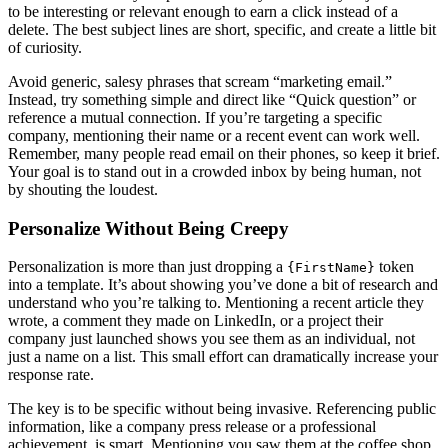
to be interesting or relevant enough to earn a click instead of a
delete. The best subject lines are short, specific, and create a little bit
of curiosity.
Avoid generic, salesy phrases that scream “marketing email.”
Instead, try something simple and direct like “Quick question” or
reference a mutual connection. If you’re targeting a specific
company, mentioning their name or a recent event can work well.
Remember, many people read email on their phones, so keep it brief.
Your goal is to stand out in a crowded inbox by being human, not
by shouting the loudest.
Personalize Without Being Creepy
Personalization is more than just dropping a
token
{FirstName}
into a template. It’s about showing you’ve done a bit of research and
understand who you’re talking to. Mentioning a recent article they
wrote, a comment they made on LinkedIn, or a project their
company just launched shows you see them as an individual, not
just a name on a list. This small effort can dramatically increase your
response rate.
The key is to be specific without being invasive. Referencing public
information, like a company press release or a professional
achievement, is smart. Mentioning you saw them at the coffee shop