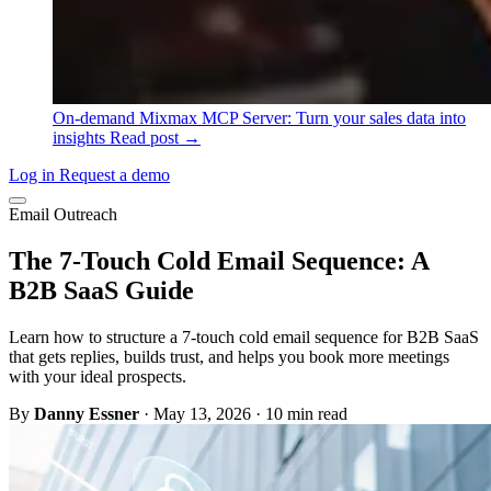
On-demand
Mixmax MCP Server: Turn your sales data into
insights
Read post →
Log in
Request a demo
Email Outreach
The 7-Touch Cold Email Sequence: A
B2B SaaS Guide
Learn how to structure a 7-touch cold email sequence for B2B SaaS
that gets replies, builds trust, and helps you book more meetings
with your ideal prospects.
By
Danny Essner
·
May 13, 2026
·
10 min read