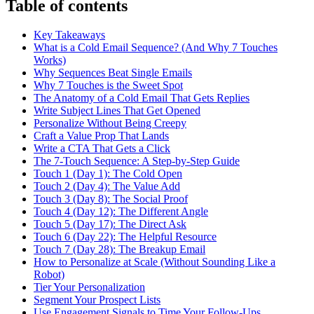
Table of contents
Key Takeaways
What is a Cold Email Sequence? (And Why 7 Touches
Works)
Why Sequences Beat Single Emails
Why 7 Touches is the Sweet Spot
The Anatomy of a Cold Email That Gets Replies
Write Subject Lines That Get Opened
Personalize Without Being Creepy
Craft a Value Prop That Lands
Write a CTA That Gets a Click
The 7-Touch Sequence: A Step-by-Step Guide
Touch 1 (Day 1): The Cold Open
Touch 2 (Day 4): The Value Add
Touch 3 (Day 8): The Social Proof
Touch 4 (Day 12): The Different Angle
Touch 5 (Day 17): The Direct Ask
Touch 6 (Day 22): The Helpful Resource
Touch 7 (Day 28): The Breakup Email
How to Personalize at Scale (Without Sounding Like a
Robot)
Tier Your Personalization
Segment Your Prospect Lists
Use Engagement Signals to Time Your Follow-Ups