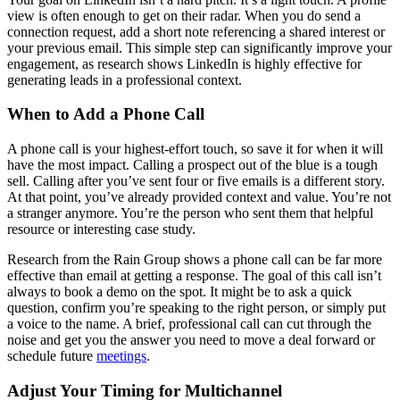
view is often enough to get on their radar. When you do send a
connection request, add a short note referencing a shared interest or
your previous email. This simple step can significantly improve your
engagement, as research shows LinkedIn is highly effective for
generating leads in a professional context.
When to Add a Phone Call
A phone call is your highest-effort touch, so save it for when it will
have the most impact. Calling a prospect out of the blue is a tough
sell. Calling after you’ve sent four or five emails is a different story.
At that point, you’ve already provided context and value. You’re not
a stranger anymore. You’re the person who sent them that helpful
resource or interesting case study.
Research from the Rain Group shows a phone call can be far more
effective than email at getting a response. The goal of this call isn’t
always to book a demo on the spot. It might be to ask a quick
question, confirm you’re speaking to the right person, or simply put
a voice to the name. A brief, professional call can cut through the
noise and get you the answer you need to move a deal forward or
schedule future
meetings
.
Adjust Your Timing for Multichannel