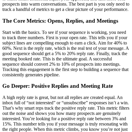
prospects into warm conversations. The best part is you only need to
track a handful of metrics to get a clear picture of your performance.
The Core Metrics: Opens, Replies, and Meetings
Start with the basics. To see if your sequence is working, you need
to track three numbers. First is your open rate. This tells you if your
subject lines are compelling enough to earn a click. Aim for 40% to
60%. Next is the reply rate, which is the real test of your message. A
good sequence should get a 5% to 20% reply rate. Finally, track the
meeting booked rate. This is the ultimate goal. A successful
sequence should convert 2% to 10% of prospects into meetings.
Tracking this engagement is the first step to building a sequence that
consistently generates pipeline.
Go Deeper: Positive Replies and Meeting Rate
A high reply rate is great, but not all replies are created equal. An
inbox full of “not interested” or “unsubscribe” responses isn’t a win.
That’s why smart reps track the positive reply rate. This metric filters
out the noise and shows you how many prospects are genuinely
interested. You’re looking for a positive reply rate between 3% and
15%. This number tells you if your message is truly resonating with
the right people. When this metric climbs, you know you’re not just