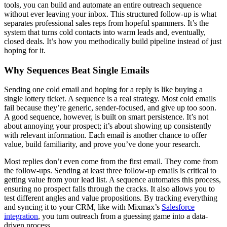
tools, you can build and automate an entire outreach sequence
without ever leaving your inbox. This structured follow-up is what
separates professional sales reps from hopeful spammers. It’s the
system that turns cold contacts into warm leads and, eventually,
closed deals. It’s how you methodically build pipeline instead of just
hoping for it.
Why Sequences Beat Single Emails
Sending one cold email and hoping for a reply is like buying a
single lottery ticket. A sequence is a real strategy. Most cold emails
fail because they’re generic, sender-focused, and give up too soon.
A good sequence, however, is built on smart persistence. It’s not
about annoying your prospect; it’s about showing up consistently
with relevant information. Each email is another chance to offer
value, build familiarity, and prove you’ve done your research.
Most replies don’t even come from the first email. They come from
the follow-ups. Sending at least three follow-up emails is critical to
getting value from your lead list. A sequence automates this process,
ensuring no prospect falls through the cracks. It also allows you to
test different angles and value propositions. By tracking everything
and syncing it to your CRM, like with Mixmax’s
Salesforce
integration
, you turn outreach from a guessing game into a data-
driven process.