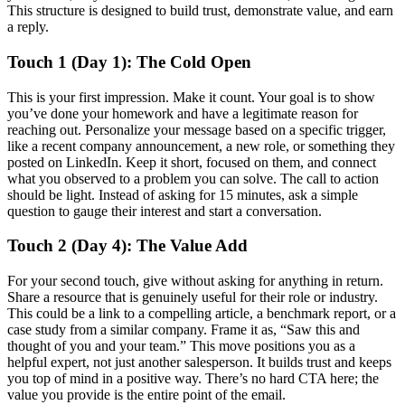
This structure is designed to build trust, demonstrate value, and earn
a reply.
Touch 1 (Day 1): The Cold Open
This is your first impression. Make it count. Your goal is to show
you’ve done your homework and have a legitimate reason for
reaching out. Personalize your message based on a specific trigger,
like a recent company announcement, a new role, or something they
posted on LinkedIn. Keep it short, focused on them, and connect
what you observed to a problem you can solve. The call to action
should be light. Instead of asking for 15 minutes, ask a simple
question to gauge their interest and start a conversation.
Touch 2 (Day 4): The Value Add
For your second touch, give without asking for anything in return.
Share a resource that is genuinely useful for their role or industry.
This could be a link to a compelling article, a benchmark report, or a
case study from a similar company. Frame it as, “Saw this and
thought of you and your team.” This move positions you as a
helpful expert, not just another salesperson. It builds trust and keeps
you top of mind in a positive way. There’s no hard CTA here; the
value you provide is the entire point of the email.