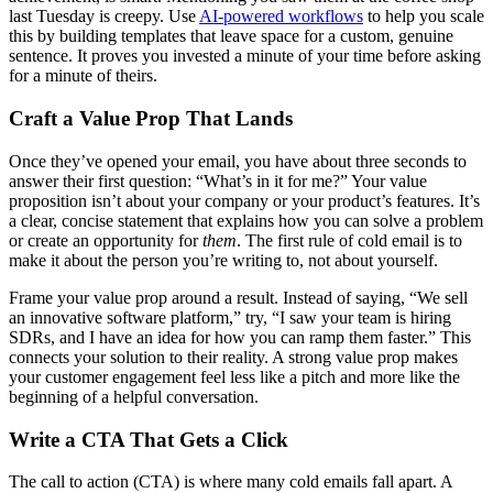
last Tuesday is creepy. Use
AI-powered workflows
to help you scale
this by building templates that leave space for a custom, genuine
sentence. It proves you invested a minute of your time before asking
for a minute of theirs.
Craft a Value Prop That Lands
Once they’ve opened your email, you have about three seconds to
answer their first question: “What’s in it for me?” Your value
proposition isn’t about your company or your product’s features. It’s
a clear, concise statement that explains how you can solve a problem
or create an opportunity for
them
. The first rule of cold email is to
make it about the person you’re writing to, not about yourself.
Frame your value prop around a result. Instead of saying, “We sell
an innovative software platform,” try, “I saw your team is hiring
SDRs, and I have an idea for how you can ramp them faster.” This
connects your solution to their reality. A strong value prop makes
your customer engagement feel less like a pitch and more like the
beginning of a helpful conversation.
Write a CTA That Gets a Click
The call to action (CTA) is where many cold emails fall apart. A