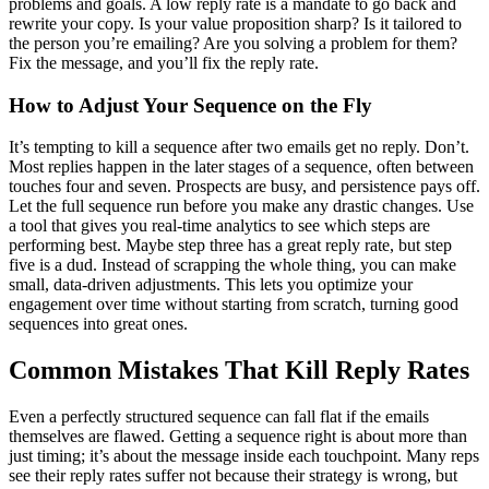
problems and goals. A low reply rate is a mandate to go back and
rewrite your copy. Is your value proposition sharp? Is it tailored to
the person you’re emailing? Are you solving a problem for them?
Fix the message, and you’ll fix the reply rate.
How to Adjust Your Sequence on the Fly
It’s tempting to kill a sequence after two emails get no reply. Don’t.
Most replies happen in the later stages of a sequence, often between
touches four and seven. Prospects are busy, and persistence pays off.
Let the full sequence run before you make any drastic changes. Use
a tool that gives you real-time analytics to see which steps are
performing best. Maybe step three has a great reply rate, but step
five is a dud. Instead of scrapping the whole thing, you can make
small, data-driven adjustments. This lets you optimize your
engagement over time without starting from scratch, turning good
sequences into great ones.
Common Mistakes That Kill Reply Rates
Even a perfectly structured sequence can fall flat if the emails
themselves are flawed. Getting a sequence right is about more than
just timing; it’s about the message inside each touchpoint. Many reps
see their reply rates suffer not because their strategy is wrong, but