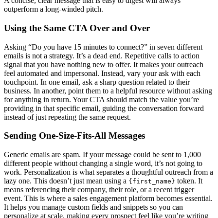
A concise, clear message that is easy to digest will always
outperform a long-winded pitch.
Using the Same CTA Over and Over
Asking “Do you have 15 minutes to connect?” in seven different
emails is not a strategy. It’s a dead end. Repetitive calls to action
signal that you have nothing new to offer. It makes your outreach
feel automated and impersonal. Instead, vary your ask with each
touchpoint. In one email, ask a sharp question related to their
business. In another, point them to a helpful resource without asking
for anything in return. Your CTA should match the value you’re
providing in that specific email, guiding the conversation forward
instead of just repeating the same request.
Sending One-Size-Fits-All Messages
Generic emails are spam. If your message could be sent to 1,000
different people without changing a single word, it’s not going to
work. Personalization is what separates a thoughtful outreach from a
lazy one. This doesn’t just mean using a
token. It
{first_name}
means referencing their company, their role, or a recent trigger
event. This is where a sales engagement platform becomes essential.
It helps you manage custom fields and snippets so you can
personalize at scale, making every prospect feel like you’re writing