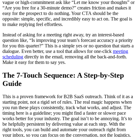
vague or high-commitment ask like “Let me know your thoughts” or
“Are you free for a 30-minute demo?” creates friction and makes it
easy for the prospect to do nothing. Your CTA should be the
opposite: simple, specific, and incredibly easy to act on. The goal is
to make replying feel effortless.
Instead of asking for a meeting right away, try an interest-based
question like, “Is improving your team’s forecast accuracy a priority
for you this quarter?” This is a simple yes or no question that starts a
dialogue. Even better, use a tool that allows for one-click
meeting
scheduling
directly in the email, removing all the back-and-forth.
Make it easy for them to say yes.
The 7-Touch Sequence: A Step-by-Step
Guide
This is a proven framework for B2B SaaS outreach. Think of it as a
starting point, not a rigid set of rules. The real magic happens when
you run these plays consistently, track what works, and adjust. The
timing here is a guideline; you might find a faster or slower pace
works better for your industry. The goal isn’t to be annoying. It’s to
be helpfully persistent by delivering value at each step. With the
right tools, you can build and automate your outreach right from
your inbox, so you can focus on the conversation, not the logistics.