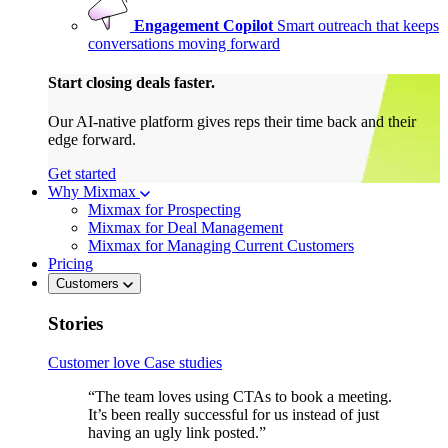
Engagement Copilot
Smart outreach that keeps
conversations moving forward
Start closing deals faster.
Our AI-native platform gives reps their time back and their
edge forward.
Get started
Why Mixmax
Mixmax for Prospecting
Mixmax for Deal Management
Mixmax for Managing Current Customers
Pricing
Customers
Stories
Customer love
Case studies
“The team loves using CTAs to book a meeting.
It’s been really successful for us instead of just
having an ugly link posted.”