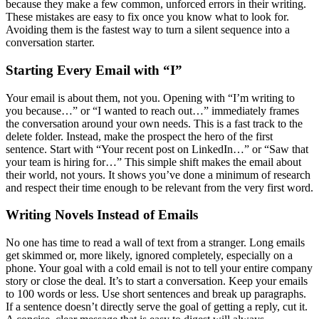
because they make a few common, unforced errors in their writing.
These mistakes are easy to fix once you know what to look for.
Avoiding them is the fastest way to turn a silent sequence into a
conversation starter.
Starting Every Email with “I”
Your email is about them, not you. Opening with “I’m writing to
you because…” or “I wanted to reach out…” immediately frames
the conversation around your own needs. This is a fast track to the
delete folder. Instead, make the prospect the hero of the first
sentence. Start with “Your recent post on LinkedIn…” or “Saw that
your team is hiring for…” This simple shift makes the email about
their world, not yours. It shows you’ve done a minimum of research
and respect their time enough to be relevant from the very first word.
Writing Novels Instead of Emails
No one has time to read a wall of text from a stranger. Long emails
get skimmed or, more likely, ignored completely, especially on a
phone. Your goal with a cold email is not to tell your entire company
story or close the deal. It’s to start a conversation. Keep your emails
to 100 words or less. Use short sentences and break up paragraphs.
If a sentence doesn’t directly serve the goal of getting a reply, cut it.