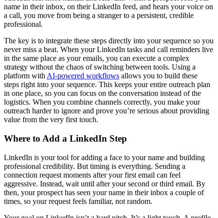
name in their inbox, on their LinkedIn feed, and hears your voice on
a call, you move from being a stranger to a persistent, credible
professional.
The key is to integrate these steps directly into your sequence so you
never miss a beat. When your LinkedIn tasks and call reminders live
in the same place as your emails, you can execute a complex
strategy without the chaos of switching between tools. Using a
platform with
AI-powered workflows
allows you to build these
steps right into your sequence. This keeps your entire outreach plan
in one place, so you can focus on the conversation instead of the
logistics. When you combine channels correctly, you make your
outreach harder to ignore and prove you’re serious about providing
value from the very first touch.
Where to Add a LinkedIn Step
LinkedIn is your tool for adding a face to your name and building
professional credibility. But timing is everything. Sending a
connection request moments after your first email can feel
aggressive. Instead, wait until after your second or third email. By
then, your prospect has seen your name in their inbox a couple of
times, so your request feels familiar, not random.
Your goal on LinkedIn isn’t a hard pitch. It’s a light touch. A profile