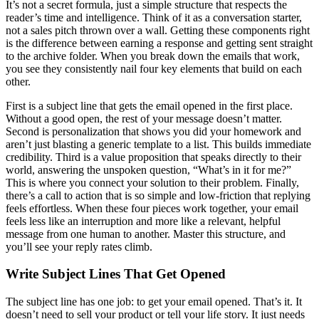
It’s not a secret formula, just a simple structure that respects the
reader’s time and intelligence. Think of it as a conversation starter,
not a sales pitch thrown over a wall. Getting these components right
is the difference between earning a response and getting sent straight
to the archive folder. When you break down the emails that work,
you see they consistently nail four key elements that build on each
other.
First is a subject line that gets the email opened in the first place.
Without a good open, the rest of your message doesn’t matter.
Second is personalization that shows you did your homework and
aren’t just blasting a generic template to a list. This builds immediate
credibility. Third is a value proposition that speaks directly to their
world, answering the unspoken question, “What’s in it for me?”
This is where you connect your solution to their problem. Finally,
there’s a call to action that is so simple and low-friction that replying
feels effortless. When these four pieces work together, your email
feels less like an interruption and more like a relevant, helpful
message from one human to another. Master this structure, and
you’ll see your reply rates climb.
Write Subject Lines That Get Opened
The subject line has one job: to get your email opened. That’s it. It
doesn’t need to sell your product or tell your life story. It just needs