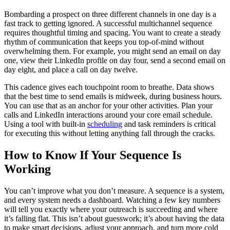
Bombarding a prospect on three different channels in one day is a
fast track to getting ignored. A successful multichannel sequence
requires thoughtful timing and spacing. You want to create a steady
rhythm of communication that keeps you top-of-mind without
overwhelming them. For example, you might send an email on day
one, view their LinkedIn profile on day four, send a second email on
day eight, and place a call on day twelve.
This cadence gives each touchpoint room to breathe. Data shows
that the best time to send emails is midweek, during business hours.
You can use that as an anchor for your other activities. Plan your
calls and LinkedIn interactions around your core email schedule.
Using a tool with built-in
scheduling
and task reminders is critical
for executing this without letting anything fall through the cracks.
How to Know If Your Sequence Is
Working
You can’t improve what you don’t measure. A sequence is a system,
and every system needs a dashboard. Watching a few key numbers
will tell you exactly where your outreach is succeeding and where
it’s falling flat. This isn’t about guesswork; it’s about having the data
to make smart decisions, adjust your approach, and turn more cold