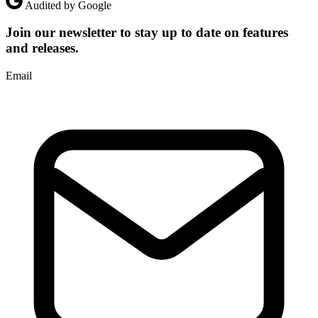
Audited by Google
Join our newsletter to stay up to date on features
and releases.
Email