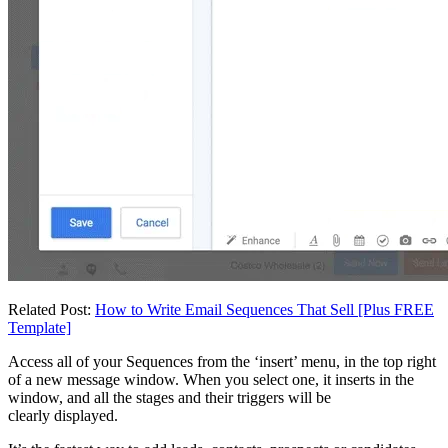
Related Post:
How to Write Email Sequences That Sell [Plus FREE
Template]
Access all of your Sequences from the ‘insert’ menu, in the top right
of a new message window. When you select one, it inserts in the
window, and all the stages and their triggers will be
clearly displayed.