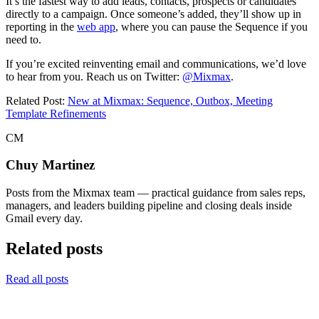
It’s the fastest way to add leads, contacts, prospects or candidates
directly to a campaign. Once someone’s added, they’ll show up in
reporting in the
web app
, where you can pause the Sequence if you
need to.
If you’re excited reinventing email and communications, we’d love
to hear from you. Reach us on Twitter:
@Mixmax
.
Related Post:
New at Mixmax: Sequence, Outbox, Meeting
Template Refinements
CM
Chuy Martinez
Posts from the Mixmax team — practical guidance from sales reps,
managers, and leaders building pipeline and closing deals inside
Gmail every day.
Related posts
Read all posts