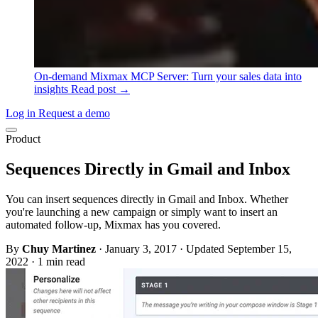
On-demand
Mixmax MCP Server: Turn your sales data into
insights
Read post →
Log in
Request a demo
Product
Sequences Directly in Gmail and Inbox
You can insert sequences directly in Gmail and Inbox. Whether
you're launching a new campaign or simply want to insert an
automated follow-up, Mixmax has you covered.
By
Chuy Martinez
·
January 3, 2017
·
Updated September 15,
2022
·
1 min read