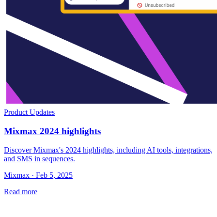
Product Updates
Mixmax 2024 highlights
Discover Mixmax's 2024 highlights, including AI tools, integrations,
and SMS in sequences.
Mixmax · Feb 5, 2025
Read more