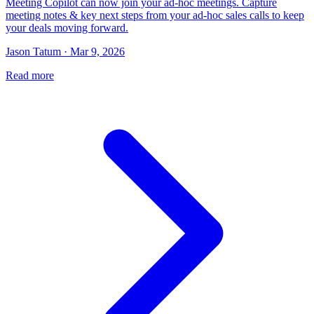
Meeting Copilot can now join your ad-hoc meetings. Capture
meeting notes & key next steps from your ad-hoc sales calls to keep
your deals moving forward.
Jason Tatum · Mar 9, 2026
Read more