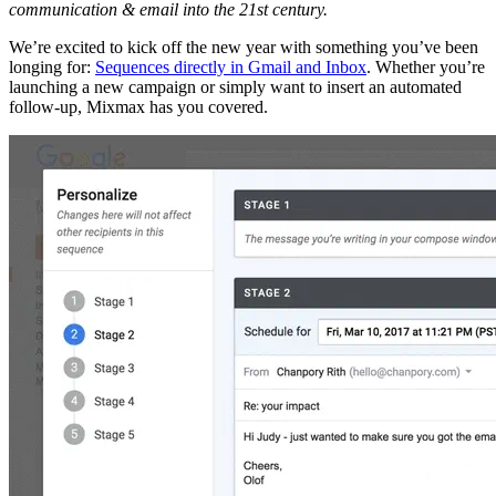
communication & email into the 21st century.
We’re excited to kick off the new year with something you’ve been
longing for:
Sequences directly in Gmail and Inbox
. Whether you’re
launching a new campaign or simply want to insert an automated
follow-up, Mixmax has you covered.