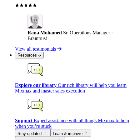
Rana Mohamed
Sr. Operations Manager ·
Braintrust
View all testimonials
Resources
Explore our library
Our rich library will help you learn
Mixmax and master sales execution
Support
Expert assistance with all things Mixmax to help
when you’re stuck
Stay updated
Learn & improve