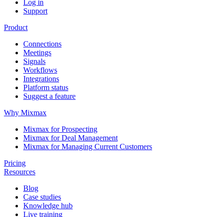
Log in
Support
Product
Connections
Meetings
Signals
Workflows
Integrations
Platform status
Suggest a feature
Why Mixmax
Mixmax for Prospecting
Mixmax for Deal Management
Mixmax for Managing Current Customers
Pricing
Resources
Blog
Case studies
Knowledge hub
Live training