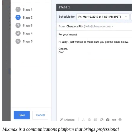
Mixmax is a communications platform that brings professional