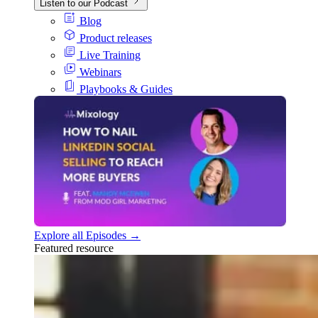
Listen to our Podcast
Blog
Product releases
Live Training
Webinars
Playbooks & Guides
Explore all Episodes →
Featured resource