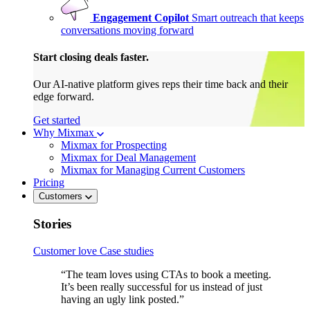
Engagement Copilot
Smart outreach that keeps
conversations moving forward
Start closing deals faster.
Our AI-native platform gives reps their time back and their
edge forward.
Get started
Why Mixmax
Mixmax for Prospecting
Mixmax for Deal Management
Mixmax for Managing Current Customers
Pricing
Customers
Stories
Customer love
Case studies
“The team loves using CTAs to book a meeting.
It’s been really successful for us instead of just
having an ugly link posted.”