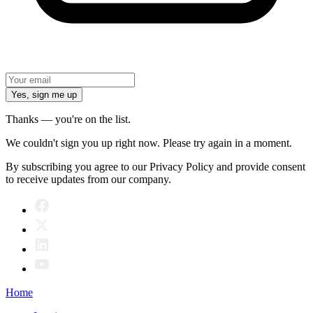
Yes, sign me up
Thanks — you're on the list.
We couldn't sign you up right now. Please try again in a moment.
By subscribing you agree to our Privacy Policy and provide consent
to receive updates from our company.
Home