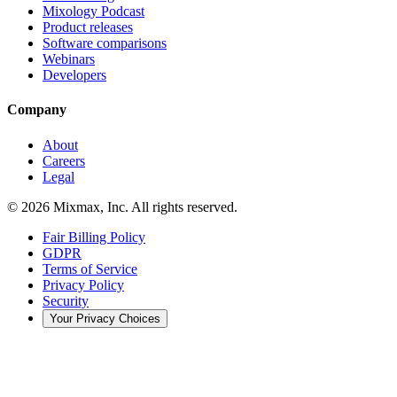
Mixology Podcast
Product releases
Software comparisons
Webinars
Developers
Company
About
Careers
Legal
© 2026 Mixmax, Inc. All rights reserved.
Fair Billing Policy
GDPR
Terms of Service
Privacy Policy
Security
Your Privacy Choices