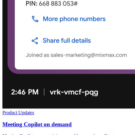
Product Updates
Meeting Copilot on demand