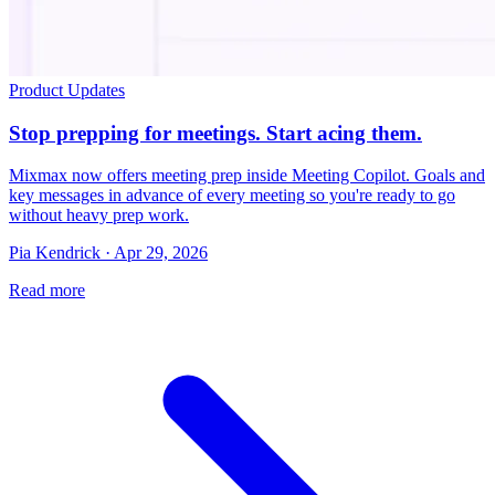
Product Updates
Stop prepping for meetings. Start acing them.
Mixmax now offers meeting prep inside Meeting Copilot. Goals and
key messages in advance of every meeting so you're ready to go
without heavy prep work.
Pia Kendrick · Apr 29, 2026
Read more