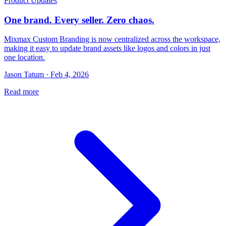
Product Updates
One brand. Every seller. Zero chaos.
Mixmax Custom Branding is now centralized across the workspace,
making it easy to update brand assets like logos and colors in just
one location.
Jason Tatum · Feb 4, 2026
Read more