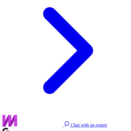
Chat with an expert