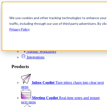
Skip to content
We use cookies and other tracking technologies to enhance your 
Product
traffic, including through our use of third party advertisers. By c
Platform
Privacy Policy
Scheduling
Signals
Agentic Workflows
Integrations
Products
Inbox Copilot
Turn inbox chaos into clear next
steps
Meeting Copilot
Real-time notes and instant
next steps