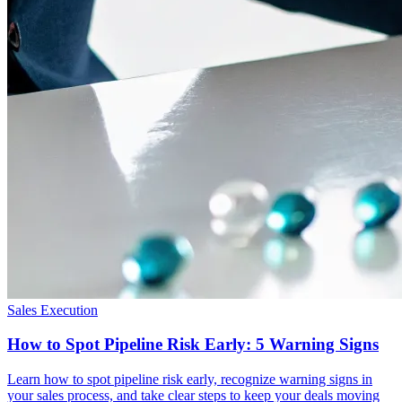
Sales Execution
How to Spot Pipeline Risk Early: 5 Warning Signs
Learn how to spot pipeline risk early, recognize warning signs in
your sales process, and take clear steps to keep your deals moving