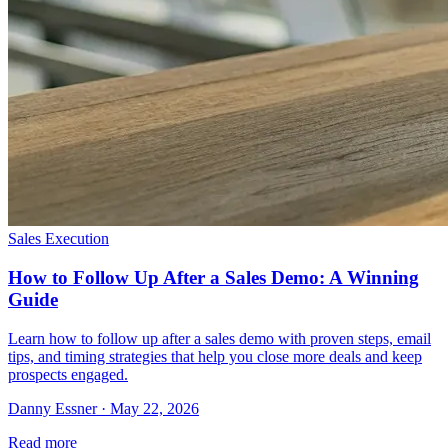
Sales Execution
How to Follow Up After a Sales Demo: A Winning
Guide
Learn how to follow up after a sales demo with proven steps, email
tips, and timing strategies that help you close more deals and keep
prospects engaged.
Danny Essner · May 22, 2026
Read more