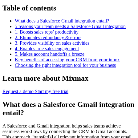
Table of contents
What does a Salesforce Gmail integration entail?
5 reasons your team needs a Salesforce Gmail integration
1. Boosts sales reps’ productivity
2. Eliminates redundancy & errors
3. Provides visibility on sales activities
4. Enables true sales engagement
5. Makes account handoffs a breeze
Key benefits of accessing your CRM from your inbox
Choosing the right integration tool for your business
Learn more about Mixmax
Request a demo
Start my free trial
What does a Salesforce Gmail integration
entail?
A Salesforce and Gmail integration helps sales teams achieve
seamless workflows by connecting the CRM to Gmail accounts.
This approach “transfer[s] all relevant information from your email