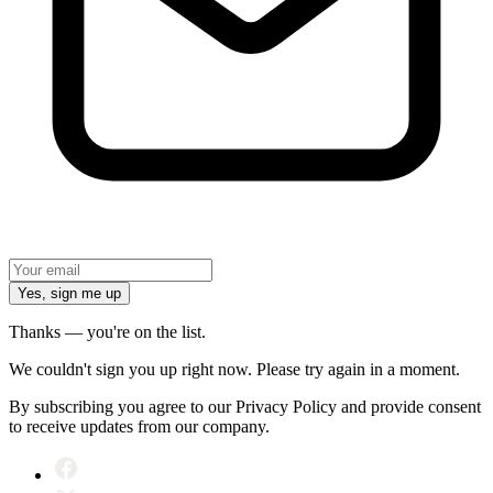
Yes, sign me up
Thanks — you're on the list.
We couldn't sign you up right now. Please try again in a moment.
By subscribing you agree to our Privacy Policy and provide consent
to receive updates from our company.