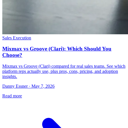
Sales Execution
Mixmax vs Groove (Clari): Which Should You
Choose?
Mixmax vs Groove (Clari) compared for real sales teams. See which
platform reps actually use, plus pros, cons, pricing, and adoption
insights.
Danny Essner · May 7, 2026
Read more