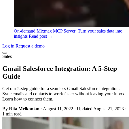
On-demand
Mixmax MCP Server: Turn your sales data into
insights
Read post →
Log in
Request a demo
Sales
Gmail Salesforce Integration: A 5-Step
Guide
Get our 5-step guide for a seamless Gmail Salesforce integration.
Sync emails and contacts to work faster without leaving your inbox.
Learn how to connect them.
By
Rita Melkonian
·
August 11, 2022
·
Updated August 21, 2023
·
1 min read