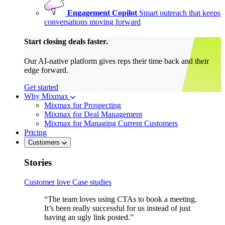
Engagement Copilot
Smart outreach that keeps
conversations moving forward
Start closing deals faster.
Our AI-native platform gives reps their time back and their
edge forward.
Get started
Why Mixmax
Mixmax for Prospecting
Mixmax for Deal Management
Mixmax for Managing Current Customers
Pricing
Customers
Stories
Customer love
Case studies
“The team loves using CTAs to book a meeting.
It’s been really successful for us instead of just
having an ugly link posted.”