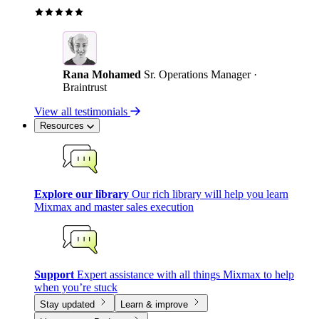
Rana Mohamed
Sr. Operations Manager ·
Braintrust
View all testimonials
Resources
Explore our library
Our rich library will help you learn
Mixmax and master sales execution
Support
Expert assistance with all things Mixmax to help
when you’re stuck
Stay updated
Learn & improve