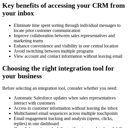
Key benefits of accessing your CRM from
your inbox
Eliminate time spent sorting through individual messages to
locate prior customer communication
Improve collaboration between sales representatives and
marketing teams
Enhance convenience and visibility in one central location
Avoid switching between multiple programs
View account and contact information without leaving email
Choosing the right integration tool for
your business
Before selecting an integration tool, consider whether you need:
Automatic Salesforce updates when sales representatives
interact with customers
Access to customer information without leaving the inbox
Multichannel email sequences across multiple touchpoints
Email engagement tracking and analysis (opens, clicks,
replies) in one dashboard