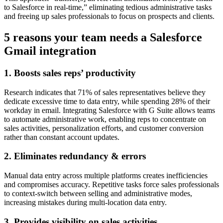
to Salesforce in real-time,” eliminating tedious administrative tasks
and freeing up sales professionals to focus on prospects and clients.
5 reasons your team needs a Salesforce
Gmail integration
1. Boosts sales reps’ productivity
Research indicates that 71% of sales representatives believe they
dedicate excessive time to data entry, while spending 28% of their
workday in email. Integrating Salesforce with G Suite allows teams
to automate administrative work, enabling reps to concentrate on
sales activities, personalization efforts, and customer conversion
rather than constant account updates.
2. Eliminates redundancy & errors
Manual data entry across multiple platforms creates inefficiencies
and compromises accuracy. Repetitive tasks force sales professionals
to context-switch between selling and administrative modes,
increasing mistakes during multi-location data entry.
3. Provides visibility on sales activities