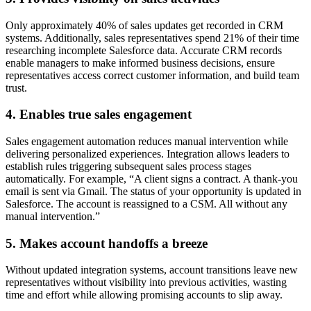
Only approximately 40% of sales updates get recorded in CRM
systems. Additionally, sales representatives spend 21% of their time
researching incomplete Salesforce data. Accurate CRM records
enable managers to make informed business decisions, ensure
representatives access correct customer information, and build team
trust.
4. Enables true sales engagement
Sales engagement automation reduces manual intervention while
delivering personalized experiences. Integration allows leaders to
establish rules triggering subsequent sales process stages
automatically. For example, “A client signs a contract. A thank-you
email is sent via Gmail. The status of your opportunity is updated in
Salesforce. The account is reassigned to a CSM. All without any
manual intervention.”
5. Makes account handoffs a breeze
Without updated integration systems, account transitions leave new
representatives without visibility into previous activities, wasting
time and effort while allowing promising accounts to slip away.