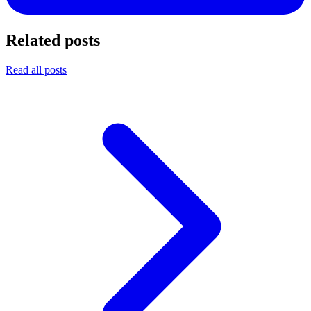
Related posts
Read all posts