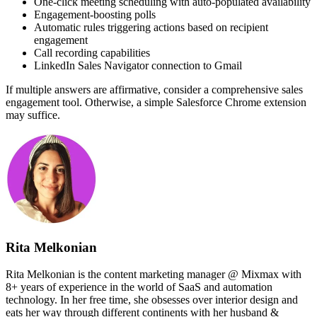
One-click meeting scheduling with auto-populated availability
Engagement-boosting polls
Automatic rules triggering actions based on recipient
engagement
Call recording capabilities
LinkedIn Sales Navigator connection to Gmail
If multiple answers are affirmative, consider a comprehensive sales
engagement tool. Otherwise, a simple Salesforce Chrome extension
may suffice.
Rita Melkonian
Rita Melkonian is the content marketing manager @ Mixmax with
8+ years of experience in the world of SaaS and automation
technology. In her free time, she obsesses over interior design and
eats her way through different continents with her husband &