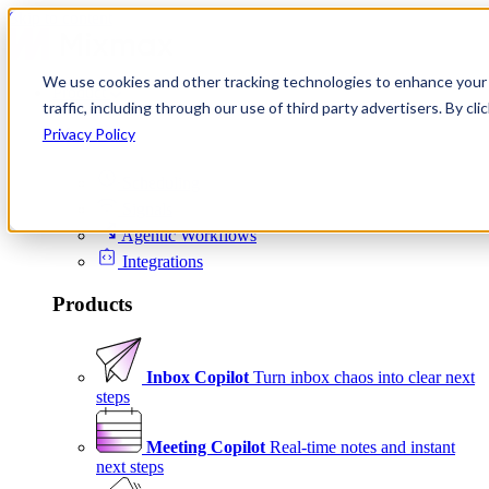
Skip to content
We use cookies and other tracking technologies to enhance your 
Product
traffic, including through our use of third party advertisers. By c
Platform
Privacy Policy
Scheduling
Signals
Agentic Workflows
Integrations
Products
Inbox Copilot
Turn inbox chaos into clear next
steps
Meeting Copilot
Real-time notes and instant
next steps