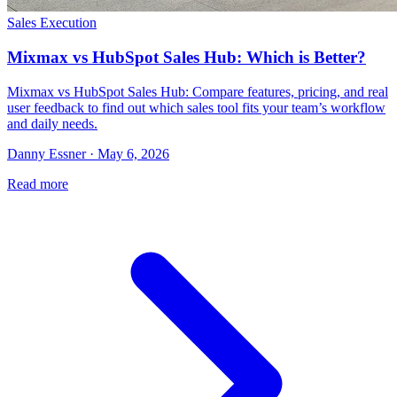
Sales Execution
Mixmax vs HubSpot Sales Hub: Which is Better?
Mixmax vs HubSpot Sales Hub: Compare features, pricing, and real
user feedback to find out which sales tool fits your team’s workflow
and daily needs.
Danny Essner · May 6, 2026
Read more