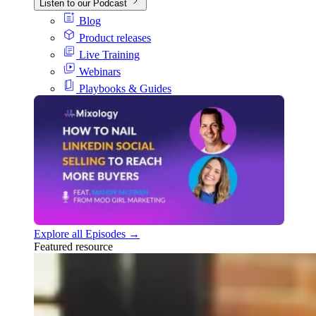
Listen to our Podcast
Blog
Product releases
Live Training
Webinars
Playbooks & Guides
Explore all Episodes →
Featured resource