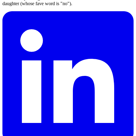
daughter (whose fave word is "no").