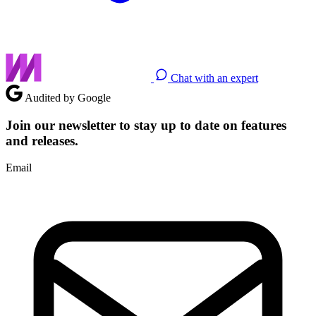
Chat with an expert
Audited by Google
Join our newsletter to stay up to date on features
and releases.
Email