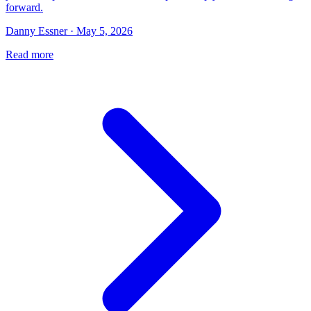
forward.
Danny Essner · May 5, 2026
Read more