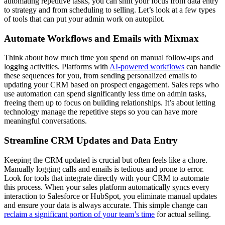
automating repetitive tasks, you can shift your focus from data entry
to strategy and from scheduling to selling. Let’s look at a few types
of tools that can put your admin work on autopilot.
Automate Workflows and Emails with Mixmax
Think about how much time you spend on manual follow-ups and
logging activities. Platforms with
AI-powered workflows
can handle
these sequences for you, from sending personalized emails to
updating your CRM based on prospect engagement. Sales reps who
use automation can spend significantly less time on admin tasks,
freeing them up to focus on building relationships. It’s about letting
technology manage the repetitive steps so you can have more
meaningful conversations.
Streamline CRM Updates and Data Entry
Keeping the CRM updated is crucial but often feels like a chore.
Manually logging calls and emails is tedious and prone to error.
Look for tools that integrate directly with your CRM to automate
this process. When your sales platform automatically syncs every
interaction to Salesforce or HubSpot, you eliminate manual updates
and ensure your data is always accurate. This simple change can
reclaim a significant portion of your team’s time
for actual selling.