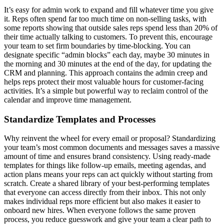
It’s easy for admin work to expand and fill whatever time you give
it. Reps often spend far too much time on non-selling tasks, with
some reports showing that outside sales reps spend less than 20% of
their time actually talking to customers. To prevent this, encourage
your team to set firm boundaries by time-blocking. You can
designate specific “admin blocks” each day, maybe 30 minutes in
the morning and 30 minutes at the end of the day, for updating the
CRM and planning. This approach contains the admin creep and
helps reps protect their most valuable hours for customer-facing
activities. It’s a simple but powerful way to reclaim control of the
calendar and improve time management.
Standardize Templates and Processes
Why reinvent the wheel for every email or proposal? Standardizing
your team’s most common documents and messages saves a massive
amount of time and ensures brand consistency. Using ready-made
templates for things like follow-up emails, meeting agendas, and
action plans means your reps can act quickly without starting from
scratch. Create a shared library of your best-performing templates
that everyone can access directly from their inbox. This not only
makes individual reps more efficient but also makes it easier to
onboard new hires. When everyone follows the same proven
process, you reduce guesswork and give your team a clear path to