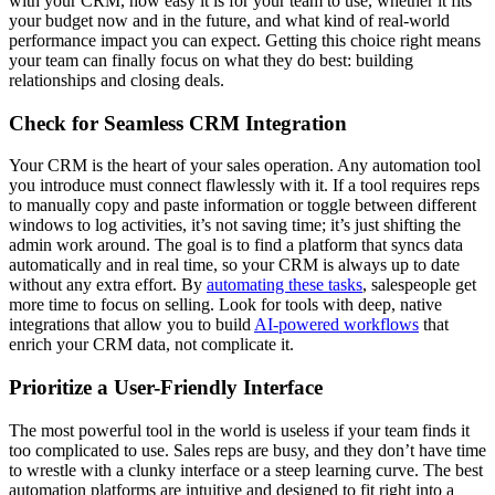
with your CRM, how easy it is for your team to use, whether it fits
your budget now and in the future, and what kind of real-world
performance impact you can expect. Getting this choice right means
your team can finally focus on what they do best: building
relationships and closing deals.
Check for Seamless CRM Integration
Your CRM is the heart of your sales operation. Any automation tool
you introduce must connect flawlessly with it. If a tool requires reps
to manually copy and paste information or toggle between different
windows to log activities, it’s not saving time; it’s just shifting the
admin work around. The goal is to find a platform that syncs data
automatically and in real time, so your CRM is always up to date
without any extra effort. By
automating these tasks
, salespeople get
more time to focus on selling. Look for tools with deep, native
integrations that allow you to build
AI-powered workflows
that
enrich your CRM data, not complicate it.
Prioritize a User-Friendly Interface
The most powerful tool in the world is useless if your team finds it
too complicated to use. Sales reps are busy, and they don’t have time
to wrestle with a clunky interface or a steep learning curve. The best
automation platforms are intuitive and designed to fit right into a