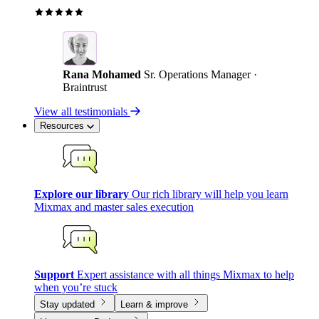
Rana Mohamed
Sr. Operations Manager ·
Braintrust
View all testimonials
Resources
Explore our library
Our rich library will help you learn
Mixmax and master sales execution
Support
Expert assistance with all things Mixmax to help
when you’re stuck
Stay updated
Learn & improve