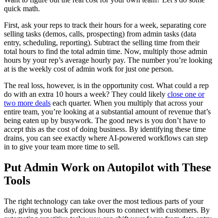
quick math.
First, ask your reps to track their hours for a week, separating core
selling tasks (demos, calls, prospecting) from admin tasks (data
entry, scheduling, reporting). Subtract the selling time from their
total hours to find the total admin time. Now, multiply those admin
hours by your rep’s average hourly pay. The number you’re looking
at is the weekly cost of admin work for just one person.
The real loss, however, is in the opportunity cost. What could a rep
do with an extra 10 hours a week? They could likely
close one or
two more deals
each quarter. When you multiply that across your
entire team, you’re looking at a substantial amount of revenue that’s
being eaten up by busywork. The good news is you don’t have to
accept this as the cost of doing business. By identifying these time
drains, you can see exactly where AI-powered workflows can step
in to give your team more time to sell.
Put Admin Work on Autopilot with These
Tools
The right technology can take over the most tedious parts of your
day, giving you back precious hours to connect with customers. By