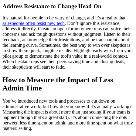
Address Resistance to Change Head-On
It’s natural for people to be wary of change, and it’s a reality that
salespeople often resist new tech
. Don’t ignore this resistance;
address it directly. Create an open forum where reps can voice their
concerns and ask tough questions without judgment. Listen to their
feedback, acknowledge their frustrations, and be transparent about
the learning curve. Sometimes, the best way to win over skeptics is
to show them quick, tangible results. Highlight early wins from your
pilot group to demonstrate the tool’s value in a real-world context.
When hesitant reps see their peers saving time and closing deals,
their skepticism will start to fade.
How to Measure the Impact of Less
Admin Time
You’ve introduced new tools and processes to cut down on
administrative work, but how do you know if it’s actually working?
Measuring the impact is about more than just seeing if your team is
happier (though that’s a great start). It’s about connecting the dots
between less time spent on admin and more time spent on what truly
matters: selling.