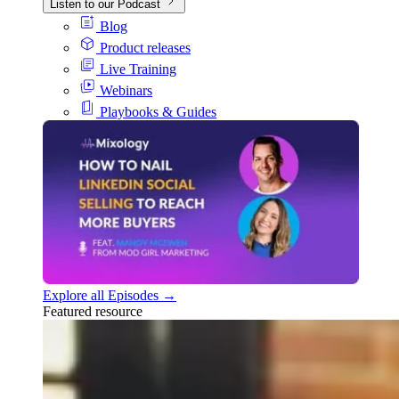
Listen to our Podcast
Blog
Product releases
Live Training
Webinars
Playbooks & Guides
Explore all Episodes →
Featured resource