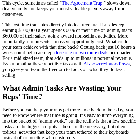
This cycle, sometimes called “
The Agreement Trap
,” slows down
deal velocity and keeps your most valuable players away from
customers.
This lost time translates directly into lost revenue. If a sales rep
earning $100,000 a year spends 60% of their time on admin, that’s
$60,000 of their salary going toward non-selling activities. More
importantly, it represents a massive opportunity cost. What could
your team achieve with that time back? Getting back just 10 hours a
week could help each rep
close one or two more deals
per quarter.
For a mid-sized team, that adds up to millions in potential revenue.
By automating these repetitive tasks with
AI-powered workflows
,
you give your team the freedom to focus on what they do best:
selling.
What Admin Tasks Are Wasting Your
Reps’ Time?
Before you can help your reps get more time back in their day, you
need to know where that time is going. It’s easy to lump everything
into the bucket of “admin work,” but the reality is that a few specific
tasks are the biggest culprits. These are the necessary, but often
tedious, activities that keep your team tethered to their keyboards
instead of connecting with customers.