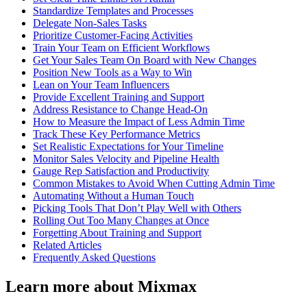
Standardize Templates and Processes
Delegate Non-Sales Tasks
Prioritize Customer-Facing Activities
Train Your Team on Efficient Workflows
Get Your Sales Team On Board with New Changes
Position New Tools as a Way to Win
Lean on Your Team Influencers
Provide Excellent Training and Support
Address Resistance to Change Head-On
How to Measure the Impact of Less Admin Time
Track These Key Performance Metrics
Set Realistic Expectations for Your Timeline
Monitor Sales Velocity and Pipeline Health
Gauge Rep Satisfaction and Productivity
Common Mistakes to Avoid When Cutting Admin Time
Automating Without a Human Touch
Picking Tools That Don’t Play Well with Others
Rolling Out Too Many Changes at Once
Forgetting About Training and Support
Related Articles
Frequently Asked Questions
Learn more about Mixmax