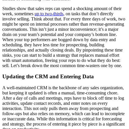
Studies show that sales reps can spend a shocking amount of their
week, sometimes
up to two-thirds
, on tasks that don’t directly
involve selling. Think about that. For every three days of work, two
might be spent on internal processes rather than revenue-generating
conversations. This isn’t just a minor inconvenience; it’s a major
drain on your team’s potential and your company’s bottom line.
When your top performers are bogged down by data entry and
scheduling, they have less time for prospecting, building
relationships, and actually closing deals. By pinpointing these time
sinks, you can start to build a strategy that replaces manual effort
with smart automation, freeing your reps to do what they do best:
sell. Let’s break down the most common time-wasters one by one.
Updating the CRM and Entering Data
A well-maintained CRM is the backbone of any sales organization,
but keeping it updated is often a manual, time-consuming chore.
After a day of calls and meetings, reps have to block off time to log
activities, update contact records, and enter notes on every
interaction. This not only pulls them away from prospecting and
follow-ups but also relies on memory, which can lead to incomplete
or inaccurate data. While this information is critical for forecasting
and strategy, the process of entering it piece by piece is a significant