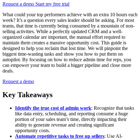
Request a demo
Start my free trial
What could your top performers achieve with an extra 10 hours each
week? It’s a question every sales leader should be asking. For most
teams, that time is currently being consumed by a mountain of non-
selling activities. While a perfectly updated CRM and a well-
organized calendar are important, the manual effort required to
maintain them creates a massive opportunity cost. This guide is
designed to help you reclaim that lost time. We will pinpoint the
biggest time-wasting tasks and show you how to put them on
autopilot. By focusing on how to reduce admin time for reps, you
can empower your team to build a bigger pipeline and close more
deals.
Request a demo
Key Takeaways
Identify the true cost of admin work
: Recognize that tasks
like data entry, scheduling, and reporting consume a huge
portion of your sales team’s time, directly impacting their
ability to generate revenue and creating significant
opportunity costs.
Automate repetitive tasks to free up sellers
: Use AI-