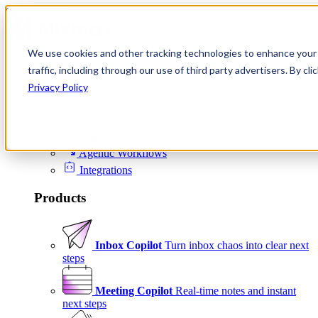
Skip to content
We use cookies and other tracking technologies to enhance your 
Product
traffic, including through our use of third party advertisers. By c
Platform
Privacy Policy
Scheduling
Signals
Agentic Workflows
Integrations
Products
Inbox Copilot
Turn inbox chaos into clear next
steps
Meeting Copilot
Real-time notes and instant
next steps