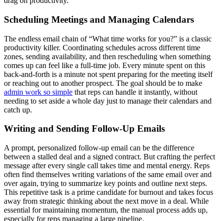
drag on productivity.
Scheduling Meetings and Managing Calendars
The endless email chain of “What time works for you?” is a classic
productivity killer. Coordinating schedules across different time
zones, sending availability, and then rescheduling when something
comes up can feel like a full-time job. Every minute spent on this
back-and-forth is a minute not spent preparing for the meeting itself
or reaching out to another prospect. The goal should be to make
admin work so simple
that reps can handle it instantly, without
needing to set aside a whole day just to manage their calendars and
catch up.
Writing and Sending Follow-Up Emails
A prompt, personalized follow-up email can be the difference
between a stalled deal and a signed contract. But crafting the perfect
message after every single call takes time and mental energy. Reps
often find themselves writing variations of the same email over and
over again, trying to summarize key points and outline next steps.
This repetitive task is a prime candidate for burnout and takes focus
away from strategic thinking about the next move in a deal. While
essential for maintaining momentum, the manual process adds up,
especially for reps managing a large pipeline.