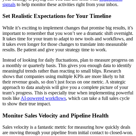
signals
to help monitor these activities right from your inbox.
Set Realistic Expectations for Your Timeline
While it’s exciting to implement changes that promise big results, it’s
important to remember that you won’t see a dramatic shift overnight.
It takes time for your team to adapt to new tools and workflows, and
it takes even longer for those changes to translate into measurable
results. Be patient and give your strategy time to work.
Instead of looking for daily fluctuations, plan to measure progress on
a monthly or quarterly basis. This gives you enough data to identify
meaningful trends rather than reacting to small blips. Research
shows that companies using multiple KPIs are more likely to hit
their revenue goals, so don’t just focus on one metric. A strategic
approach to data analysis will give you a complete picture of your
team’s progress. This is especially true when implementing powerful
tools like
AI-powered workflows
, which can take a full sales cycle
to show their true impact.
Monitor Sales Velocity and Pipeline Health
Sales velocity is a fantastic metric for measuring how quickly deals
are moving through your pipeline from initial contact to closed-won.