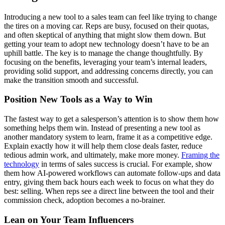
Introducing a new tool to a sales team can feel like trying to change
the tires on a moving car. Reps are busy, focused on their quotas,
and often skeptical of anything that might slow them down. But
getting your team to adopt new technology doesn’t have to be an
uphill battle. The key is to manage the change thoughtfully. By
focusing on the benefits, leveraging your team’s internal leaders,
providing solid support, and addressing concerns directly, you can
make the transition smooth and successful.
Position New Tools as a Way to Win
The fastest way to get a salesperson’s attention is to show them how
something helps them win. Instead of presenting a new tool as
another mandatory system to learn, frame it as a competitive edge.
Explain exactly how it will help them close deals faster, reduce
tedious admin work, and ultimately, make more money.
Framing the
technology
in terms of sales success is crucial. For example, show
them how AI-powered workflows can automate follow-ups and data
entry, giving them back hours each week to focus on what they do
best: selling. When reps see a direct line between the tool and their
commission check, adoption becomes a no-brainer.
Lean on Your Team Influencers