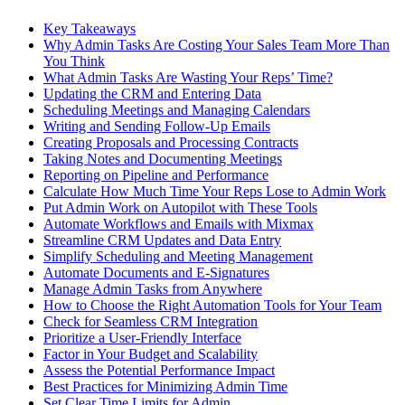
Key Takeaways
Why Admin Tasks Are Costing Your Sales Team More Than
You Think
What Admin Tasks Are Wasting Your Reps’ Time?
Updating the CRM and Entering Data
Scheduling Meetings and Managing Calendars
Writing and Sending Follow-Up Emails
Creating Proposals and Processing Contracts
Taking Notes and Documenting Meetings
Reporting on Pipeline and Performance
Calculate How Much Time Your Reps Lose to Admin Work
Put Admin Work on Autopilot with These Tools
Automate Workflows and Emails with Mixmax
Streamline CRM Updates and Data Entry
Simplify Scheduling and Meeting Management
Automate Documents and E-Signatures
Manage Admin Tasks from Anywhere
How to Choose the Right Automation Tools for Your Team
Check for Seamless CRM Integration
Prioritize a User-Friendly Interface
Factor in Your Budget and Scalability
Assess the Potential Performance Impact
Best Practices for Minimizing Admin Time
Set Clear Time Limits for Admin