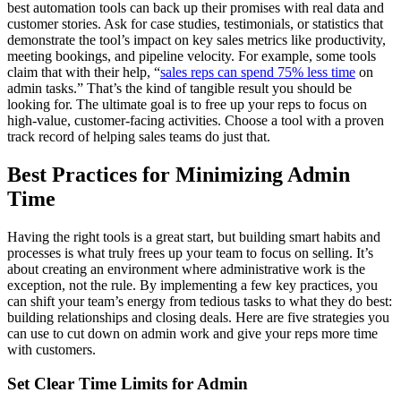
best automation tools can back up their promises with real data and
customer stories. Ask for case studies, testimonials, or statistics that
demonstrate the tool’s impact on key sales metrics like productivity,
meeting bookings, and pipeline velocity. For example, some tools
claim that with their help, “
sales reps can spend 75% less time
on
admin tasks.” That’s the kind of tangible result you should be
looking for. The ultimate goal is to free up your reps to focus on
high-value, customer-facing activities. Choose a tool with a proven
track record of helping sales teams do just that.
Best Practices for Minimizing Admin
Time
Having the right tools is a great start, but building smart habits and
processes is what truly frees up your team to focus on selling. It’s
about creating an environment where administrative work is the
exception, not the rule. By implementing a few key practices, you
can shift your team’s energy from tedious tasks to what they do best:
building relationships and closing deals. Here are five strategies you
can use to cut down on admin work and give your reps more time
with customers.
Set Clear Time Limits for Admin