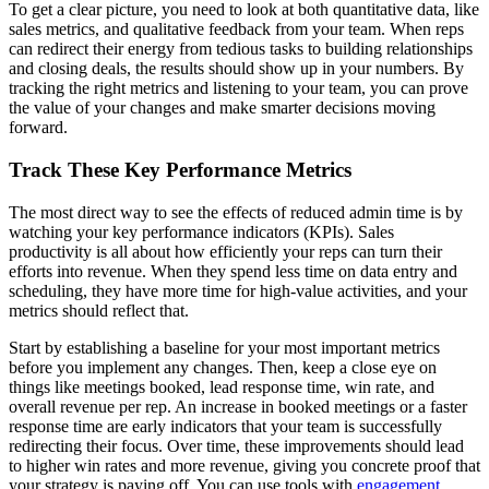
To get a clear picture, you need to look at both quantitative data, like
sales metrics, and qualitative feedback from your team. When reps
can redirect their energy from tedious tasks to building relationships
and closing deals, the results should show up in your numbers. By
tracking the right metrics and listening to your team, you can prove
the value of your changes and make smarter decisions moving
forward.
Track These Key Performance Metrics
The most direct way to see the effects of reduced admin time is by
watching your key performance indicators (KPIs). Sales
productivity is all about how efficiently your reps can turn their
efforts into revenue. When they spend less time on data entry and
scheduling, they have more time for high-value activities, and your
metrics should reflect that.
Start by establishing a baseline for your most important metrics
before you implement any changes. Then, keep a close eye on
things like meetings booked, lead response time, win rate, and
overall revenue per rep. An increase in booked meetings or a faster
response time are early indicators that your team is successfully
redirecting their focus. Over time, these improvements should lead
to higher win rates and more revenue, giving you concrete proof that
your strategy is paying off. You can use tools with
engagement