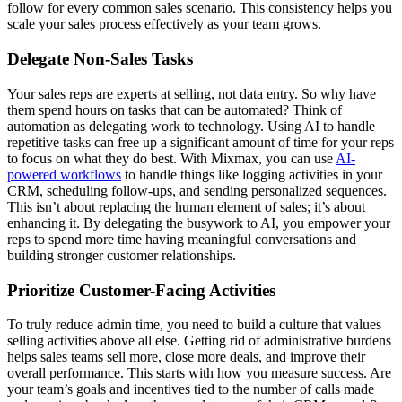
follow for every common sales scenario. This consistency helps you
scale your sales process effectively as your team grows.
Delegate Non-Sales Tasks
Your sales reps are experts at selling, not data entry. So why have
them spend hours on tasks that can be automated? Think of
automation as delegating work to technology. Using AI to handle
repetitive tasks can free up a significant amount of time for your reps
to focus on what they do best. With Mixmax, you can use
AI-
powered workflows
to handle things like logging activities in your
CRM, scheduling follow-ups, and sending personalized sequences.
This isn’t about replacing the human element of sales; it’s about
enhancing it. By delegating the busywork to AI, you empower your
reps to spend more time having meaningful conversations and
building stronger customer relationships.
Prioritize Customer-Facing Activities
To truly reduce admin time, you need to build a culture that values
selling activities above all else. Getting rid of administrative burdens
helps sales teams sell more, close more deals, and improve their
overall performance. This starts with how you measure success. Are
your team’s goals and incentives tied to the number of calls made