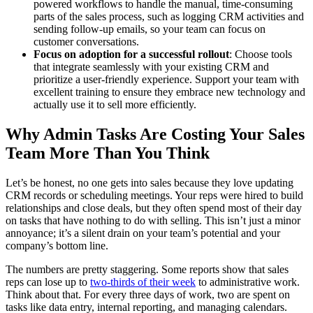
powered workflows to handle the manual, time-consuming
parts of the sales process, such as logging CRM activities and
sending follow-up emails, so your team can focus on
customer conversations.
Focus on adoption for a successful rollout
: Choose tools
that integrate seamlessly with your existing CRM and
prioritize a user-friendly experience. Support your team with
excellent training to ensure they embrace new technology and
actually use it to sell more efficiently.
Why Admin Tasks Are Costing Your Sales
Team More Than You Think
Let’s be honest, no one gets into sales because they love updating
CRM records or scheduling meetings. Your reps were hired to build
relationships and close deals, but they often spend most of their day
on tasks that have nothing to do with selling. This isn’t just a minor
annoyance; it’s a silent drain on your team’s potential and your
company’s bottom line.
The numbers are pretty staggering. Some reports show that sales
reps can lose up to
two-thirds of their week
to administrative work.
Think about that. For every three days of work, two are spent on
tasks like data entry, internal reporting, and managing calendars.