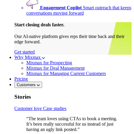
Engagement Copilot
Smart outreach that keeps
conversations moving forward
Start closing deals faster.
Our AI-native platform gives reps their time back and their
edge forward.
Get started
Why Mixmax
Mixmax for Prospecting
Mixmax for Deal Management
Mixmax for Managing Current Customers
Pricing
Customers
Stories
Customer love
Case studies
“The team loves using CTAs to book a meeting.
It’s been really successful for us instead of just
having an ugly link posted.”