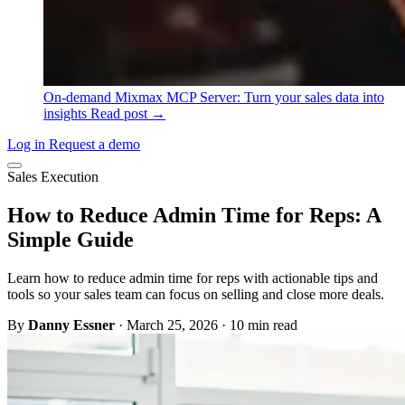
On-demand
Mixmax MCP Server: Turn your sales data into
insights
Read post →
Log in
Request a demo
Sales Execution
How to Reduce Admin Time for Reps: A
Simple Guide
Learn how to reduce admin time for reps with actionable tips and
tools so your sales team can focus on selling and close more deals.
By
Danny Essner
·
March 25, 2026
·
10 min read