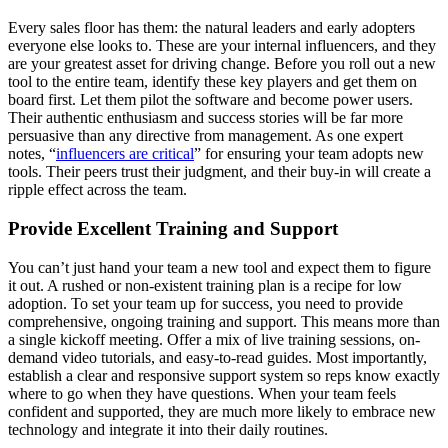
Every sales floor has them: the natural leaders and early adopters
everyone else looks to. These are your internal influencers, and they
are your greatest asset for driving change. Before you roll out a new
tool to the entire team, identify these key players and get them on
board first. Let them pilot the software and become power users.
Their authentic enthusiasm and success stories will be far more
persuasive than any directive from management. As one expert
notes, “
influencers are critical
” for ensuring your team adopts new
tools. Their peers trust their judgment, and their buy-in will create a
ripple effect across the team.
Provide Excellent Training and Support
You can’t just hand your team a new tool and expect them to figure
it out. A rushed or non-existent training plan is a recipe for low
adoption. To set your team up for success, you need to provide
comprehensive, ongoing training and support. This means more than
a single kickoff meeting. Offer a mix of live training sessions, on-
demand video tutorials, and easy-to-read guides. Most importantly,
establish a clear and responsive support system so reps know exactly
where to go when they have questions. When your team feels
confident and supported, they are much more likely to embrace new
technology and integrate it into their daily routines.