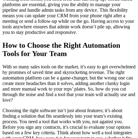
platforms are essential, giving you the ability to manage your
pipeline and handle admin tasks from any device. This flexibility
means you can update your CRM from your phone right after a
meeting or send a follow-up while on the go. Having access to your
tools anywhere ensures that admin work doesn’t pile up, allowing
you to stay productive and responsive.
How to Choose the Right Automation
Tools for Your Team
With so many sales tools on the market, it’s easy to get overwhelmed
by promises of saved time and skyrocketing revenue. The right
automation platform can be a game-changer, but the wrong one can
create more headaches than it solves, adding another clunky login
and more manual work to your reps’ plates. So, how do you cut
through the noise and find a tool that your team will actually use and
love?
Choosing the right software isn’t just about features; it’s about
finding a solution that fits seamlessly into your team’s existing
process. You need a tool that works with you, not against you.
Before you sign any contracts, it’s crucial to evaluate your options
based on a few key criteria. Think about how well a tool integrates