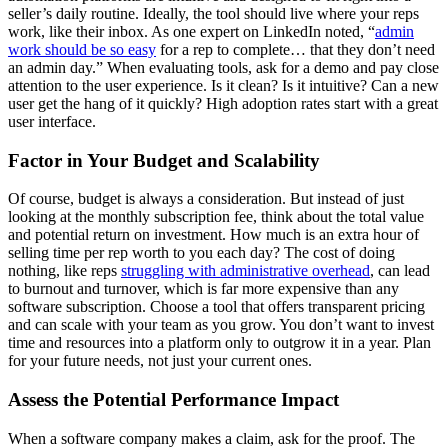
seller’s daily routine. Ideally, the tool should live where your reps
work, like their inbox. As one expert on LinkedIn noted, “
admin
work should be so easy
for a rep to complete… that they don’t need
an admin day.” When evaluating tools, ask for a demo and pay close
attention to the user experience. Is it clean? Is it intuitive? Can a new
user get the hang of it quickly? High adoption rates start with a great
user interface.
Factor in Your Budget and Scalability
Of course, budget is always a consideration. But instead of just
looking at the monthly subscription fee, think about the total value
and potential return on investment. How much is an extra hour of
selling time per rep worth to you each day? The cost of doing
nothing, like reps
struggling with administrative overhead
, can lead
to burnout and turnover, which is far more expensive than any
software subscription. Choose a tool that offers transparent pricing
and can scale with your team as you grow. You don’t want to invest
time and resources into a platform only to outgrow it in a year. Plan
for your future needs, not just your current ones.
Assess the Potential Performance Impact
When a software company makes a claim, ask for the proof. The