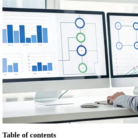
Table of contents