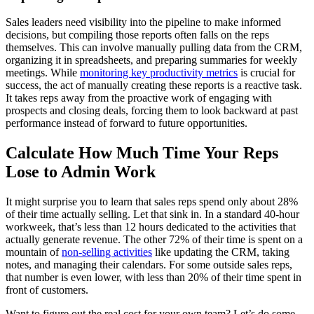
Sales leaders need visibility into the pipeline to make informed
decisions, but compiling those reports often falls on the reps
themselves. This can involve manually pulling data from the CRM,
organizing it in spreadsheets, and preparing summaries for weekly
meetings. While
monitoring key productivity metrics
is crucial for
success, the act of manually creating these reports is a reactive task.
It takes reps away from the proactive work of engaging with
prospects and closing deals, forcing them to look backward at past
performance instead of forward to future opportunities.
Calculate How Much Time Your Reps
Lose to Admin Work
It might surprise you to learn that sales reps spend only about 28%
of their time actually selling. Let that sink in. In a standard 40-hour
workweek, that’s less than 12 hours dedicated to the activities that
actually generate revenue. The other 72% of their time is spent on a
mountain of
non-selling activities
like updating the CRM, taking
notes, and managing their calendars. For some outside sales reps,
that number is even lower, with less than 20% of their time spent in
front of customers.
Want to figure out the real cost for your own team? Let’s do some