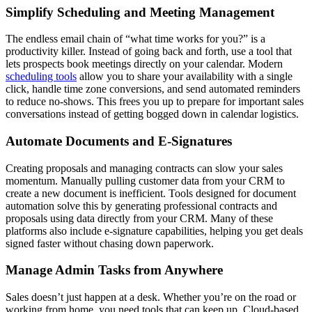
Simplify Scheduling and Meeting Management
The endless email chain of “what time works for you?” is a
productivity killer. Instead of going back and forth, use a tool that
lets prospects book meetings directly on your calendar. Modern
scheduling tools
allow you to share your availability with a single
click, handle time zone conversions, and send automated reminders
to reduce no-shows. This frees you up to prepare for important sales
conversations instead of getting bogged down in calendar logistics.
Automate Documents and E-Signatures
Creating proposals and managing contracts can slow your sales
momentum. Manually pulling customer data from your CRM to
create a new document is inefficient. Tools designed for document
automation solve this by generating professional contracts and
proposals using data directly from your CRM. Many of these
platforms also include e-signature capabilities, helping you get deals
signed faster without chasing down paperwork.
Manage Admin Tasks from Anywhere
Sales doesn’t just happen at a desk. Whether you’re on the road or
working from home, you need tools that can keep up. Cloud-based