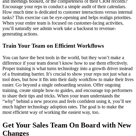
and meetings booked, or the completeness of their CRM records?
Encourage your reps to conduct a simple audit of their calendars.
How much time is dedicated to customer interactions versus internal
tasks? This exercise can be eye-opening and helps realign priorities.
When your entire team is focused on customer-facing activities,
you’ll naturally see admin work take a backseat to revenue-
generating actions.
Train Your Team on Efficient Workflows
You can have the best tools in the world, but they won’t make a
difference if your team doesn’t know how to use them effectively.
Proper training is what turns technology into a growth driver instead
of a frustrating barrier. It’s crucial to show your reps not just what a
tool does, but how it fits into their daily workflow to make their lives
easier. Go beyond a single onboarding session. Offer ongoing
training, create simple how-to guides, and encourage top performers
to share their tips and tricks. When your team understands the
“why” behind a new process and feels confident using it, you’ll see
much higher technology adoption rates. The goal is to make the
most efficient way of working the easiest way, too.
Get Your Sales Team On Board with New
Changes