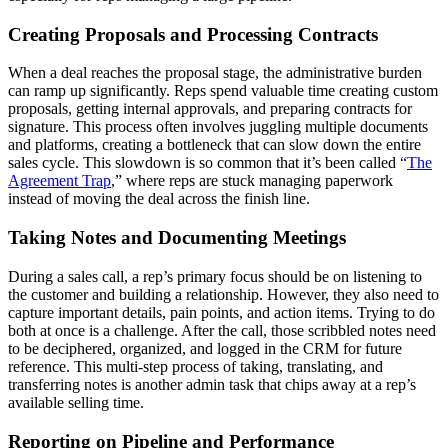
Creating Proposals and Processing Contracts
When a deal reaches the proposal stage, the administrative burden
can ramp up significantly. Reps spend valuable time creating custom
proposals, getting internal approvals, and preparing contracts for
signature. This process often involves juggling multiple documents
and platforms, creating a bottleneck that can slow down the entire
sales cycle. This slowdown is so common that it’s been called “
The
Agreement Trap
,” where reps are stuck managing paperwork
instead of moving the deal across the finish line.
Taking Notes and Documenting Meetings
During a sales call, a rep’s primary focus should be on listening to
the customer and building a relationship. However, they also need to
capture important details, pain points, and action items. Trying to do
both at once is a challenge. After the call, those scribbled notes need
to be deciphered, organized, and logged in the CRM for future
reference. This multi-step process of taking, translating, and
transferring notes is another admin task that chips away at a rep’s
available selling time.
Reporting on Pipeline and Performance